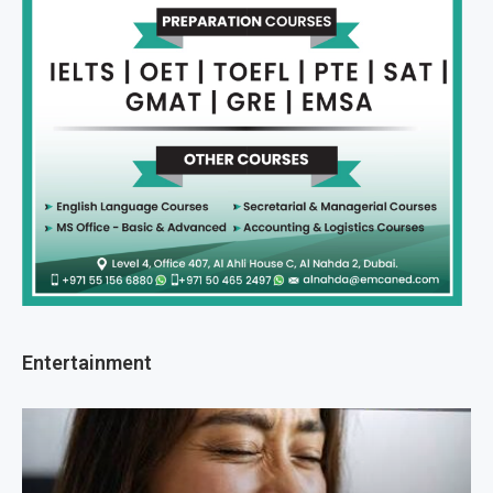
Entertainment