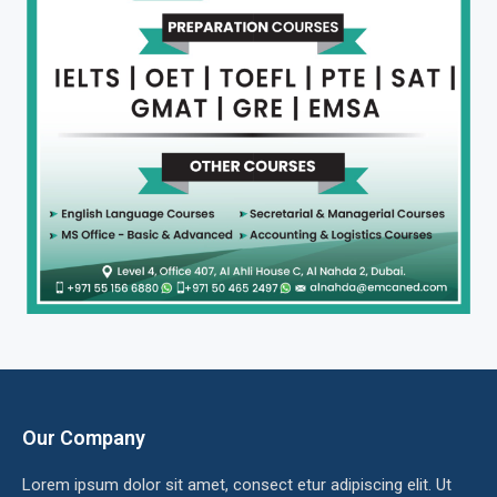
Our Company
Lorem ipsum dolor sit amet, consect etur adipiscing elit. Ut