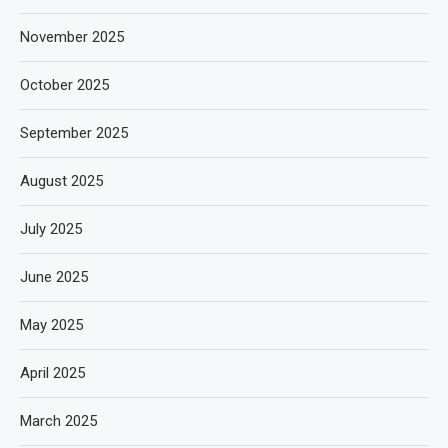
November 2025
October 2025
September 2025
August 2025
July 2025
June 2025
May 2025
April 2025
March 2025