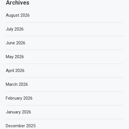
Archives
August 2026
July 2026
June 2026
May 2026
April 2026
March 2026
February 2026
January 2026
December 2025