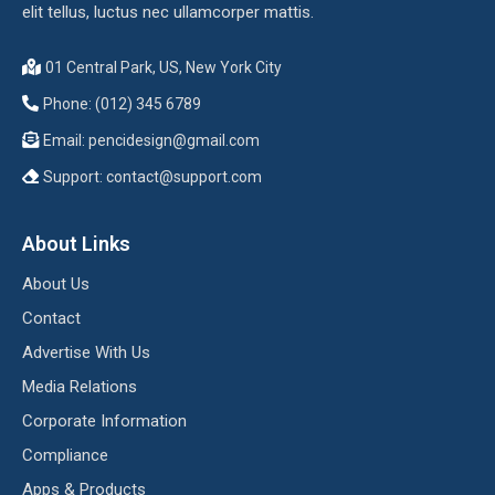
elit tellus, luctus nec ullamcorper mattis.
01 Central Park, US, New York City
Phone: (012) 345 6789
Email:
pencidesign@gmail.com
Support:
contact@support.com
About Links
About Us
Contact
Advertise With Us
Media Relations
Corporate Information
Compliance
Apps & Products