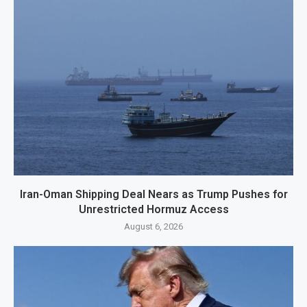
Iran-Oman Shipping Deal Nears as Trump Pushes for
Unrestricted Hormuz Access
August 6, 2026