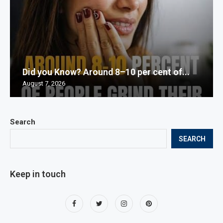
Did you Know? Around 8–10 per cent of...
August 7, 2026
Search
SEARCH
Keep in touch