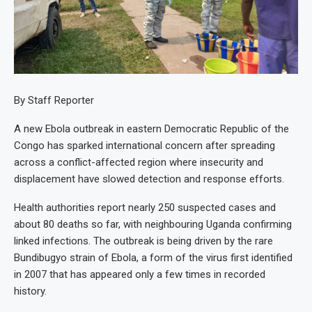
By Staff Reporter
A new Ebola outbreak in eastern Democratic Republic of the
Congo has sparked international concern after spreading
across a conflict-affected region where insecurity and
displacement have slowed detection and response efforts.
Health authorities report nearly 250 suspected cases and
about 80 deaths so far, with neighbouring Uganda confirming
linked infections. The outbreak is being driven by the rare
Bundibugyo strain of Ebola, a form of the virus first identified
in 2007 that has appeared only a few times in recorded
history.