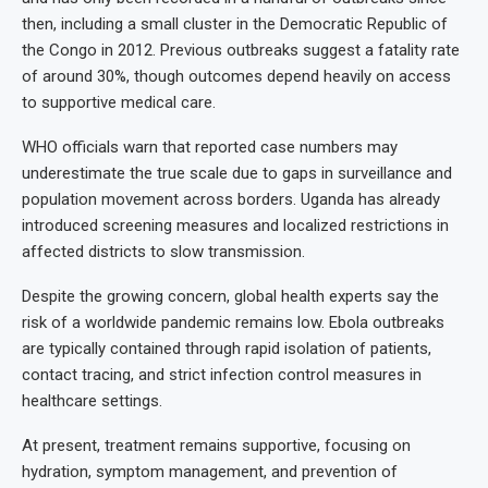
then, including a small cluster in the Democratic Republic of
the Congo in 2012. Previous outbreaks suggest a fatality rate
of around 30%, though outcomes depend heavily on access
to supportive medical care.
WHO officials warn that reported case numbers may
underestimate the true scale due to gaps in surveillance and
population movement across borders. Uganda has already
introduced screening measures and localized restrictions in
affected districts to slow transmission.
Despite the growing concern, global health experts say the
risk of a worldwide pandemic remains low. Ebola outbreaks
are typically contained through rapid isolation of patients,
contact tracing, and strict infection control measures in
healthcare settings.
At present, treatment remains supportive, focusing on
hydration, symptom management, and prevention of