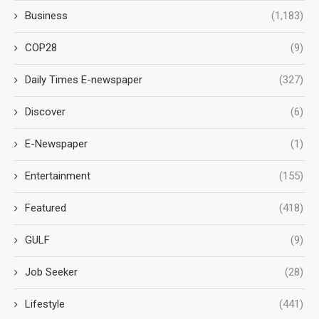
Business
(1,183)
COP28
(9)
Daily Times E-newspaper
(327)
Discover
(6)
E-Newspaper
(1)
Entertainment
(155)
Featured
(418)
GULF
(9)
Job Seeker
(28)
Lifestyle
(441)