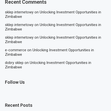
Recent Comments
sklep internetowy
on
Unlocking Investment Opportunities in
Zimbabwe
sklep internetowy
on
Unlocking Investment Opportunities in
Zimbabwe
sklep internetowy
on
Unlocking Investment Opportunities in
Zimbabwe
e-commerce
on
Unlocking Investment Opportunities in
Zimbabwe
dobry sklep
on
Unlocking Investment Opportunities in
Zimbabwe
Follow Us
Recent Posts