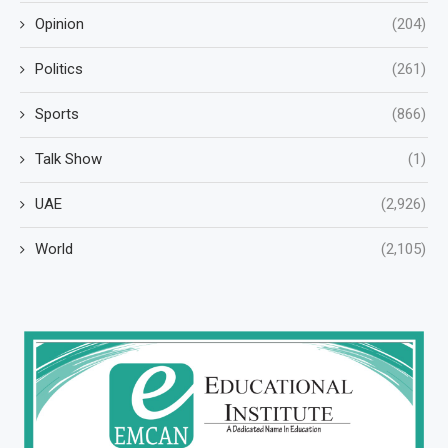
Opinion
(204)
Politics
(261)
Sports
(866)
Talk Show
(1)
UAE
(2,926)
World
(2,105)