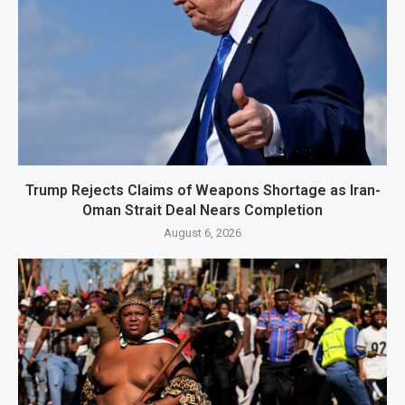
Trump Rejects Claims of Weapons Shortage as Iran-
Oman Strait Deal Nears Completion
August 6, 2026