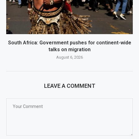
South Africa: Government pushes for continent-wide
talks on migration
August 6, 2026
LEAVE A COMMENT