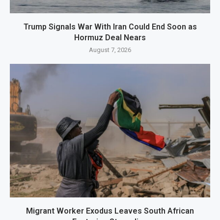
Trump Signals War With Iran Could End Soon as
Hormuz Deal Nears
August 7, 2026
Migrant Worker Exodus Leaves South African