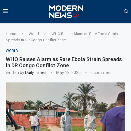
Home
World
WHO Raises Alarm as Rare Ebola Strain
Spreads in DR Congo Conflict Zone
WORLD
WHO Raises Alarm as Rare Ebola Strain Spreads
in DR Congo Conflict Zone
written by
Daily Times
May 18, 2026
0 comment