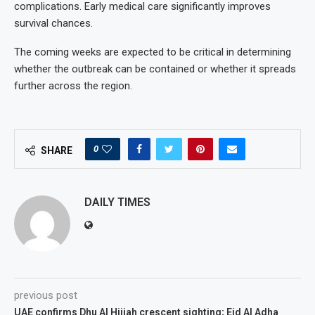
complications. Early medical care significantly improves
survival chances.
The coming weeks are expected to be critical in determining
whether the outbreak can be contained or whether it spreads
further across the region.
0
SHARE
DAILY TIMES
previous post
UAE confirms Dhu Al Hijjah crescent sighting; Eid Al Adha