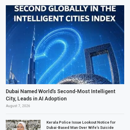
Dubai Named World’s Second-Most Intelligent
City, Leads in AI Adoption
August 7, 2026
Kerala Police Issue Lookout Notice for
Dubai-Based Man Over Wife’s Suicide