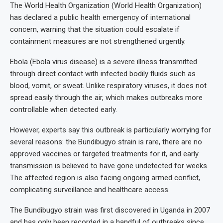
The World Health Organization (World Health Organization)
has declared a public health emergency of international
concern, warning that the situation could escalate if
containment measures are not strengthened urgently.
Ebola (Ebola virus disease) is a severe illness transmitted
through direct contact with infected bodily fluids such as
blood, vomit, or sweat. Unlike respiratory viruses, it does not
spread easily through the air, which makes outbreaks more
controllable when detected early.
However, experts say this outbreak is particularly worrying for
several reasons: the Bundibugyo strain is rare, there are no
approved vaccines or targeted treatments for it, and early
transmission is believed to have gone undetected for weeks.
The affected region is also facing ongoing armed conflict,
complicating surveillance and healthcare access.
The Bundibugyo strain was first discovered in Uganda in 2007
and has only been recorded in a handful of outbreaks since