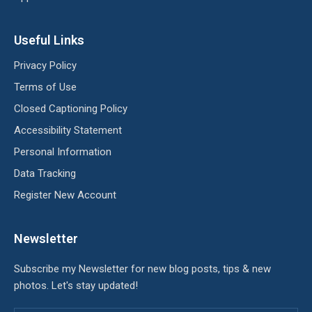
Useful Links
Privacy Policy
Terms of Use
Closed Captioning Policy
Accessibility Statement
Personal Information
Data Tracking
Register New Account
Newsletter
Subscribe my Newsletter for new blog posts, tips & new
photos. Let's stay updated!