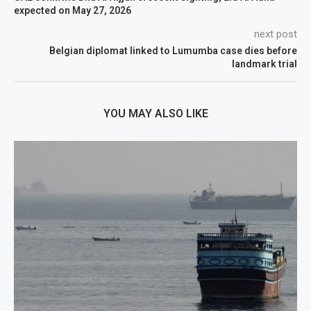
expected on May 27, 2026
next post
Belgian diplomat linked to Lumumba case dies before
landmark trial
YOU MAY ALSO LIKE