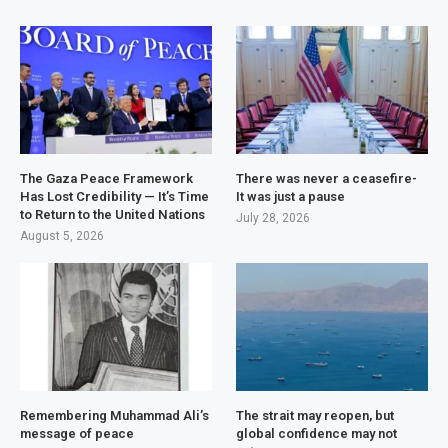
The Gaza Peace Framework
There was never a ceasefire-
Has Lost Credibility — It’s Time
It was just a pause
to Return to the United Nations
July 28, 2026
August 5, 2026
Remembering Muhammad Ali’s
The strait may reopen, but
message of peace
global confidence may not