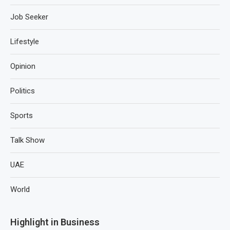
Job Seeker
Lifestyle
Opinion
Politics
Sports
Talk Show
UAE
World
Highlight in Business