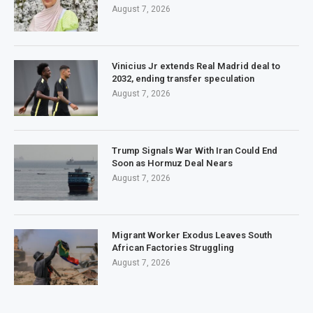
August 7, 2026
Vinicius Jr extends Real Madrid deal to
2032, ending transfer speculation
August 7, 2026
Trump Signals War With Iran Could End
Soon as Hormuz Deal Nears
August 7, 2026
Migrant Worker Exodus Leaves South
African Factories Struggling
August 7, 2026