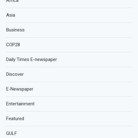
Africa
Asia
Business
COP28
Daily Times E-newspaper
Discover
E-Newspaper
Entertainment
Featured
GULF