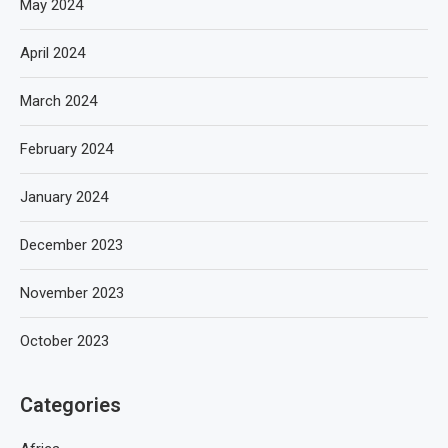
May 2024
April 2024
March 2024
February 2024
January 2024
December 2023
November 2023
October 2023
Categories