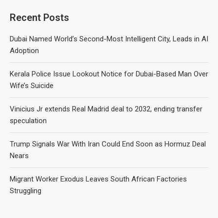
Recent Posts
Dubai Named World’s Second-Most Intelligent City, Leads in AI
Adoption
Kerala Police Issue Lookout Notice for Dubai-Based Man Over
Wife’s Suicide
Vinicius Jr extends Real Madrid deal to 2032, ending transfer
speculation
Trump Signals War With Iran Could End Soon as Hormuz Deal
Nears
Migrant Worker Exodus Leaves South African Factories
Struggling