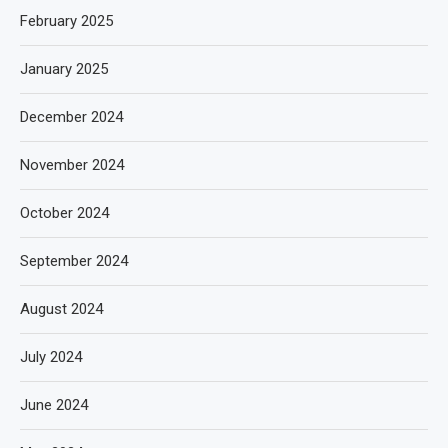
February 2025
January 2025
December 2024
November 2024
October 2024
September 2024
August 2024
July 2024
June 2024