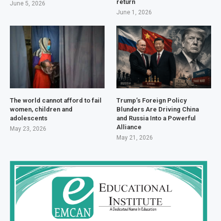
return
June 5, 2026
June 1, 2026
The world cannot afford to fail
Trump’s Foreign Policy
women, children and
Blunders Are Driving China
adolescents
and Russia Into a Powerful
Alliance
May 23, 2026
May 21, 2026