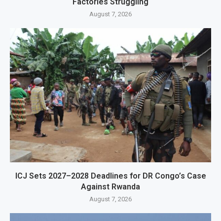
Factories Struggling
August 7, 2026
ICJ Sets 2027–2028 Deadlines for DR Congo’s Case
Against Rwanda
August 7, 2026