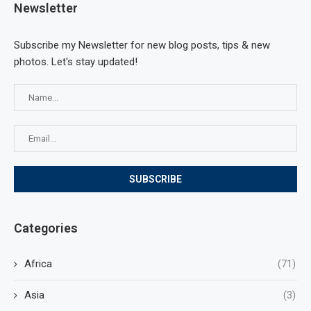
Newsletter
Subscribe my Newsletter for new blog posts, tips & new
photos. Let's stay updated!
Categories
Africa
(71)
Asia
(3)