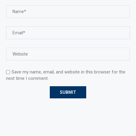
Save my name, email, and website in this browser for the
next time I comment.