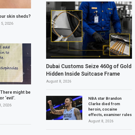
our skin sheds?
 5, 2026
Dubai Customs Seize 460g of Gold
Hidden Inside Suitcase Frame
August 8, 2026
 There might be
or ‘evil’.
NBA star Brandon
Clarke died from
1, 2026
heroin, cocaine
effects, examiner rules
August 8, 2026