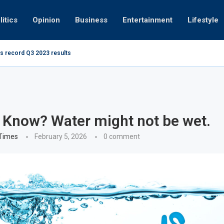
litics
Opinion
Business
Entertainment
Lifestyle
s record Q3 2023 results
How UAE re
ng at 280kmph arrested, fined Dh50,000
 Know? Water might not be wet.
 Times
February 5, 2026
0 comment