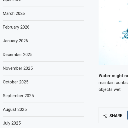
March 2026
February 2026
January 2026
December 2025
November 2025
Water might n
October 2025
maintain contac
objects wet.
September 2025
August 2025
SHARE
July 2025