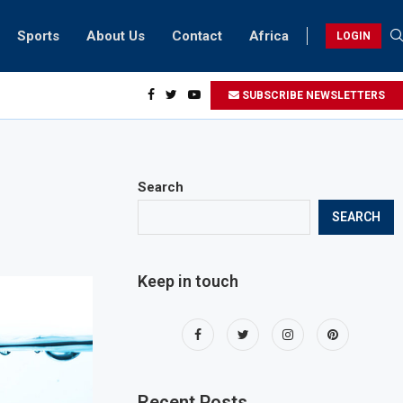
Sports
About Us
Contact
Africa
LOGIN
sidents can take part in COP28 this year
SUBSCRIBE NEWSLETTERS
Search
SEARCH
Keep in touch
Recent Posts