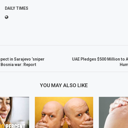
DAILY TIMES
spect in Sarajevo ‘sniper
UAE Pledges $500 Million to 
 Bosnia war: Report
Huma
YOU MAY ALSO LIKE