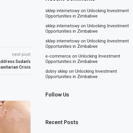
sklep internetowy
on
Unlocking Investment
Opportunities in Zimbabwe
sklep internetowy
on
Unlocking Investment
Opportunities in Zimbabwe
sklep internetowy
on
Unlocking Investment
Opportunities in Zimbabwe
next post
e-commerce
on
Unlocking Investment
Opportunities in Zimbabwe
Address Sudan’s
nitarian Crisis
dobry sklep
on
Unlocking Investment
Opportunities in Zimbabwe
Follow Us
Recent Posts