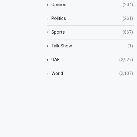
Opinion
(204)
Politics
(261)
Sports
(867)
Talk Show
(1)
UAE
(2,927)
World
(2,107)