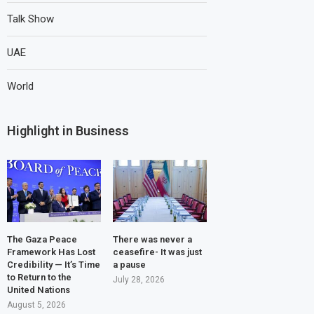
Talk Show
UAE
World
Highlight in Business
The Gaza Peace
There was never a
Framework Has Lost
ceasefire- It was just
Credibility — It’s Time
a pause
to Return to the
July 28, 2026
United Nations
August 5, 2026