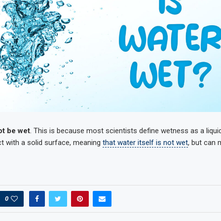
ot be wet
. This is because most scientists define wetness as a liquid’
t with a solid surface, meaning
that water itself is not wet
, but can
0