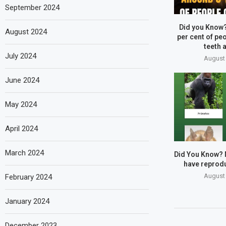
September 2024
Did you Know
August 2024
per cent of peo
teeth a
July 2024
August 
June 2024
May 2024
April 2024
March 2024
Did You Know?
have reprodu
August 
February 2024
January 2024
December 2023