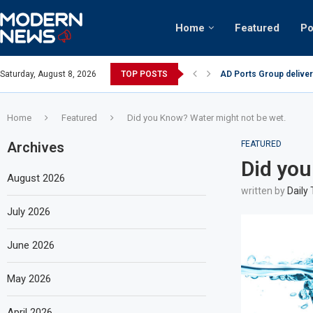
Home
Featured
Po
AD Ports Group deliver
Saturday, August 8, 2026
TOP POSTS
Video: Dubai biker ridi
Home
Featured
Did you Know? Water might not be wet.
Archives
FEATURED
Did you
August 2026
written by
Daily
July 2026
June 2026
May 2026
April 2026