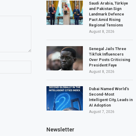
Saudi Arabia, Türkiye
and Pakistan Sign
Landmark Defence
Pact Amid Rising
Regional Tensions
August 8, 2026
Senegal Jails Three
TikTok Influencers
Over Posts Criticising
President Faye
August 8, 2026
Dubai Named World’s
Second-Most
Intelligent City, Leads in
AI Adoption
August 7, 2026
Newsletter