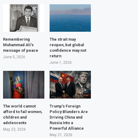
Remembering
The strait may
Muhammad Ali’s
reopen, but global
message of peace
confidence may not
return
June 5, 2026
June 1, 2026
The world cannot
Trump’s Foreign
afford to fail women,
Policy Blunders Are
children and
Driving China and
adolescents
Russia Into a
Powerful Alliance
May 23, 2026
May 21, 2026