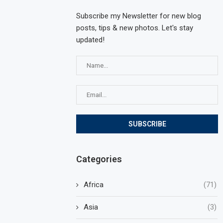
Subscribe my Newsletter for new blog
posts, tips & new photos. Let's stay
updated!
Categories
Africa
(71)
Asia
(3)