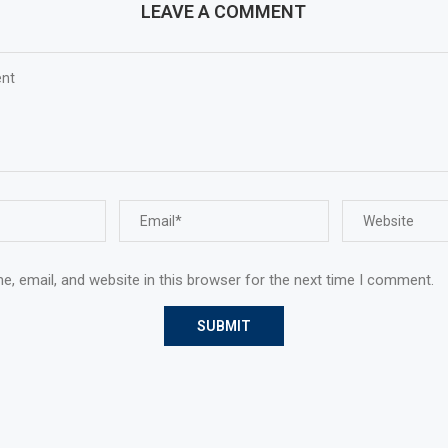
LEAVE A COMMENT
, email, and website in this browser for the next time I comment.