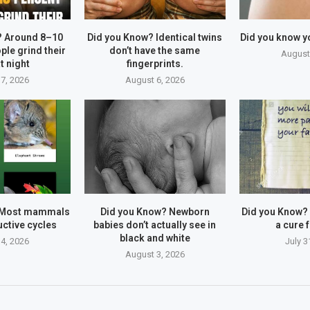
? Around 8–10
Did you Know? Identical twins
Did you know y
ple grind their
don’t have the same
August
t night
fingerprints.
7, 2026
August 6, 2026
 Most mammals
Did you Know? Newborn
Did you Know?
ctive cycles
babies don’t actually see in
a cure f
black and white
4, 2026
July 3
August 3, 2026