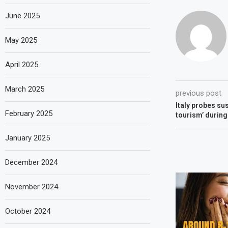
June 2025
May 2025
April 2025
March 2025
previous post
Italy probes su
February 2025
tourism’ during
January 2025
December 2024
November 2024
October 2024