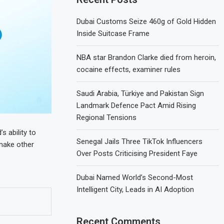
Dubai Customs Seize 460g of Gold Hidden
Inside Suitcase Frame
NBA star Brandon Clarke died from heroin,
cocaine effects, examiner rules
Saudi Arabia, Türkiye and Pakistan Sign
Landmark Defence Pact Amid Rising
Regional Tensions
s ability to
Senegal Jails Three TikTok Influencers
 make other
Over Posts Criticising President Faye
Dubai Named World’s Second-Most
Intelligent City, Leads in AI Adoption
Recent Comments