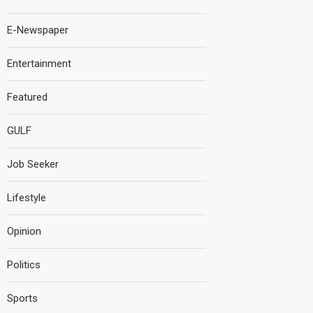
E-Newspaper
Entertainment
Featured
GULF
Job Seeker
Lifestyle
Opinion
Politics
Sports