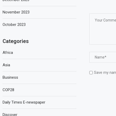
November 2023
October 2023
Categories
Africa
Asia
Save my name
Business
COP28
Daily Times E-newspaper
Discover