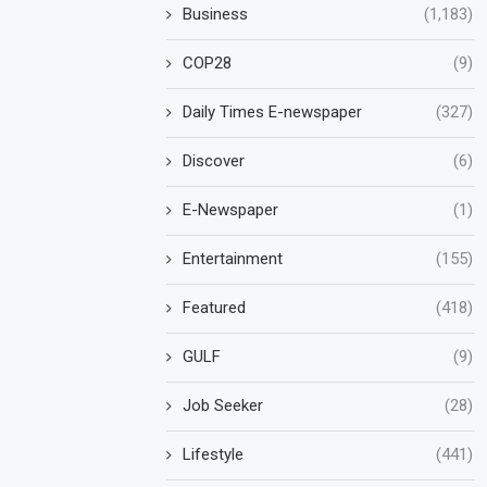
Business
(1,183)
COP28
(9)
Daily Times E-newspaper
(327)
Discover
(6)
E-Newspaper
(1)
Entertainment
(155)
Featured
(418)
GULF
(9)
Job Seeker
(28)
Lifestyle
(441)