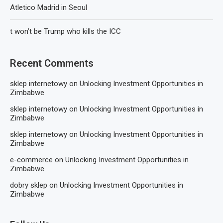
Atletico Madrid in Seoul
t won’t be Trump who kills the ICC
Recent Comments
sklep internetowy
on
Unlocking Investment Opportunities in
Zimbabwe
sklep internetowy
on
Unlocking Investment Opportunities in
Zimbabwe
sklep internetowy
on
Unlocking Investment Opportunities in
Zimbabwe
e-commerce
on
Unlocking Investment Opportunities in
Zimbabwe
dobry sklep
on
Unlocking Investment Opportunities in
Zimbabwe