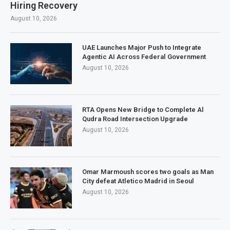
Hiring Recovery
August 10, 2026
UAE Launches Major Push to Integrate
Agentic AI Across Federal Government
August 10, 2026
RTA Opens New Bridge to Complete Al
Qudra Road Intersection Upgrade
August 10, 2026
Omar Marmoush scores two goals as Man
City defeat Atletico Madrid in Seoul
August 10, 2026