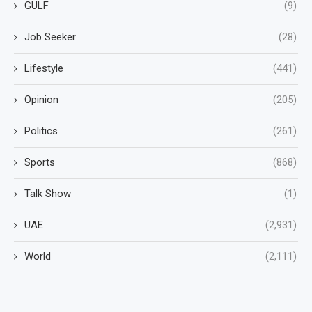
GULF
(9)
Job Seeker
(28)
Lifestyle
(441)
Opinion
(205)
Politics
(261)
Sports
(868)
Talk Show
(1)
UAE
(2,931)
World
(2,111)