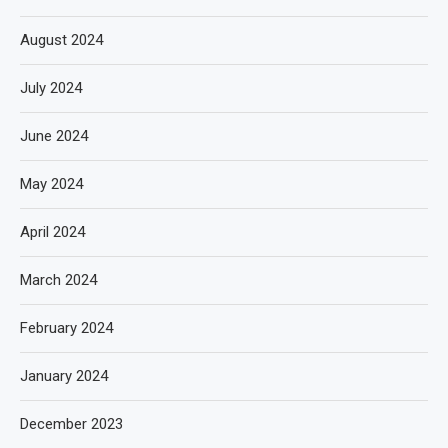
August 2024
July 2024
June 2024
May 2024
April 2024
March 2024
February 2024
January 2024
December 2023