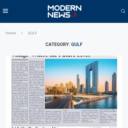
Home
GULF
CATEGORY:
GULF