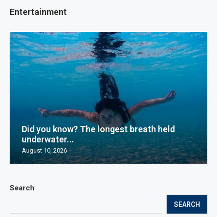
Entertainment
Did you know? The longest breath held
underwater...
August 10, 2026
Search
SEARCH