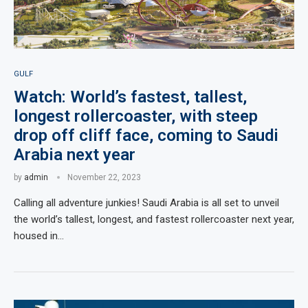
GULF
Watch: World’s fastest, tallest,
longest rollercoaster, with steep
drop off cliff face, coming to Saudi
Arabia next year
by
admin
November 22, 2023
Calling all adventure junkies! Saudi Arabia is all set to unveil
the world’s tallest, longest, and fastest rollercoaster next year,
housed in…