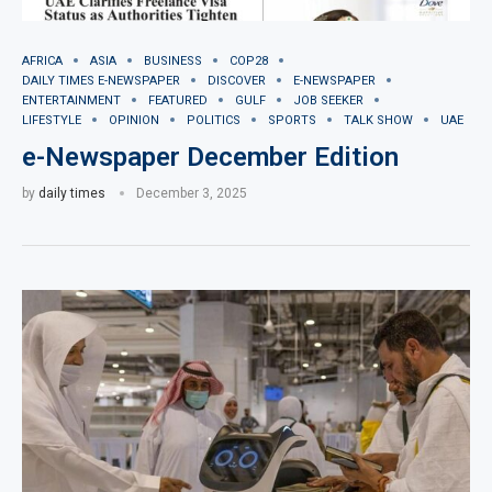
AFRICA
ASIA
BUSINESS
COP28
DAILY TIMES E-NEWSPAPER
DISCOVER
E-NEWSPAPER
ENTERTAINMENT
FEATURED
GULF
JOB SEEKER
LIFESTYLE
OPINION
POLITICS
SPORTS
TALK SHOW
UAE
e-Newspaper December Edition
by
daily times
December 3, 2025