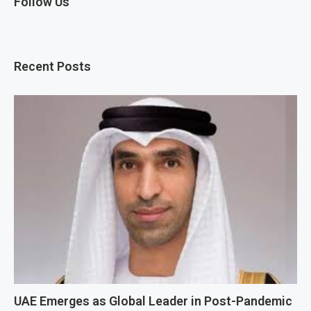
Follow Us
Recent Posts
UAE Emerges as Global Leader in Post-Pandemic