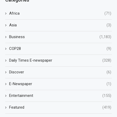
Africa
(71)
Asia
(3)
Business
(1,183)
COP28
(9)
Daily Times E-newspaper
(328)
Discover
(6)
E-Newspaper
(1)
Entertainment
(155)
Featured
(419)