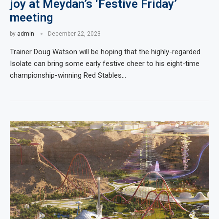
joy at Meydan’s ‘Festive Friday’
meeting
by
admin
December 22, 2023
Trainer Doug Watson will be hoping that the highly-regarded
Isolate can bring some early festive cheer to his eight-time
championship-winning Red Stables…