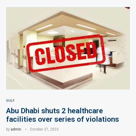
GULF
Abu Dhabi shuts 2 healthcare
facilities over series of violations
by
admin
October 27, 2023