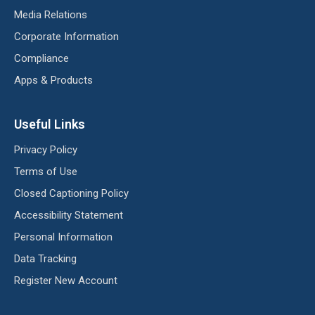
Media Relations
Corporate Information
Compliance
Apps & Products
Useful Links
Privacy Policy
Terms of Use
Closed Captioning Policy
Accessibility Statement
Personal Information
Data Tracking
Register New Account