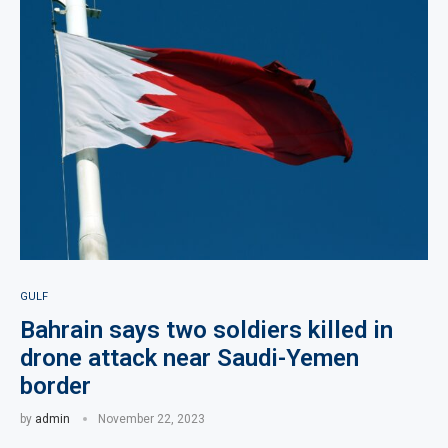
GULF
Bahrain says two soldiers killed in
drone attack near Saudi-Yemen
border
by
admin
November 22, 2023