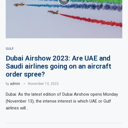
GULF
Dubai Airshow 2023: Are UAE and
Saudi airlines going on an aircraft
order spree?
by
admin
November 13, 2023
Dubai: As the latest edition of Dubai Airshow opens Monday
(November 13), the intense interest is which UAE or Gulf
airlines will…