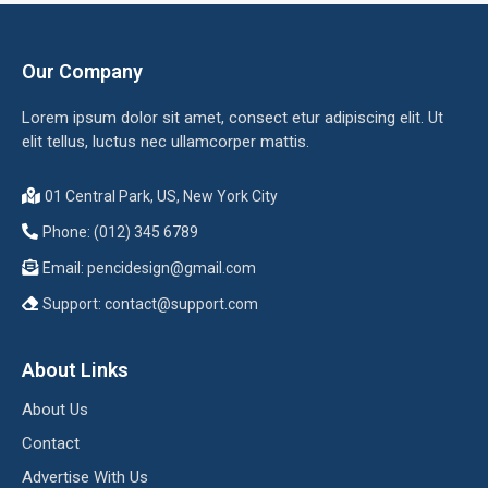
Our Company
Lorem ipsum dolor sit amet, consect etur adipiscing elit. Ut
elit tellus, luctus nec ullamcorper mattis.
01 Central Park, US, New York City
Phone: (012) 345 6789
Email:
pencidesign@gmail.com
Support:
contact@support.com
About Links
About Us
Contact
Advertise With Us