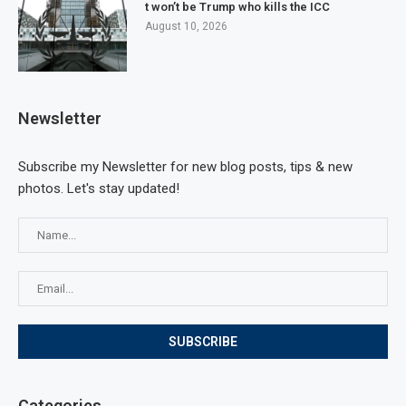
t won’t be Trump who kills the ICC
August 10, 2026
Newsletter
Subscribe my Newsletter for new blog posts, tips & new
photos. Let's stay updated!
Categories