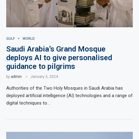
GULF
WORLD
Saudi Arabia’s Grand Mosque
deploys AI to give personalised
guidance to pilgrims
by
admin
January 3, 2024
Authorities of the Two Holy Mosques in Saudi Arabia has
deployed artificial intelligence (AI) technologies and a range of
digital techniques to…