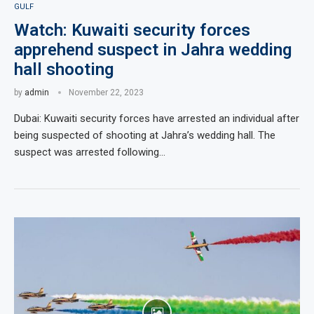
GULF
Watch: Kuwaiti security forces
apprehend suspect in Jahra wedding
hall shooting
by
admin
November 22, 2023
Dubai: Kuwaiti security forces have arrested an individual after
being suspected of shooting at Jahra’s wedding hall. The
suspect was arrested following…