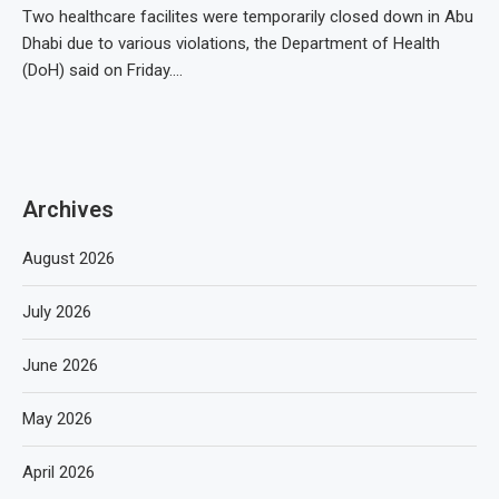
Two healthcare facilites were temporarily closed down in Abu
Dhabi due to various violations, the Department of Health
(DoH) said on Friday.…
Archives
August 2026
July 2026
June 2026
May 2026
April 2026