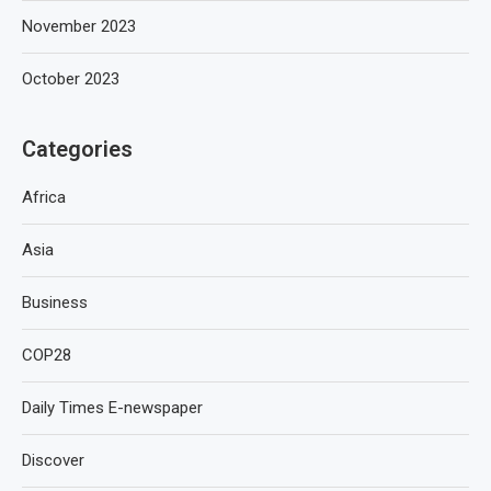
November 2023
October 2023
Categories
Africa
Asia
Business
COP28
Daily Times E-newspaper
Discover