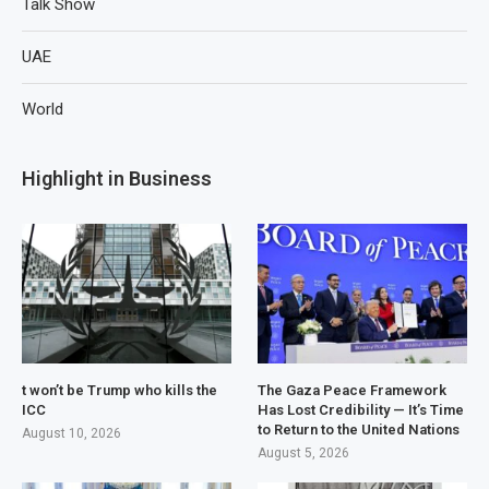
Talk Show
UAE
World
Highlight in Business
t won’t be Trump who kills the
The Gaza Peace Framework
ICC
Has Lost Credibility — It’s Time
to Return to the United Nations
August 10, 2026
August 5, 2026