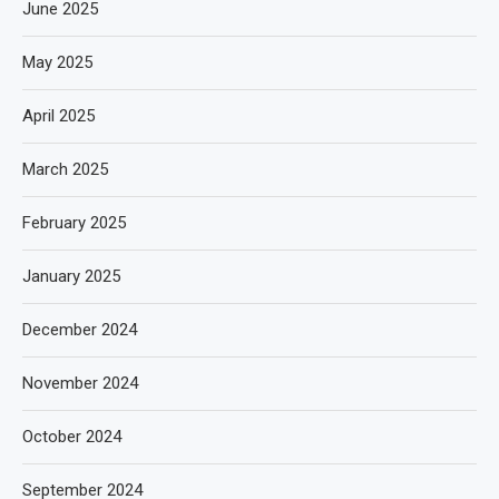
June 2025
May 2025
April 2025
March 2025
February 2025
January 2025
December 2024
November 2024
October 2024
September 2024