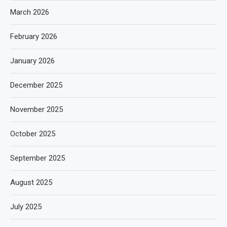
March 2026
February 2026
January 2026
December 2025
November 2025
October 2025
September 2025
August 2025
July 2025