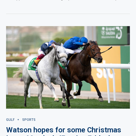
GULF
SPORTS
Watson hopes for some Christmas