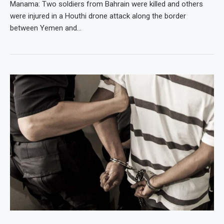
Manama: Two soldiers from Bahrain were killed and others
were injured in a Houthi drone attack along the border
between Yemen and…