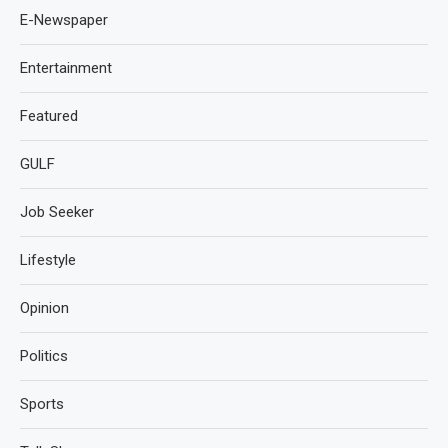
E-Newspaper
Entertainment
Featured
GULF
Job Seeker
Lifestyle
Opinion
Politics
Sports