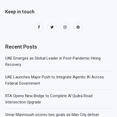
Keep in touch
Recent Posts
UAE Emerges as Global Leader in Post-Pandemic Hiring
Recovery
UAE Launches Major Push to Integrate Agentic AI Across
Federal Government
RTA Opens New Bridge to Complete Al Qudra Road
Intersection Upgrade
Omar Marmoush scores two goals as Man City defeat