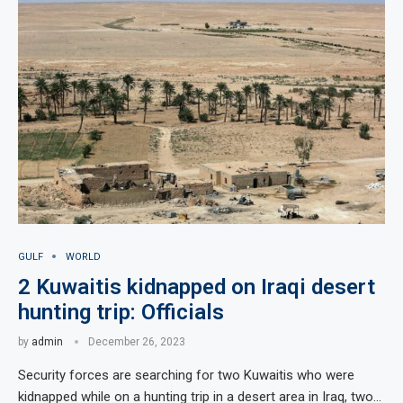
GULF
WORLD
2 Kuwaitis kidnapped on Iraqi desert
hunting trip: Officials
by
admin
December 26, 2023
Security forces are searching for two Kuwaitis who were
kidnapped while on a hunting trip in a desert area in Iraq, two…