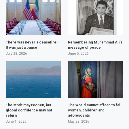
There was never a ceasefire-
Remembering Muhammad Ali’s
It was just a pause
message of peace
July 28, 2026
June 5, 2026
The strait may reopen, but
The world cannot afford to fail
global confidence may not
women, children and
return
adolescents
June 1, 2026
May 23, 2026