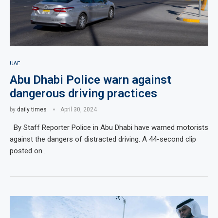
UAE
Abu Dhabi Police warn against
dangerous driving practices
by
daily times
April 30, 2024
By Staff Reporter Police in Abu Dhabi have warned motorists
against the dangers of distracted driving. A 44-second clip
posted on…