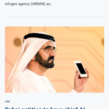
refugee agency (UNRWA) as…
UAE