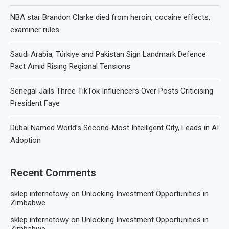
NBA star Brandon Clarke died from heroin, cocaine effects,
examiner rules
Saudi Arabia, Türkiye and Pakistan Sign Landmark Defence
Pact Amid Rising Regional Tensions
Senegal Jails Three TikTok Influencers Over Posts Criticising
President Faye
Dubai Named World’s Second-Most Intelligent City, Leads in AI
Adoption
Recent Comments
sklep internetowy
on
Unlocking Investment Opportunities in
Zimbabwe
sklep internetowy
on
Unlocking Investment Opportunities in