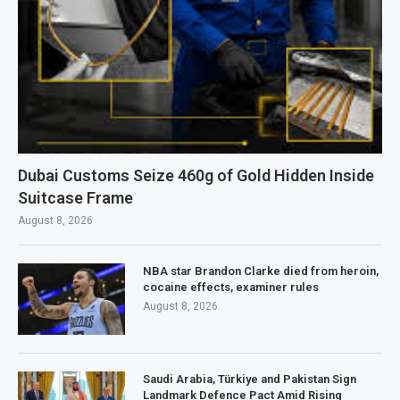
Dubai Customs Seize 460g of Gold Hidden Inside
Suitcase Frame
August 8, 2026
NBA star Brandon Clarke died from heroin,
cocaine effects, examiner rules
August 8, 2026
Saudi Arabia, Türkiye and Pakistan Sign
Landmark Defence Pact Amid Rising