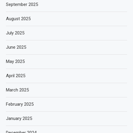
September 2025
August 2025
July 2025
June 2025
May 2025
April 2025
March 2025
February 2025
January 2025
December 2024