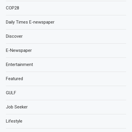
COP28
Daily Times E-newspaper
Discover
E-Newspaper
Entertainment
Featured
GULF
Job Seeker
Lifestyle