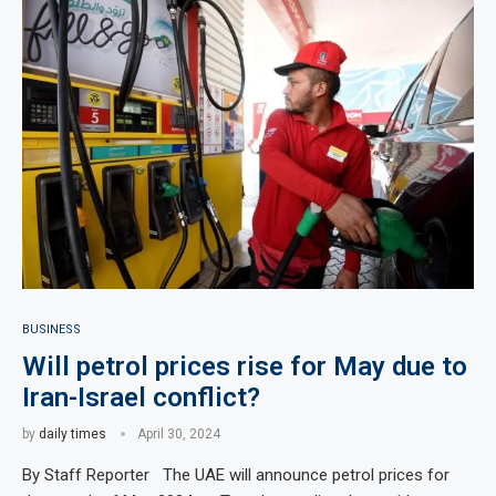
BUSINESS
Will petrol prices rise for May due to
Iran-Israel conflict?
by
daily times
April 30, 2024
By Staff Reporter The UAE will announce petrol prices for