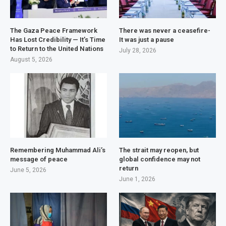
The Gaza Peace Framework
There was never a ceasefire-
Has Lost Credibility — It’s Time
It was just a pause
to Return to the United Nations
July 28, 2026
August 5, 2026
Remembering Muhammad Ali’s
The strait may reopen, but
message of peace
global confidence may not
return
June 5, 2026
June 1, 2026