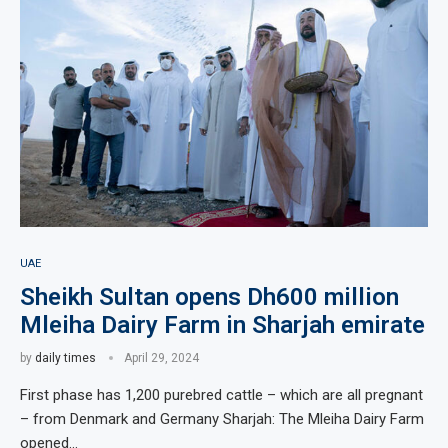
UAE
Sheikh Sultan opens Dh600 million
Mleiha Dairy Farm in Sharjah emirate
by
daily times
April 29, 2024
First phase has 1,200 purebred cattle – which are all pregnant
– from Denmark and Germany Sharjah: The Mleiha Dairy Farm
opened…