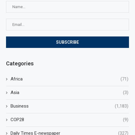
Categories
Africa
(71)
Asia
(3)
Business
(1,183)
COP28
(9)
Daily Times E-newspaper
(327)