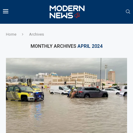
Home
Archives
MONTHLY ARCHIVES
APRIL 2024