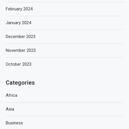
February 2024
January 2024
December 2023
November 2023
October 2023
Categories
Africa
Asia
Business