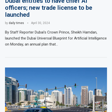
Dubai entities to have chief AI
officers; new trade license to be
launched
by
daily times
April 30, 2024
By Staff Reporter Dubai’s Crown Prince, Sheikh Hamdan,
launched the Dubai Universal Blueprint for Artificial Intelligence
on Monday, an annual plan that…