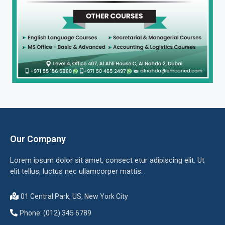
Our Company
Lorem ipsum dolor sit amet, consect etur adipiscing elit. Ut
elit tellus, luctus nec ullamcorper mattis.
01 Central Park, US, New York City
Phone: (012) 345 6789