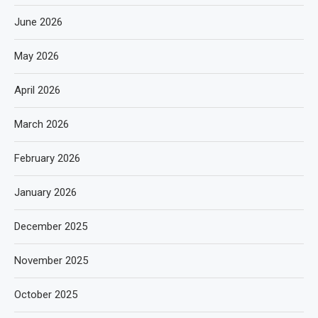
June 2026
May 2026
April 2026
March 2026
February 2026
January 2026
December 2025
November 2025
October 2025