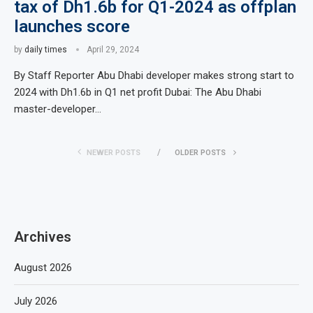
tax of Dh1.6b for Q1-2024 as offplan
launches score
by
daily times
April 29, 2024
By Staff Reporter Abu Dhabi developer makes strong start to
2024 with Dh1.6b in Q1 net profit Dubai: The Abu Dhabi
master-developer…
NEWER POSTS
OLDER POSTS
Archives
August 2026
July 2026