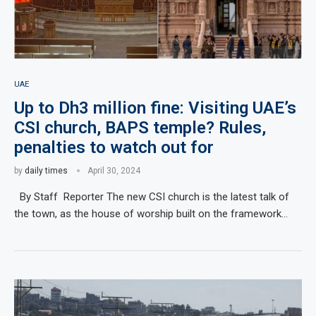
UAE
Up to Dh3 million fine: Visiting UAE’s
CSI church, BAPS temple? Rules,
penalties to watch out for
by
daily times
April 30, 2024
By Staff Reporter The new CSI church is the latest talk of
the town, as the house of worship built on the framework…