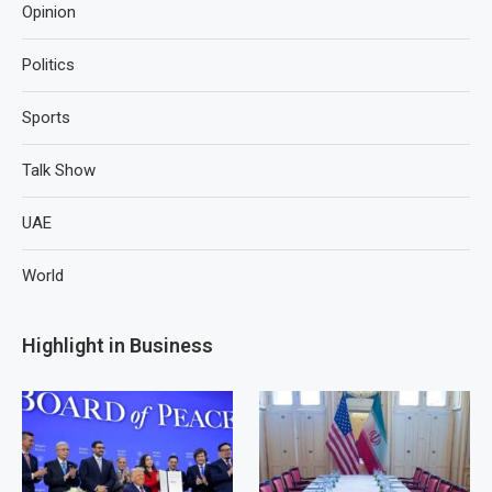
Opinion
Politics
Sports
Talk Show
UAE
World
Highlight in Business