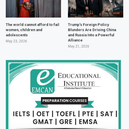
The world cannot afford to fail
Trump’s Foreign Policy
women, children and
Blunders Are Driving China
adolescents
and Russia Into a Powerful
Alliance
May 23, 2026
May 21, 2026