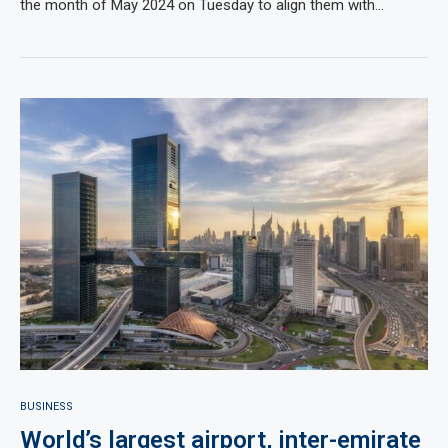
the month of May 2024 on Tuesday to align them with…
BUSINESS
World’s largest airport, inter-emirate