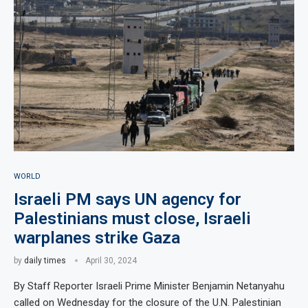
WORLD
Israeli PM says UN agency for
Palestinians must close, Israeli
warplanes strike Gaza
by
daily times
April 30, 2024
By Staff Reporter Israeli Prime Minister Benjamin Netanyahu
called on Wednesday for the closure of the U.N. Palestinian