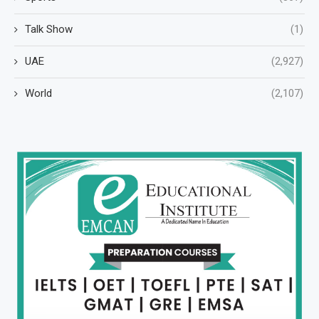
Talk Show
(1)
UAE
(2,927)
World
(2,107)