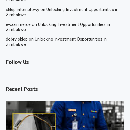
Zimbabwe
sklep internetowy
on
Unlocking Investment Opportunities in
Zimbabwe
e-commerce
on
Unlocking Investment Opportunities in
Zimbabwe
dobry sklep
on
Unlocking Investment Opportunities in
Zimbabwe
Follow Us
Recent Posts