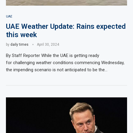
UAE
UAE Weather Update: Rains expected
this week
by
daily times
April 30, 2024
By Staff Reporter While the UAE is getting ready
for challenging weather conditions commencing Wednesday,
the impending scenario is not anticipated to be the…