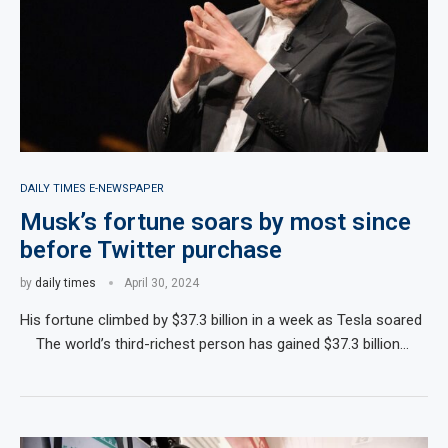
DAILY TIMES E-NEWSPAPER
Musk’s fortune soars by most since
before Twitter purchase
by
daily times
April 30, 2024
His fortune climbed by $37.3 billion in a week as Tesla soared
The world’s third-richest person has gained $37.3 billion…