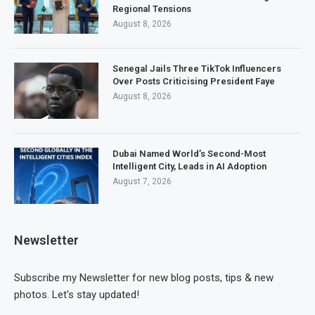
Regional Tensions
August 8, 2026
Senegal Jails Three TikTok Influencers
Over Posts Criticising President Faye
August 8, 2026
Dubai Named World’s Second-Most
Intelligent City, Leads in AI Adoption
August 7, 2026
Newsletter
Subscribe my Newsletter for new blog posts, tips & new
photos. Let's stay updated!