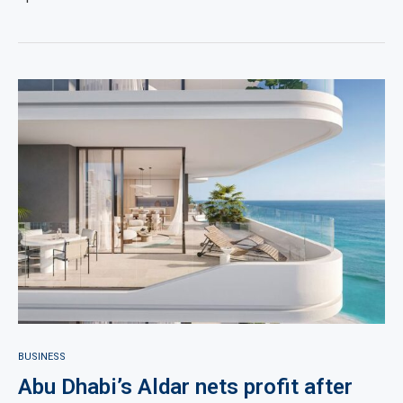
BUSINESS
Abu Dhabi’s Aldar nets profit after