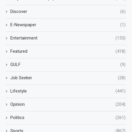
Discover
(6)
E-Newspaper
(1)
Entertainment
(155)
Featured
(418)
GULF
(9)
Job Seeker
(28)
Lifestyle
(441)
Opinion
(204)
Politics
(261)
Sports
(867)