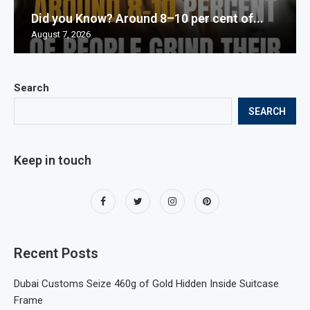
Did you Know? Around 8–10 per cent of...
August 7, 2026
Search
SEARCH
Keep in touch
Recent Posts
Dubai Customs Seize 460g of Gold Hidden Inside Suitcase
Frame