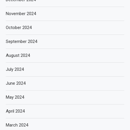
November 2024
October 2024
September 2024
August 2024
July 2024
June 2024
May 2024
April 2024
March 2024