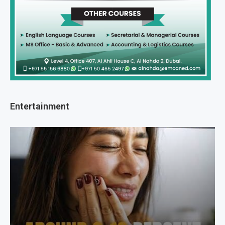
Entertainment