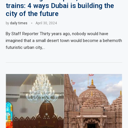
trains: 4 ways Dubai is building the
city of the future
by
daily times
April 30, 2024
By Staff Reporter Thirty years ago, nobody would have
imagined that a small desert town would become a behemoth
futuristic urban city,…