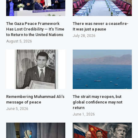
The Gaza Peace Framework
There was never a ceasefire-
Has Lost Credibility — It’s Time
It was just a pause
to Return to the United Nations
July 28, 2026
August 5, 2026
Remembering Muhammad Ali’s
The strait may reopen, but
message of peace
global confidence may not
return
June 5, 2026
June 1, 2026