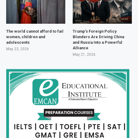
The world cannot afford to fail
Trump’s Foreign Policy
women, children and
Blunders Are Driving China
adolescents
and Russia Into a Powerful
Alliance
May 23, 2026
May 21, 2026