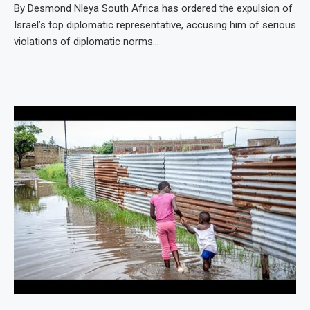
By Desmond Nleya South Africa has ordered the expulsion of
Israel’s top diplomatic representative, accusing him of serious
violations of diplomatic norms…