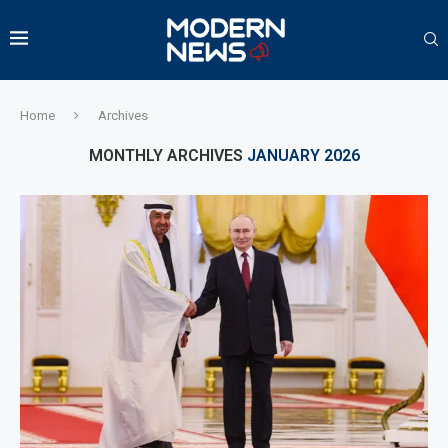
Home
Archives
MONTHLY ARCHIVES
JANUARY 2026