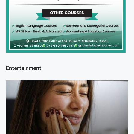
Entertainment