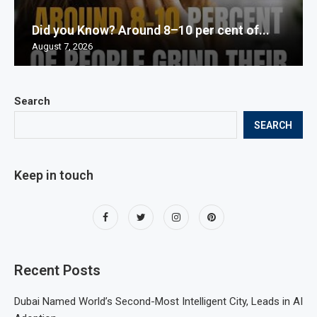
Did you Know? Around 8–10 per cent of...
August 7, 2026
Search
SEARCH
Keep in touch
Recent Posts
Dubai Named World’s Second-Most Intelligent City, Leads in AI