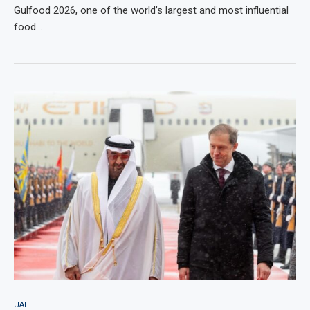
Gulfood 2026, one of the world’s largest and most influential
food…
UAE