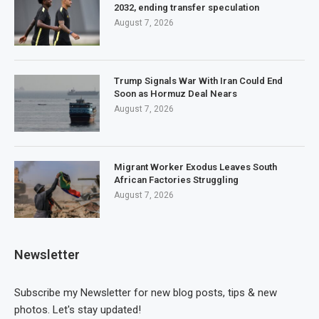
2032, ending transfer speculation
August 7, 2026
Trump Signals War With Iran Could End
Soon as Hormuz Deal Nears
August 7, 2026
Migrant Worker Exodus Leaves South
African Factories Struggling
August 7, 2026
Newsletter
Subscribe my Newsletter for new blog posts, tips & new
photos. Let's stay updated!