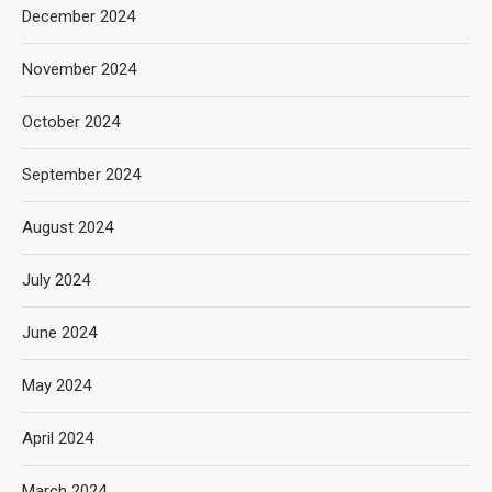
December 2024
November 2024
October 2024
September 2024
August 2024
July 2024
June 2024
May 2024
April 2024
March 2024