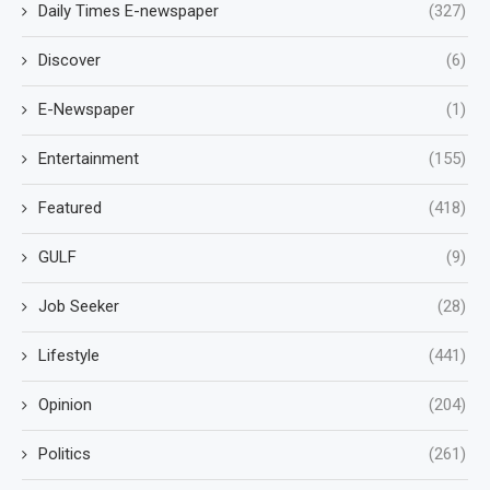
Daily Times E-newspaper
(327)
Discover
(6)
E-Newspaper
(1)
Entertainment
(155)
Featured
(418)
GULF
(9)
Job Seeker
(28)
Lifestyle
(441)
Opinion
(204)
Politics
(261)