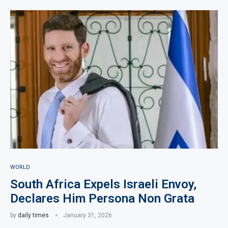
WORLD
South Africa Expels Israeli Envoy,
Declares Him Persona Non Grata
by
daily times
January 31, 2026