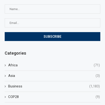
Categories
Africa
(71)
Asia
(3)
Business
(1,183)
COP28
(9)