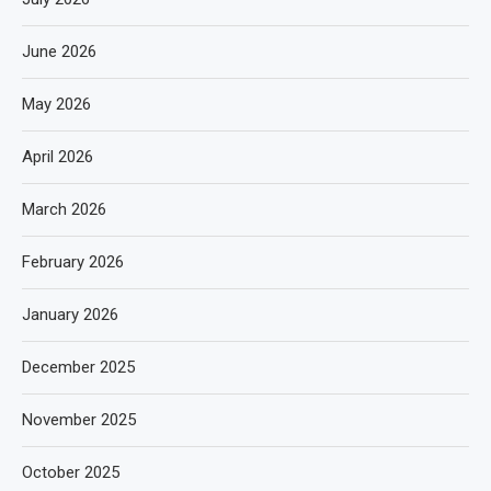
June 2026
May 2026
April 2026
March 2026
February 2026
January 2026
December 2025
November 2025
October 2025