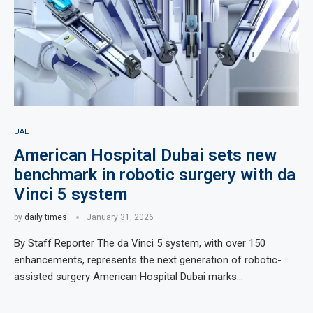
UAE
American Hospital Dubai sets new
benchmark in robotic surgery with da
Vinci 5 system
by
daily times
January 31, 2026
By Staff Reporter The da Vinci 5 system, with over 150
enhancements, represents the next generation of robotic-
assisted surgery American Hospital Dubai marks…