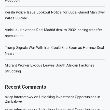
Adoption
Kerala Police Issue Lookout Notice for Dubai-Based Man Over
Wife’s Suicide
Vinicius Jr extends Real Madrid deal to 2032, ending transfer
speculation
Trump Signals War With Iran Could End Soon as Hormuz Deal
Nears
Migrant Worker Exodus Leaves South African Factories
Struggling
Recent Comments
sklep internetowy
on
Unlocking Investment Opportunities in
Zimbabwe
sklep internetowy
on
Unlocking Investment Opportunities in