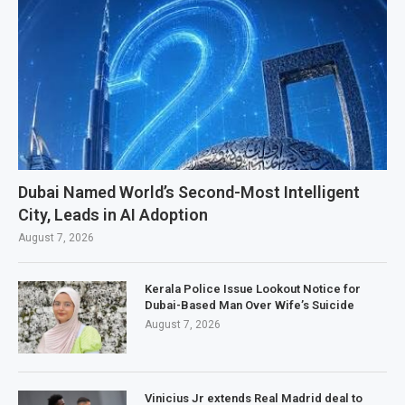
Dubai Named World’s Second-Most Intelligent
City, Leads in AI Adoption
August 7, 2026
Kerala Police Issue Lookout Notice for
Dubai-Based Man Over Wife’s Suicide
August 7, 2026
Vinicius Jr extends Real Madrid deal to