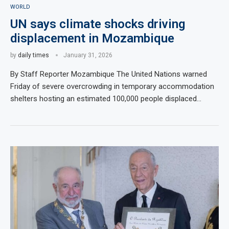
WORLD
UN says climate shocks driving
displacement in Mozambique
by
daily times
January 31, 2026
By Staff Reporter Mozambique The United Nations warned
Friday of severe overcrowding in temporary accommodation
shelters hosting an estimated 100,000 people displaced…