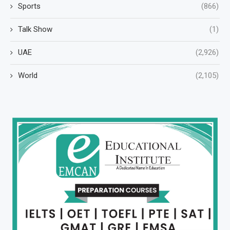
Sports
(866)
Talk Show
(1)
UAE
(2,926)
World
(2,105)