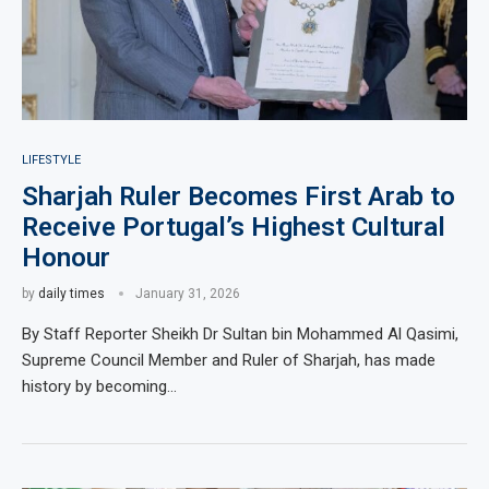
LIFESTYLE
Sharjah Ruler Becomes First Arab to
Receive Portugal’s Highest Cultural
Honour
by
daily times
January 31, 2026
By Staff Reporter Sheikh Dr Sultan bin Mohammed Al Qasimi,
Supreme Council Member and Ruler of Sharjah, has made
history by becoming…