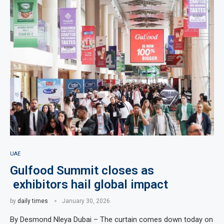
UAE
Gulfood Summit closes as
exhibitors hail global impact
by
daily times
January 30, 2026
By Desmond Nleya Dubai – The curtain comes down today on