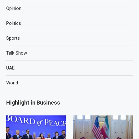
Opinion
Politics
Sports
Talk Show
UAE
World
Highlight in Business