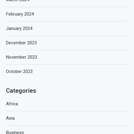
February 2024
January 2024
December 2023
November 2023
October 2023
Categories
Africa
Asia
Business