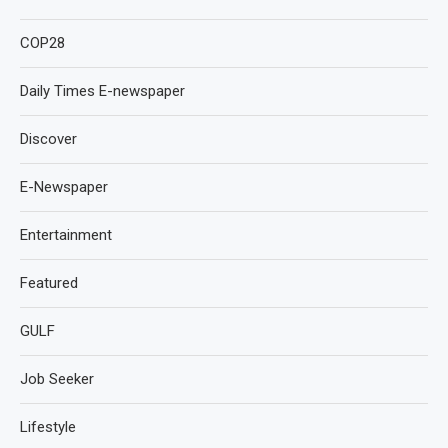
COP28
Daily Times E-newspaper
Discover
E-Newspaper
Entertainment
Featured
GULF
Job Seeker
Lifestyle