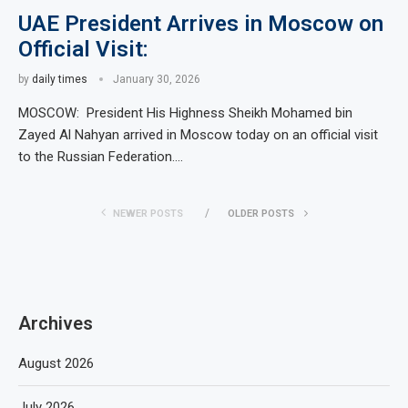
UAE President Arrives in Moscow on
Official Visit:
by
daily times
January 30, 2026
MOSCOW: President His Highness Sheikh Mohamed bin
Zayed Al Nahyan arrived in Moscow today on an official visit
to the Russian Federation.…
NEWER POSTS
OLDER POSTS
Archives
August 2026
July 2026