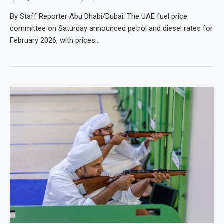
By Staff Reporter Abu Dhabi/Dubai: The UAE fuel price
committee on Saturday announced petrol and diesel rates for
February 2026, with prices…