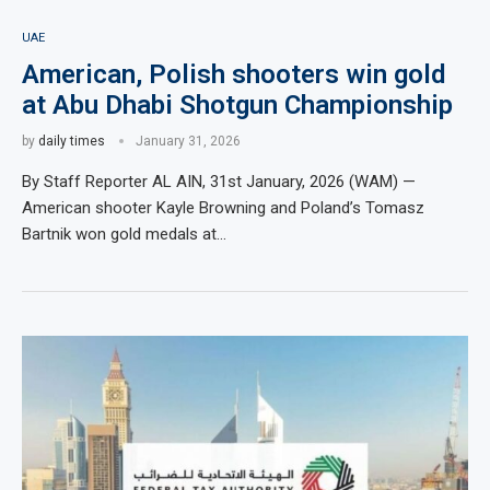
UAE
American, Polish shooters win gold
at Abu Dhabi Shotgun Championship
by
daily times
January 31, 2026
By Staff Reporter AL AIN, 31st January, 2026 (WAM) —
American shooter Kayle Browning and Poland’s Tomasz
Bartnik won gold medals at…