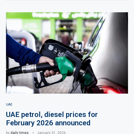
UAE
UAE petrol, diesel prices for
February 2026 announced
by
daily times
January 31, 2026