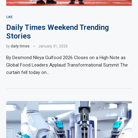
UAE
Daily Times Weekend Trending
Stories
by
daily times
January 31, 2026
By Desmond Nleya Gulfood 2026 Closes on a High Note as
Global Food Leaders Applaud Transformational Summit The
curtain fell today on…