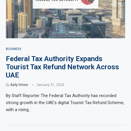
BUSINESS
Federal Tax Authority Expands
Tourist Tax Refund Network Across
UAE
by
daily times
January 31, 2026
By Staff Reporter The Federal Tax Authority has recorded
strong growth in the UAE’s digital Tourist Tax Refund Scheme,
with a rising…