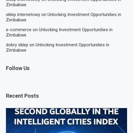
Zimbabwe
sklep internetowy
on
Unlocking Investment Opportunities in
Zimbabwe
e-commerce
on
Unlocking Investment Opportunities in
Zimbabwe
dobry sklep
on
Unlocking Investment Opportunities in
Zimbabwe
Follow Us
Recent Posts