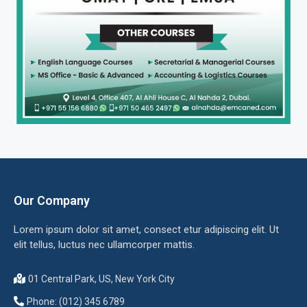
Our Company
Lorem ipsum dolor sit amet, consect etur adipiscing elit. Ut
elit tellus, luctus nec ullamcorper mattis.
01 Central Park, US, New York City
Phone: (012) 345 6789