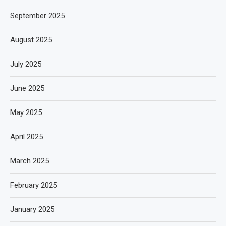
September 2025
August 2025
July 2025
June 2025
May 2025
April 2025
March 2025
February 2025
January 2025