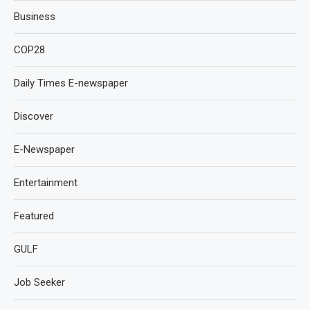
Business
COP28
Daily Times E-newspaper
Discover
E-Newspaper
Entertainment
Featured
GULF
Job Seeker