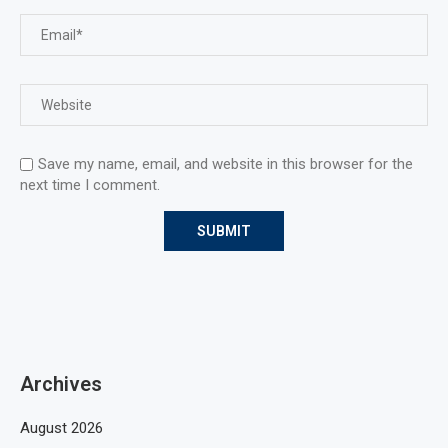
Save my name, email, and website in this browser for the
next time I comment.
Archives
August 2026