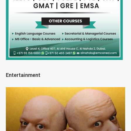
Entertainment