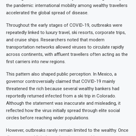
the pandemic: international mobility among wealthy travellers
accelerated the global spread of disease.
Throughout the early stages of COVID-19, outbreaks were
repeatedly linked to luxury travel, ski resorts, corporate trips,
and cruise ships. Researchers noted that modern
transportation networks allowed viruses to circulate rapidly
across continents, with affluent travellers often acting as the
first carriers into new regions.
This pattern also shaped public perception. In Mexico, a
governor controversially claimed that COVID-19 mainly
threatened the rich because several wealthy bankers had
reportedly returned infected from a ski trip in Colorado.
Although the statement was inaccurate and misleading, it
reflected how the virus initially spread through elite social
circles before reaching wider populations.
However, outbreaks rarely remain limited to the wealthy. Once