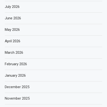
July 2026
June 2026
May 2026
April 2026
March 2026
February 2026
January 2026
December 2025
November 2025