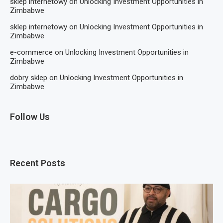
sklep internetowy
on
Unlocking Investment Opportunities in
Zimbabwe
sklep internetowy
on
Unlocking Investment Opportunities in
Zimbabwe
e-commerce
on
Unlocking Investment Opportunities in
Zimbabwe
dobry sklep
on
Unlocking Investment Opportunities in
Zimbabwe
Follow Us
Recent Posts