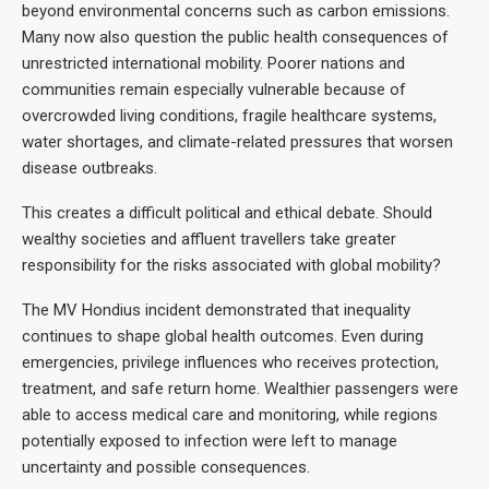
beyond environmental concerns such as carbon emissions.
Many now also question the public health consequences of
unrestricted international mobility. Poorer nations and
communities remain especially vulnerable because of
overcrowded living conditions, fragile healthcare systems,
water shortages, and climate-related pressures that worsen
disease outbreaks.
This creates a difficult political and ethical debate. Should
wealthy societies and affluent travellers take greater
responsibility for the risks associated with global mobility?
The MV Hondius incident demonstrated that inequality
continues to shape global health outcomes. Even during
emergencies, privilege influences who receives protection,
treatment, and safe return home. Wealthier passengers were
able to access medical care and monitoring, while regions
potentially exposed to infection were left to manage
uncertainty and possible consequences.