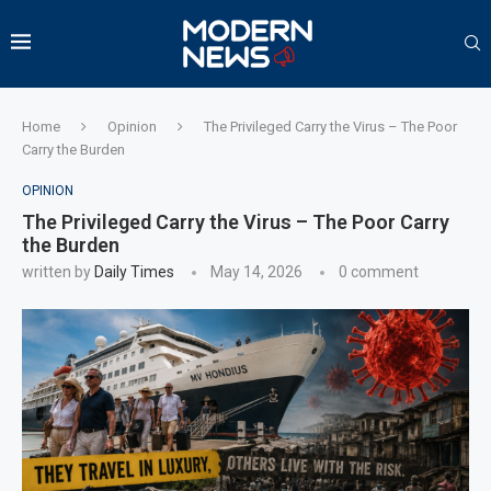
Home
Opinion
The Privileged Carry the Virus – The Poor
Carry the Burden
OPINION
The Privileged Carry the Virus – The Poor Carry
the Burden
written by
Daily Times
May 14, 2026
0 comment