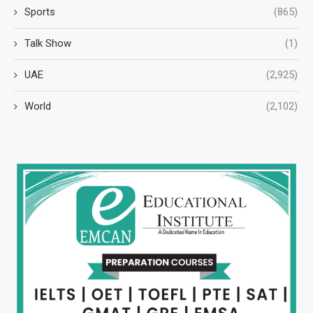
Sports
(865)
Talk Show
(1)
UAE
(2,925)
World
(2,102)