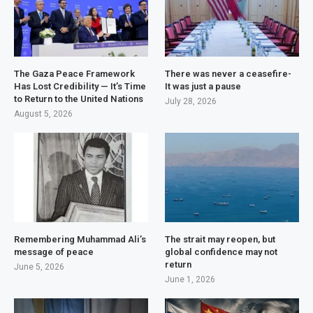
The Gaza Peace Framework
There was never a ceasefire-
Has Lost Credibility — It’s Time
It was just a pause
to Return to the United Nations
July 28, 2026
August 5, 2026
Remembering Muhammad Ali’s
The strait may reopen, but
message of peace
global confidence may not
return
June 5, 2026
June 1, 2026