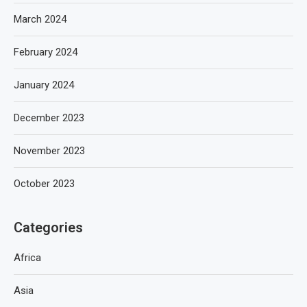
March 2024
February 2024
January 2024
December 2023
November 2023
October 2023
Categories
Africa
Asia