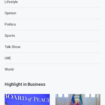
Lifestyle
Opinion
Politics
Sports
Talk Show
UAE
World
Highlight in Business