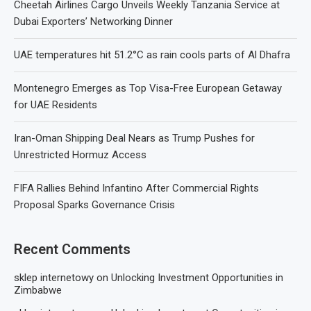
Cheetah Airlines Cargo Unveils Weekly Tanzania Service at
Dubai Exporters’ Networking Dinner
UAE temperatures hit 51.2°C as rain cools parts of Al Dhafra
Montenegro Emerges as Top Visa-Free European Getaway
for UAE Residents
Iran-Oman Shipping Deal Nears as Trump Pushes for
Unrestricted Hormuz Access
FIFA Rallies Behind Infantino After Commercial Rights
Proposal Sparks Governance Crisis
Recent Comments
sklep internetowy
on
Unlocking Investment Opportunities in
Zimbabwe