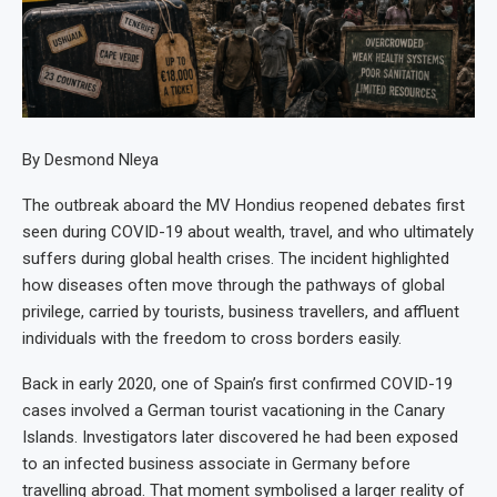
By Desmond Nleya
The outbreak aboard the MV Hondius reopened debates first
seen during COVID-19 about wealth, travel, and who ultimately
suffers during global health crises. The incident highlighted
how diseases often move through the pathways of global
privilege, carried by tourists, business travellers, and affluent
individuals with the freedom to cross borders easily.
Back in early 2020, one of Spain’s first confirmed COVID-19
cases involved a German tourist vacationing in the Canary
Islands. Investigators later discovered he had been exposed
to an infected business associate in Germany before
travelling abroad. That moment symbolised a larger reality of