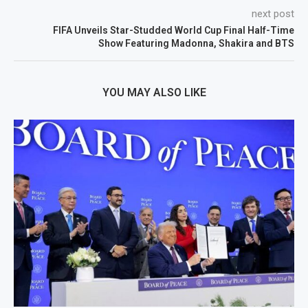
next post
FIFA Unveils Star-Studded World Cup Final Half-Time
Show Featuring Madonna, Shakira and BTS
YOU MAY ALSO LIKE