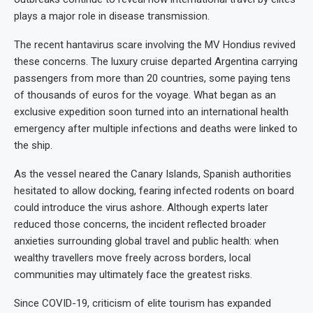
plays a major role in disease transmission.
The recent hantavirus scare involving the MV Hondius revived
these concerns. The luxury cruise departed Argentina carrying
passengers from more than 20 countries, some paying tens
of thousands of euros for the voyage. What began as an
exclusive expedition soon turned into an international health
emergency after multiple infections and deaths were linked to
the ship.
As the vessel neared the Canary Islands, Spanish authorities
hesitated to allow docking, fearing infected rodents on board
could introduce the virus ashore. Although experts later
reduced those concerns, the incident reflected broader
anxieties surrounding global travel and public health: when
wealthy travellers move freely across borders, local
communities may ultimately face the greatest risks.
Since COVID-19, criticism of elite tourism has expanded