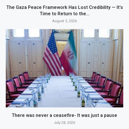
The Gaza Peace Framework Has Lost Credibility — It’s
Time to Return to the...
August 5, 2026
There was never a ceasefire- It was just a pause
July 28, 2026