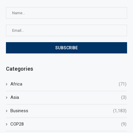
Categories
Africa
(71)
Asia
(3)
Business
(1,183)
COP28
(9)