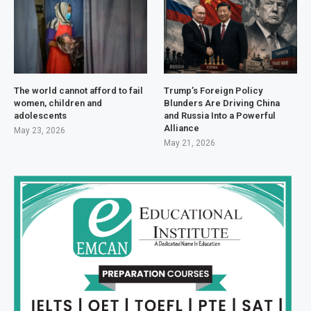
The world cannot afford to fail
Trump’s Foreign Policy
women, children and
Blunders Are Driving China
adolescents
and Russia Into a Powerful
Alliance
May 23, 2026
May 21, 2026