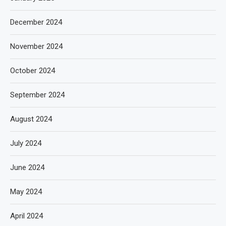
December 2024
November 2024
October 2024
September 2024
August 2024
July 2024
June 2024
May 2024
April 2024