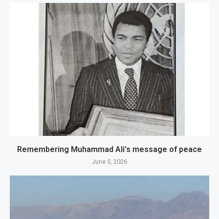
Remembering Muhammad Ali’s message of peace
June 5, 2026