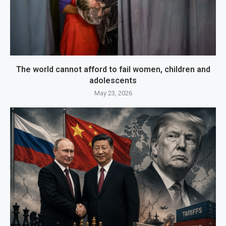
The world cannot afford to fail women, children and
adolescents
May 23, 2026