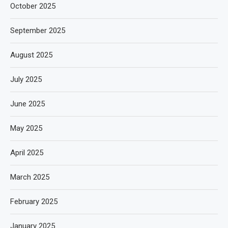
October 2025
September 2025
August 2025
July 2025
June 2025
May 2025
April 2025
March 2025
February 2025
January 2025