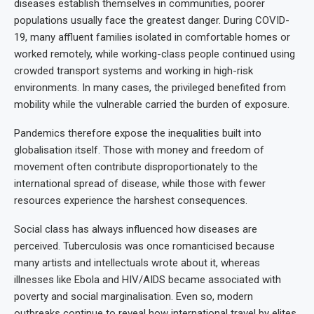
diseases establish themselves in communities, poorer
populations usually face the greatest danger. During COVID-
19, many affluent families isolated in comfortable homes or
worked remotely, while working-class people continued using
crowded transport systems and working in high-risk
environments. In many cases, the privileged benefited from
mobility while the vulnerable carried the burden of exposure.
Pandemics therefore expose the inequalities built into
globalisation itself. Those with money and freedom of
movement often contribute disproportionately to the
international spread of disease, while those with fewer
resources experience the harshest consequences.
Social class has always influenced how diseases are
perceived. Tuberculosis was once romanticised because
many artists and intellectuals wrote about it, whereas
illnesses like Ebola and HIV/AIDS became associated with
poverty and social marginalisation. Even so, modern
outbreaks continue to reveal how international travel by elites