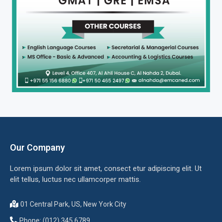
Our Company
Lorem ipsum dolor sit amet, consect etur adipiscing elit. Ut
elit tellus, luctus nec ullamcorper mattis.
01 Central Park, US, New York City
Phone: (012) 345 6789