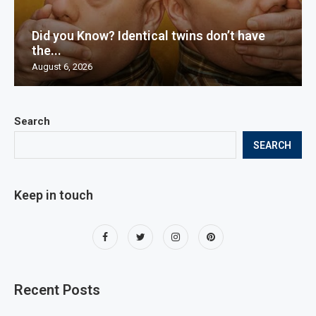
Did you Know? Identical twins don’t have
the...
August 6, 2026
Search
SEARCH
Keep in touch
Recent Posts