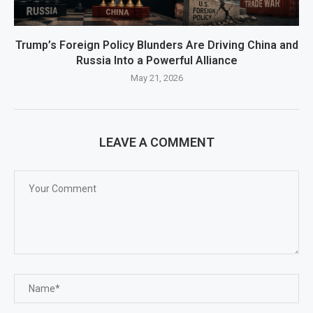
Trump’s Foreign Policy Blunders Are Driving China and
Russia Into a Powerful Alliance
May 21, 2026
LEAVE A COMMENT