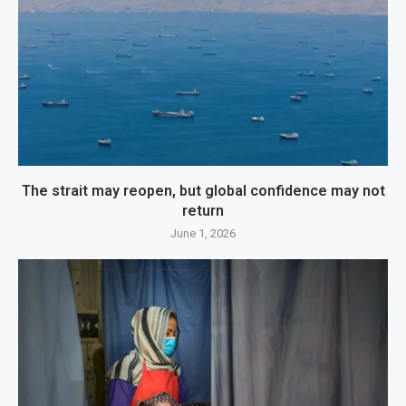
The strait may reopen, but global confidence may not
return
June 1, 2026