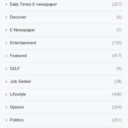
Daily Times E-newspaper
(327)
Discover
(6)
E-Newspaper
(1)
Entertainment
(155)
Featured
(417)
GULF
(9)
Job Seeker
(28)
Lifestyle
(440)
Opinion
(204)
Politics
(261)