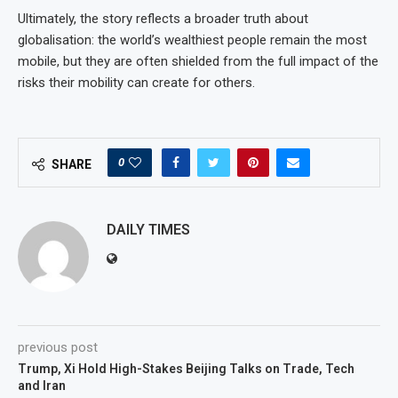
Ultimately, the story reflects a broader truth about
globalisation: the world’s wealthiest people remain the most
mobile, but they are often shielded from the full impact of the
risks their mobility can create for others.
0
SHARE
DAILY TIMES
previous post
Trump, Xi Hold High-Stakes Beijing Talks on Trade, Tech
and Iran