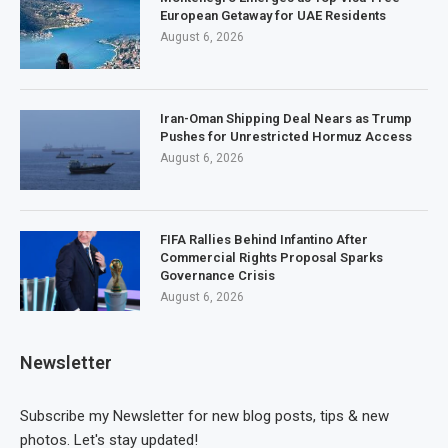
European Getaway for UAE Residents
August 6, 2026
Iran-Oman Shipping Deal Nears as Trump
Pushes for Unrestricted Hormuz Access
August 6, 2026
FIFA Rallies Behind Infantino After
Commercial Rights Proposal Sparks
Governance Crisis
August 6, 2026
Newsletter
Subscribe my Newsletter for new blog posts, tips & new
photos. Let's stay updated!