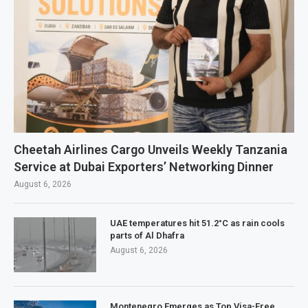
Cheetah Airlines Cargo Unveils Weekly Tanzania
Service at Dubai Exporters’ Networking Dinner
August 6, 2026
UAE temperatures hit 51.2°C as rain cools
parts of Al Dhafra
August 6, 2026
Montenegro Emerges as Top Visa-Free