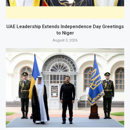
UAE Leadership Extends Independence Day Greetings
to Niger
August 3, 2026