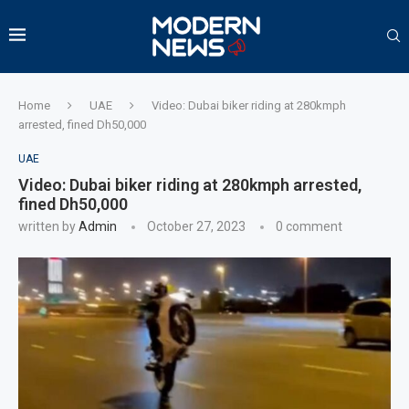
Home
UAE
Video: Dubai biker riding at 280kmph
arrested, fined Dh50,000
UAE
Video: Dubai biker riding at 280kmph arrested,
fined Dh50,000
written by
Admin
October 27, 2023
0 comment