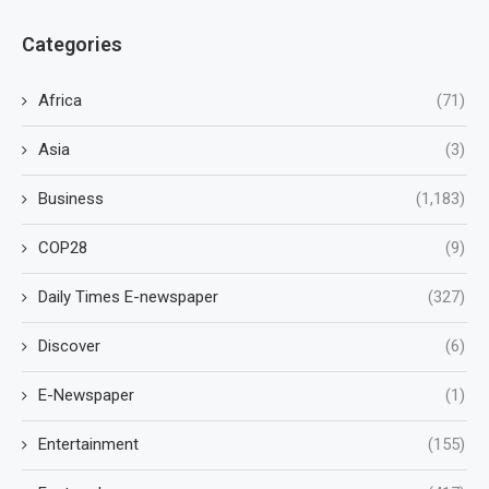
Categories
Africa
(71)
Asia
(3)
Business
(1,183)
COP28
(9)
Daily Times E-newspaper
(327)
Discover
(6)
E-Newspaper
(1)
Entertainment
(155)