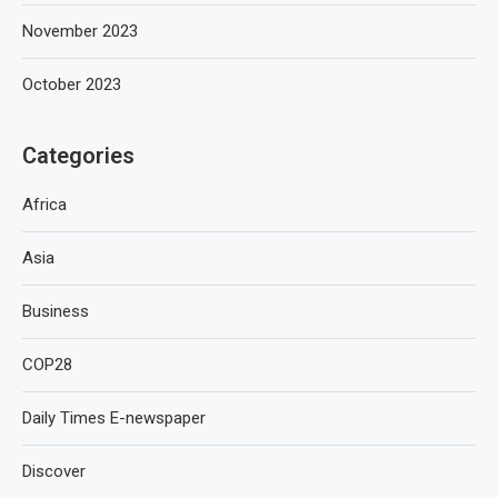
November 2023
October 2023
Categories
Africa
Asia
Business
COP28
Daily Times E-newspaper
Discover