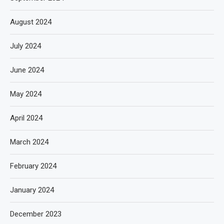
August 2024
July 2024
June 2024
May 2024
April 2024
March 2024
February 2024
January 2024
December 2023