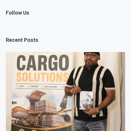
Follow Us
Recent Posts