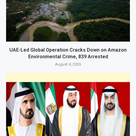
UAE-Led Global Operation Cracks Down on Amazon
Environmental Crime, 839 Arrested
August 4, 2026