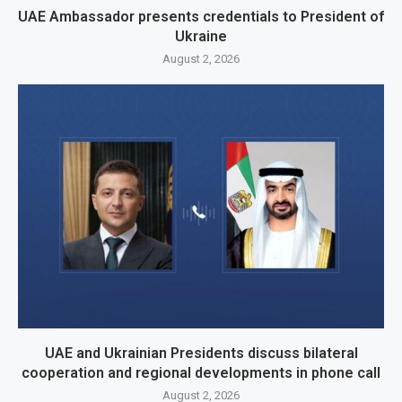
UAE Ambassador presents credentials to President of
Ukraine
August 2, 2026
UAE and Ukrainian Presidents discuss bilateral
cooperation and regional developments in phone call
August 2, 2026