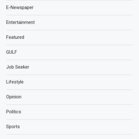
E-Newspaper
Entertainment
Featured
GULF
Job Seeker
Lifestyle
Opinion
Politics
Sports