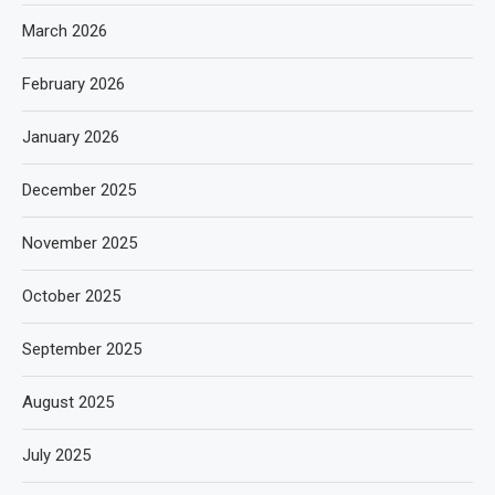
March 2026
February 2026
January 2026
December 2025
November 2025
October 2025
September 2025
August 2025
July 2025