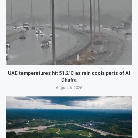
UAE temperatures hit 51.2°C as rain cools parts of Al
Dhafra
August 6, 2026