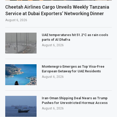
Cheetah Airlines Cargo Unveils Weekly Tanzania
Service at Dubai Exporters’ Networking Dinner
August 6, 2026
UAE temperatures hit 51.2°C as rain cools
parts of Al Dhafra
August 6, 2026
Montenegro Emerges as Top Visa-Free
European Getaway for UAE Residents
August 6, 2026
Iran-Oman Shipping Deal Nears as Trump
Pushes for Unrestricted Hormuz Access
August 6, 2026