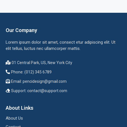
Our Company
Lorem ipsum dolor sit amet, consect etur adipiscing elit. Ut
elit tellus, luctus nec ullamcorper mattis.
01 Central Park, US, New York City
Phone: (012) 345 6789
Email:
pencidesign@gmail.com
Support:
contact@support.com
About Links
About Us
Contact