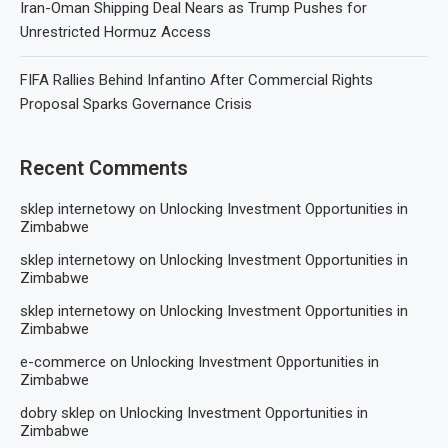
Iran-Oman Shipping Deal Nears as Trump Pushes for
Unrestricted Hormuz Access
FIFA Rallies Behind Infantino After Commercial Rights
Proposal Sparks Governance Crisis
Recent Comments
sklep internetowy
on
Unlocking Investment Opportunities in
Zimbabwe
sklep internetowy
on
Unlocking Investment Opportunities in
Zimbabwe
sklep internetowy
on
Unlocking Investment Opportunities in
Zimbabwe
e-commerce
on
Unlocking Investment Opportunities in
Zimbabwe
dobry sklep
on
Unlocking Investment Opportunities in
Zimbabwe