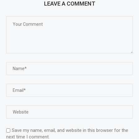
LEAVE A COMMENT
Save my name, email, and website in this browser for the
next time I comment.