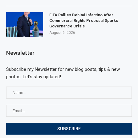
FIFA Rallies Behind Infantino After
Commercial Rights Proposal Sparks
Governance Crisis
August 6, 2026
Newsletter
Subscribe my Newsletter for new blog posts, tips & new
photos. Let's stay updated!