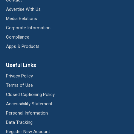
Advertise With Us
Media Relations
Corporate Information
Compliance
Apps & Products
Useful Links
Privacy Policy
Terms of Use
Closed Captioning Policy
Accessibility Statement
Personal Information
Data Tracking
Register New Account