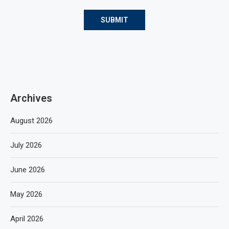
Archives
August 2026
July 2026
June 2026
May 2026
April 2026