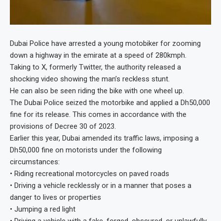
Dubai Police have arrested a young motobiker for zooming
down a highway in the emirate at a speed of 280kmph.
Taking to X, formerly Twitter, the authority released a
shocking video showing the man’s reckless stunt.
He can also be seen riding the bike with one wheel up.
The Dubai Police seized the motorbike and applied a Dh50,000
fine for its release. This comes in accordance with the
provisions of Decree 30 of 2023.
Earlier this year, Dubai amended its traffic laws, imposing a
Dh50,000 fine on motorists under the following
circumstances:
• Riding recreational motorcycles on paved roads
• Driving a vehicle recklessly or in a manner that poses a
danger to lives or properties
• Jumping a red light