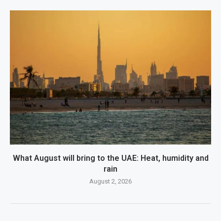
What August will bring to the UAE: Heat, humidity and
rain
August 2, 2026