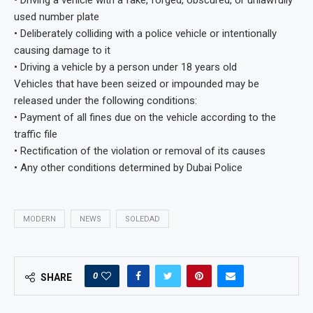
• Driving a vehicle with a fake, forged, obscured, or unlawfully
used number plate
• Deliberately colliding with a police vehicle or intentionally
causing damage to it
• Driving a vehicle by a person under 18 years old
Vehicles that have been seized or impounded may be
released under the following conditions:
• Payment of all fines due on the vehicle according to the
traffic file
• Rectification of the violation or removal of its causes
• Any other conditions determined by Dubai Police
MODERN
NEWS
SOLEDAD
0
SHARE