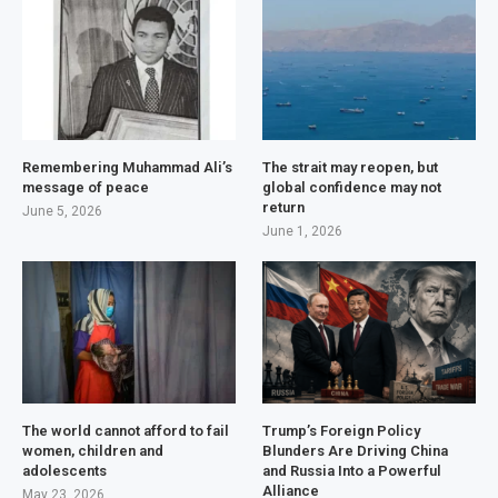
Remembering Muhammad Ali’s
The strait may reopen, but
message of peace
global confidence may not
return
June 5, 2026
June 1, 2026
The world cannot afford to fail
Trump’s Foreign Policy
women, children and
Blunders Are Driving China
adolescents
and Russia Into a Powerful
Alliance
May 23, 2026