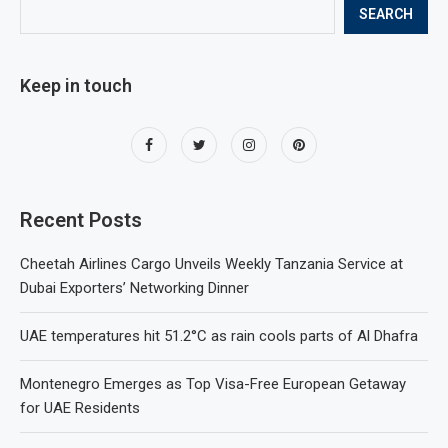
SEARCH
Keep in touch
Recent Posts
Cheetah Airlines Cargo Unveils Weekly Tanzania Service at
Dubai Exporters’ Networking Dinner
UAE temperatures hit 51.2°C as rain cools parts of Al Dhafra
Montenegro Emerges as Top Visa-Free European Getaway
for UAE Residents