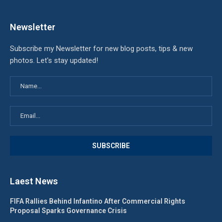
Newsletter
Subscribe my Newsletter for new blog posts, tips & new
photos. Let's stay updated!
Laest News
FIFA Rallies Behind Infantino After Commercial Rights
Proposal Sparks Governance Crisis