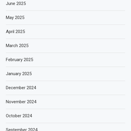
June 2025
May 2025
April 2025
March 2025
February 2025
January 2025
December 2024
November 2024
October 2024
September 2024