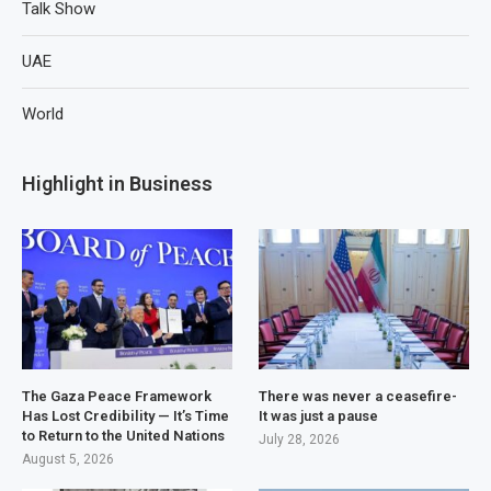
Talk Show
UAE
World
Highlight in Business
The Gaza Peace Framework
There was never a ceasefire-
Has Lost Credibility — It’s Time
It was just a pause
to Return to the United Nations
July 28, 2026
August 5, 2026