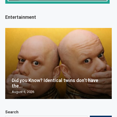
Entertainment
Did you Know? Identical twins don’t have
the...
August 6, 2026
Search