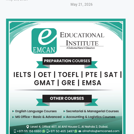
May 21, 2026