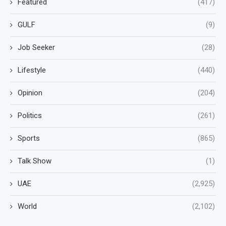
Featured
(417)
GULF
(9)
Job Seeker
(28)
Lifestyle
(440)
Opinion
(204)
Politics
(261)
Sports
(865)
Talk Show
(1)
UAE
(2,925)
World
(2,102)