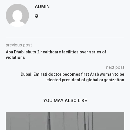
ADMIN
previous post
Abu Dhabi shuts 2 healthcare facilities over series of
violations
next post
Dubai: Emirati doctor becomes first Arab woman to be
elected president of global organization
YOU MAY ALSO LIKE