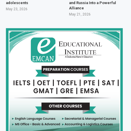
adolescents
and Russia Into a Powerful
Alliance
May 23, 2026
May 21, 2026