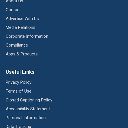
About Us
Contact
Advertise With Us
Media Relations
Corporate Information
Compliance
Apps & Products
Useful Links
Privacy Policy
Terms of Use
Closed Captioning Policy
Accessibility Statement
Personal Information
Data Tracking