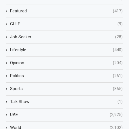
Featured
(417)
GULF
(9)
Job Seeker
(28)
Lifestyle
(440)
Opinion
(204)
Politics
(261)
Sports
(865)
Talk Show
(1)
UAE
(2,925)
World
(2,102)