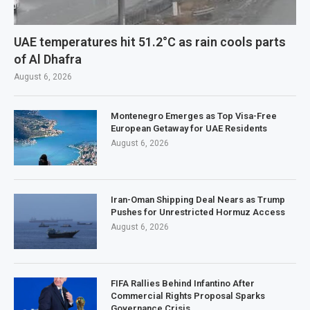
UAE temperatures hit 51.2°C as rain cools parts
of Al Dhafra
August 6, 2026
Montenegro Emerges as Top Visa-Free
European Getaway for UAE Residents
August 6, 2026
Iran-Oman Shipping Deal Nears as Trump
Pushes for Unrestricted Hormuz Access
August 6, 2026
FIFA Rallies Behind Infantino After
Commercial Rights Proposal Sparks
Governance Crisis