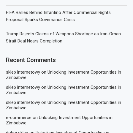
FIFA Rallies Behind Infantino After Commercial Rights
Proposal Sparks Governance Crisis
Trump Rejects Claims of Weapons Shortage as Iran-Oman
Strait Deal Nears Completion
Recent Comments
sklep internetowy
on
Unlocking Investment Opportunities in
Zimbabwe
sklep internetowy
on
Unlocking Investment Opportunities in
Zimbabwe
sklep internetowy
on
Unlocking Investment Opportunities in
Zimbabwe
e-commerce
on
Unlocking Investment Opportunities in
Zimbabwe
dobry sklep
on
Unlocking Investment Opportunities in