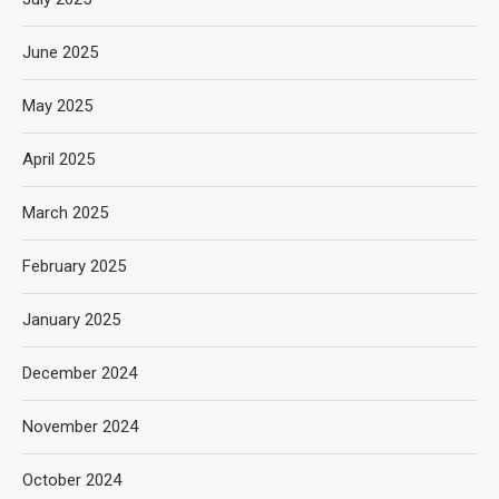
June 2025
May 2025
April 2025
March 2025
February 2025
January 2025
December 2024
November 2024
October 2024