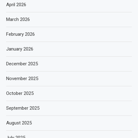
April 2026
March 2026
February 2026
January 2026
December 2025
November 2025
October 2025
September 2025
August 2025
July 2025