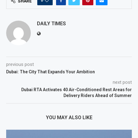
0
SHARE
DAILY TIMES
previous post
Dubai: The City That Expands Your Ambition
next post
Dubai RTA Activates 40 Air-Conditioned Rest Areas for
Delivery Riders Ahead of Summer
YOU MAY ALSO LIKE