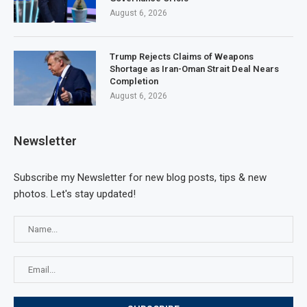
August 6, 2026
Trump Rejects Claims of Weapons
Shortage as Iran-Oman Strait Deal Nears
Completion
August 6, 2026
Newsletter
Subscribe my Newsletter for new blog posts, tips & new
photos. Let's stay updated!