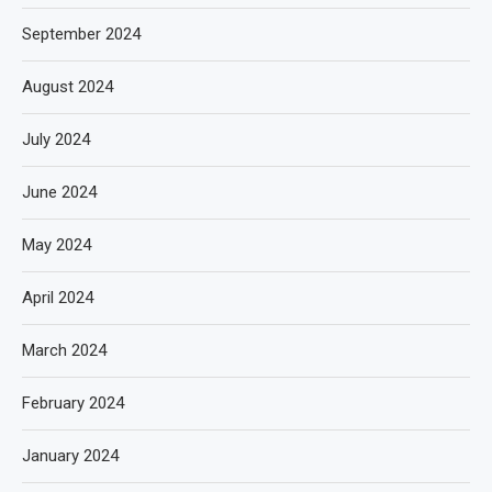
September 2024
August 2024
July 2024
June 2024
May 2024
April 2024
March 2024
February 2024
January 2024