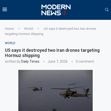
Home
World
US says it destroyed two Iran drones
targeting Hormuz shipping
WORLD
US says it destroyed two Iran drones targeting
Hormuz shipping
written by
Daily Times
June 7, 2026
0 comment