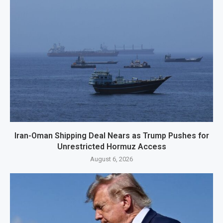
Iran-Oman Shipping Deal Nears as Trump Pushes for
Unrestricted Hormuz Access
August 6, 2026