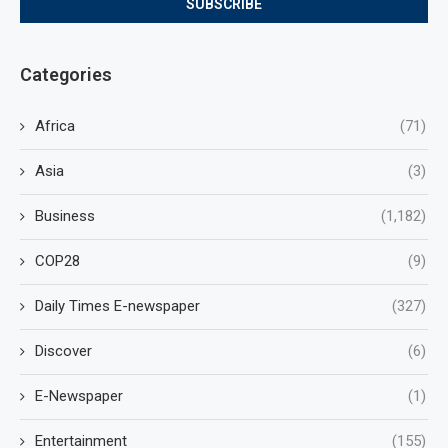
Categories
Africa
(71)
Asia
(3)
Business
(1,182)
COP28
(9)
Daily Times E-newspaper
(327)
Discover
(6)
E-Newspaper
(1)
Entertainment
(155)