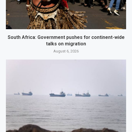
South Africa: Government pushes for continent-wide
talks on migration
August 6, 2026