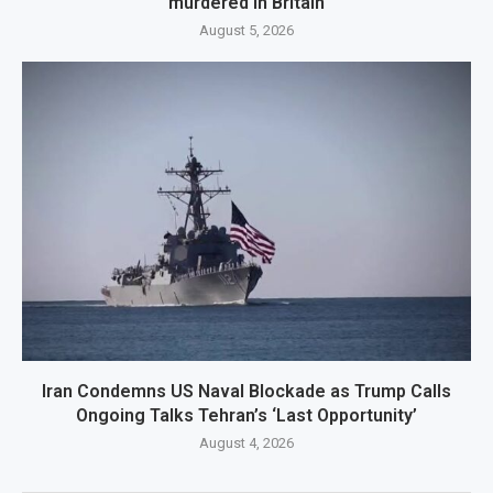
murdered in Britain
August 5, 2026
Iran Condemns US Naval Blockade as Trump Calls
Ongoing Talks Tehran’s ‘Last Opportunity’
August 4, 2026