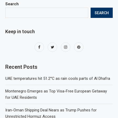
Search
SEARCH
Keep in touch
Recent Posts
UAE temperatures hit 51.2°C as rain cools parts of Al Dhafra
Montenegro Emerges as Top Visa-Free European Getaway
for UAE Residents
Iran-Oman Shipping Deal Nears as Trump Pushes for
Unrestricted Hormuz Access