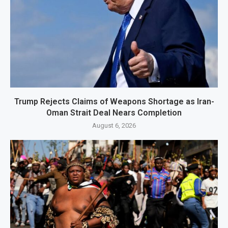
Trump Rejects Claims of Weapons Shortage as Iran-
Oman Strait Deal Nears Completion
August 6, 2026