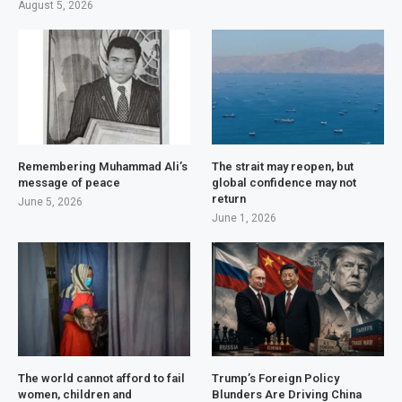
August 5, 2026
Remembering Muhammad Ali’s
The strait may reopen, but
message of peace
global confidence may not
return
June 5, 2026
June 1, 2026
The world cannot afford to fail
Trump’s Foreign Policy
women, children and
Blunders Are Driving China