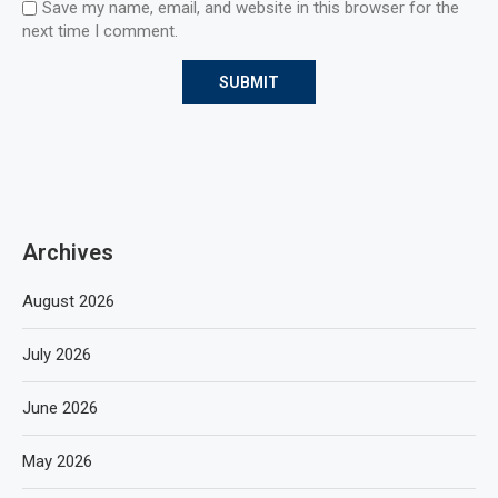
Save my name, email, and website in this browser for the
next time I comment.
Archives
August 2026
July 2026
June 2026
May 2026