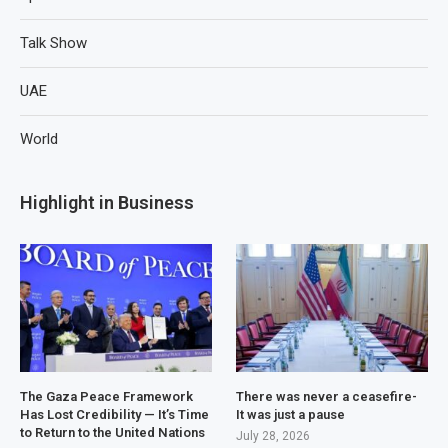
Talk Show
UAE
World
Highlight in Business
The Gaza Peace Framework
There was never a ceasefire-
Has Lost Credibility — It’s Time
It was just a pause
to Return to the United Nations
July 28, 2026