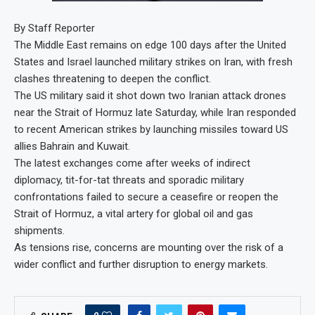
By Staff Reporter
The Middle East remains on edge 100 days after the United
States and Israel launched military strikes on Iran, with fresh
clashes threatening to deepen the conflict.
The US military said it shot down two Iranian attack drones
near the Strait of Hormuz late Saturday, while Iran responded
to recent American strikes by launching missiles toward US
allies Bahrain and Kuwait.
The latest exchanges come after weeks of indirect
diplomacy, tit-for-tat threats and sporadic military
confrontations failed to secure a ceasefire or reopen the
Strait of Hormuz, a vital artery for global oil and gas
shipments.
As tensions rise, concerns are mounting over the risk of a
wider conflict and further disruption to energy markets.