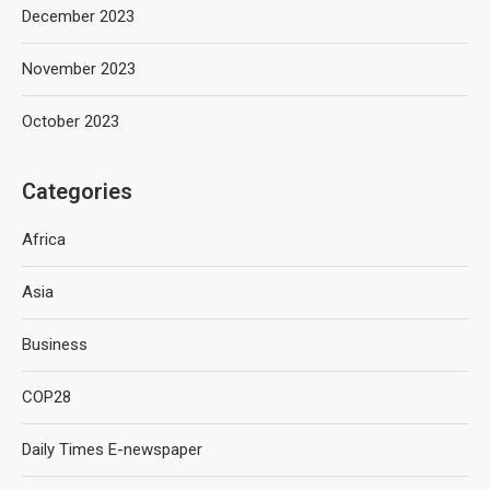
December 2023
November 2023
October 2023
Categories
Africa
Asia
Business
COP28
Daily Times E-newspaper