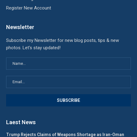
Register New Account
Newsletter
Subscribe my Newsletter for new blog posts, tips & new
photos. Let's stay updated!
Laest News
Trump Rejects Claims of Weapons Shortage as Iran-Oman