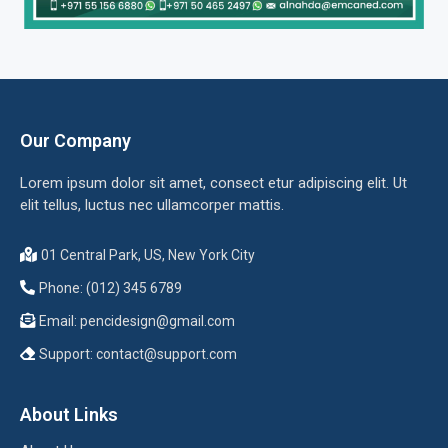
Our Company
Lorem ipsum dolor sit amet, consect etur adipiscing elit. Ut
elit tellus, luctus nec ullamcorper mattis.
01 Central Park, US, New York City
Phone: (012) 345 6789
Email:
pencidesign@gmail.com
Support:
contact@support.com
About Links