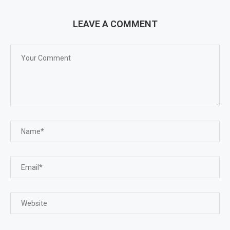
LEAVE A COMMENT