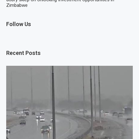
Zimbabwe
Follow Us
Recent Posts