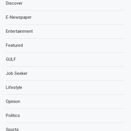
Discover
E-Newspaper
Entertainment
Featured
GULF
Job Seeker
Lifestyle
Opinion
Politics
Sports