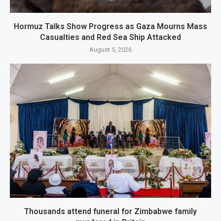
Hormuz Talks Show Progress as Gaza Mourns Mass
Casualties and Red Sea Ship Attacked
August 5, 2026
Thousands attend funeral for Zimbabwe family