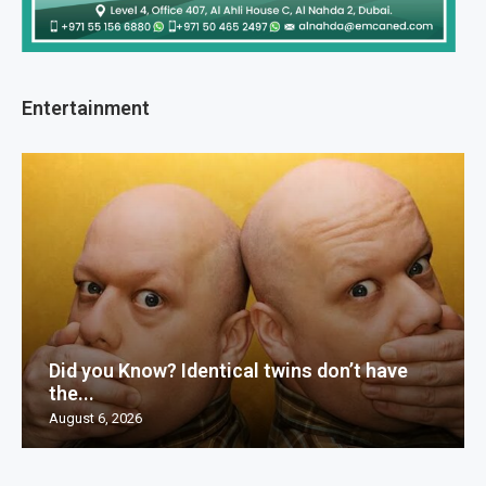
Entertainment
Did you Know? Identical twins don’t have
the...
August 6, 2026