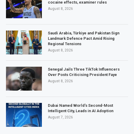
cocaine effects, examiner rules
August 8, 2026
Saudi Arabia, Türkiye and Pakistan Sign
Landmark Defence Pact Amid Rising
Regional Tensions
August 8, 2026
Senegal Jails Three TikTok Influencers
Over Posts Criticising President Faye
August 8, 2026
Dubai Named World’s Second-Most
Intelligent City, Leads in AI Adoption
August 7, 2026