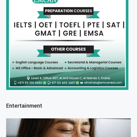
Entertainment