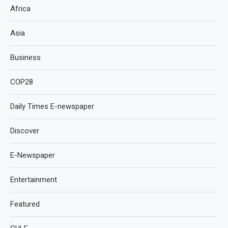
Africa
Asia
Business
COP28
Daily Times E-newspaper
Discover
E-Newspaper
Entertainment
Featured