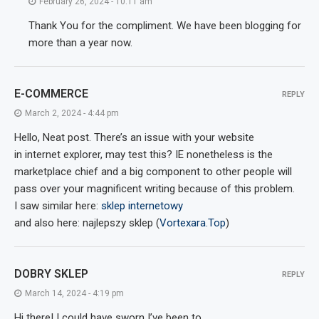
February 26, 2024 - 10:11 am
Thank You for the compliment. We have been blogging for
more than a year now.
E-COMMERCE
REPLY
March 2, 2024 - 4:44 pm
Hello, Neat post. There’s an issue with your website
in internet explorer, may test this? IE nonetheless is the
marketplace chief and a big component to other people will
pass over your magnificent writing because of this problem.
I saw similar here:
sklep internetowy
and also here: najlepszy sklep (
Vortexara.Top
)
DOBRY SKLEP
REPLY
March 14, 2024 - 4:19 pm
Hi there! I could have sworn I’ve been to