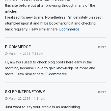
this site before but after browsing through many of the
articles
I realized it’s new to me. Nonetheless, I’m definitely pleased I
stumbled upon it and I’ll be bookmarking it and checking
back regularly! I saw similar here:
Ecommerce
E-COMMERCE
REPLY
March 14, 2024 - 7:13 pm
Hi, always i used to check blog posts here early in the
morning, because i love to gain knowledge of more and
more. I saw similar here:
E-commerce
SKLEP INTERNETOWY
REPLY
March 22, 2024 - 11:21 am
Just want to say your article is as astonishing.