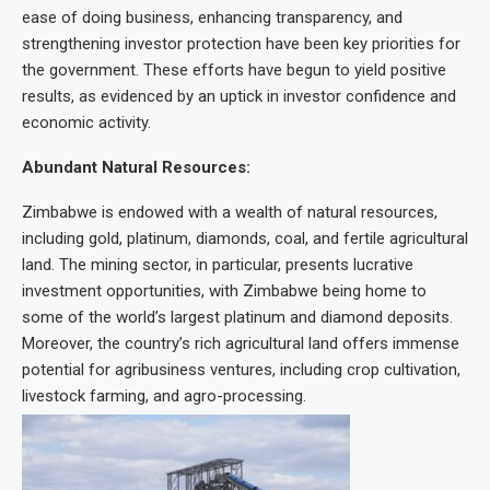
ease of doing business, enhancing transparency, and
strengthening investor protection have been key priorities for
the government. These efforts have begun to yield positive
results, as evidenced by an uptick in investor confidence and
economic activity.
Abundant Natural Resources:
Zimbabwe is endowed with a wealth of natural resources,
including gold, platinum, diamonds, coal, and fertile agricultural
land. The mining sector, in particular, presents lucrative
investment opportunities, with Zimbabwe being home to
some of the world’s largest platinum and diamond deposits.
Moreover, the country’s rich agricultural land offers immense
potential for agribusiness ventures, including crop cultivation,
livestock farming, and agro-processing.