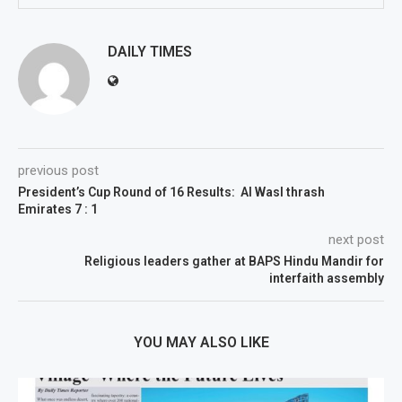
DAILY TIMES
previous post
President’s Cup Round of 16 Results: AI Wasl thrash
Emirates 7 : 1
next post
Religious leaders gather at BAPS Hindu Mandir for
interfaith assembly
YOU MAY ALSO LIKE