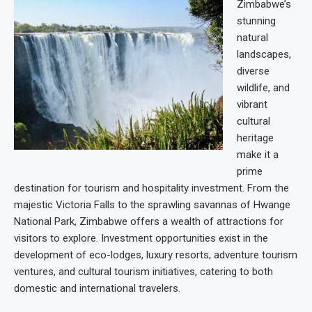
Zimbabwe’s
stunning
natural
landscapes,
diverse
wildlife, and
vibrant
cultural
heritage
make it a
prime
destination for tourism and hospitality investment. From the
majestic Victoria Falls to the sprawling savannas of Hwange
National Park, Zimbabwe offers a wealth of attractions for
visitors to explore. Investment opportunities exist in the
development of eco-lodges, luxury resorts, adventure tourism
ventures, and cultural tourism initiatives, catering to both
domestic and international travelers.