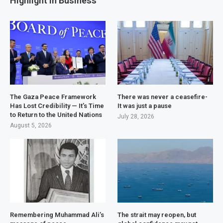
Highlight in Business
The Gaza Peace Framework
There was never a ceasefire-
Has Lost Credibility — It’s Time
It was just a pause
to Return to the United Nations
July 28, 2026
August 5, 2026
Remembering Muhammad Ali’s
The strait may reopen, but