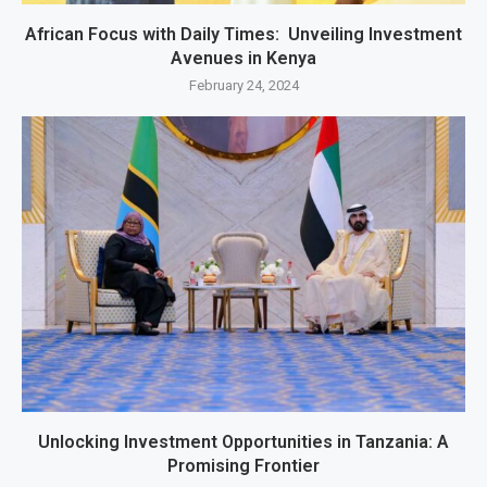
African Focus with Daily Times: Unveiling Investment
Avenues in Kenya
February 24, 2024
Unlocking Investment Opportunities in Tanzania: A
Promising Frontier