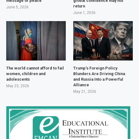
message of peace
global confidence may not
return
June 5, 2026
June 1, 2026
The world cannot afford to fail
Trump’s Foreign Policy
women, children and
Blunders Are Driving China
adolescents
and Russia Into a Powerful
Alliance
May 23, 2026
May 21, 2026