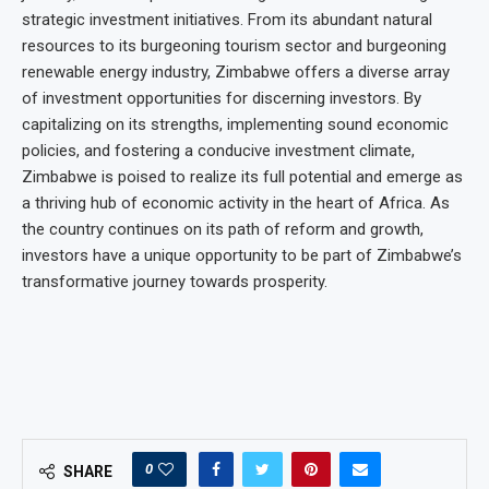
strategic investment initiatives. From its abundant natural
resources to its burgeoning tourism sector and burgeoning
renewable energy industry, Zimbabwe offers a diverse array
of investment opportunities for discerning investors. By
capitalizing on its strengths, implementing sound economic
policies, and fostering a conducive investment climate,
Zimbabwe is poised to realize its full potential and emerge as
a thriving hub of economic activity in the heart of Africa. As
the country continues on its path of reform and growth,
investors have a unique opportunity to be part of Zimbabwe’s
transformative journey towards prosperity.
0
SHARE