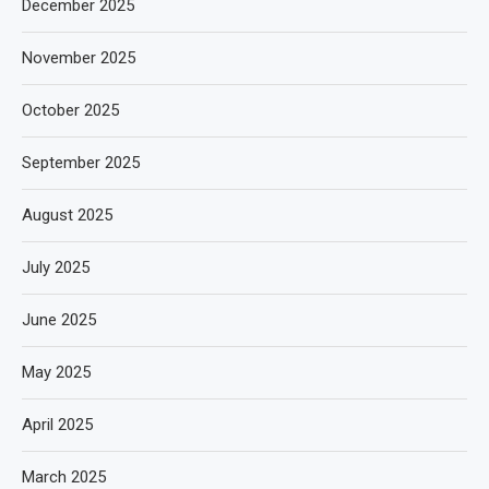
December 2025
November 2025
October 2025
September 2025
August 2025
July 2025
June 2025
May 2025
April 2025
March 2025