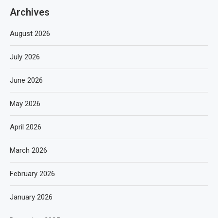
Archives
August 2026
July 2026
June 2026
May 2026
April 2026
March 2026
February 2026
January 2026