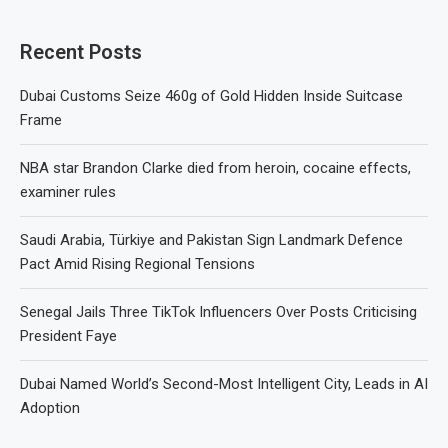
Recent Posts
Dubai Customs Seize 460g of Gold Hidden Inside Suitcase
Frame
NBA star Brandon Clarke died from heroin, cocaine effects,
examiner rules
Saudi Arabia, Türkiye and Pakistan Sign Landmark Defence
Pact Amid Rising Regional Tensions
Senegal Jails Three TikTok Influencers Over Posts Criticising
President Faye
Dubai Named World’s Second-Most Intelligent City, Leads in AI
Adoption