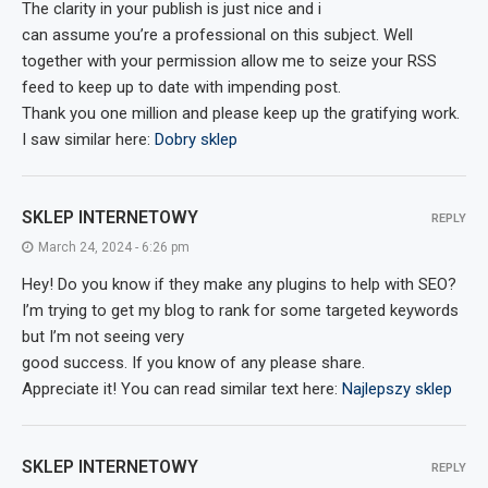
The clarity in your publish is just nice and i
can assume you’re a professional on this subject. Well
together with your permission allow me to seize your RSS
feed to keep up to date with impending post.
Thank you one million and please keep up the gratifying work.
I saw similar here:
Dobry sklep
SKLEP INTERNETOWY
REPLY
March 24, 2024 - 6:26 pm
Hey! Do you know if they make any plugins to help with SEO?
I’m trying to get my blog to rank for some targeted keywords
but I’m not seeing very
good success. If you know of any please share.
Appreciate it! You can read similar text here:
Najlepszy sklep
SKLEP INTERNETOWY
REPLY