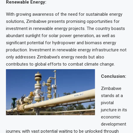
Renewable Energy:
With growing awareness of the need for sustainable energy
solutions, Zimbabwe presents promising opportunities for
investment in renewable energy projects. The country boasts
abundant sunlight for solar power generation, as well as
significant potential for hydropower and biomass energy
production. Investment in renewable energy infrastructure not
only addresses Zimbabwe’s energy needs but also
contributes to global efforts to combat climate change.
Conclusion:
Zimbabwe
stands at a
pivotal
juncture in its
economic
development
journey, with vast potential waiting to be unlocked through