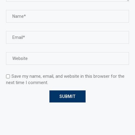
Save my name, email, and website in this browser for the
next time I comment.