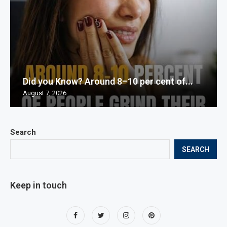
Did you Know? Around 8–10 per cent of...
August 7, 2026
Search
SEARCH
Keep in touch