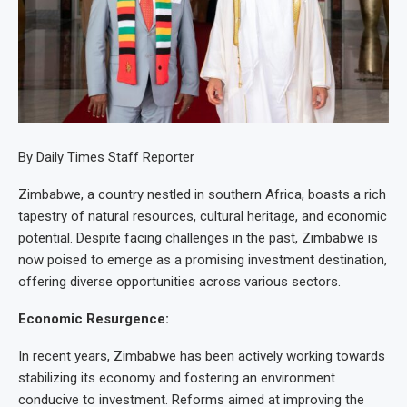
By Daily Times Staff Reporter
Zimbabwe, a country nestled in southern Africa, boasts a rich
tapestry of natural resources, cultural heritage, and economic
potential. Despite facing challenges in the past, Zimbabwe is
now poised to emerge as a promising investment destination,
offering diverse opportunities across various sectors.
Economic Resurgence:
In recent years, Zimbabwe has been actively working towards
stabilizing its economy and fostering an environment
conducive to investment. Reforms aimed at improving the