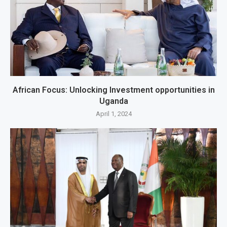
African Focus: Unlocking Investment opportunities in
Uganda
April 1, 2024