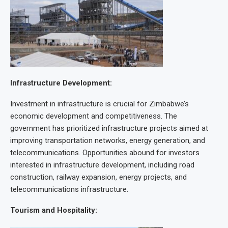
Infrastructure Development:
Investment in infrastructure is crucial for Zimbabwe’s
economic development and competitiveness. The
government has prioritized infrastructure projects aimed at
improving transportation networks, energy generation, and
telecommunications. Opportunities abound for investors
interested in infrastructure development, including road
construction, railway expansion, energy projects, and
telecommunications infrastructure.
Tourism and Hospitality: