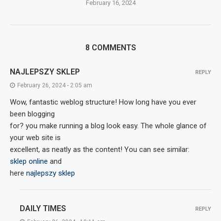
February 16, 2024
8 COMMENTS
NAJLEPSZY SKLEP
REPLY
February 26, 2024 - 2:05 am
Wow, fantastic weblog structure! How long have you ever
been blogging
for? you make running a blog look easy. The whole glance of
your web site is
excellent, as neatly as the content! You can see similar:
sklep online
and
here
najlepszy sklep
DAILY TIMES
REPLY