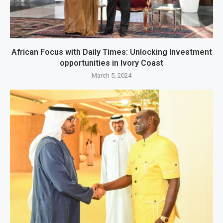
African Focus with Daily Times: Unlocking Investment
opportunities in Ivory Coast
March 5, 2024