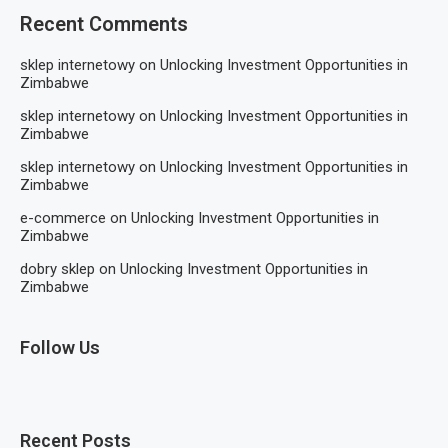
Recent Comments
sklep internetowy
on
Unlocking Investment Opportunities in
Zimbabwe
sklep internetowy
on
Unlocking Investment Opportunities in
Zimbabwe
sklep internetowy
on
Unlocking Investment Opportunities in
Zimbabwe
e-commerce
on
Unlocking Investment Opportunities in
Zimbabwe
dobry sklep
on
Unlocking Investment Opportunities in
Zimbabwe
Follow Us
Recent Posts