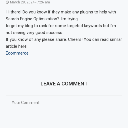
March 28, 2024 - 7:26 am
Hi there! Do you know if they make any plugins to help with
Search Engine Optimization? I’m trying
to get my blog to rank for some targeted keywords but I’m
not seeing very good success.
If you know of any please share. Cheers! You can read similar
article here:
Ecommerce
LEAVE A COMMENT