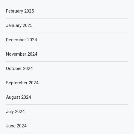
February 2025
January 2025
December 2024
November 2024
October 2024
September 2024
August 2024
July 2024
June 2024