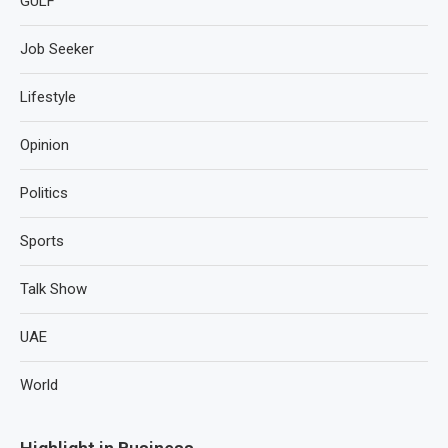
GULF
Job Seeker
Lifestyle
Opinion
Politics
Sports
Talk Show
UAE
World