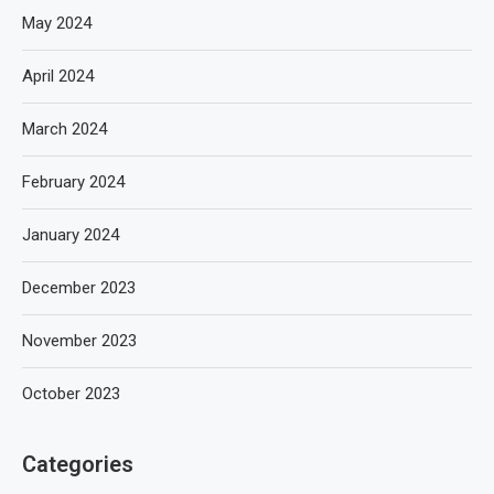
May 2024
April 2024
March 2024
February 2024
January 2024
December 2023
November 2023
October 2023
Categories