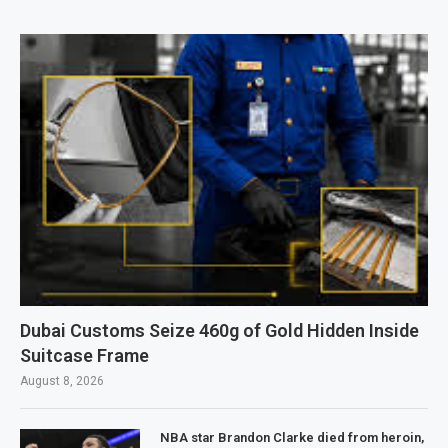
Dubai Customs Seize 460g of Gold Hidden Inside
Suitcase Frame
August 8, 2026
NBA star Brandon Clarke died from heroin,