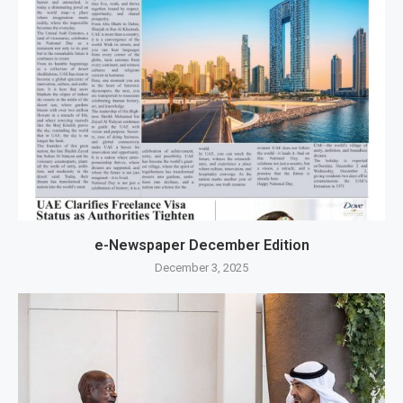
e-Newspaper December Edition
December 3, 2025