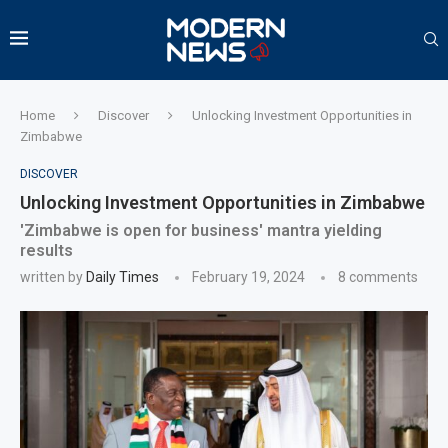
Home
Discover
Unlocking Investment Opportunities in
Zimbabwe
DISCOVER
Unlocking Investment Opportunities in Zimbabwe
'Zimbabwe is open for business' mantra yielding
results
written by
Daily Times
February 19, 2024
8 comments