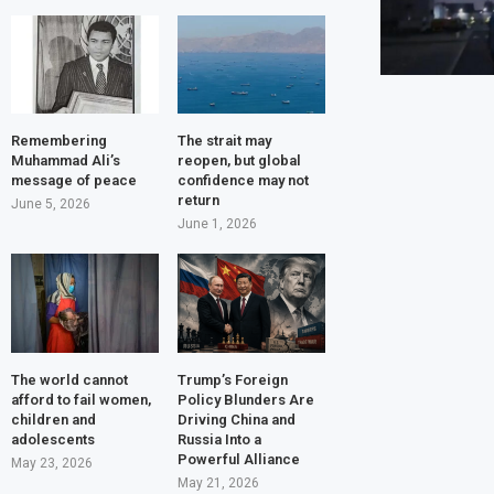
Remembering
The strait may
Muhammad Ali’s
reopen, but global
message of peace
confidence may not
return
June 5, 2026
June 1, 2026
The world cannot
Trump’s Foreign
afford to fail women,
Policy Blunders Are
children and
Driving China and
adolescents
Russia Into a
Powerful Alliance
May 23, 2026
May 21, 2026