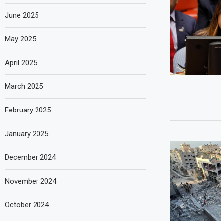
June 2025
May 2025
April 2025
March 2025
February 2025
January 2025
December 2024
November 2024
October 2024