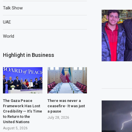
Talk Show
UAE
World
Highlight in Business
The Gaza Peace
There was never a
Framework Has Lost
ceasefire- It was just
Credibility — It’s Time
a pause
to Return to the
July 28, 2026
United Nations
August 5, 2026