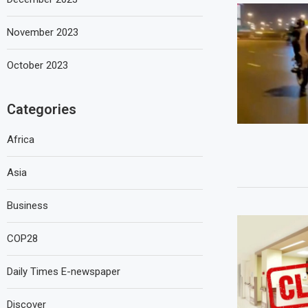
November 2023
October 2023
Categories
Africa
Asia
Business
COP28
Daily Times E-newspaper
Discover