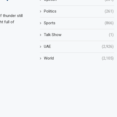
Politics
(261)
 thunder still
t full of
Sports
(866)
Talk Show
(1)
UAE
(2,926)
World
(2,105)