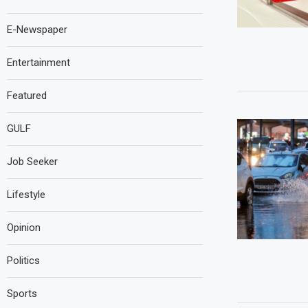
E-Newspaper
Entertainment
Featured
GULF
Job Seeker
Lifestyle
Opinion
Politics
Sports