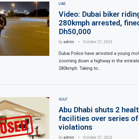
UAE
Video: Dubai biker ridin
280kmph arrested, fine
Dh50,000
by
admin
October 27, 2023
Dubai Police have arrested a young mot
zooming down a highway in the emirate
280kmph. Taking to…
GULF
Abu Dhabi shuts 2 heal
facilities over series of
violations
by
admin
October 27, 2023