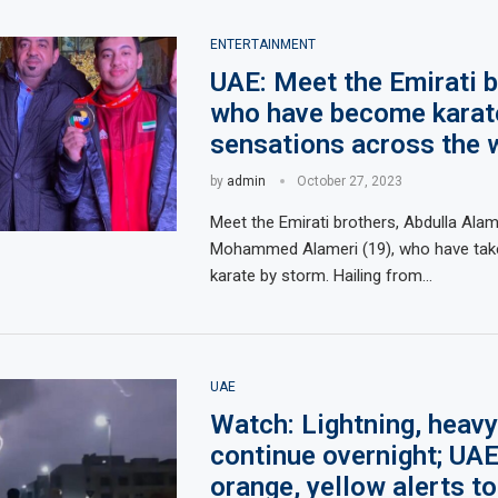
ENTERTAINMENT
UAE: Meet the Emirati 
who have become karat
sensations across the 
by
admin
October 27, 2023
Meet the Emirati brothers, Abdulla Ala
Mohammed Alameri (19), who have take
karate by storm. Hailing from…
UAE
Watch: Lightning, heavy
continue overnight; UAE 
orange, yellow alerts t