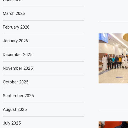
March 2026
February 2026
January 2026
December 2025
November 2025
October 2025
September 2025
August 2025
July 2025