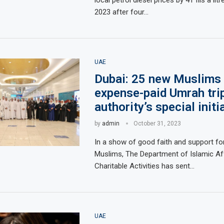
2023 after four…
UAE
Dubai: 25 new Muslims g
expense-paid Umrah tri
authority’s special initi
by
admin
October 31, 2023
In a show of good faith and support fo
Muslims, The Department of Islamic Af
Charitable Activities has sent…
UAE