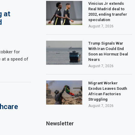
Vinicius Jr extends
Real Madrid deal to
g at
2032, ending transfer
speculation
d
August 7, 2026
Trump Signals War
With Iran Could End
obiker for
Soon as Hormuz Deal
 at a speed of
Nears
August 7, 2026
Migrant Worker
Exodus Leaves South
African Factories
Struggling
thcare
August 7, 2026
Newsletter