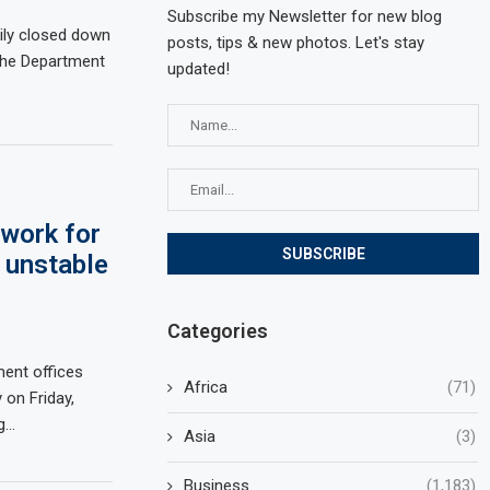
Subscribe my Newsletter for new blog
ily closed down
posts, tips & new photos. Let's stay
 the Department
updated!
work for
 unstable
Categories
ment offices
Africa
(71)
 on Friday,
ng…
Asia
(3)
Business
(1,183)