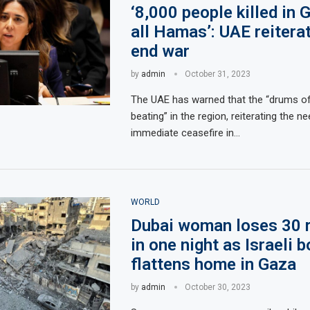
‘8,000 people killed in 
all Hamas’: UAE reiterat
end war
by
admin
October 31, 2023
The UAE has warned that the “drums of
beating” in the region, reiterating the n
immediate ceasefire in…
WORLD
Dubai woman loses 30 r
in one night as Israeli 
flattens home in Gaza
by
admin
October 30, 2023