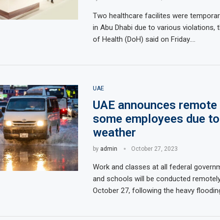
Two healthcare facilites were temporar
in Abu Dhabi due to various violations,
of Health (DoH) said on Friday.…
UAE
UAE announces remote 
some employees due to
weather
by
admin
October 27, 2023
Work and classes at all federal govern
and schools will be conducted remotely
October 27, following the heavy floodi