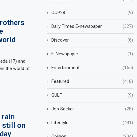
COP28
(9)
brothers
Daily Times E-newspaper
(327)
e
world
Discover
(6)
E-Newspaper
(1)
meda (17) and
Entertainment
(155)
n the world of
Featured
(418)
GULF
(9)
Job Seeker
(28)
 rain
Lifestyle
(441)
still on
oday
Opinion
(204)