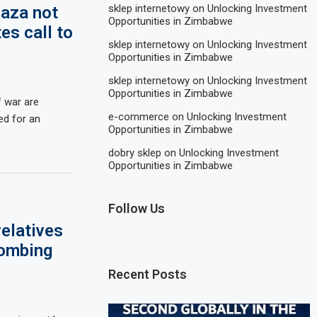
sklep internetowy
on
Unlocking Investment
Gaza not
Opportunities in Zimbabwe
es call to
sklep internetowy
on
Unlocking Investment
Opportunities in Zimbabwe
sklep internetowy
on
Unlocking Investment
Opportunities in Zimbabwe
 war are
e-commerce
on
Unlocking Investment
eed for an
Opportunities in Zimbabwe
dobry sklep
on
Unlocking Investment
Opportunities in Zimbabwe
Follow Us
elatives
bombing
Recent Posts