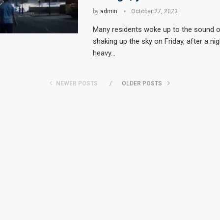
by
admin
October 27, 2023
Many residents woke up to the sound of
shaking up the sky on Friday, after a nigh
heavy…
NEWER POSTS
OLDER POSTS