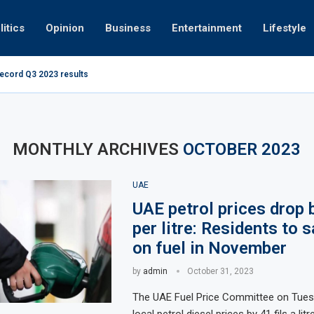
litics
Opinion
Business
Entertainment
Lifestyle
record Q3 2023 results
How UAE resid
at 280kmph arrested, fined Dh50,000
MONTHLY ARCHIVES
OCTOBER 2023
UAE
UAE petrol prices drop b
per litre: Residents to s
on fuel in November
by
admin
October 31, 2023
The UAE Fuel Price Committee on Tues
local petrol diesel prices by 41 fils a li