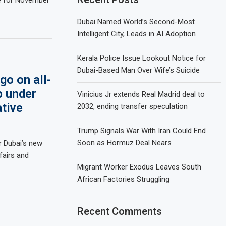
Dubai Named World’s Second-Most
Intelligent City, Leads in AI Adoption
Kerala Police Issue Lookout Notice for
Dubai-Based Man Over Wife’s Suicide
o on all-
p under
Vinicius Jr extends Real Madrid deal to
ative
2032, ending transfer speculation
Trump Signals War With Iran Could End
Soon as Hormuz Deal Nears
r Dubai’s new
fairs and
Migrant Worker Exodus Leaves South
African Factories Struggling
Recent Comments