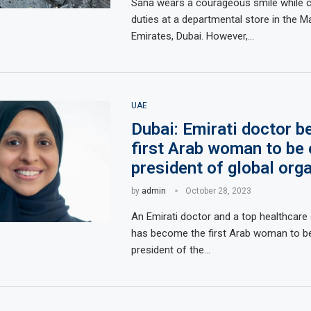
Sana wears a courageous smile while ca
duties at a departmental store in the Ma
Emirates, Dubai. However,…
UAE
Dubai: Emirati doctor 
first Arab woman to be 
president of global org
by
admin
October 28, 2023
An Emirati doctor and a top healthcare o
has become the first Arab woman to be
president of the…