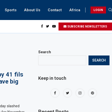
Sports
About Us
Contact
Africa
LOGIN
ents can take part in COP28 this year
SUBSCRIBE NEWSLETTERS
Search
SEARCH
y 41 fils
Keep in touch
ave big
day slashed
Recent Posts
tre for November