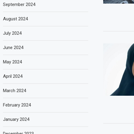
September 2024
August 2024
July 2024
June 2024
May 2024
April 2024
March 2024
February 2024
January 2024
December 2023