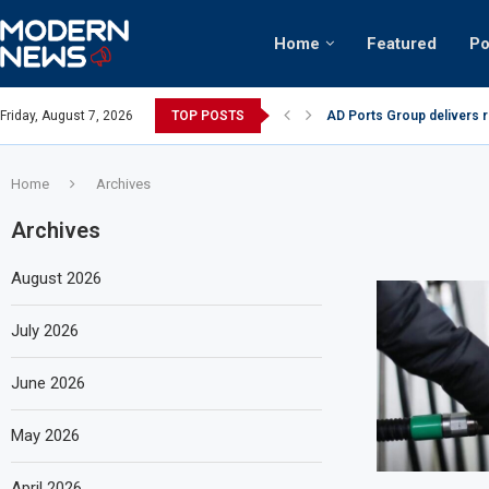
Home
Featured
Po
AD Ports Group delivers 
Friday, August 7, 2026
TOP POSTS
Video: Dubai biker riding 
Home
Archives
Archives
August 2026
July 2026
June 2026
May 2026
April 2026