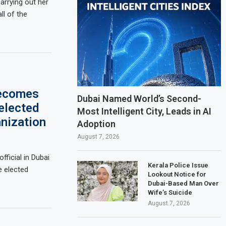
rrying out her
ll of the
becomes
Dubai Named World’s Second-
elected
Most Intelligent City, Leads in AI
anization
Adoption
August 7, 2026
fficial in Dubai
Kerala Police Issue
 elected
Lookout Notice for
Dubai-Based Man Over
Wife’s Suicide
August 7, 2026