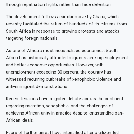
through repatriation flights rather than face detention.
The development follows a similar move by Ghana, which
recently facilitated the return of hundreds of its citizens from
South Africa in response to growing protests and attacks
targeting foreign nationals.
As one of Africa’s most industrialised economies, South
Africa has historically attracted migrants seeking employment
and better economic opportunities. However, with
unemployment exceeding 30 percent, the country has
witnessed recurring outbreaks of xenophobic violence and
anti-immigrant demonstrations.
Recent tensions have reignited debate across the continent
regarding migration, xenophobia, and the challenges of
achieving African unity in practice despite longstanding pan-
African ideals.
Fears of further unrest have intensified after a citizen-led