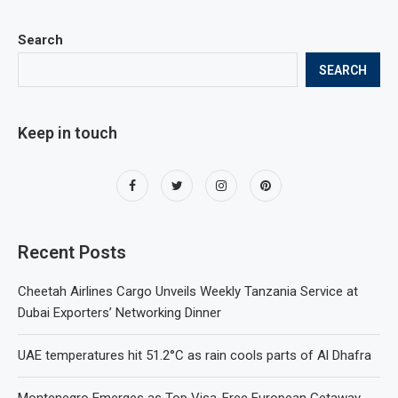
Search
SEARCH
Keep in touch
Recent Posts
Cheetah Airlines Cargo Unveils Weekly Tanzania Service at
Dubai Exporters’ Networking Dinner
UAE temperatures hit 51.2°C as rain cools parts of Al Dhafra