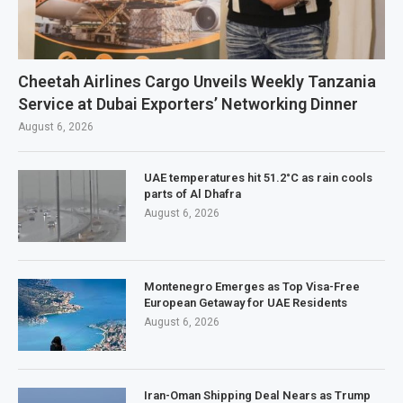
Cheetah Airlines Cargo Unveils Weekly Tanzania
Service at Dubai Exporters’ Networking Dinner
August 6, 2026
UAE temperatures hit 51.2°C as rain cools
parts of Al Dhafra
August 6, 2026
Montenegro Emerges as Top Visa-Free
European Getaway for UAE Residents
August 6, 2026
Iran-Oman Shipping Deal Nears as Trump