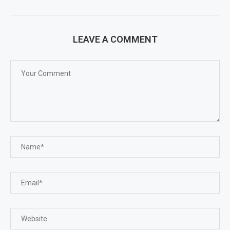
LEAVE A COMMENT