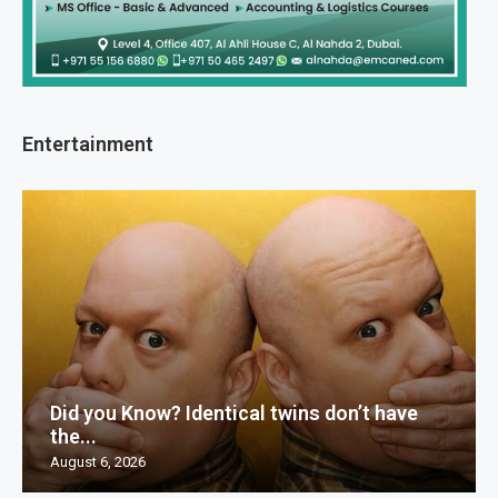
Entertainment
Did you Know? Identical twins don’t have
the...
August 6, 2026