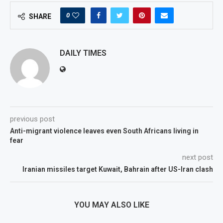
0
SHARE
DAILY TIMES
previous post
Anti-migrant violence leaves even South Africans living in
fear
next post
Iranian missiles target Kuwait, Bahrain after US-Iran clash
YOU MAY ALSO LIKE