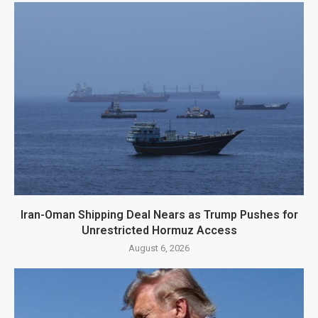
Iran-Oman Shipping Deal Nears as Trump Pushes for
Unrestricted Hormuz Access
August 6, 2026