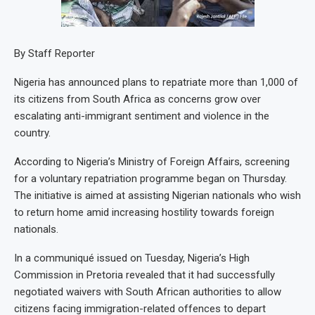
By Staff Reporter
Nigeria has announced plans to repatriate more than 1,000 of
its citizens from South Africa as concerns grow over
escalating anti-immigrant sentiment and violence in the
country.
According to Nigeria’s Ministry of Foreign Affairs, screening
for a voluntary repatriation programme began on Thursday.
The initiative is aimed at assisting Nigerian nationals who wish
to return home amid increasing hostility towards foreign
nationals.
In a communiqué issued on Tuesday, Nigeria’s High
Commission in Pretoria revealed that it had successfully
negotiated waivers with South African authorities to allow
citizens facing immigration-related offences to depart