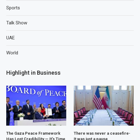
Sports
Talk Show
UAE
World
Highlight in Business
The Gaza Peace Framework
There was never a ceasefire-
Has Lost Credibility — It’s Time
It was just a pause