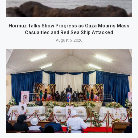
Hormuz Talks Show Progress as Gaza Mourns Mass
Casualties and Red Sea Ship Attacked
August 5, 2026