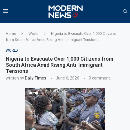
Home
World
Nigeria to Evacuate Over 1,000 Citizens
from South Africa Amid Rising Anti-Immigrant Tensions
WORLD
Nigeria to Evacuate Over 1,000 Citizens from
South Africa Amid Rising Anti-Immigrant
Tensions
written by
Daily Times
June 6, 2026
0 comment