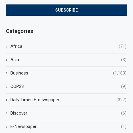
Categories
Africa
(71)
Asia
(3)
Business
(1,183)
COP28
(9)
Daily Times E-newspaper
(327)
Discover
(6)
E-Newspaper
(1)