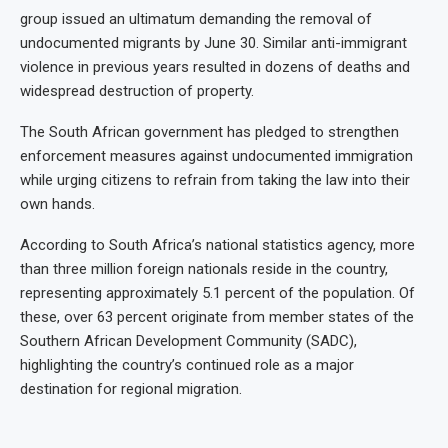
group issued an ultimatum demanding the removal of
undocumented migrants by June 30. Similar anti-immigrant
violence in previous years resulted in dozens of deaths and
widespread destruction of property.
The South African government has pledged to strengthen
enforcement measures against undocumented immigration
while urging citizens to refrain from taking the law into their
own hands.
According to South Africa’s national statistics agency, more
than three million foreign nationals reside in the country,
representing approximately 5.1 percent of the population. Of
these, over 63 percent originate from member states of the
Southern African Development Community (SADC),
highlighting the country’s continued role as a major
destination for regional migration.