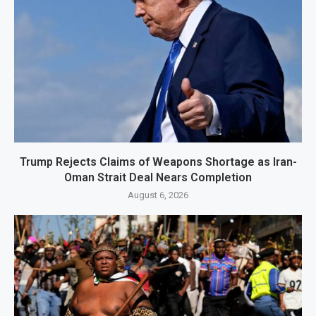
Trump Rejects Claims of Weapons Shortage as Iran-
Oman Strait Deal Nears Completion
August 6, 2026