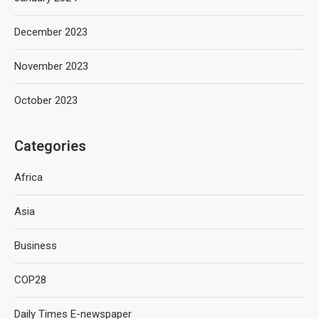
December 2023
November 2023
October 2023
Categories
Africa
Asia
Business
COP28
Daily Times E-newspaper