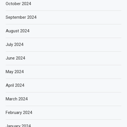
October 2024
September 2024
August 2024
July 2024
June 2024
May 2024
April 2024
March 2024
February 2024
January 2024