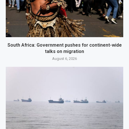
South Africa: Government pushes for continent-wide
talks on migration
August 6, 2026