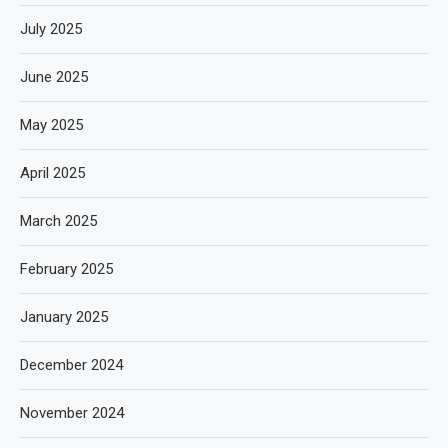
July 2025
June 2025
May 2025
April 2025
March 2025
February 2025
January 2025
December 2024
November 2024