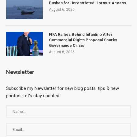
Pushes for Unrestricted Hormuz Access
August 6, 2026
FIFA Rallies Behind Infantino After
Commercial Rights Proposal Sparks
Governance Crisis
August 6, 2026
Newsletter
Subscribe my Newsletter for new blog posts, tips & new
photos. Let's stay updated!