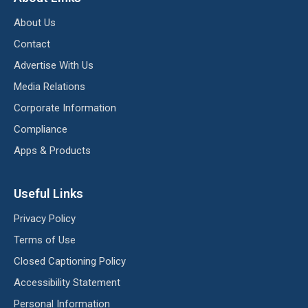
About Us
Contact
Advertise With Us
Media Relations
Corporate Information
Compliance
Apps & Products
Useful Links
Privacy Policy
Terms of Use
Closed Captioning Policy
Accessibility Statement
Personal Information