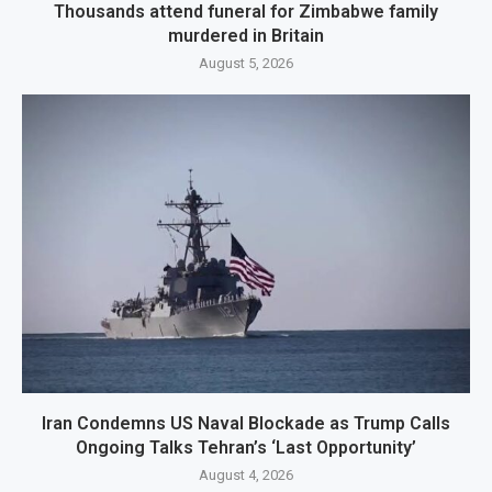
Thousands attend funeral for Zimbabwe family
murdered in Britain
August 5, 2026
Iran Condemns US Naval Blockade as Trump Calls
Ongoing Talks Tehran’s ‘Last Opportunity’
August 4, 2026