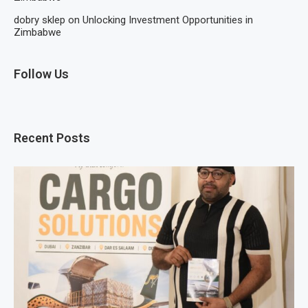
dobry sklep
on
Unlocking Investment Opportunities in
Zimbabwe
Follow Us
Recent Posts