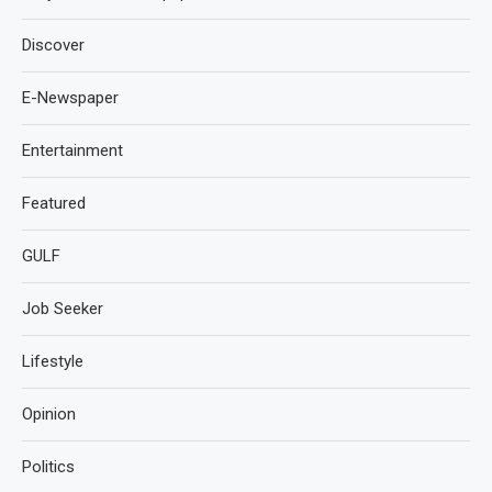
Discover
E-Newspaper
Entertainment
Featured
GULF
Job Seeker
Lifestyle
Opinion
Politics