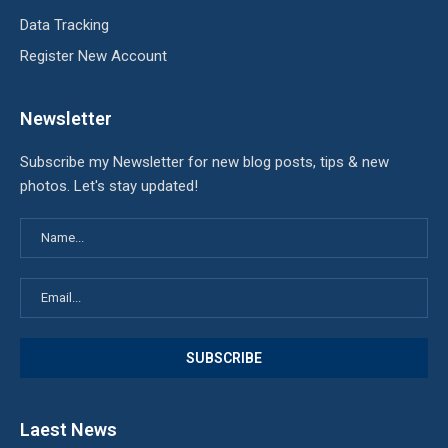
Data Tracking
Register New Account
Newsletter
Subscribe my Newsletter for new blog posts, tips & new
photos. Let's stay updated!
Laest News