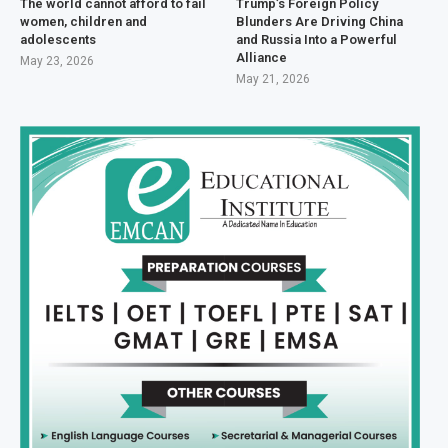
The world cannot afford to fail
Trump’s Foreign Policy
women, children and
Blunders Are Driving China
adolescents
and Russia Into a Powerful
Alliance
May 23, 2026
May 21, 2026