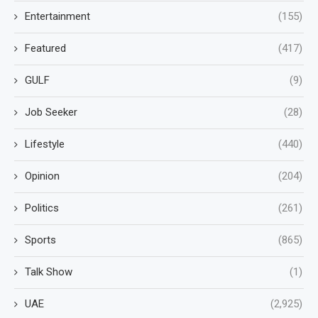
Entertainment
(155)
Featured
(417)
GULF
(9)
Job Seeker
(28)
Lifestyle
(440)
Opinion
(204)
Politics
(261)
Sports
(865)
Talk Show
(1)
UAE
(2,925)