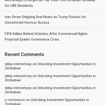
Montenegro Emerges as Top Visa-Free European Getaway
for UAE Residents
Iran-Oman Shipping Deal Nears as Trump Pushes for
Unrestricted Hormuz Access
FIFA Rallies Behind Infantino After Commercial Rights
Proposal Sparks Governance Crisis
Recent Comments
sklep internetowy
on
Unlocking Investment Opportunities in
Zimbabwe
sklep internetowy
on
Unlocking Investment Opportunities in
Zimbabwe
sklep internetowy
on
Unlocking Investment Opportunities in
Zimbabwe
e-commerce
on
Unlocking Investment Opportunities in
Zimbabwe