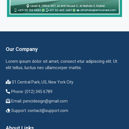
Our Company
Lorem ipsum dolor sit amet, consect etur adipiscing elit. Ut
elit tellus, luctus nec ullamcorper mattis.
01 Central Park, US, New York City
Phone: (012) 345 6789
Email:
pencidesign@gmail.com
Support:
contact@support.com
About Links