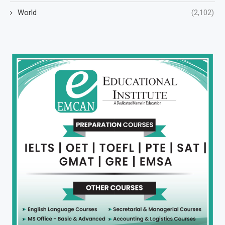
World
(2,102)