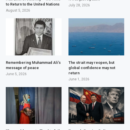
to Return to the United Nations
July 28, 2026
August 5, 2026
Remembering Muhammad Ali’s
The strait may reopen, but
message of peace
global confidence may not
return
June 5, 2026
June 1, 2026