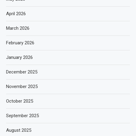
April 2026
March 2026
February 2026
January 2026
December 2025
November 2025
October 2025
September 2025
August 2025