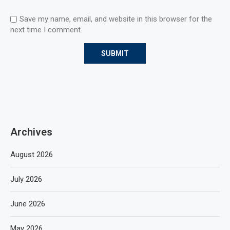
Save my name, email, and website in this browser for the
next time I comment.
Archives
August 2026
July 2026
June 2026
May 2026