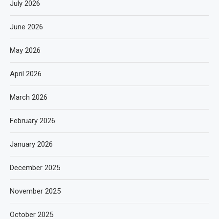
July 2026
June 2026
May 2026
April 2026
March 2026
February 2026
January 2026
December 2025
November 2025
October 2025