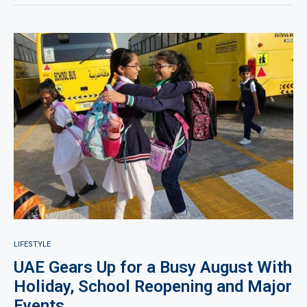
LIFESTYLE
UAE Gears Up for a Busy August With
Holiday, School Reopening and Major
Events