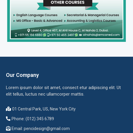
Our Company
Lorem ipsum dolor sit amet, consect etur adipiscing elit. Ut
elit tellus, luctus nec ullamcorper mattis.
01 Central Park, US, New York City
Phone: (012) 345 6789
Email:
pencidesign@gmail.com