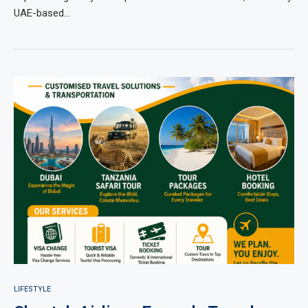
UAE-based…
LIFESTYLE