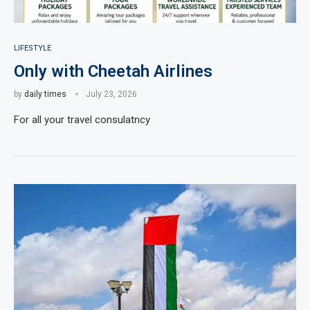
LIFESTYLE
Only with Cheetah Airlines
by
daily times
July 23, 2026
For all your travel consulatncy