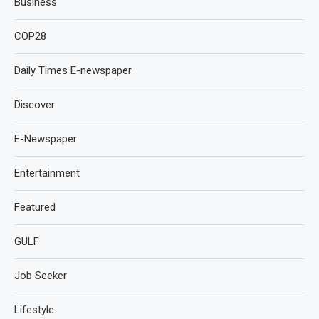
Business
COP28
Daily Times E-newspaper
Discover
E-Newspaper
Entertainment
Featured
GULF
Job Seeker
Lifestyle