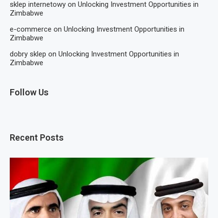
sklep internetowy
on
Unlocking Investment Opportunities in
Zimbabwe
e-commerce
on
Unlocking Investment Opportunities in
Zimbabwe
dobry sklep
on
Unlocking Investment Opportunities in
Zimbabwe
Follow Us
Recent Posts