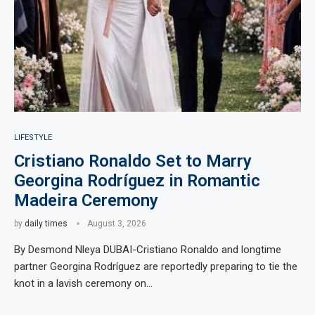
LIFESTYLE
Cristiano Ronaldo Set to Marry
Georgina Rodríguez in Romantic
Madeira Ceremony
by
daily times
August 3, 2026
By Desmond Nleya DUBAI-Cristiano Ronaldo and longtime
partner Georgina Rodríguez are reportedly preparing to tie the
knot in a lavish ceremony on…