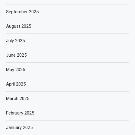
September 2025
August 2025
July 2025
June 2025
May 2025
April 2025
March 2025
February 2025
January 2025