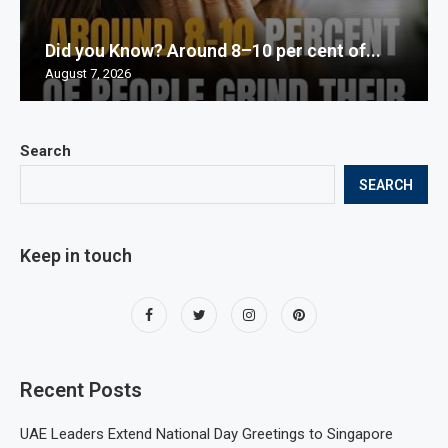
Did you Know? Around 8–10 per cent of...
August 7, 2026
Search
SEARCH
Keep in touch
Recent Posts
UAE Leaders Extend National Day Greetings to Singapore