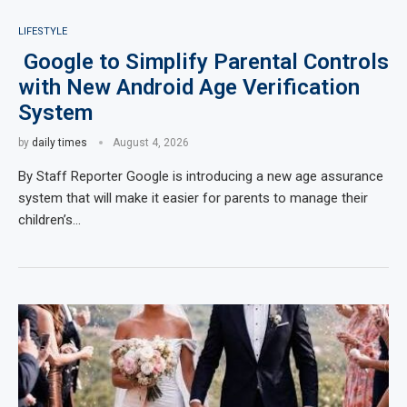
LIFESTYLE
Google to Simplify Parental Controls
with New Android Age Verification
System
by
daily times
August 4, 2026
By Staff Reporter Google is introducing a new age assurance
system that will make it easier for parents to manage their
children’s…