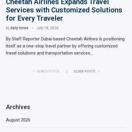
Cheetah Airlines Expands Travel
Services with Customized Solutions
for Every Traveler
by
daily times
July 18, 2026
By Staff Reporter Dubai-based Cheetah Airlines is positioning
itself as a one-stop travel partner by offering customized
travel solutions and transportation services…
NEWER POSTS
OLDER POSTS
Archives
August 2026