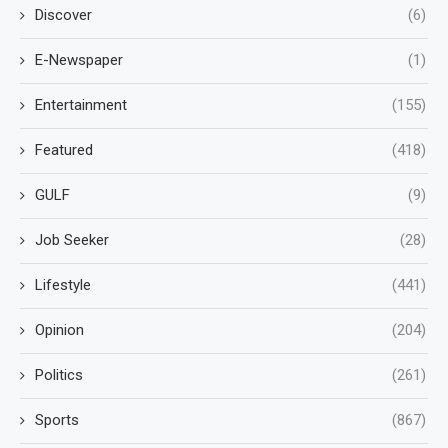
Discover
(6)
E-Newspaper
(1)
Entertainment
(155)
Featured
(418)
GULF
(9)
Job Seeker
(28)
Lifestyle
(441)
Opinion
(204)
Politics
(261)
Sports
(867)