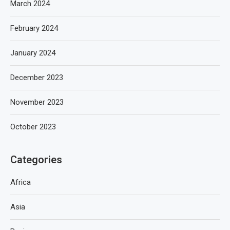
March 2024
February 2024
January 2024
December 2023
November 2023
October 2023
Categories
Africa
Asia