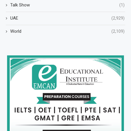
Talk Show
(1)
UAE
(2,929)
World
(2,109)