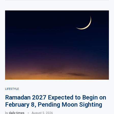
LIFESTYLE
Ramadan 2027 Expected to Begin on
February 8, Pending Moon Sighting
by
daily times
August 5, 2026