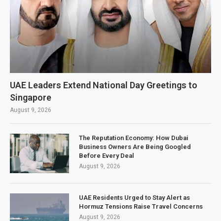
UAE Leaders Extend National Day Greetings to
Singapore
August 9, 2026
The Reputation Economy: How Dubai
Business Owners Are Being Googled
Before Every Deal
August 9, 2026
UAE Residents Urged to Stay Alert as
Hormuz Tensions Raise Travel Concerns
August 9, 2026