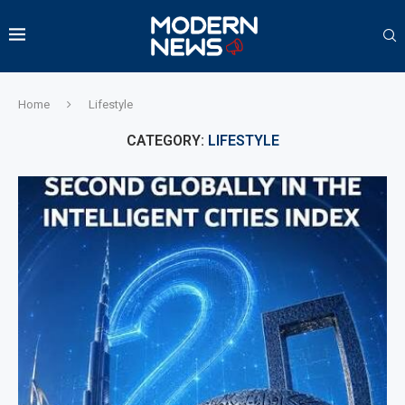
Home
Lifestyle
CATEGORY:
LIFESTYLE