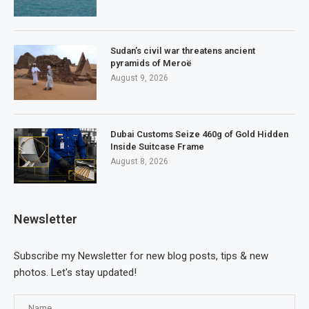
Sudan’s civil war threatens ancient
pyramids of Meroë
August 9, 2026
Dubai Customs Seize 460g of Gold Hidden
Inside Suitcase Frame
August 8, 2026
Newsletter
Subscribe my Newsletter for new blog posts, tips & new
photos. Let's stay updated!