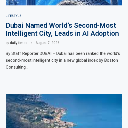
LIFESTYLE
Dubai Named World’s Second-Most
Intelligent City, Leads in AI Adoption
by
daily times
August 7, 2026
By Staff Reporter DUBAI – Dubai has been ranked the world’s
second-most intelligent city in a new global index by Boston
Consulting…