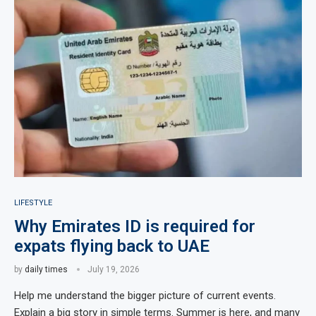
LIFESTYLE
Why Emirates ID is required for
expats flying back to UAE
by
daily times
July 19, 2026
Help me understand the bigger picture of current events.
Explain a big story in simple terms. Summer is here, and many