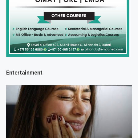
Entertainment