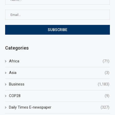
Categories
Africa
(71)
Asia
(3)
Business
(1,183)
COP28
(9)
Daily Times E-newspaper
(327)