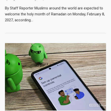
By Staff Reporter Muslims around the world are expected to
welcome the holy month of Ramadan on Monday, February 8,
2027, according…