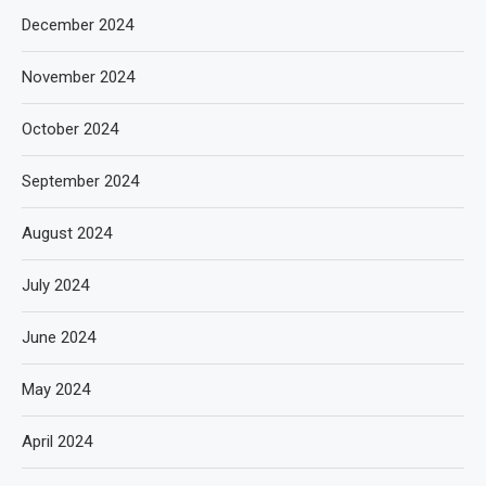
December 2024
November 2024
October 2024
September 2024
August 2024
July 2024
June 2024
May 2024
April 2024