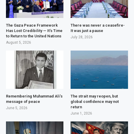
The Gaza Peace Framework
There was never a ceasefire-
Has Lost Credibility — It’s Time
It was just a pause
to Return to the United Nations
July 28, 2026
August 5, 2026
Remembering Muhammad Ali’s
The strait may reopen, but
message of peace
global confidence may not
return
June 5, 2026
June 1, 2026