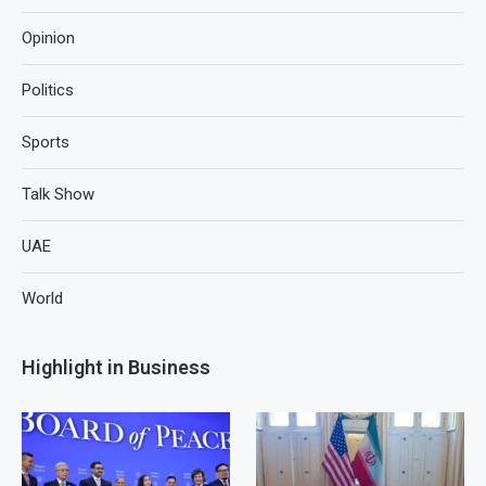
Opinion
Politics
Sports
Talk Show
UAE
World
Highlight in Business