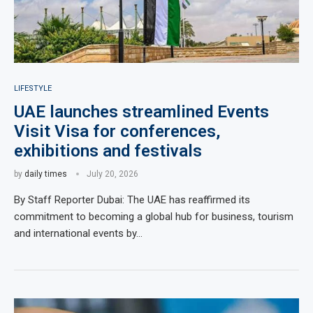
LIFESTYLE
UAE launches streamlined Events
Visit Visa for conferences,
exhibitions and festivals
by
daily times
July 20, 2026
By Staff Reporter Dubai: The UAE has reaffirmed its
commitment to becoming a global hub for business, tourism
and international events by…