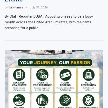
by
daily times
July 31, 2026
By Staff Reporter DUBAI: August promises to be a busy
month across the United Arab Emirates, with residents
preparing for a public…