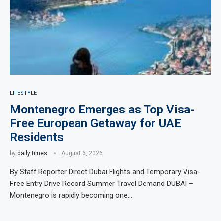
LIFESTYLE
Montenegro Emerges as Top Visa-
Free European Getaway for UAE
Residents
by
daily times
August 6, 2026
By Staff Reporter Direct Dubai Flights and Temporary Visa-
Free Entry Drive Record Summer Travel Demand DUBAI –
Montenegro is rapidly becoming one…