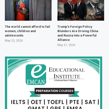
The world cannot afford to fail
Trump’s Foreign Policy
women, children and
Blunders Are Driving China
adolescents
and Russia Into a Powerful
Alliance
May 23, 2026
May 21, 2026