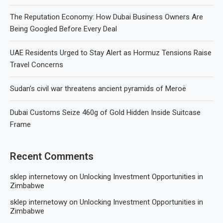
The Reputation Economy: How Dubai Business Owners Are
Being Googled Before Every Deal
UAE Residents Urged to Stay Alert as Hormuz Tensions Raise
Travel Concerns
Sudan’s civil war threatens ancient pyramids of Meroë
Dubai Customs Seize 460g of Gold Hidden Inside Suitcase
Frame
Recent Comments
sklep internetowy
on
Unlocking Investment Opportunities in
Zimbabwe
sklep internetowy
on
Unlocking Investment Opportunities in
Zimbabwe