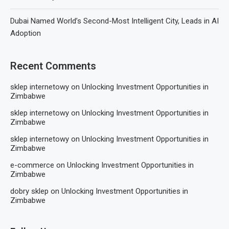
Dubai Named World’s Second-Most Intelligent City, Leads in AI
Adoption
Recent Comments
sklep internetowy
on
Unlocking Investment Opportunities in
Zimbabwe
sklep internetowy
on
Unlocking Investment Opportunities in
Zimbabwe
sklep internetowy
on
Unlocking Investment Opportunities in
Zimbabwe
e-commerce
on
Unlocking Investment Opportunities in
Zimbabwe
dobry sklep
on
Unlocking Investment Opportunities in
Zimbabwe