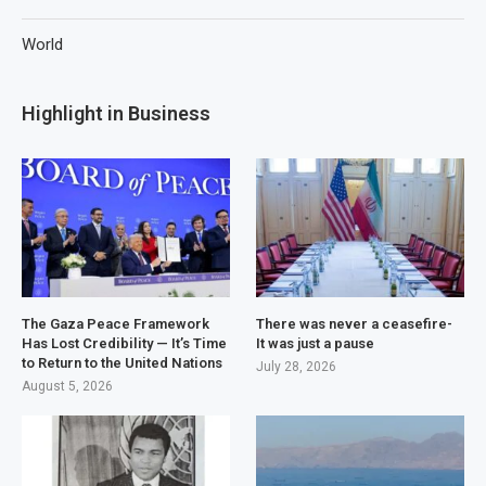
World
Highlight in Business
The Gaza Peace Framework
There was never a ceasefire-
Has Lost Credibility — It’s Time
It was just a pause
to Return to the United Nations
July 28, 2026
August 5, 2026