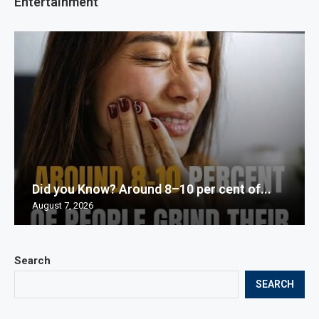
Entertainment
Did you Know? Around 8–10 per cent of...
August 7, 2026
Search
SEARCH