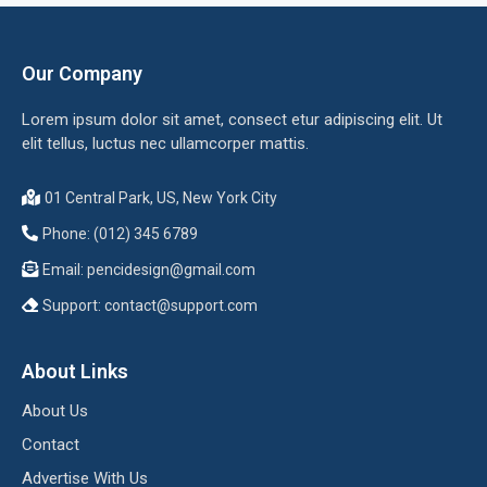
Our Company
Lorem ipsum dolor sit amet, consect etur adipiscing elit. Ut
elit tellus, luctus nec ullamcorper mattis.
01 Central Park, US, New York City
Phone: (012) 345 6789
Email:
pencidesign@gmail.com
Support:
contact@support.com
About Links
About Us
Contact
Advertise With Us