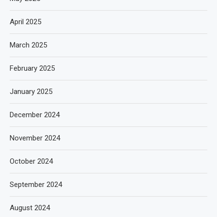
April 2025
March 2025
February 2025
January 2025
December 2024
November 2024
October 2024
September 2024
August 2024