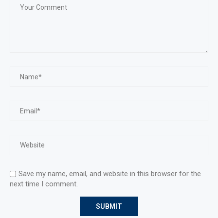
Save my name, email, and website in this browser for the
next time I comment.