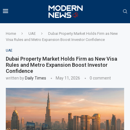
Home
UAE
Dubai Property Market Holds Firm as New
Visa Rules and Metro Expansion Boost Investor Confidence
UAE
Dubai Property Market Holds Firm as New Visa
Rules and Metro Expansion Boost Investor
Confidence
written by
Daily Times
May 11, 2026
0 comment