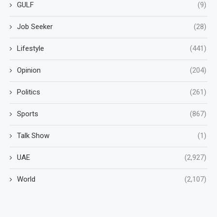
GULF
(9)
Job Seeker
(28)
Lifestyle
(441)
Opinion
(204)
Politics
(261)
Sports
(867)
Talk Show
(1)
UAE
(2,927)
World
(2,107)