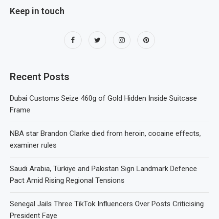
Keep in touch
Recent Posts
Dubai Customs Seize 460g of Gold Hidden Inside Suitcase
Frame
NBA star Brandon Clarke died from heroin, cocaine effects,
examiner rules
Saudi Arabia, Türkiye and Pakistan Sign Landmark Defence
Pact Amid Rising Regional Tensions
Senegal Jails Three TikTok Influencers Over Posts Criticising
President Faye