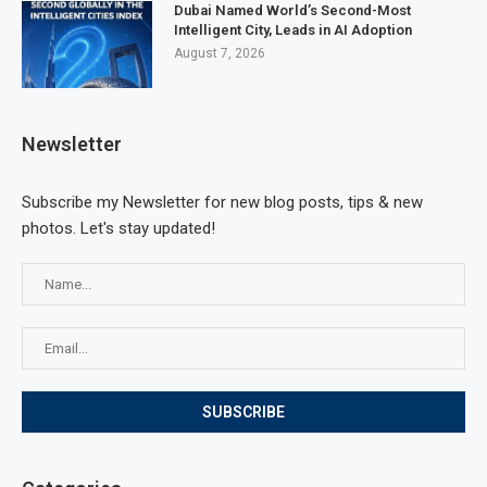
Dubai Named World’s Second-Most
Intelligent City, Leads in AI Adoption
August 7, 2026
Newsletter
Subscribe my Newsletter for new blog posts, tips & new
photos. Let's stay updated!