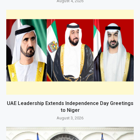
August 4, 2026
UAE Leadership Extends Independence Day Greetings
to Niger
August 3, 2026