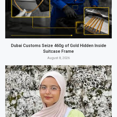
Dubai Customs Seize 460g of Gold Hidden Inside
Suitcase Frame
August 8, 2026