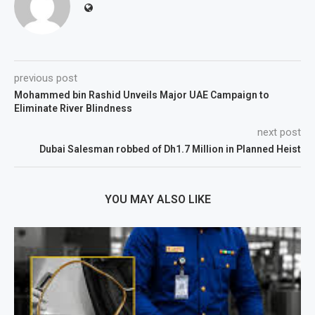
previous post
Mohammed bin Rashid Unveils Major UAE Campaign to
Eliminate River Blindness
next post
Dubai Salesman robbed of Dh1.7 Million in Planned Heist
YOU MAY ALSO LIKE