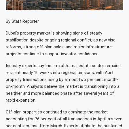
By Staff Reporter
Dubai’s property market is showing signs of steady
stabilisation despite ongoing regional conflict, as new visa
reforms, strong off-plan sales, and major infrastructure
projects continue to support investor confidence.
Industry experts say the emirate’s real estate sector remains
resilient nearly 10 weeks into regional tensions, with April
property transactions rising by almost two per cent month-
on-month. Analysts believe the market is transitioning into a
healthier and more balanced phase after several years of
rapid expansion.
Off-plan properties continued to dominate the market,
accounting for 76 per cent of all transactions in April, a seven
per cent increase from March. Experts attribute the sustained