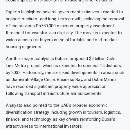
could improve affordability for middle-income residents.
Experts highlighted several government initiatives expected to
support medium- and long-term growth, including the removal
of the previous Dh750,000 minimum property investment
threshold for investor visa eligibility. The move is expected to
widen access for buyers in the affordable and mid-market
housing segments.
Another major catalyst is Dubai’s proposed $9 billion Gold
Line Metro project, which is expected to connect 15 districts
by 2032. Historically, metro-linked developments in areas such
as Jumeirah Village Circle, Business Bay, and Dubai Marina
have recorded significant property value appreciation
following transport infrastructure announcements.
Analysts also pointed to the UAE’s broader economic
diversification strategy, including growth in tourism, logistics,
finance, and technology, as key drivers reinforcing Dubai’s
attractiveness to international investors.