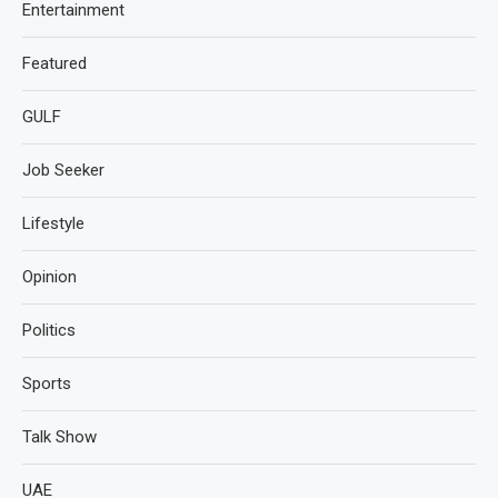
Entertainment
Featured
GULF
Job Seeker
Lifestyle
Opinion
Politics
Sports
Talk Show
UAE