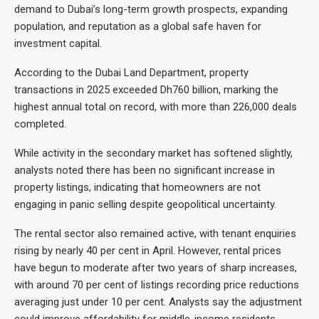
demand to Dubai’s long-term growth prospects, expanding
population, and reputation as a global safe haven for
investment capital.
According to the Dubai Land Department, property
transactions in 2025 exceeded Dh760 billion, marking the
highest annual total on record, with more than 226,000 deals
completed.
While activity in the secondary market has softened slightly,
analysts noted there has been no significant increase in
property listings, indicating that homeowners are not
engaging in panic selling despite geopolitical uncertainty.
The rental sector also remained active, with tenant enquiries
rising by nearly 40 per cent in April. However, rental prices
have begun to moderate after two years of sharp increases,
with around 70 per cent of listings recording price reductions
averaging just under 10 per cent. Analysts say the adjustment