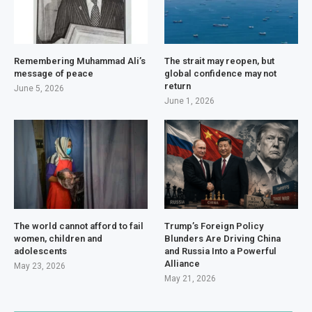
Remembering Muhammad Ali’s
The strait may reopen, but
message of peace
global confidence may not
return
June 5, 2026
June 1, 2026
The world cannot afford to fail
Trump’s Foreign Policy
women, children and
Blunders Are Driving China
adolescents
and Russia Into a Powerful
Alliance
May 23, 2026
May 21, 2026