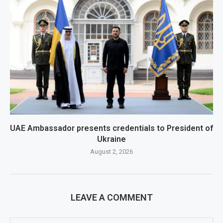
UAE Ambassador presents credentials to President of
Ukraine
August 2, 2026
LEAVE A COMMENT