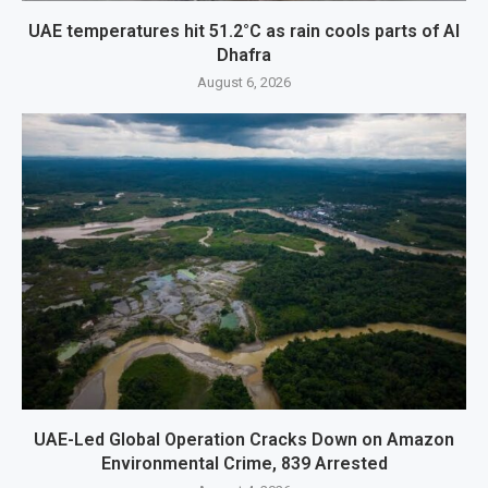
UAE temperatures hit 51.2°C as rain cools parts of Al
Dhafra
August 6, 2026
UAE-Led Global Operation Cracks Down on Amazon
Environmental Crime, 839 Arrested