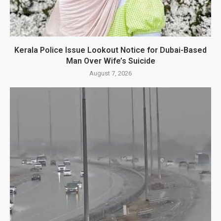
Kerala Police Issue Lookout Notice for Dubai-Based
Man Over Wife’s Suicide
August 7, 2026