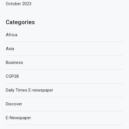
October 2023
Categories
Africa
Asia
Business
COP28
Daily Times E-newspaper
Discover
E-Newspaper