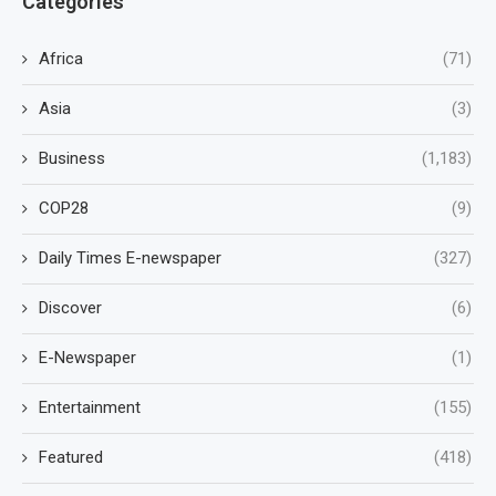
Categories
Africa
(71)
Asia
(3)
Business
(1,183)
COP28
(9)
Daily Times E-newspaper
(327)
Discover
(6)
E-Newspaper
(1)
Entertainment
(155)
Featured
(418)