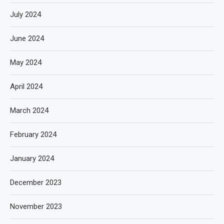
July 2024
June 2024
May 2024
April 2024
March 2024
February 2024
January 2024
December 2023
November 2023