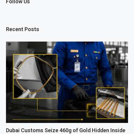
Follow Us
Recent Posts
Dubai Customs Seize 460g of Gold Hidden Inside