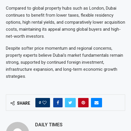
Compared to global property hubs such as London, Dubai
continues to benefit from lower taxes, flexible residency
options, high rental yields, and comparatively lower acquisition
costs, maintaining its appeal among global buyers and high-
net-worth investors.
Despite softer price momentum and regional concerns,
property experts believe Dubai’s market fundamentals remain
strong, supported by continued foreign investment,
infrastructure expansion, and long-term economic growth
strategies.
0
SHARE
DAILY TIMES