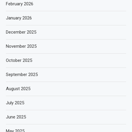
February 2026
January 2026
December 2025
November 2025
October 2025
September 2025
August 2025
July 2025
June 2025
May 2025