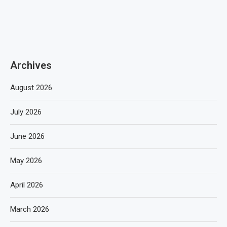
Archives
August 2026
July 2026
June 2026
May 2026
April 2026
March 2026