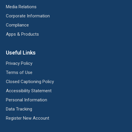
Media Relations
Corporate Information
Compliance
Apps & Products
Useful Links
Privacy Policy
Terms of Use
Closed Captioning Policy
Accessibility Statement
Personal Information
Data Tracking
Register New Account