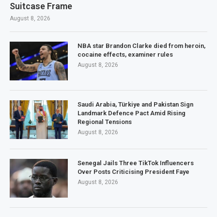
Suitcase Frame
August 8, 2026
NBA star Brandon Clarke died from heroin,
cocaine effects, examiner rules
August 8, 2026
Saudi Arabia, Türkiye and Pakistan Sign
Landmark Defence Pact Amid Rising
Regional Tensions
August 8, 2026
Senegal Jails Three TikTok Influencers
Over Posts Criticising President Faye
August 8, 2026