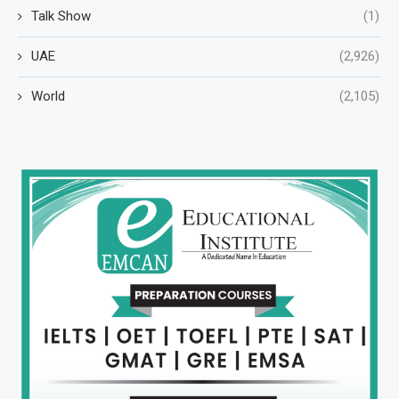
Talk Show
(1)
UAE
(2,926)
World
(2,105)