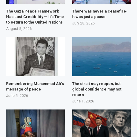
The Gaza Peace Framework
There was never a ceasefire-
Has Lost Credibility — It’s Time
It was just a pause
to Return to the United Nations
July 28, 2026
August 5, 2026
Remembering Muhammad Ali’s
The strait may reopen, but
message of peace
global confidence may not
return
June 5, 2026
June 1, 2026