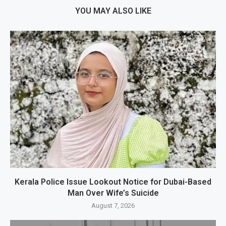
YOU MAY ALSO LIKE
Kerala Police Issue Lookout Notice for Dubai-Based
Man Over Wife’s Suicide
August 7, 2026