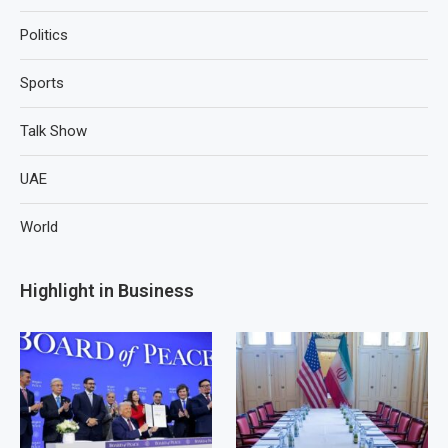
Politics
Sports
Talk Show
UAE
World
Highlight in Business