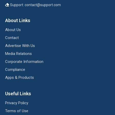
Support:
contact@support.com
About Links
About Us
Contact
Advertise With Us
Media Relations
Corporate Information
Compliance
Apps & Products
Useful Links
Privacy Policy
Terms of Use