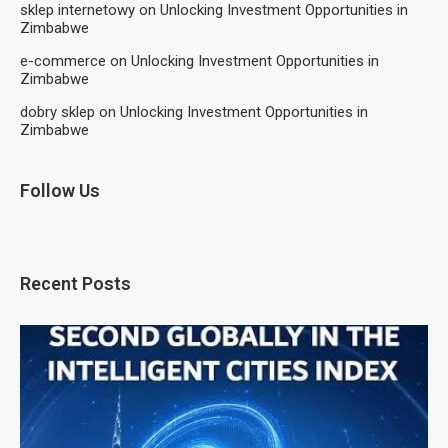
sklep internetowy
on
Unlocking Investment Opportunities in
Zimbabwe
e-commerce
on
Unlocking Investment Opportunities in
Zimbabwe
dobry sklep
on
Unlocking Investment Opportunities in
Zimbabwe
Follow Us
Recent Posts