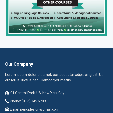
Our Company
Lorem ipsum dolor sit amet, consect etur adipiscing elit. Ut
elit tellus, luctus nec ullamcorper mattis.
01 Central Park, US, New York City
Phone: (012) 345 6789
Email:
pencidesign@gmail.com