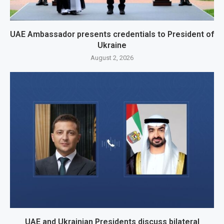
UAE Ambassador presents credentials to President of
Ukraine
August 2, 2026
UAE and Ukrainian Presidents discuss bilateral