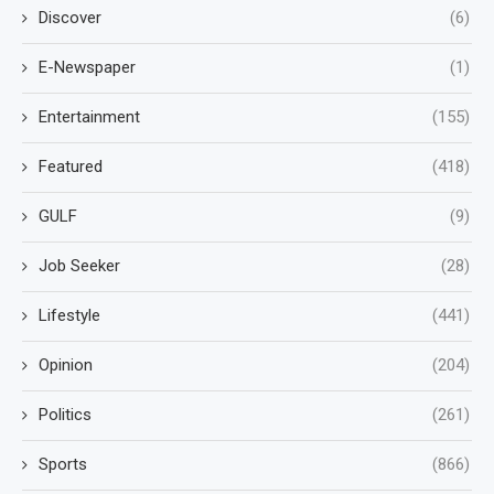
Discover
(6)
E-Newspaper
(1)
Entertainment
(155)
Featured
(418)
GULF
(9)
Job Seeker
(28)
Lifestyle
(441)
Opinion
(204)
Politics
(261)
Sports
(866)