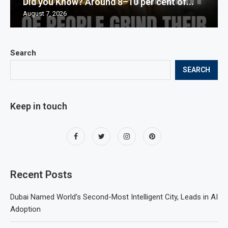
Did you Know? Around 8–10 per cent of...
August 7, 2026
Search
SEARCH
Keep in touch
Recent Posts
Dubai Named World’s Second-Most Intelligent City, Leads in AI
Adoption