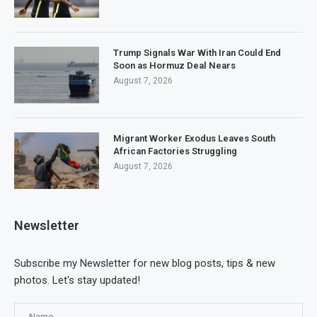
Trump Signals War With Iran Could End
Soon as Hormuz Deal Nears
August 7, 2026
Migrant Worker Exodus Leaves South
African Factories Struggling
August 7, 2026
Newsletter
Subscribe my Newsletter for new blog posts, tips & new
photos. Let's stay updated!