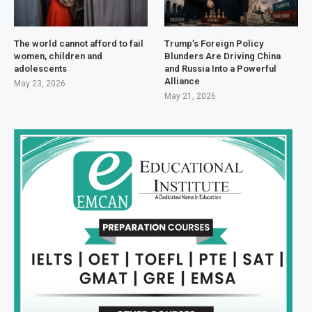
The world cannot afford to fail
Trump’s Foreign Policy
women, children and
Blunders Are Driving China
adolescents
and Russia Into a Powerful
Alliance
May 23, 2026
May 21, 2026