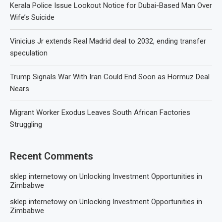
Kerala Police Issue Lookout Notice for Dubai-Based Man Over
Wife’s Suicide
Vinicius Jr extends Real Madrid deal to 2032, ending transfer
speculation
Trump Signals War With Iran Could End Soon as Hormuz Deal
Nears
Migrant Worker Exodus Leaves South African Factories
Struggling
Recent Comments
sklep internetowy
on
Unlocking Investment Opportunities in
Zimbabwe
sklep internetowy
on
Unlocking Investment Opportunities in
Zimbabwe