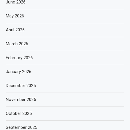
June 2026
May 2026
April 2026
March 2026
February 2026
January 2026
December 2025
November 2025
October 2025
September 2025