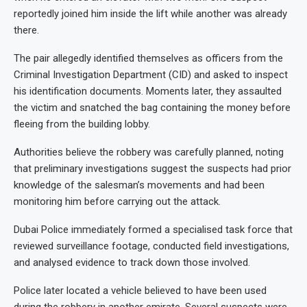
reportedly joined him inside the lift while another was already
there.
The pair allegedly identified themselves as officers from the
Criminal Investigation Department (CID) and asked to inspect
his identification documents. Moments later, they assaulted
the victim and snatched the bag containing the money before
fleeing from the building lobby.
Authorities believe the robbery was carefully planned, noting
that preliminary investigations suggest the suspects had prior
knowledge of the salesman’s movements and had been
monitoring him before carrying out the attack.
Dubai Police immediately formed a specialised task force that
reviewed surveillance footage, conducted field investigations,
and analysed evidence to track down those involved.
Police later located a vehicle believed to have been used