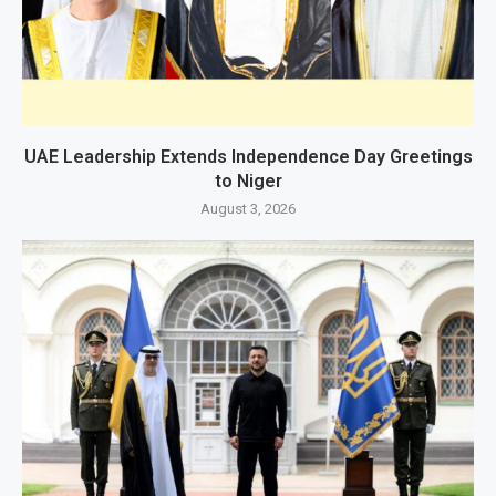
UAE Leadership Extends Independence Day Greetings
to Niger
August 3, 2026