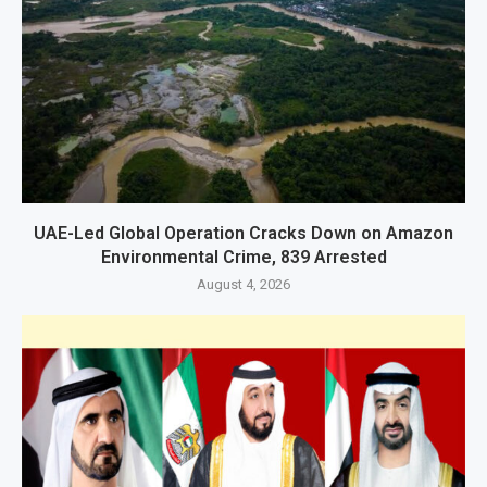
UAE-Led Global Operation Cracks Down on Amazon
Environmental Crime, 839 Arrested
August 4, 2026