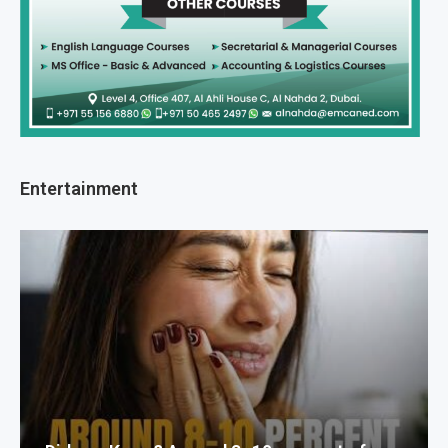
Entertainment