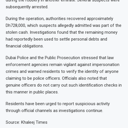
during the robbery in another emirate. Several suspects were
subsequently arrested.
During the operation, authorities recovered approximately
Dh728,000, which suspects allegedly admitted was part of the
stolen cash. Investigations found that the remaining money
had reportedly been used to settle personal debts and
financial obligations.
Dubai Police and the Public Prosecution stressed that law
enforcement agencies remain vigilant against impersonation
crimes and warned residents to verify the identity of anyone
claiming to be police officers. Officials also noted that
genuine officers do not carry out such identification checks in
this manner in public places.
Residents have been urged to report suspicious activity
through official channels as investigations continue.
Source: Khaleej Times