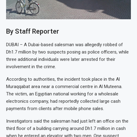
By Staff Reporter
DUBAI – A Dubai-based salesman was allegedly robbed of
Dh1.7 million by two suspects posing as police officers, while
three additional individuals were later arrested for their
involvement in the crime.
According to authorities, the incident took place in the Al
Muraqqabat area near a commercial centre in Al Muteena.
The victim, an Egyptian national working for a wholesale
electronics company, had reportedly collected large cash
payments from clients after mobile phone sales.
Investigators said the salesman had just left an office on the
third floor of a building carrying around Dh1.7 million in cash
when he entered an elevator with two men. One suspect