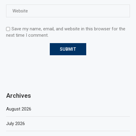
Save my name, email, and website in this browser for the
next time I comment.
Archives
August 2026
July 2026