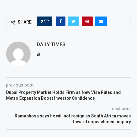
0
SHARE
DAILY TIMES
previous post
Dubai Property Market Holds Firm as New Visa Rules and
Metro Expansion Boost Investor Confidence
next post
Ramaphosa says he will not resign as South Africa moves
toward impeachment inquiry