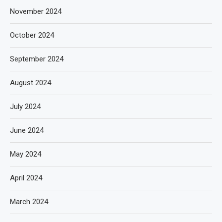
November 2024
October 2024
September 2024
August 2024
July 2024
June 2024
May 2024
April 2024
March 2024