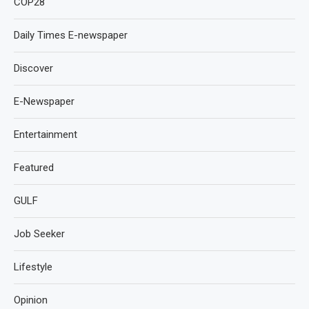
COP28
Daily Times E-newspaper
Discover
E-Newspaper
Entertainment
Featured
GULF
Job Seeker
Lifestyle
Opinion