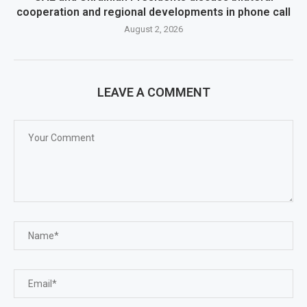
cooperation and regional developments in phone call
August 2, 2026
LEAVE A COMMENT