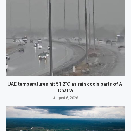
UAE temperatures hit 51.2°C as rain cools parts of Al
Dhafra
August 6, 2026