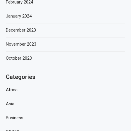
February 2024
January 2024
December 2023
November 2023
October 2023
Categories
Africa
Asia
Business