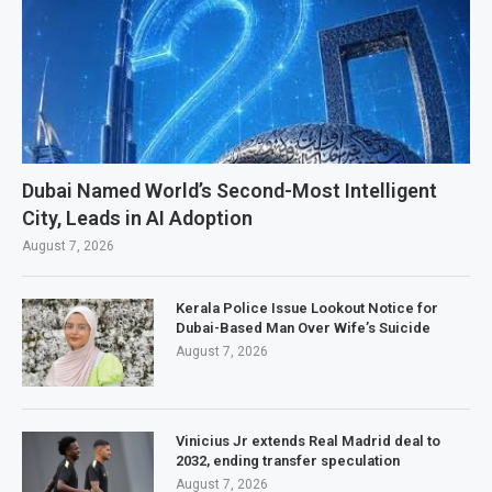
Dubai Named World’s Second-Most Intelligent
City, Leads in AI Adoption
August 7, 2026
Kerala Police Issue Lookout Notice for
Dubai-Based Man Over Wife’s Suicide
August 7, 2026
Vinicius Jr extends Real Madrid deal to
2032, ending transfer speculation
August 7, 2026