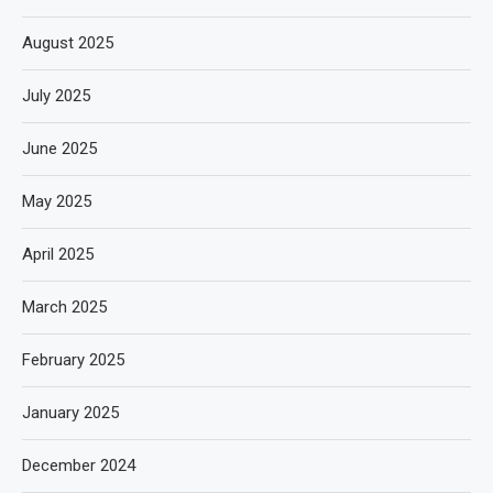
August 2025
July 2025
June 2025
May 2025
April 2025
March 2025
February 2025
January 2025
December 2024