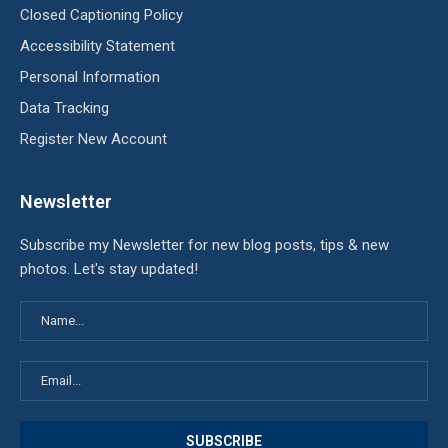
Closed Captioning Policy
Accessibility Statement
Personal Information
Data Tracking
Register New Account
Newsletter
Subscribe my Newsletter for new blog posts, tips & new
photos. Let's stay updated!