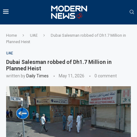
Home
UAE
Dubai Salesman robbed of Dh1.7 Million in
Planned Heist
UAE
Dubai Salesman robbed of Dh1.7 Million in
Planned Heist
written by
Daily Times
May 11, 2026
0 comment