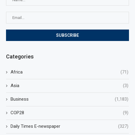
Categories
Africa
(71)
Asia
(3)
Business
(1,183)
COP28
(9)
Daily Times E-newspaper
(327)