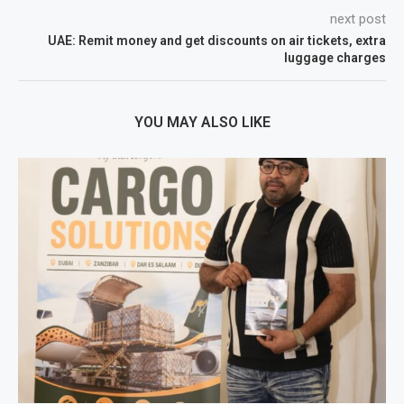
next post
UAE: Remit money and get discounts on air tickets, extra
luggage charges
YOU MAY ALSO LIKE