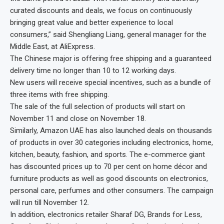
curated discounts and deals, we focus on continuously
bringing great value and better experience to local
consumers,” said Shengliang Liang, general manager for the
Middle East, at AliExpress.
The Chinese major is offering free shipping and a guaranteed
delivery time no longer than 10 to 12 working days.
New users will receive special incentives, such as a bundle of
three items with free shipping.
The sale of the full selection of products will start on
November 11 and close on November 18.
Similarly, Amazon UAE has also launched deals on thousands
of products in over 30 categories including electronics, home,
kitchen, beauty, fashion, and sports. The e-commerce giant
has discounted prices up to 70 per cent on home décor and
furniture products as well as good discounts on electronics,
personal care, perfumes and other consumers. The campaign
will run till November 12.
In addition, electronics retailer Sharaf DG, Brands for Less,