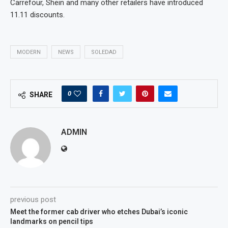
Carrefour, Shein and many other retailers have introduced
11.11 discounts.
MODERN
NEWS
SOLEDAD
0
SHARE
ADMIN
previous post
Meet the former cab driver who etches Dubai’s iconic
landmarks on pencil tips