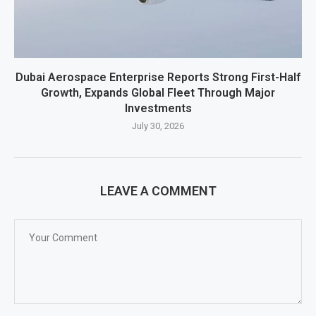
Dubai Aerospace Enterprise Reports Strong First-Half
Growth, Expands Global Fleet Through Major
Investments
July 30, 2026
LEAVE A COMMENT