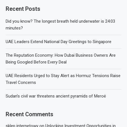
Recent Posts
Did you know? The longest breath held underwater is 24:03
minutes?
UAE Leaders Extend National Day Greetings to Singapore
The Reputation Economy: How Dubai Business Owners Are
Being Googled Before Every Deal
UAE Residents Urged to Stay Alert as Hormuz Tensions Raise
Travel Concerns
Sudan’s civil war threatens ancient pyramids of Meroë
Recent Comments
sklep internetowy
on
Unlocking Investment Opportunities in