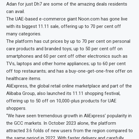
Adan for just Dh7 are some of the amazing deals residents
can avail.
The UAE-based e-commerce giant Noon.com has gone live
with its biggest 11.11 sale, offering up to 70 per cent off
many categories.
The platform has cut prices by up to 70 per cent on personal
care products and branded toys; up to 50 per cent off on
smartphones and 60 per cent off other electronics such as
TVs, laptops and other home appliances; up to 60 per cent
off top restaurants; and has a buy-one-get-one-free offer on
healthcare items.
AliExpress, the global retail online marketplace and part of the
Alibaba Group, also launched its 11.11 shopping festival,
offering up to 50 off on 10,000-plus products for UAE
shoppers.
“We have seen tremendous growth in AliExpress’ popularity in
the GCC markets. In October 2023 alone, the platform
attracted 3.6 folds of new users from the region compared to
the same period in 2022. With faster delivery and carefully