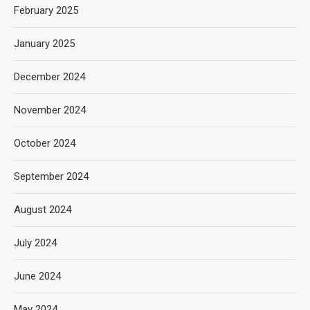
February 2025
January 2025
December 2024
November 2024
October 2024
September 2024
August 2024
July 2024
June 2024
May 2024