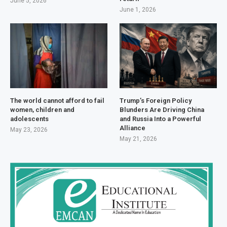
June 5, 2026
June 1, 2026
The world cannot afford to fail
Trump’s Foreign Policy
women, children and
Blunders Are Driving China
adolescents
and Russia Into a Powerful
Alliance
May 23, 2026
May 21, 2026