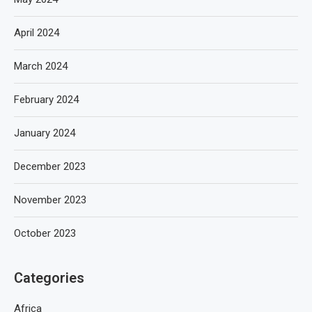
April 2024
March 2024
February 2024
January 2024
December 2023
November 2023
October 2023
Categories
Africa