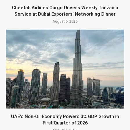
Cheetah Airlines Cargo Unveils Weekly Tanzania
Service at Dubai Exporters’ Networking Dinner
August 6, 2026
UAE’s Non-Oil Economy Powers 3% GDP Growth in
First Quarter of 2026