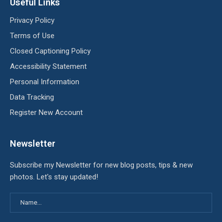
Useful Links
Privacy Policy
Terms of Use
Closed Captioning Policy
Accessibility Statement
Personal Information
Data Tracking
Register New Account
Newsletter
Subscribe my Newsletter for new blog posts, tips & new
photos. Let's stay updated!