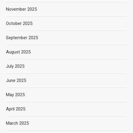
November 2025
October 2025
September 2025
August 2025
July 2025
June 2025
May 2025
April 2025
March 2025