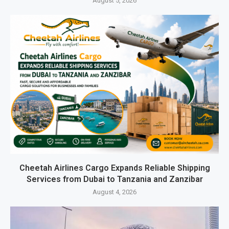
August 5, 2026
Cheetah Airlines Cargo Expands Reliable Shipping
Services from Dubai to Tanzania and Zanzibar
August 4, 2026