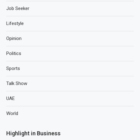
Job Seeker
Lifestyle
Opinion
Politics
Sports
Talk Show
UAE
World
Highlight in Business