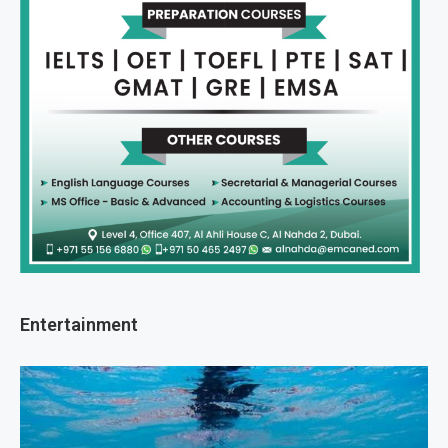
Entertainment