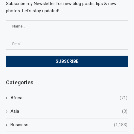
Subscribe my Newsletter for new blog posts, tips & new
photos. Let's stay updated!
Categories
Africa
(71)
Asia
(3)
Business
(1,183)