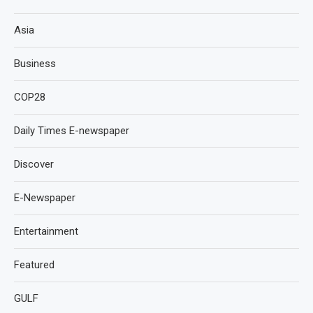
Asia
Business
COP28
Daily Times E-newspaper
Discover
E-Newspaper
Entertainment
Featured
GULF