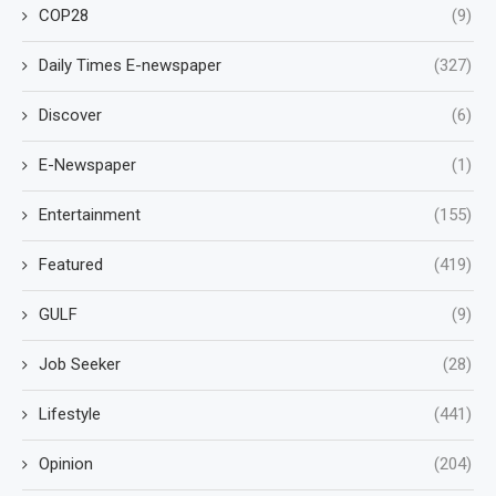
COP28
(9)
Daily Times E-newspaper
(327)
Discover
(6)
E-Newspaper
(1)
Entertainment
(155)
Featured
(419)
GULF
(9)
Job Seeker
(28)
Lifestyle
(441)
Opinion
(204)