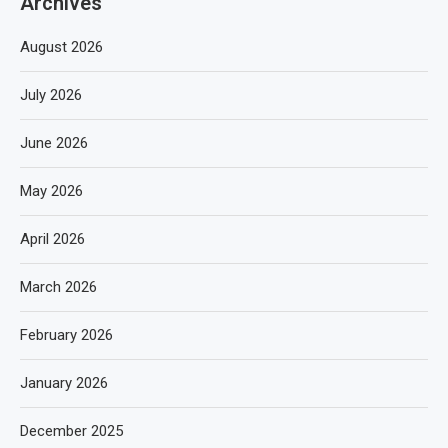
Archives
August 2026
July 2026
June 2026
May 2026
April 2026
March 2026
February 2026
January 2026
December 2025