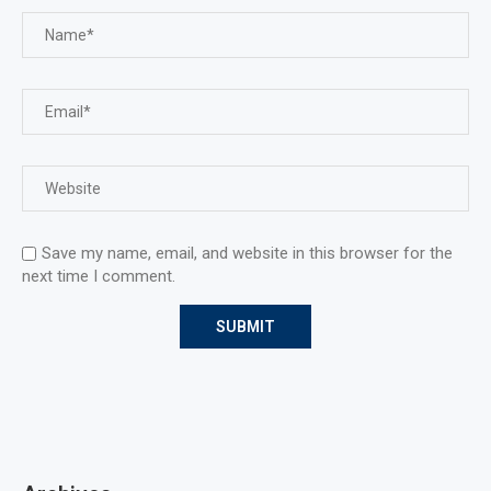
Save my name, email, and website in this browser for the
next time I comment.