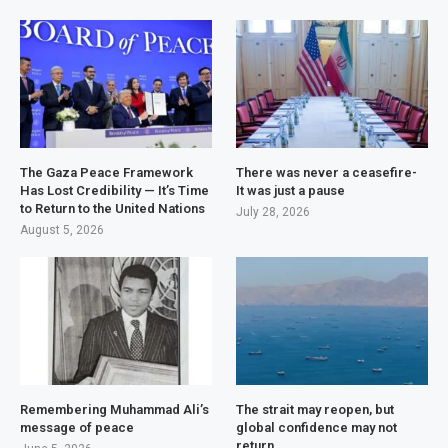
The Gaza Peace Framework
There was never a ceasefire-
Has Lost Credibility — It’s Time
It was just a pause
to Return to the United Nations
July 28, 2026
August 5, 2026
Remembering Muhammad Ali’s
The strait may reopen, but
message of peace
global confidence may not
return