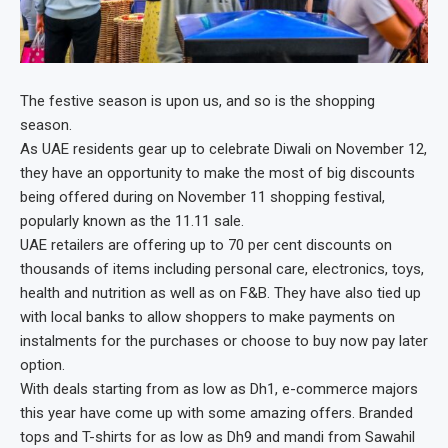
The festive season is upon us, and so is the shopping
season.
As UAE residents gear up to celebrate Diwali on November 12,
they have an opportunity to make the most of big discounts
being offered during on November 11 shopping festival,
popularly known as the 11.11 sale.
UAE retailers are offering up to 70 per cent discounts on
thousands of items including personal care, electronics, toys,
health and nutrition as well as on F&B. They have also tied up
with local banks to allow shoppers to make payments on
instalments for the purchases or choose to buy now pay later
option.
With deals starting from as low as Dh1, e-commerce majors
this year have come up with some amazing offers. Branded
tops and T-shirts for as low as Dh9 and mandi from Sawahil