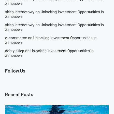
Zimbabwe
sklep internetowy
on
Unlocking Investment Opportunities in
Zimbabwe
sklep internetowy
on
Unlocking Investment Opportunities in
Zimbabwe
e-commerce
on
Unlocking Investment Opportunities in
Zimbabwe
dobry sklep
on
Unlocking Investment Opportunities in
Zimbabwe
Follow Us
Recent Posts