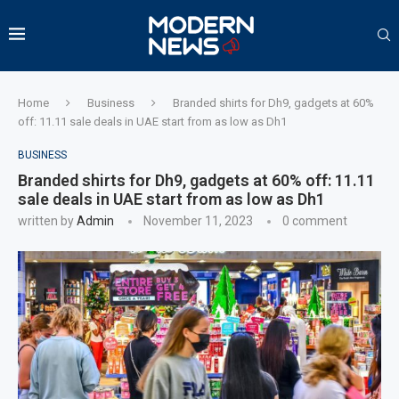
Home
Business
Branded shirts for Dh9, gadgets at 60%
off: 11.11 sale deals in UAE start from as low as Dh1
BUSINESS
Branded shirts for Dh9, gadgets at 60% off: 11.11
sale deals in UAE start from as low as Dh1
written by
Admin
November 11, 2023
0 comment