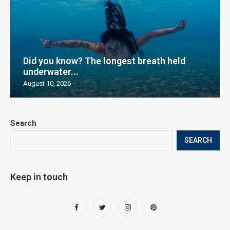
Did you know? The longest breath held
underwater...
August 10, 2026
Search
SEARCH
Keep in touch