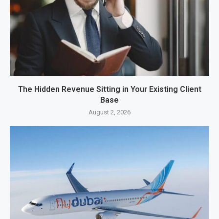
The Hidden Revenue Sitting in Your Existing Client
Base
August 2, 2026