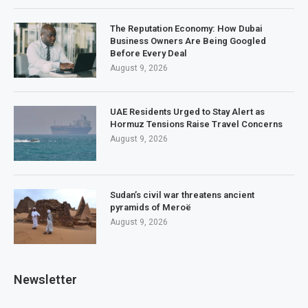
The Reputation Economy: How Dubai
Business Owners Are Being Googled
Before Every Deal
August 9, 2026
UAE Residents Urged to Stay Alert as
Hormuz Tensions Raise Travel Concerns
August 9, 2026
Sudan’s civil war threatens ancient
pyramids of Meroë
August 9, 2026
Newsletter