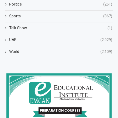
Politics
(261)
Sports
(867)
Talk Show
(1)
UAE
(2,929)
World
(2,109)