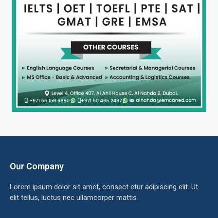
Our Company
Lorem ipsum dolor sit amet, consect etur adipiscing elit. Ut
elit tellus, luctus nec ullamcorper mattis.