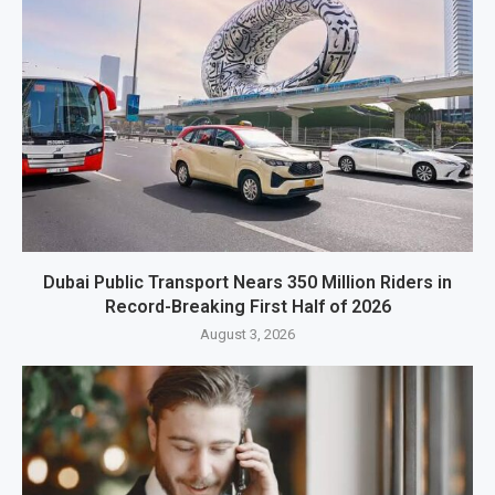
Dubai Public Transport Nears 350 Million Riders in
Record-Breaking First Half of 2026
August 3, 2026