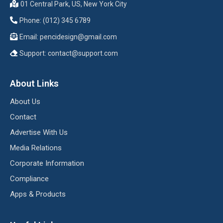
01 Central Park, US, New York City
Phone: (012) 345 6789
Email:
pencidesign@gmail.com
Support:
contact@support.com
About Links
About Us
Contact
Advertise With Us
Media Relations
Corporate Information
Compliance
Apps & Products