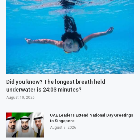
Did you know? The longest breath held
underwater is 24:03 minutes?
August 10, 2026
UAE Leaders Extend National Day Greetings
to Singapore
August 9, 2026