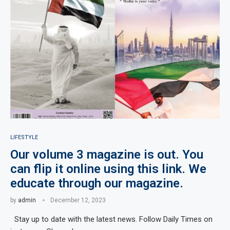
LIFESTYLE
Our volume 3 magazine is out. You
can flip it online using this link. We
educate through our magazine.
by
admin
December 12, 2023
Stay up to date with the latest news. Follow Daily Times on