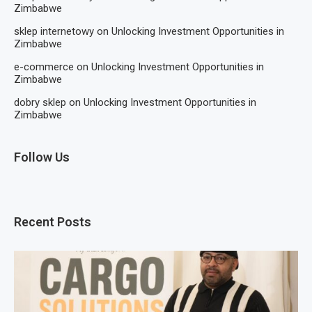
Zimbabwe
sklep internetowy
on
Unlocking Investment Opportunities in
Zimbabwe
e-commerce
on
Unlocking Investment Opportunities in
Zimbabwe
dobry sklep
on
Unlocking Investment Opportunities in
Zimbabwe
Follow Us
Recent Posts