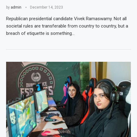
by
admin
December 14, 2023
Republican presidential candidate Vivek Ramaswamy. Not all
societal rules are transferable from country to country, but a
breach of etiquette is something…