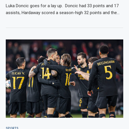
Luka Doncic goes for a lay up. Doncic had 33 points and 17
assists, Hardaway scored a season-high 32 points and the…
SPORTS