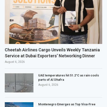
Cheetah Airlines Cargo Unveils Weekly Tanzania
Service at Dubai Exporters’ Networking Dinner
August 6, 2026
UAE temperatures hit 51.2°C as rain cools
parts of Al Dhafra
August 6, 2026
Montenegro Emerges as Top Visa-Free