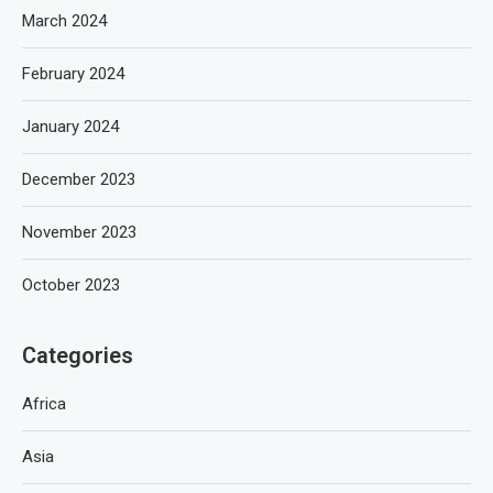
March 2024
February 2024
January 2024
December 2023
November 2023
October 2023
Categories
Africa
Asia