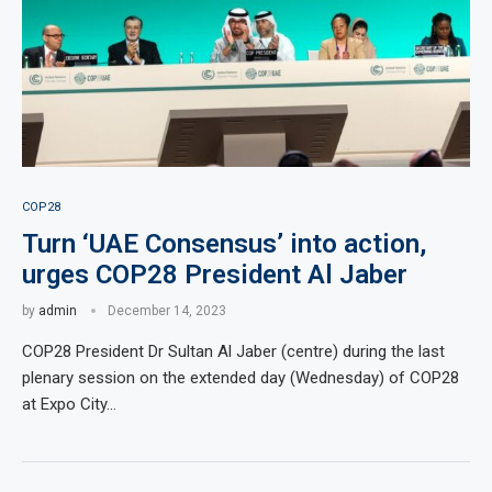
COP28
Turn ‘UAE Consensus’ into action,
urges COP28 President Al Jaber
by
admin
December 14, 2023
COP28 President Dr Sultan Al Jaber (centre) during the last
plenary session on the extended day (Wednesday) of COP28
at Expo City…