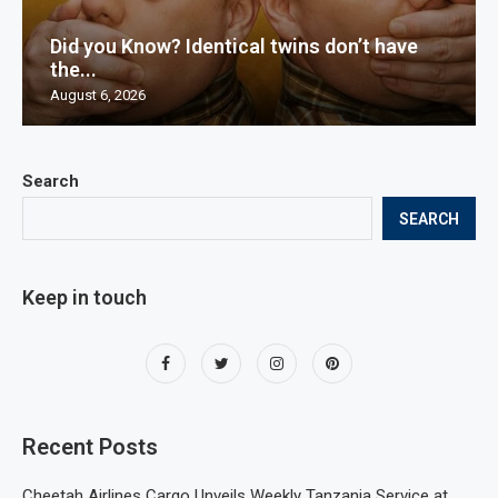
Did you Know? Identical twins don’t have
the...
August 6, 2026
Search
SEARCH
Keep in touch
Recent Posts
Cheetah Airlines Cargo Unveils Weekly Tanzania Service at