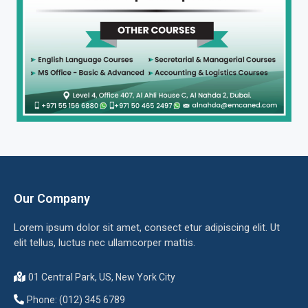
Our Company
Lorem ipsum dolor sit amet, consect etur adipiscing elit. Ut
elit tellus, luctus nec ullamcorper mattis.
01 Central Park, US, New York City
Phone: (012) 345 6789