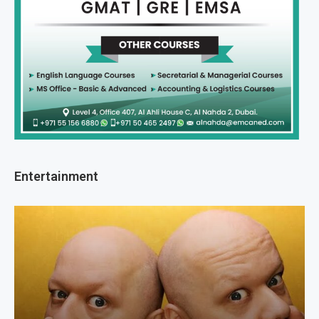
Entertainment