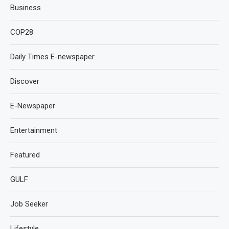
Business
COP28
Daily Times E-newspaper
Discover
E-Newspaper
Entertainment
Featured
GULF
Job Seeker
Lifestyle