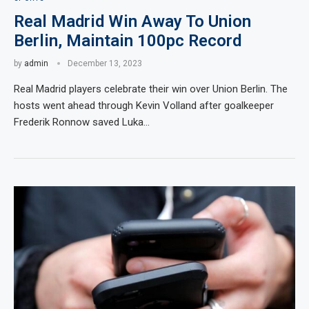
Real Madrid Win Away To Union
Berlin, Maintain 100pc Record
by
admin
December 13, 2023
Real Madrid players celebrate their win over Union Berlin. The
hosts went ahead through Kevin Volland after goalkeeper
Frederik Ronnow saved Luka…