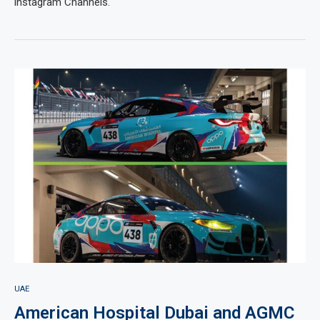
instagram Channels.
UAE
American Hospital Dubai and AGMC