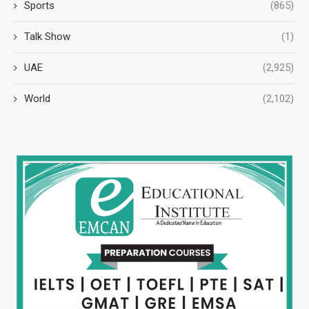
Sports
(865)
Talk Show
(1)
UAE
(2,925)
World
(2,102)