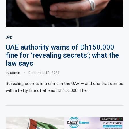
UAE
UAE authority warns of Dh150,000
fine for ‘revealing secrets’; what the
law says
by
admin
December 13, 2023
Revealing secrets is a crime in the UAE — and one that comes
with a hefty fine of at least Dh150,000. The…