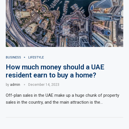
BUSINESS
LIFESTYLE
How much money should a UAE
resident earn to buy a home?
by
admin
December 14, 2023
Off-plan sales in the UAE make up a huge chunk of property
sales in the country, and the main attraction is the…