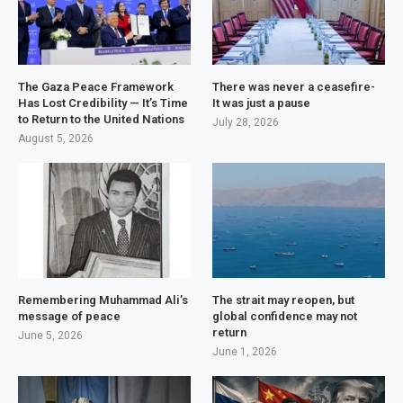
The Gaza Peace Framework
There was never a ceasefire-
Has Lost Credibility — It’s Time
It was just a pause
to Return to the United Nations
July 28, 2026
August 5, 2026
Remembering Muhammad Ali’s
The strait may reopen, but
message of peace
global confidence may not
return
June 5, 2026
June 1, 2026