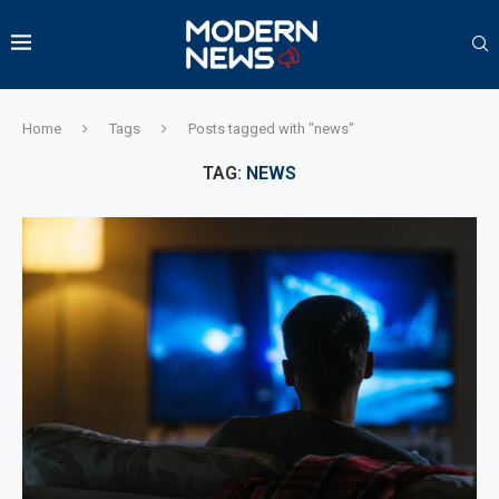
Home
Tags
Posts tagged with "news"
TAG:
NEWS