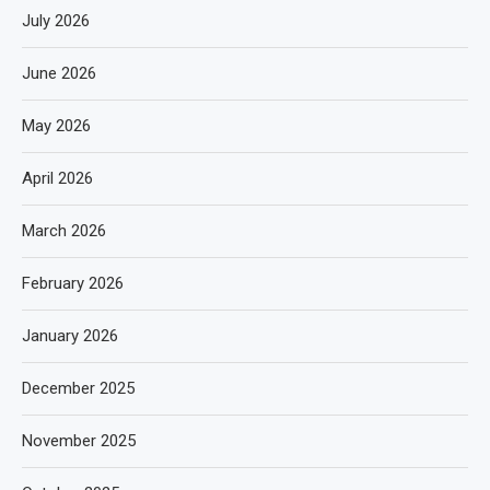
July 2026
June 2026
May 2026
April 2026
March 2026
February 2026
January 2026
December 2025
November 2025