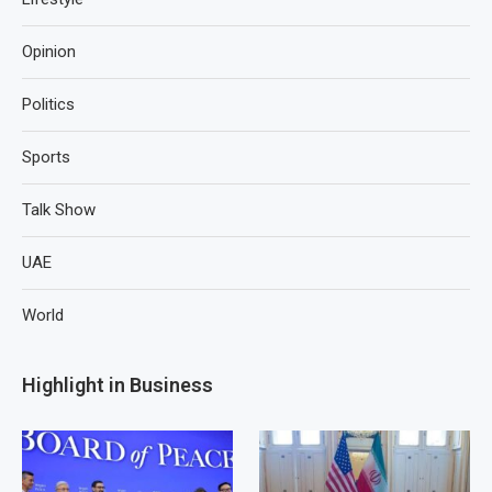
Opinion
Politics
Sports
Talk Show
UAE
World
Highlight in Business