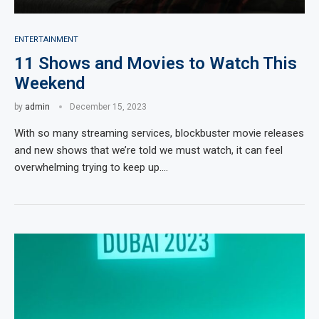
ENTERTAINMENT
11 Shows and Movies to Watch This
Weekend
by
admin
December 15, 2023
With so many streaming services, blockbuster movie releases
and new shows that we’re told we must watch, it can feel
overwhelming trying to keep up.…