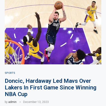
SPORTS
Doncic, Hardaway Led Mavs Over
Lakers In First Game Since Winning
NBA Cup
by
admin
December 13, 2023