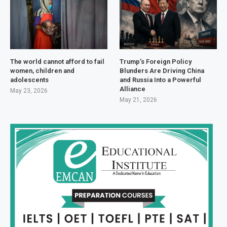
The world cannot afford to fail
Trump’s Foreign Policy
women, children and
Blunders Are Driving China
adolescents
and Russia Into a Powerful
Alliance
May 23, 2026
May 21, 2026