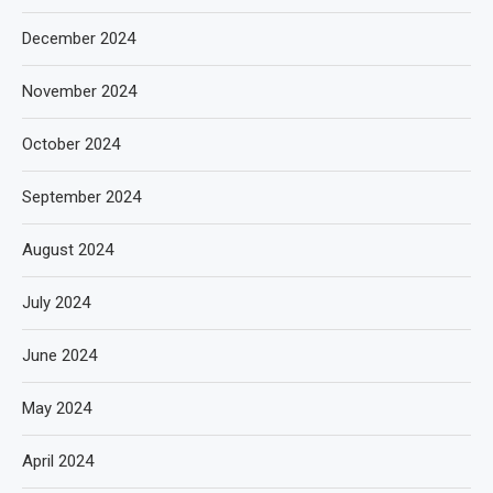
December 2024
November 2024
October 2024
September 2024
August 2024
July 2024
June 2024
May 2024
April 2024