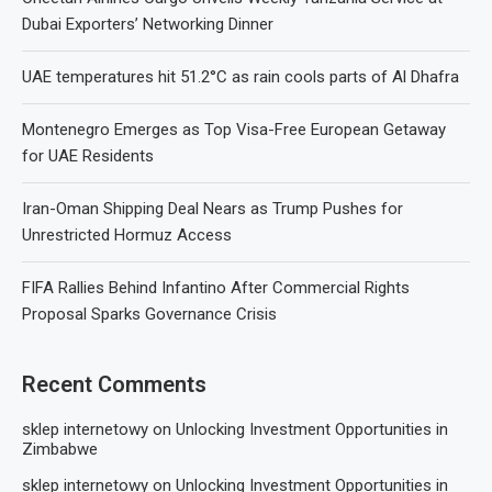
Dubai Exporters’ Networking Dinner
UAE temperatures hit 51.2°C as rain cools parts of Al Dhafra
Montenegro Emerges as Top Visa-Free European Getaway
for UAE Residents
Iran-Oman Shipping Deal Nears as Trump Pushes for
Unrestricted Hormuz Access
FIFA Rallies Behind Infantino After Commercial Rights
Proposal Sparks Governance Crisis
Recent Comments
sklep internetowy
on
Unlocking Investment Opportunities in
Zimbabwe
sklep internetowy
on
Unlocking Investment Opportunities in