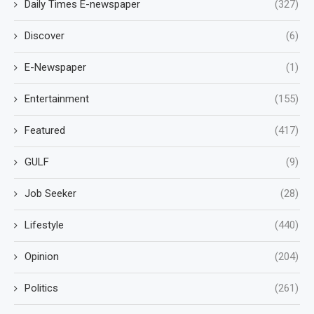
Daily Times E-newspaper
(327)
Discover
(6)
E-Newspaper
(1)
Entertainment
(155)
Featured
(417)
GULF
(9)
Job Seeker
(28)
Lifestyle
(440)
Opinion
(204)
Politics
(261)