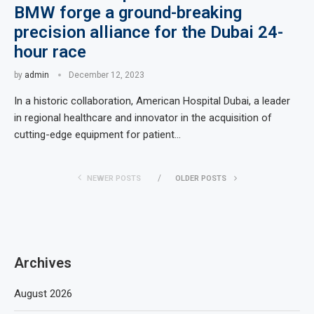
BMW forge a ground-breaking
precision alliance for the Dubai 24-
hour race
by
admin
December 12, 2023
In a historic collaboration, American Hospital Dubai, a leader
in regional healthcare and innovator in the acquisition of
cutting-edge equipment for patient…
NEWER POSTS
OLDER POSTS
Archives
August 2026