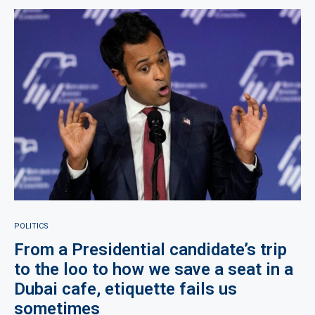
POLITICS
From a Presidential candidate’s trip
to the loo to how we save a seat in a
Dubai cafe, etiquette fails us
sometimes