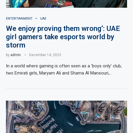
ENTERTAINMENT
UAE
We enjoy proving them wrong’: UAE
girl gamers take esports world by
storm
by
admin
December 14, 2023
In a world where gaming is often seen as a ‘boys only’ club,
two Emirati girls, Maryam Ali and Shama Al Mansouri,…