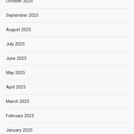
October 2025
September 2025
August 2025
July 2025
June 2025
May 2025
April 2025
March 2025
February 2025
January 2025