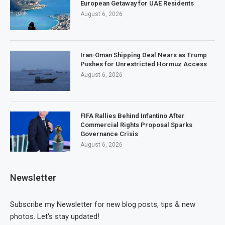
European Getaway for UAE Residents
August 6, 2026
Iran-Oman Shipping Deal Nears as Trump
Pushes for Unrestricted Hormuz Access
August 6, 2026
FIFA Rallies Behind Infantino After
Commercial Rights Proposal Sparks
Governance Crisis
August 6, 2026
Newsletter
Subscribe my Newsletter for new blog posts, tips & new
photos. Let's stay updated!