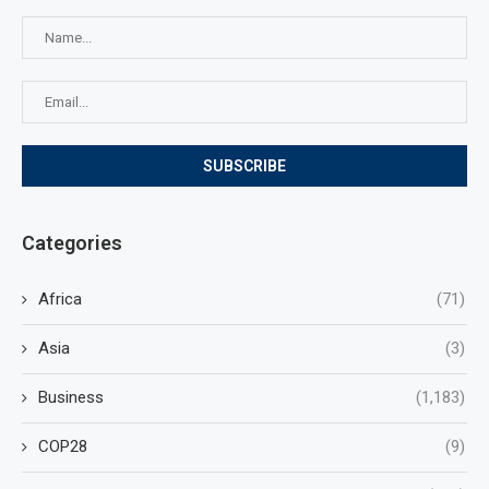
Categories
Africa
(71)
Asia
(3)
Business
(1,183)
COP28
(9)