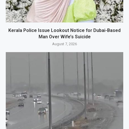
Kerala Police Issue Lookout Notice for Dubai-Based
Man Over Wife’s Suicide
August 7, 2026