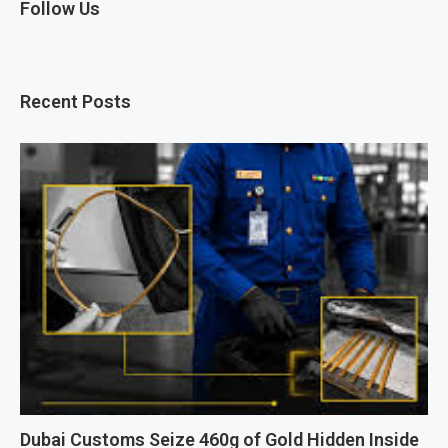
Follow Us
Recent Posts
Dubai Customs Seize 460g of Gold Hidden Inside