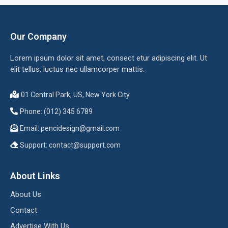
Our Company
Lorem ipsum dolor sit amet, consect etur adipiscing elit. Ut
elit tellus, luctus nec ullamcorper mattis.
01 Central Park, US, New York City
Phone: (012) 345 6789
Email:
pencidesign@gmail.com
Support:
contact@support.com
About Links
About Us
Contact
Advertise With Us