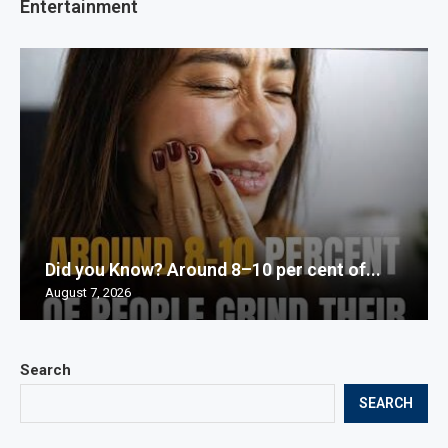
Entertainment
Did you Know? Around 8–10 per cent of...
August 7, 2026
Search
SEARCH