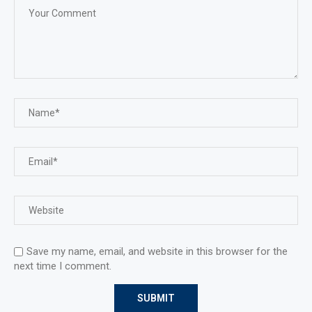
Save my name, email, and website in this browser for the
next time I comment.