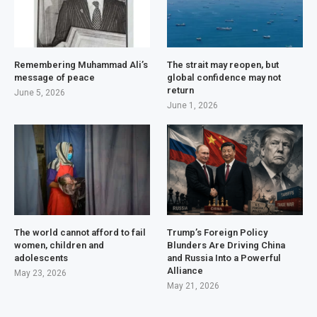
Remembering Muhammad Ali’s
The strait may reopen, but
message of peace
global confidence may not
return
June 5, 2026
June 1, 2026
The world cannot afford to fail
Trump’s Foreign Policy
women, children and
Blunders Are Driving China
adolescents
and Russia Into a Powerful
Alliance
May 23, 2026
May 21, 2026