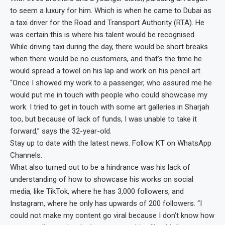
to seem a luxury for him. Which is when he came to Dubai as
a taxi driver for the Road and Transport Authority (RTA). He
was certain this is where his talent would be recognised.
While driving taxi during the day, there would be short breaks
when there would be no customers, and that’s the time he
would spread a towel on his lap and work on his pencil art.
“Once I showed my work to a passenger, who assured me he
would put me in touch with people who could showcase my
work. I tried to get in touch with some art galleries in Sharjah
too, but because of lack of funds, I was unable to take it
forward,” says the 32-year-old.
Stay up to date with the latest news. Follow KT on WhatsApp
Channels.
What also turned out to be a hindrance was his lack of
understanding of how to showcase his works on social
media, like TikTok, where he has 3,000 followers, and
Instagram, where he only has upwards of 200 followers. “I
could not make my content go viral because I don’t know how