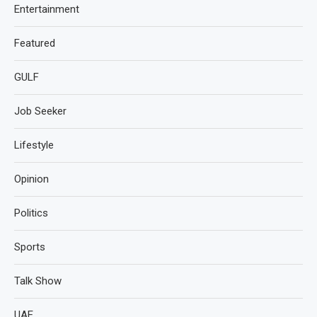
Entertainment
Featured
GULF
Job Seeker
Lifestyle
Opinion
Politics
Sports
Talk Show
UAE