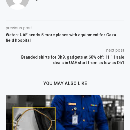
previous post
Watch: UAE sends 5 more planes with equipment for Gaza
field hospital
next post
Branded shirts for Dh9, gadgets at 60% off: 11.11 sale
deals in UAE start from as low as Dh1
YOU MAY ALSO LIKE