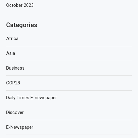
October 2023
Categories
Africa
Asia
Business
COP28
Daily Times E-newspaper
Discover
E-Newspaper