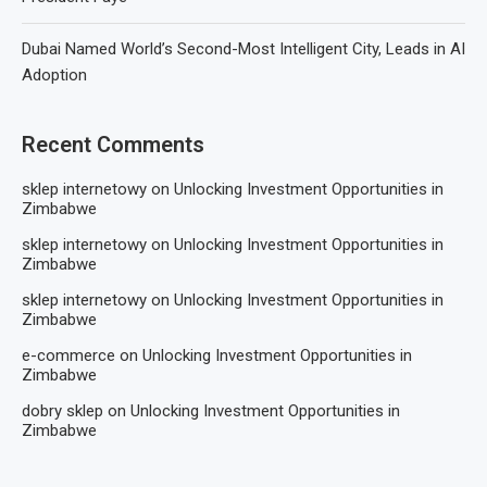
Dubai Named World’s Second-Most Intelligent City, Leads in AI
Adoption
Recent Comments
sklep internetowy
on
Unlocking Investment Opportunities in
Zimbabwe
sklep internetowy
on
Unlocking Investment Opportunities in
Zimbabwe
sklep internetowy
on
Unlocking Investment Opportunities in
Zimbabwe
e-commerce
on
Unlocking Investment Opportunities in
Zimbabwe
dobry sklep
on
Unlocking Investment Opportunities in
Zimbabwe