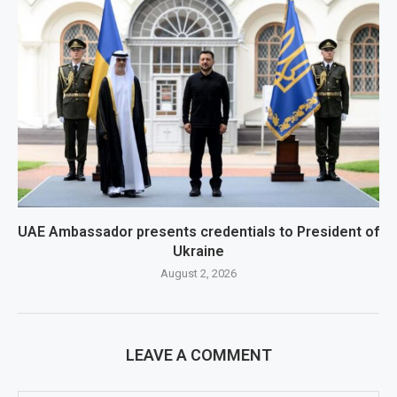
UAE Ambassador presents credentials to President of
Ukraine
August 2, 2026
LEAVE A COMMENT