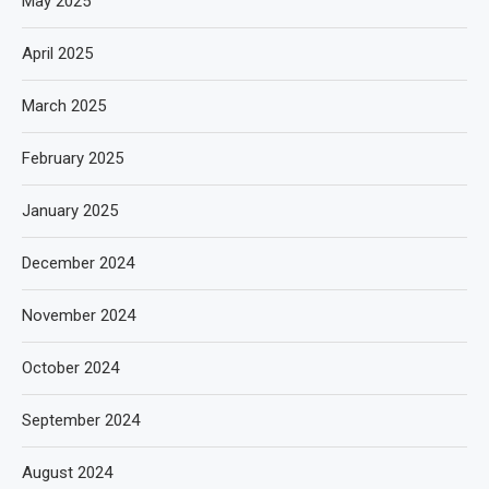
May 2025
April 2025
March 2025
February 2025
January 2025
December 2024
November 2024
October 2024
September 2024
August 2024