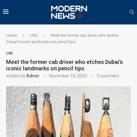
Home
UAE
Meet the former cab driver who etches
Dubai’s iconic landmarks on pencil tips
UAE
Meet the former cab driver who etches Dubai’s
iconic landmarks on pencil tips
written by
Admin
November 10, 2023
0 comment