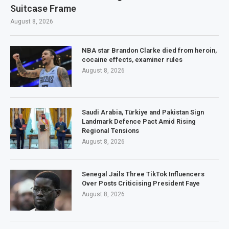
Suitcase Frame
August 8, 2026
NBA star Brandon Clarke died from heroin,
cocaine effects, examiner rules
August 8, 2026
Saudi Arabia, Türkiye and Pakistan Sign
Landmark Defence Pact Amid Rising
Regional Tensions
August 8, 2026
Senegal Jails Three TikTok Influencers
Over Posts Criticising President Faye
August 8, 2026