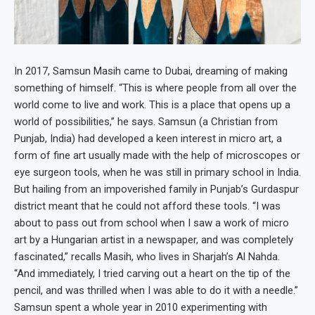
In 2017, Samsun Masih came to Dubai, dreaming of making
something of himself. “This is where people from all over the
world come to live and work. This is a place that opens up a
world of possibilities,” he says. Samsun (a Christian from
Punjab, India) had developed a keen interest in micro art, a
form of fine art usually made with the help of microscopes or
eye surgeon tools, when he was still in primary school in India.
But hailing from an impoverished family in Punjab’s Gurdaspur
district meant that he could not afford these tools. “I was
about to pass out from school when I saw a work of micro
art by a Hungarian artist in a newspaper, and was completely
fascinated,” recalls Masih, who lives in Sharjah’s Al Nahda.
“And immediately, I tried carving out a heart on the tip of the
pencil, and was thrilled when I was able to do it with a needle.”
Samsun spent a whole year in 2010 experimenting with