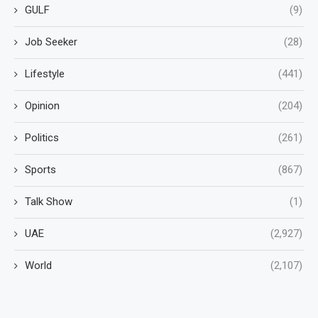
GULF
(9)
Job Seeker
(28)
Lifestyle
(441)
Opinion
(204)
Politics
(261)
Sports
(867)
Talk Show
(1)
UAE
(2,927)
World
(2,107)