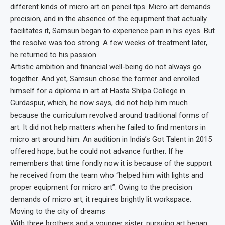
different kinds of micro art on pencil tips. Micro art demands
precision, and in the absence of the equipment that actually
facilitates it, Samsun began to experience pain in his eyes. But
the resolve was too strong. A few weeks of treatment later,
he returned to his passion.
Artistic ambition and financial well-being do not always go
together. And yet, Samsun chose the former and enrolled
himself for a diploma in art at Hasta Shilpa College in
Gurdaspur, which, he now says, did not help him much
because the curriculum revolved around traditional forms of
art. It did not help matters when he failed to find mentors in
micro art around him. An audition in India’s Got Talent in 2015
offered hope, but he could not advance further. If he
remembers that time fondly now it is because of the support
he received from the team who “helped him with lights and
proper equipment for micro art”. Owing to the precision
demands of micro art, it requires brightly lit workspace.
Moving to the city of dreams
With three brothers and a younger sister, pursuing art began