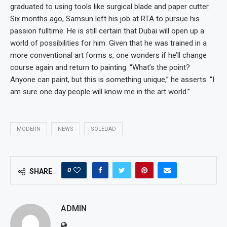
graduated to using tools like surgical blade and paper cutter.
Six months ago, Samsun left his job at RTA to pursue his
passion fulltime. He is still certain that Dubai will open up a
world of possibilities for him. Given that he was trained in a
more conventional art forms s, one wonders if he’ll change
course again and return to painting. “What’s the point?
Anyone can paint, but this is something unique,” he asserts. “I
am sure one day people will know me in the art world.”
MODERN
NEWS
SOLEDAD
0
SHARE
ADMIN