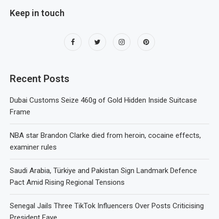
Keep in touch
Recent Posts
Dubai Customs Seize 460g of Gold Hidden Inside Suitcase
Frame
NBA star Brandon Clarke died from heroin, cocaine effects,
examiner rules
Saudi Arabia, Türkiye and Pakistan Sign Landmark Defence
Pact Amid Rising Regional Tensions
Senegal Jails Three TikTok Influencers Over Posts Criticising
President Faye