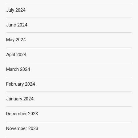
July 2024
June 2024
May 2024
April 2024
March 2024
February 2024
January 2024
December 2023
November 2023