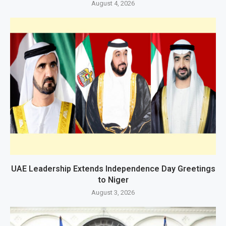
August 4, 2026
UAE Leadership Extends Independence Day Greetings
to Niger
August 3, 2026