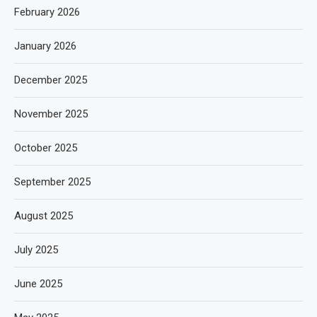
February 2026
January 2026
December 2025
November 2025
October 2025
September 2025
August 2025
July 2025
June 2025