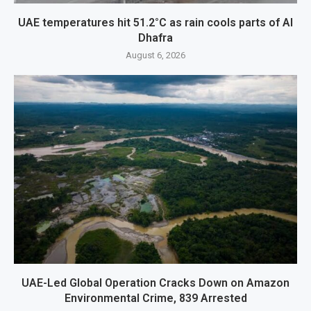
UAE temperatures hit 51.2°C as rain cools parts of Al
Dhafra
August 6, 2026
UAE-Led Global Operation Cracks Down on Amazon
Environmental Crime, 839 Arrested