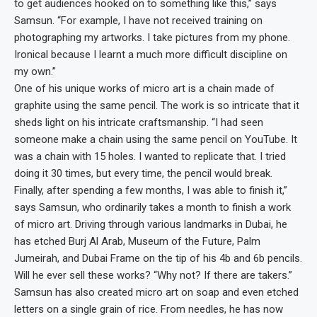
to get audiences hooked on to something like this,” says
Samsun. “For example, I have not received training on
photographing my artworks. I take pictures from my phone.
Ironical because I learnt a much more difficult discipline on
my own.”
One of his unique works of micro art is a chain made of
graphite using the same pencil. The work is so intricate that it
sheds light on his intricate craftsmanship. “I had seen
someone make a chain using the same pencil on YouTube. It
was a chain with 15 holes. I wanted to replicate that. I tried
doing it 30 times, but every time, the pencil would break.
Finally, after spending a few months, I was able to finish it,”
says Samsun, who ordinarily takes a month to finish a work
of micro art. Driving through various landmarks in Dubai, he
has etched Burj Al Arab, Museum of the Future, Palm
Jumeirah, and Dubai Frame on the tip of his 4b and 6b pencils.
Will he ever sell these works? “Why not? If there are takers.”
Samsun has also created micro art on soap and even etched
letters on a single grain of rice. From needles, he has now