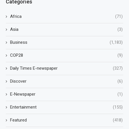
Categories
Africa
(71)
Asia
(3)
Business
(1,183)
COP28
(9)
Daily Times E-newspaper
(327)
Discover
(6)
E-Newspaper
(1)
Entertainment
(155)
Featured
(418)