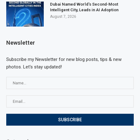
Dubai Named World’s Second-Most
Intelligent City, Leads in AI Adoption
August 7, 2026
Newsletter
Subscribe my Newsletter for new blog posts, tips & new
photos. Let's stay updated!