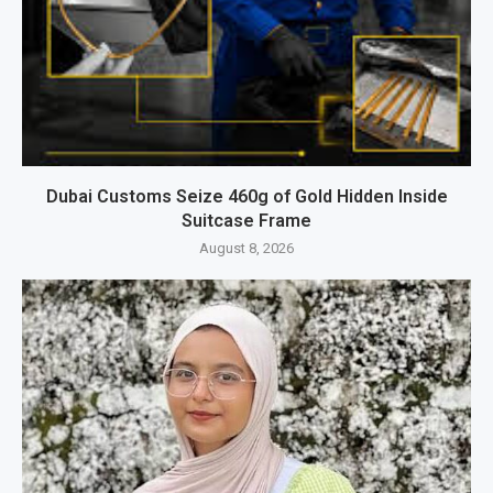
Dubai Customs Seize 460g of Gold Hidden Inside
Suitcase Frame
August 8, 2026