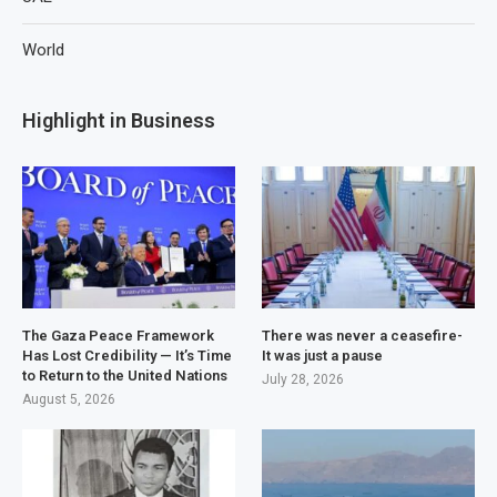
World
Highlight in Business
The Gaza Peace Framework
There was never a ceasefire-
Has Lost Credibility — It’s Time
It was just a pause
to Return to the United Nations
July 28, 2026
August 5, 2026