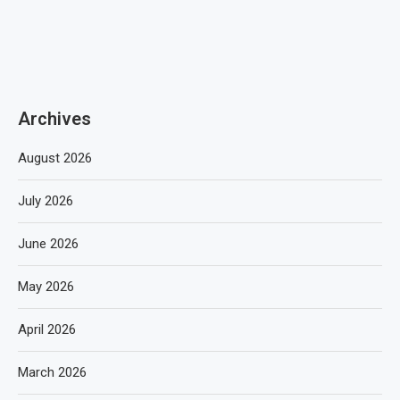
Archives
August 2026
July 2026
June 2026
May 2026
April 2026
March 2026