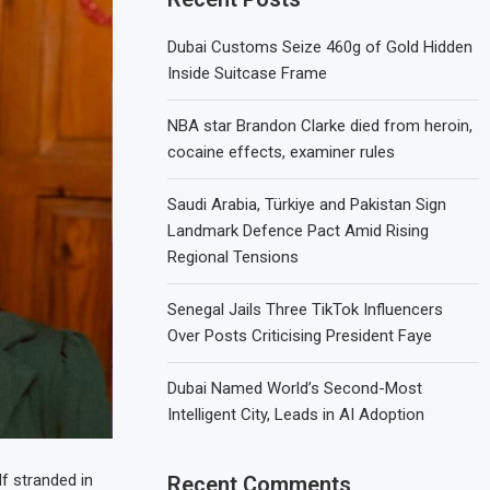
Dubai Customs Seize 460g of Gold Hidden
Inside Suitcase Frame
NBA star Brandon Clarke died from heroin,
cocaine effects, examiner rules
Saudi Arabia, Türkiye and Pakistan Sign
Landmark Defence Pact Amid Rising
Regional Tensions
Senegal Jails Three TikTok Influencers
Over Posts Criticising President Faye
Dubai Named World’s Second-Most
Intelligent City, Leads in AI Adoption
lf stranded in
Recent Comments