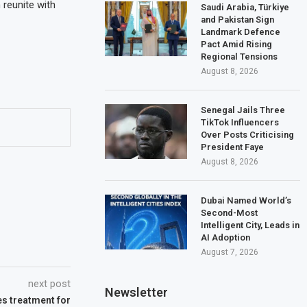
 reunite with
Saudi Arabia, Türkiye
and Pakistan Sign
Landmark Defence
Pact Amid Rising
Regional Tensions
August 8, 2026
Senegal Jails Three
TikTok Influencers
Over Posts Criticising
President Faye
August 8, 2026
Dubai Named World’s
Second-Most
Intelligent City, Leads in
AI Adoption
August 7, 2026
next post
Newsletter
s treatment for