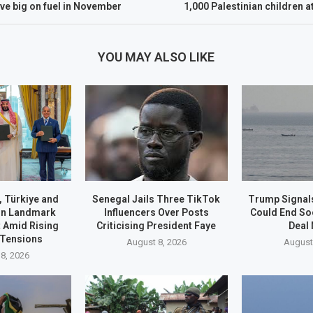
ve big on fuel in November
1,000 Palestinian children a
YOU MAY ALSO LIKE
, Türkiye and
Senegal Jails Three TikTok
Trump Signals
gn Landmark
Influencers Over Posts
Could End S
 Amid Rising
Criticising President Faye
Deal
 Tensions
August 8, 2026
August
8, 2026