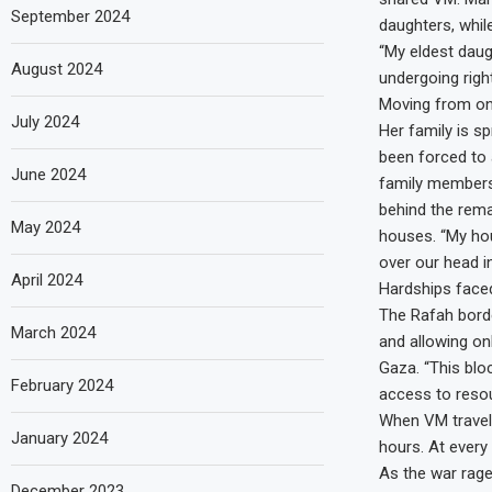
September 2024
daughters, while
“My eldest daug
August 2024
undergoing righ
Moving from on
July 2024
Her family is s
been forced to
June 2024
family members 
behind the rema
May 2024
houses. “My hou
over our head i
April 2024
Hardships faced
The Rafah border
March 2024
and allowing on
Gaza. “This bloc
February 2024
access to resou
When VM travell
January 2024
hours. At every
As the war rage
December 2023