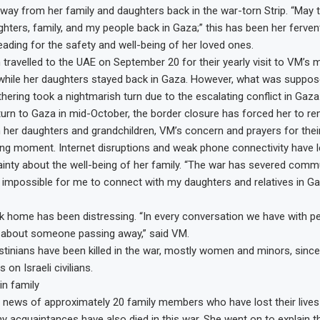
away from her family and daughters back in the war-torn Strip. “May 
hters, family, and my people back in Gaza;” this has been her fervent
eading for the safety and well-being of her loved ones.
travelled to the UAE on September 20 for their yearly visit to VM’s 
, while her daughters stayed back in Gaza. However, what was suppos
thering took a nightmarish turn due to the escalating conflict in Gaz
return to Gaza in mid-October, the border closure has forced her to re
her daughters and grandchildren, VM’s concern and prayers for thei
ng moment. Internet disruptions and weak phone connectivity have le
ainty about the well-being of her family. “The war has severed commu
y impossible for me to connect with my daughters and relatives in Ga
 home has been distressing. “In every conversation we have with p
 about someone passing away,” said VM.
stinians have been killed in the war, mostly women and minors, sinc
on Israeli civilians.
in family
d news of approximately 20 family members who have lost their lives in
 acquaintances have also died in this war. She went on to explain t