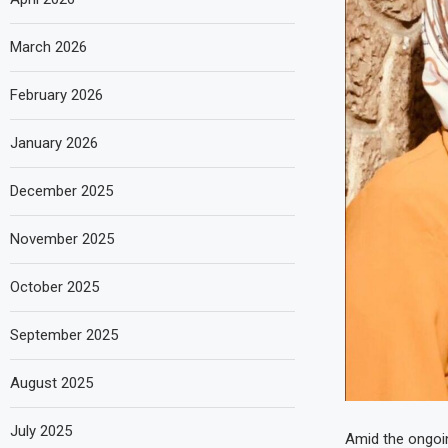
March 2026
February 2026
January 2026
December 2025
November 2025
October 2025
September 2025
August 2025
July 2025
Amid the ongoin