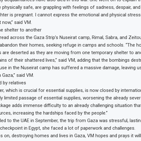
 physically safe, are grappling with feelings of sadness, despair, and
hter is pregnant. I cannot express the emotional and physical stress
t now,” said VM.
e shelter to another
pread across the Gaza Strip’s Nuseirat camp, Rimal, Sabra, and Zeito
 abandon their homes, seeking refuge in camps and schools. “The 
are deserted as they are moving from one temporary shelter to ano
ins of their shattered lives,” said VM, adding that the bombings de
se in the Nuseirat camp has suffered a massive damage, leaving us
n Gaza,” said VM.
 by relatives
, which is crucial for essential supplies, is now closed by internatio
ly limited passage of essential supplies, worsening the already sever
kage adds immense difficulty to an already challenging situation that 
rces, increasing the hardships faced by the people.”
ed to the UAE in September, the trip from Gaza was stressful, lasti
 checkpoint in Egypt, she faced a lot of paperwork and challenges.
s on, destroying homes and lives in Gaza, VM hopes and prays it wi