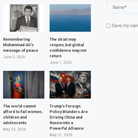
Save my name
Remembering
The strait may
Muhammad Ali’s
reopen, but global
message of peace
confidence may not
return
June 5, 2026
June 1, 2026
The world cannot
Trump’s Foreign
afford to fail women,
Policy Blunders Are
children and
Driving China and
adolescents
Russia Into a
Powerful Alliance
May 23, 2026
May 21, 2026