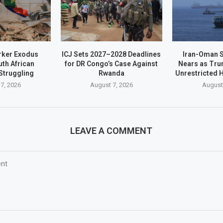
rker Exodus
ICJ Sets 2027–2028 Deadlines
Iran-Oman S
th African
for DR Congo’s Case Against
Nears as Tru
Struggling
Rwanda
Unrestricted
7, 2026
August 7, 2026
August
LEAVE A COMMENT