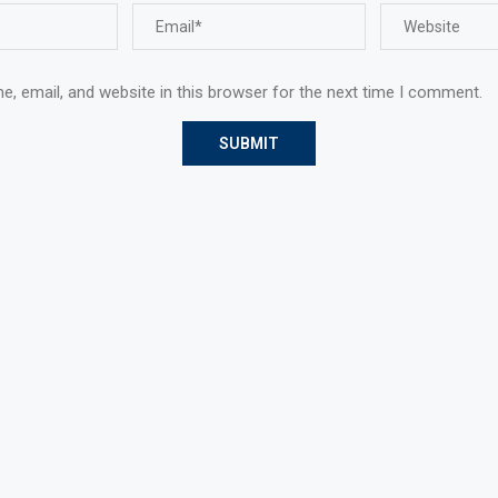
, email, and website in this browser for the next time I comment.