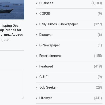
Business
(1,183)
COP28
(9)
Daily Times E-newspaper
(327)
hipping Deal
mp Pushes for
 Hormuz Access
Discover
(6)
 6, 2026
E-Newspaper
(1)
Entertainment
(155)
Featured
(418)
GULF
(9)
Job Seeker
(28)
Lifestyle
(441)