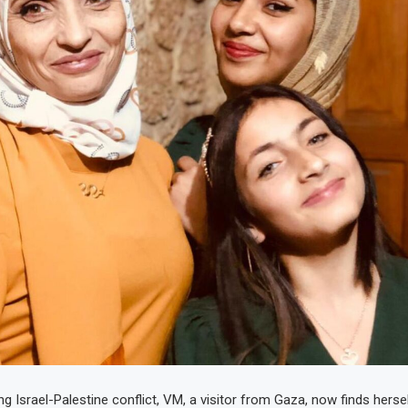
g Israel-Palestine conflict, VM, a visitor from Gaza, now finds herse