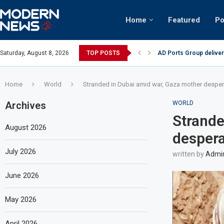
Home
Featured
Po
AD Ports Group deliver
Saturday, August 8, 2026
TOP POSTS
Video: Dubai biker ridi
Home
World
Stranded in Dubai amid war, Gaza mother desperat
Archives
WORLD
Strande
August 2026
despera
July 2026
written by
Admi
June 2026
May 2026
April 2026