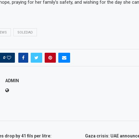
hope, praying for her family’s safety, and wishing for the day she can
EWS
SOLEDAD
0
ADMIN
s drop by 41 fils per litre:
Gaza crisis: UAE announce