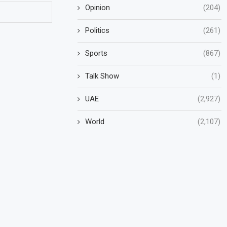
Opinion
(204)
Politics
(261)
Sports
(867)
Talk Show
(1)
UAE
(2,927)
World
(2,107)