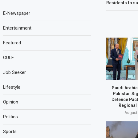
Residents to sa
E-Newspaper
Entertainment
Featured
GULF
Job Seeker
Lifestyle
Saudi Arabia
Pakistan Si
Defence Pact
Opinion
Regional
August 
Politics
Sports