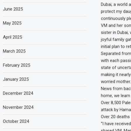
Dubai, a world 
June 2025
protect my daug
continuously pl
May 2025
VM and her son 
sister in Dubai
April 2025
joyful family ga
initial plan to 
March 2025
Separated from 
with each passi
February 2025
state of uncert
making it nearl
January 2025
worried mother.
News from back
December 2024
home, we learn
Over 8,500 Pale
November 2024
attack by Hamas 
Over 20 deaths 
October 2024
“I have receive
shared VM. Many