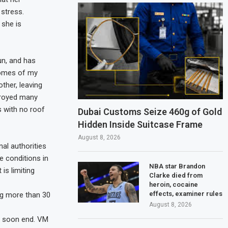
 stress.
 she is
un, and has
homes of my
ther, leaving
stroyed many
 with no roof
Dubai Customs Seize 460g of Gold
Hidden Inside Suitcase Frame
August 8, 2026
nal authorities
e conditions in
NBA star Brandon
is limiting
Clarke died from
heroin, cocaine
effects, examiner rules
ng more than 30
August 8, 2026
ll soon end. VM