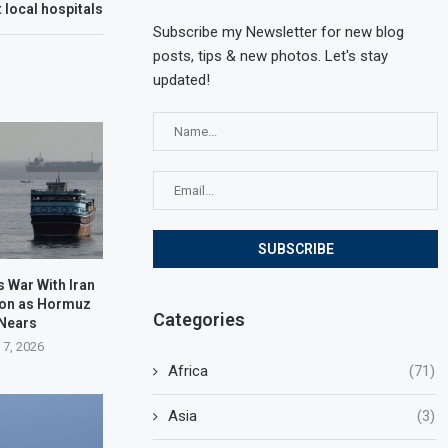
t local hospitals
Subscribe my Newsletter for new blog
posts, tips & new photos. Let's stay
updated!
 War With Iran
oon as Hormuz
Categories
 Nears
 7, 2026
Africa
(71)
Asia
(3)