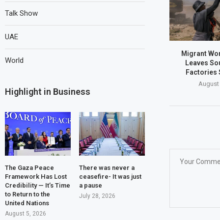
Talk Show
UAE
Migrant Wo
World
Leaves Sou
Factories 
August 
Highlight in Business
The Gaza Peace
There was never a
Framework Has Lost
ceasefire- It was just
Credibility — It’s Time
a pause
to Return to the
July 28, 2026
United Nations
August 5, 2026