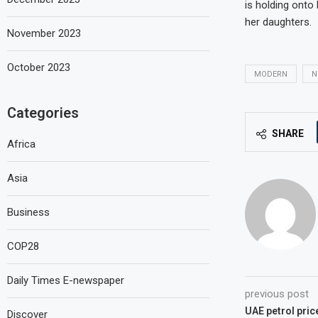
is holding onto 
her daughters.
November 2023
October 2023
MODERN
N
Categories
SHARE
Africa
Asia
Business
COP28
Daily Times E-newspaper
previous post
UAE petrol price
Discover