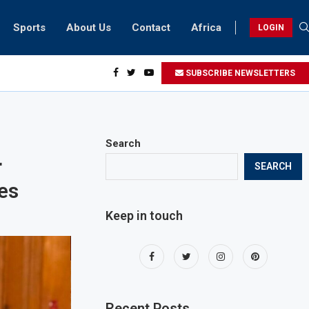
Sports
About Us
Contact
Africa
LOGIN
sidents can take part in COP28 this year
SUBSCRIBE NEWSLETTERS
Search
r
SEARCH
ves
Keep in touch
Recent Posts