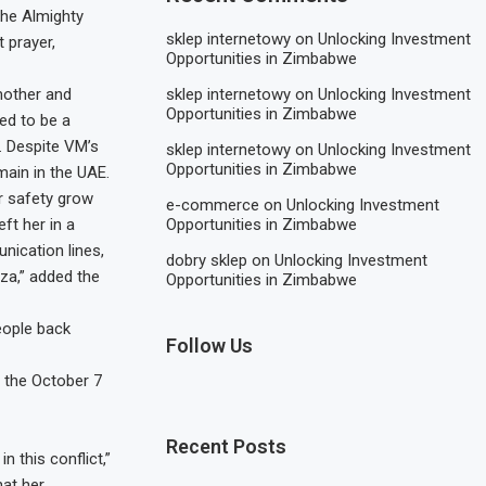
the Almighty
sklep internetowy
on
Unlocking Investment
 prayer,
Opportunities in Zimbabwe
sklep internetowy
on
Unlocking Investment
mother and
Opportunities in Zimbabwe
ed to be a
a. Despite VM’s
sklep internetowy
on
Unlocking Investment
Opportunities in Zimbabwe
main in the UAE.
r safety grow
e-commerce
on
Unlocking Investment
Opportunities in Zimbabwe
ft her in a
nication lines,
dobry sklep
on
Unlocking Investment
za,” added the
Opportunities in Zimbabwe
eople back
Follow Us
e the October 7
Recent Posts
 this conflict,”
hat her