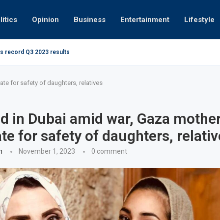
litics
Opinion
Business
Entertainment
Lifestyle
s record Q3 2023 results
How UAE re
ng at 280kmph arrested, fined Dh50,000
e for safety of daughters, relatives
d in Dubai amid war, Gaza mothe
te for safety of daughters, relati
n
November 1, 2023
0 comment