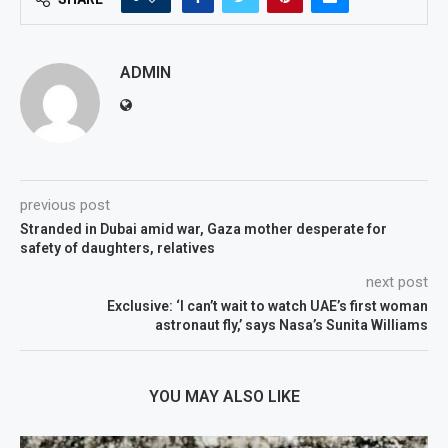
ADMIN
previous post
Stranded in Dubai amid war, Gaza mother desperate for
safety of daughters, relatives
next post
Exclusive: ‘I can’t wait to watch UAE’s first woman
astronaut fly,’ says Nasa’s Sunita Williams
YOU MAY ALSO LIKE