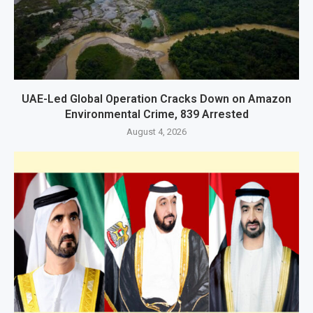
UAE-Led Global Operation Cracks Down on Amazon
Environmental Crime, 839 Arrested
August 4, 2026