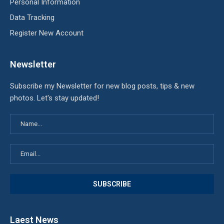
Personal Information
Data Tracking
Register New Account
Newsletter
Subscribe my Newsletter for new blog posts, tips & new
photos. Let's stay updated!
Laest News