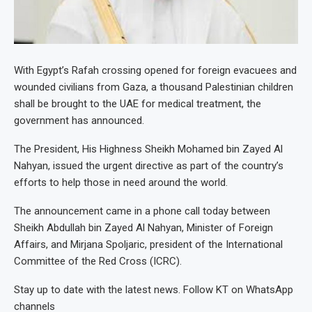
With Egypt’s Rafah crossing opened for foreign evacuees and
wounded civilians from Gaza, a thousand Palestinian children
shall be brought to the UAE for medical treatment, the
government has announced.
The President, His Highness Sheikh Mohamed bin Zayed Al
Nahyan, issued the urgent directive as part of the country’s
efforts to help those in need around the world.
The announcement came in a phone call today between
Sheikh Abdullah bin Zayed Al Nahyan, Minister of Foreign
Affairs, and Mirjana Spoljaric, president of the International
Committee of the Red Cross (ICRC).
Stay up to date with the latest news. Follow KT on WhatsApp
channels