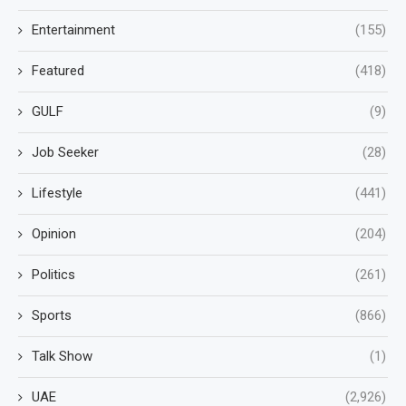
Entertainment
(155)
Featured
(418)
GULF
(9)
Job Seeker
(28)
Lifestyle
(441)
Opinion
(204)
Politics
(261)
Sports
(866)
Talk Show
(1)
UAE
(2,926)