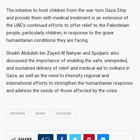
The initiative to host children from the war-torn Gaza Strip
and provide them with medical treatment is an extension of
the UAE’s continued efforts to offer relief to the Palestinian
people, particularly children, in response to the grave
humanitarian conditions they are facing.
Sheikh Abdullah bin Zayed Al Nahyan and Spoljaric also
discussed the importance of enabling the safe, unimpeded,
and sustained delivery of relief and medical aid to civilians in
Gaza, as well as the need to intensify regional and
international efforts to strengthen the humanitarian response
and address the needs of those affected by the crisis.
MODERN
NEWS
SOLEDAD
0
SHARE