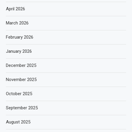
April 2026
March 2026
February 2026
January 2026
December 2025
November 2025
October 2025
September 2025
August 2025