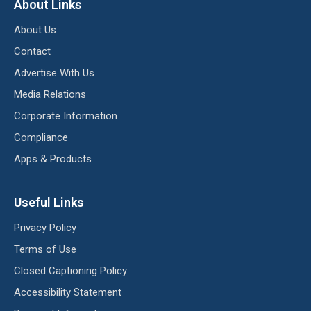
About Links
About Us
Contact
Advertise With Us
Media Relations
Corporate Information
Compliance
Apps & Products
Useful Links
Privacy Policy
Terms of Use
Closed Captioning Policy
Accessibility Statement