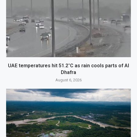
UAE temperatures hit 51.2°C as rain cools parts of Al
Dhafra
August 6, 2026