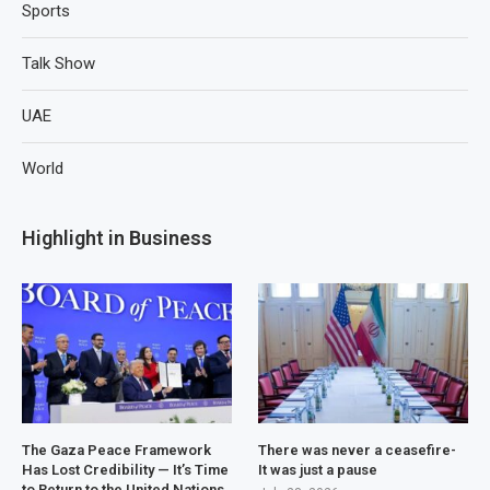
Sports
Talk Show
UAE
World
Highlight in Business
The Gaza Peace Framework
There was never a ceasefire-
Has Lost Credibility — It’s Time
It was just a pause
to Return to the United Nations