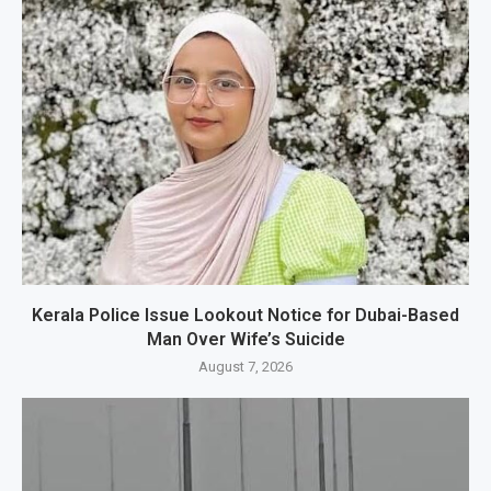
Kerala Police Issue Lookout Notice for Dubai-Based
Man Over Wife’s Suicide
August 7, 2026