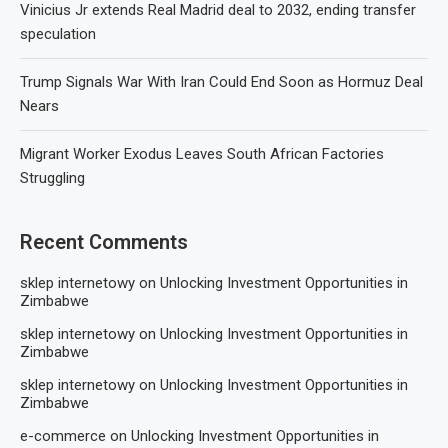
Vinicius Jr extends Real Madrid deal to 2032, ending transfer
speculation
Trump Signals War With Iran Could End Soon as Hormuz Deal
Nears
Migrant Worker Exodus Leaves South African Factories
Struggling
Recent Comments
sklep internetowy
on
Unlocking Investment Opportunities in
Zimbabwe
sklep internetowy
on
Unlocking Investment Opportunities in
Zimbabwe
sklep internetowy
on
Unlocking Investment Opportunities in
Zimbabwe
e-commerce
on
Unlocking Investment Opportunities in