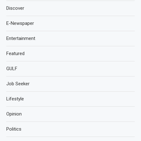
Discover
E-Newspaper
Entertainment
Featured
GULF
Job Seeker
Lifestyle
Opinion
Politics