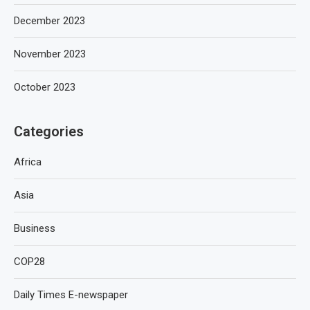
December 2023
November 2023
October 2023
Categories
Africa
Asia
Business
COP28
Daily Times E-newspaper