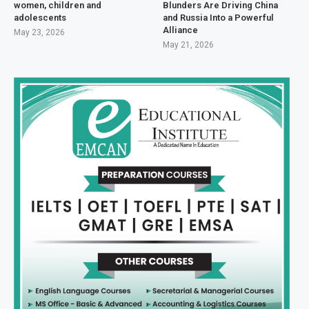
women, children and
Blunders Are Driving China
adolescents
and Russia Into a Powerful
Alliance
May 23, 2026
May 21, 2026