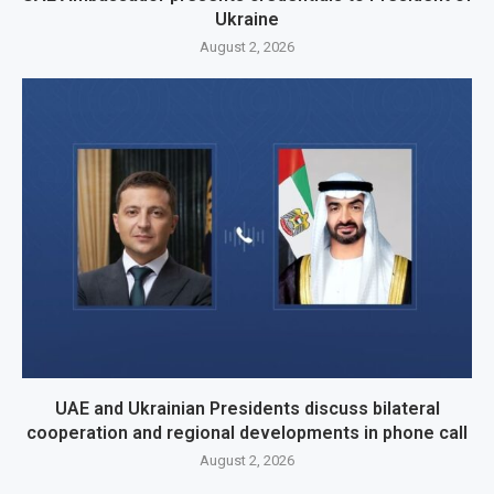
Ukraine
August 2, 2026
UAE and Ukrainian Presidents discuss bilateral
cooperation and regional developments in phone call
August 2, 2026