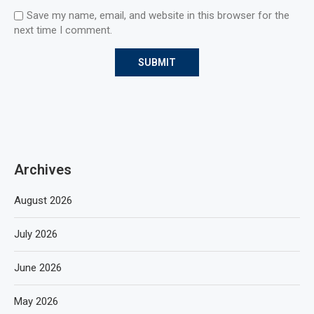
Save my name, email, and website in this browser for the
next time I comment.
Archives
August 2026
July 2026
June 2026
May 2026