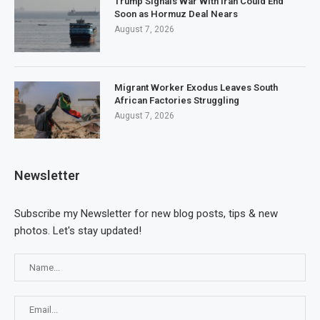
Trump Signals War With Iran Could End
Soon as Hormuz Deal Nears
August 7, 2026
Migrant Worker Exodus Leaves South
African Factories Struggling
August 7, 2026
Newsletter
Subscribe my Newsletter for new blog posts, tips & new
photos. Let's stay updated!