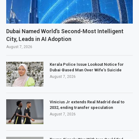
Dubai Named World’s Second-Most Intelligent
City, Leads in AI Adoption
August 7, 2026
Kerala Police Issue Lookout Notice for
Dubai-Based Man Over Wife’s Suicide
August 7, 2026
Vinicius Jr extends Real Madrid deal to
2032, ending transfer speculation
August 7, 2026