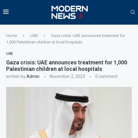
Home
UAE
Gaza crisis: UAE announces treatment for
1,000 Palestinian children at local hospitals
UAE
Gaza crisis: UAE announces treatment for 1,000
Palestinian children at local hospitals
written by
Admin
November 2, 2023
0 comment