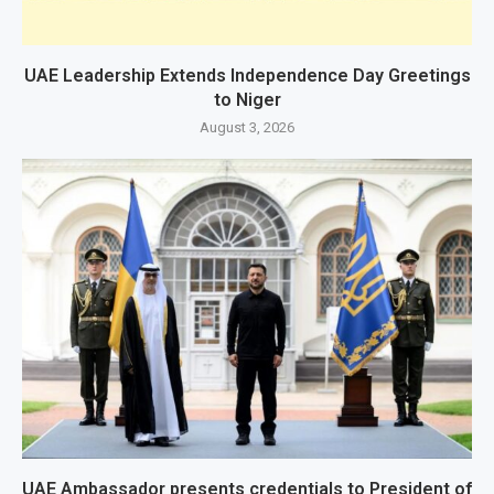
UAE Leadership Extends Independence Day Greetings
to Niger
August 3, 2026
UAE Ambassador presents credentials to President of