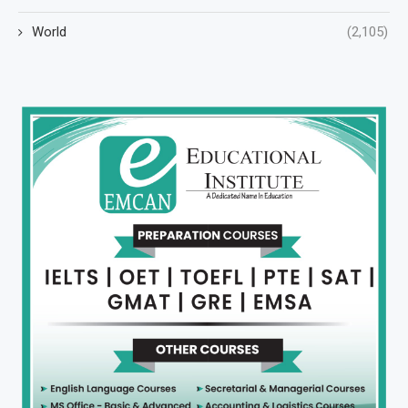
World
(2,105)