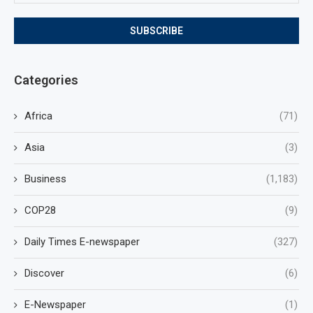
Categories
Africa
(71)
Asia
(3)
Business
(1,183)
COP28
(9)
Daily Times E-newspaper
(327)
Discover
(6)
E-Newspaper
(1)