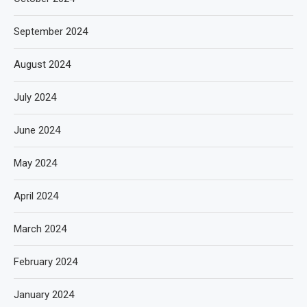
September 2024
August 2024
July 2024
June 2024
May 2024
April 2024
March 2024
February 2024
January 2024