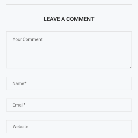
LEAVE A COMMENT