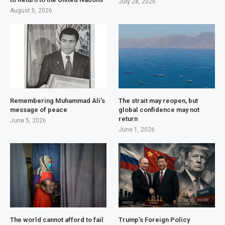
July 28, 2026
August 5, 2026
Remembering Muhammad Ali’s
The strait may reopen, but
message of peace
global confidence may not
return
June 5, 2026
June 1, 2026
The world cannot afford to fail
Trump’s Foreign Policy