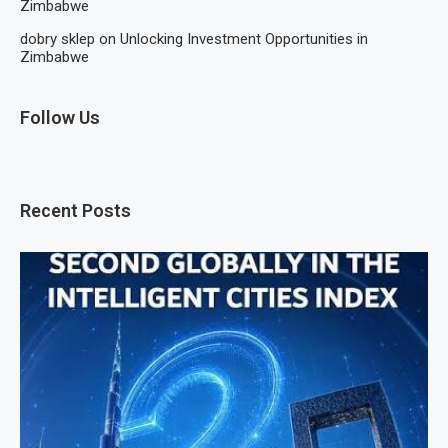
Zimbabwe
dobry sklep
on
Unlocking Investment Opportunities in
Zimbabwe
Follow Us
Recent Posts