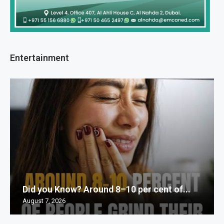
Entertainment
Did you Know? Around 8–10 per cent of...
August 7, 2026