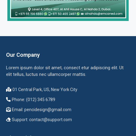
Our Company
Lorem ipsum dolor sit amet, consect etur adipiscing elit. Ut
elit tellus, luctus nec ullamcorper mattis.
01 Central Park, US, New York City
Phone: (012) 345 6789
Email:
pencidesign@gmail.com
Support:
contact@support.com