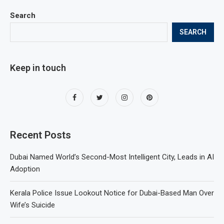
Search
SEARCH
Keep in touch
Recent Posts
Dubai Named World’s Second-Most Intelligent City, Leads in AI
Adoption
Kerala Police Issue Lookout Notice for Dubai-Based Man Over
Wife’s Suicide