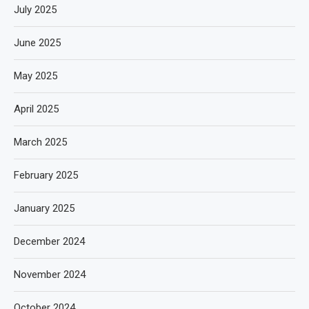
July 2025
June 2025
May 2025
April 2025
March 2025
February 2025
January 2025
December 2024
November 2024
October 2024