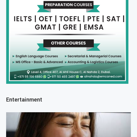
Entertainment