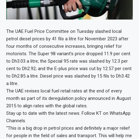
The UAE Fuel Price Committee on Tuesday slashed local
petrol diesel prices by 41 fils a litre for November 2023 after
four months of consecutive increases, bringing relief for
motorists. The Super 98 variant’s price dropped 11.9 per cent
to Dh3.03 a litre; the Special 95 rate was slashed by 12.3 per
cent to Dh2.92; and the E-plus price was cut by 12.57 per cent
to Dh2.85 a litre. Diesel price was slashed by 15 fils to Dh3.42
a litre.
The UAE revises local fuel retail rates at the end of every
month as part of its deregulation policy announced in August
2015 to align rates with the global rates.
Stay up to date with the latest news. Follow KT on WhatsApp
Channels.
“This is a big drop in petrol prices and definitely a major relief
for people in the field of sales and transport. This will help me