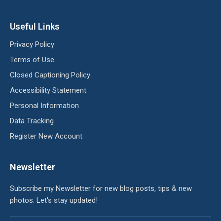
Useful Links
Privacy Policy
Terms of Use
Closed Captioning Policy
Accessibility Statement
Personal Information
Data Tracking
Register New Account
Newsletter
Subscribe my Newsletter for new blog posts, tips & new
photos. Let's stay updated!