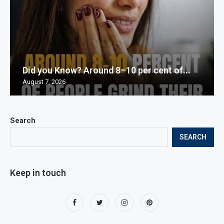
Did you Know? Around 8–10 per cent of...
August 7, 2026
Search
SEARCH
Keep in touch