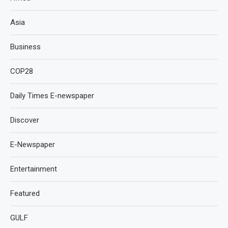
Asia
Business
COP28
Daily Times E-newspaper
Discover
E-Newspaper
Entertainment
Featured
GULF