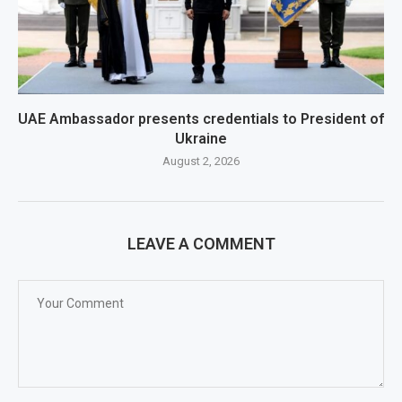
UAE Ambassador presents credentials to President of
Ukraine
August 2, 2026
LEAVE A COMMENT