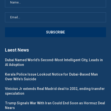
Laest News
Dubai Named World’s Second-Most Intelligent City, Leads in
AI Adoption
Kerala Police Issue Lookout Notice for Dubai-Based Man
Over Wife’s Suicide
Vinicius Jr extends Real Madrid deal to 2032, ending transfer
speculation
Trump Signals War With Iran Could End Soon as Hormuz Deal
Nears