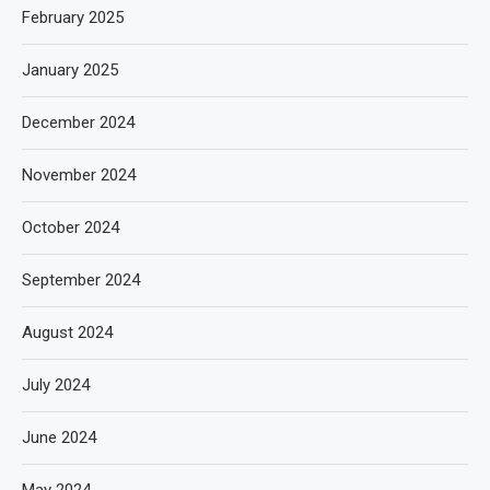
February 2025
January 2025
December 2024
November 2024
October 2024
September 2024
August 2024
July 2024
June 2024