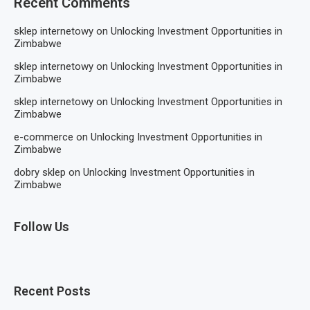
Recent Comments
sklep internetowy
on
Unlocking Investment Opportunities in
Zimbabwe
sklep internetowy
on
Unlocking Investment Opportunities in
Zimbabwe
sklep internetowy
on
Unlocking Investment Opportunities in
Zimbabwe
e-commerce
on
Unlocking Investment Opportunities in
Zimbabwe
dobry sklep
on
Unlocking Investment Opportunities in
Zimbabwe
Follow Us
Recent Posts