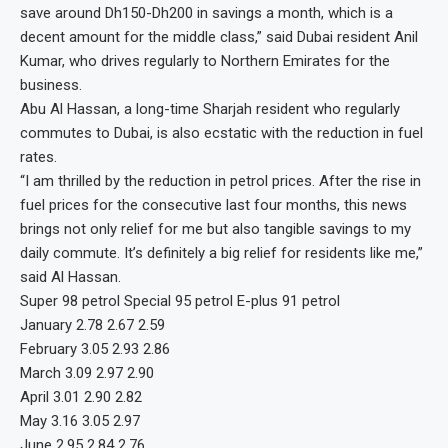
save around Dh150-Dh200 in savings a month, which is a
decent amount for the middle class,” said Dubai resident Anil
Kumar, who drives regularly to Northern Emirates for the
business.
Abu Al Hassan, a long-time Sharjah resident who regularly
commutes to Dubai, is also ecstatic with the reduction in fuel
rates.
“I am thrilled by the reduction in petrol prices. After the rise in
fuel prices for the consecutive last four months, this news
brings not only relief for me but also tangible savings to my
daily commute. It’s definitely a big relief for residents like me,”
said Al Hassan.
Super 98 petrol Special 95 petrol E-plus 91 petrol
January 2.78 2.67 2.59
February 3.05 2.93 2.86
March 3.09 2.97 2.90
April 3.01 2.90 2.82
May 3.16 3.05 2.97
June 2.95 2.84 2.76