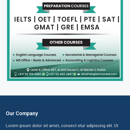
Our Company
Lorem ipsum dolor sit amet, consect etur adipiscing elit. Ut