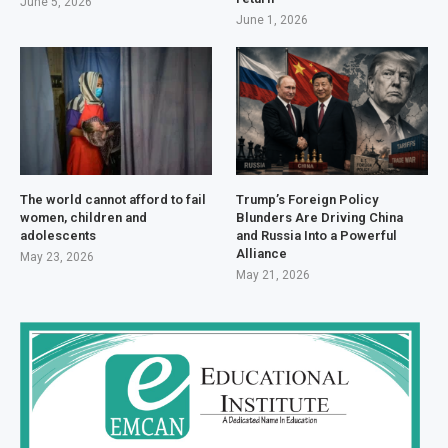
June 5, 2026
June 1, 2026
The world cannot afford to fail
Trump’s Foreign Policy
women, children and
Blunders Are Driving China
adolescents
and Russia Into a Powerful
Alliance
May 23, 2026
May 21, 2026