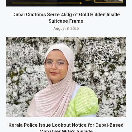
Dubai Customs Seize 460g of Gold Hidden Inside
Suitcase Frame
August 8, 2026
Kerala Police Issue Lookout Notice for Dubai-Based
Man Over Wife’s Suicide