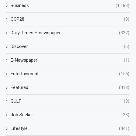
Business
(1,183)
COP28
(9)
Daily Times E-newspaper
(327)
Discover
(6)
E-Newspaper
(1)
Entertainment
(155)
Featured
(418)
GULF
(9)
Job Seeker
(28)
Lifestyle
(441)