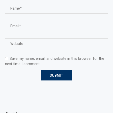
Save my name, email, and website in this browser for the
next time I comment.