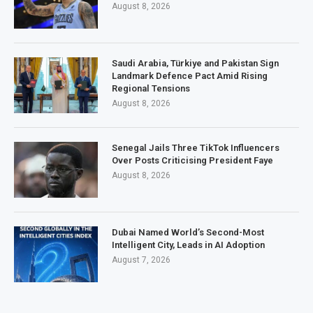
August 8, 2026
Saudi Arabia, Türkiye and Pakistan Sign
Landmark Defence Pact Amid Rising
Regional Tensions
August 8, 2026
Senegal Jails Three TikTok Influencers
Over Posts Criticising President Faye
August 8, 2026
Dubai Named World’s Second-Most
Intelligent City, Leads in AI Adoption
August 7, 2026