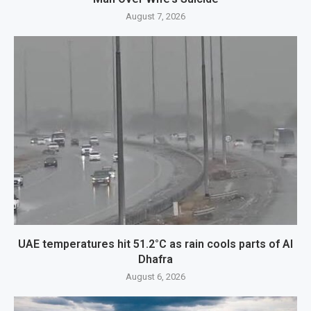
August 7, 2026
UAE temperatures hit 51.2°C as rain cools parts of Al
Dhafra
August 6, 2026