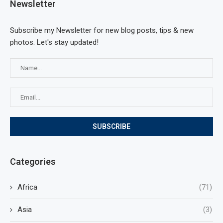
Newsletter
Subscribe my Newsletter for new blog posts, tips & new
photos. Let's stay updated!
Categories
Africa
(71)
Asia
(3)