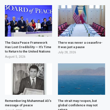
The Gaza Peace Framework
There was never a ceasefire-
Has Lost Credibility — It’s Time
It was just a pause
to Return to the United Nations
July 28, 2026
August 5, 2026
Remembering Muhammad Ali’s
The strait may reopen, but
message of peace
global confidence may not
return