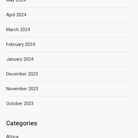
May 2024
April 2024
March 2024
February 2024
January 2024
December 2023
November 2023
October 2023
Categories
Africa