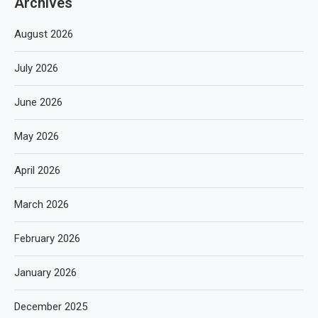
Archives
August 2026
July 2026
June 2026
May 2026
April 2026
March 2026
February 2026
January 2026
December 2025