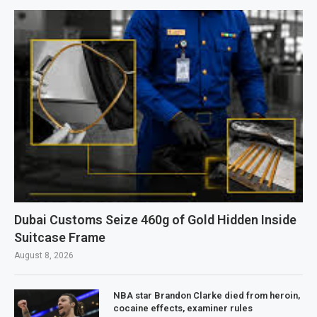
Dubai Customs Seize 460g of Gold Hidden Inside
Suitcase Frame
August 8, 2026
NBA star Brandon Clarke died from heroin,
cocaine effects, examiner rules