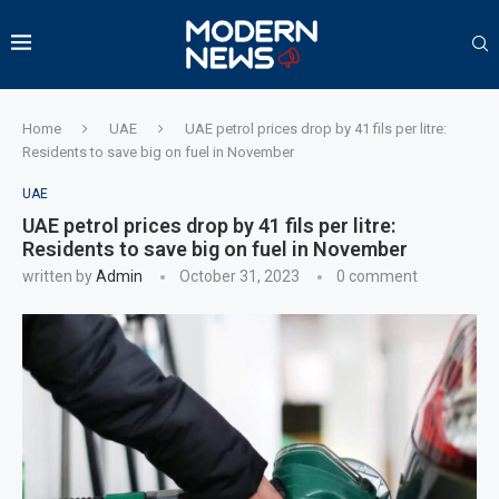
Home
UAE
UAE petrol prices drop by 41 fils per litre:
Residents to save big on fuel in November
UAE
UAE petrol prices drop by 41 fils per litre:
Residents to save big on fuel in November
written by
Admin
October 31, 2023
0 comment