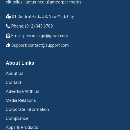
elit tellus, luctus nec ullamcorper mattis.
01 Central Park, US, New York City
Phone: (012) 345 6789
Email:
pencidesign@gmail.com
Support:
contact@support.com
About Links
About Us
Contact
Advertise With Us
Media Relations
Corporate Information
Compliance
Apps & Products