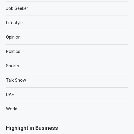
Job Seeker
Lifestyle
Opinion
Politics
Sports
Talk Show
UAE
World
Highlight in Business