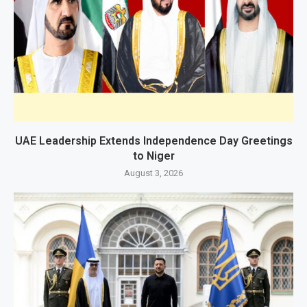
UAE Leadership Extends Independence Day Greetings
to Niger
August 3, 2026