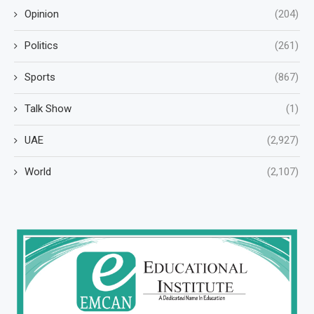
Opinion
(204)
Politics
(261)
Sports
(867)
Talk Show
(1)
UAE
(2,927)
World
(2,107)