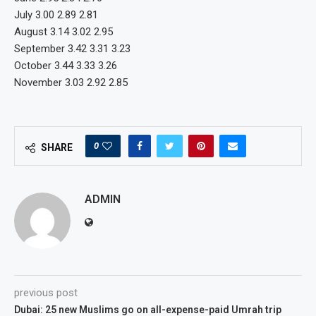
July 3.00 2.89 2.81
August 3.14 3.02 2.95
September 3.42 3.31 3.23
October 3.44 3.33 3.26
November 3.03 2.92 2.85
0
SHARE
ADMIN
previous post
Dubai: 25 new Muslims go on all-expense-paid Umrah trip