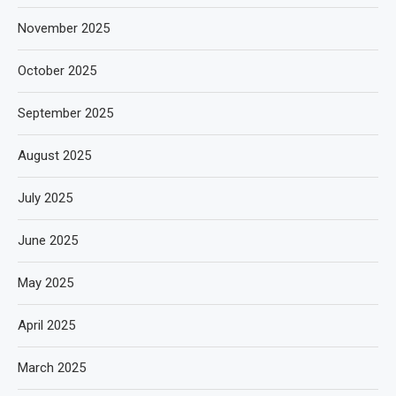
November 2025
October 2025
September 2025
August 2025
July 2025
June 2025
May 2025
April 2025
March 2025