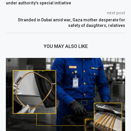
under authority’s special initiative
next post
Stranded in Dubai amid war, Gaza mother desperate for
safety of daughters, relatives
YOU MAY ALSO LIKE