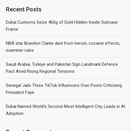
Recent Posts
Dubai Customs Seize 460g of Gold Hidden Inside Suitcase
Frame
NBA star Brandon Clarke died from heroin, cocaine effects,
examiner rules
Saudi Arabia, Türkiye and Pakistan Sign Landmark Defence
Pact Amid Rising Regional Tensions
Senegal Jails Three TikTok Influencers Over Posts Criticising
President Faye
Dubai Named World’s Second-Most Intelligent City, Leads in AI
Adoption