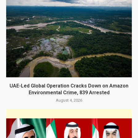
UAE-Led Global Operation Cracks Down on Amazon
Environmental Crime, 839 Arrested
August 4, 2026