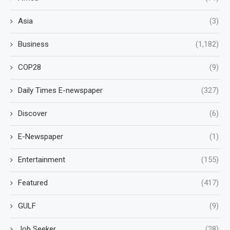
Asia
(3)
Business
(1,182)
COP28
(9)
Daily Times E-newspaper
(327)
Discover
(6)
E-Newspaper
(1)
Entertainment
(155)
Featured
(417)
GULF
(9)
Job Seeker
(28)