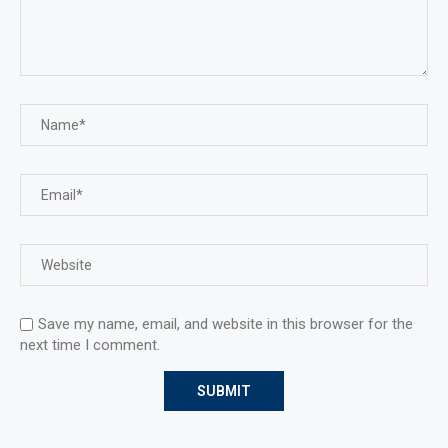
Save my name, email, and website in this browser for the
next time I comment.