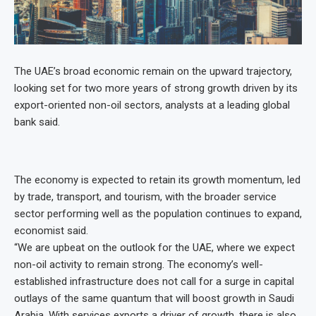
The UAE’s broad economic remain on the upward trajectory,
looking set for two more years of strong growth driven by its
export-oriented non-oil sectors, analysts at a leading global
bank said.
The economy is expected to retain its growth momentum, led
by trade, transport, and tourism, with the broader service
sector performing well as the population continues to expand,
economist said.
“We are upbeat on the outlook for the UAE, where we expect
non-oil activity to remain strong. The economy’s well-
established infrastructure does not call for a surge in capital
outlays of the same quantum that will boost growth in Saudi
Arabia. With services exports a driver of growth, there is also