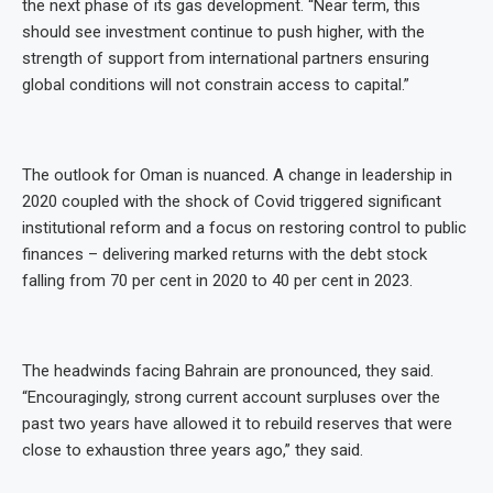
the next phase of its gas development. “Near term, this
should see investment continue to push higher, with the
strength of support from international partners ensuring
global conditions will not constrain access to capital.”
The outlook for Oman is nuanced. A change in leadership in
2020 coupled with the shock of Covid triggered significant
institutional reform and a focus on restoring control to public
finances – delivering marked returns with the debt stock
falling from 70 per cent in 2020 to 40 per cent in 2023.
The headwinds facing Bahrain are pronounced, they said.
“Encouragingly, strong current account surpluses over the
past two years have allowed it to rebuild reserves that were
close to exhaustion three years ago,” they said.