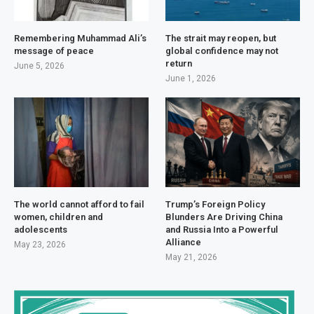
Remembering Muhammad Ali’s
The strait may reopen, but
message of peace
global confidence may not
return
June 5, 2026
June 1, 2026
The world cannot afford to fail
Trump’s Foreign Policy
women, children and
Blunders Are Driving China
adolescents
and Russia Into a Powerful
Alliance
May 23, 2026
May 21, 2026