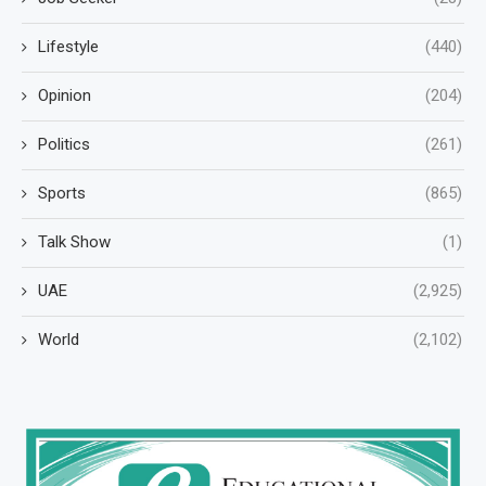
Lifestyle
(440)
Opinion
(204)
Politics
(261)
Sports
(865)
Talk Show
(1)
UAE
(2,925)
World
(2,102)