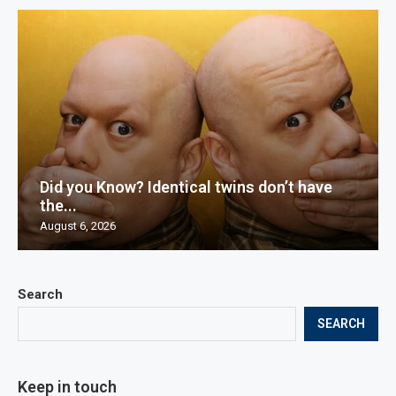
Did you Know? Identical twins don’t have
the...
August 6, 2026
Search
SEARCH
Keep in touch