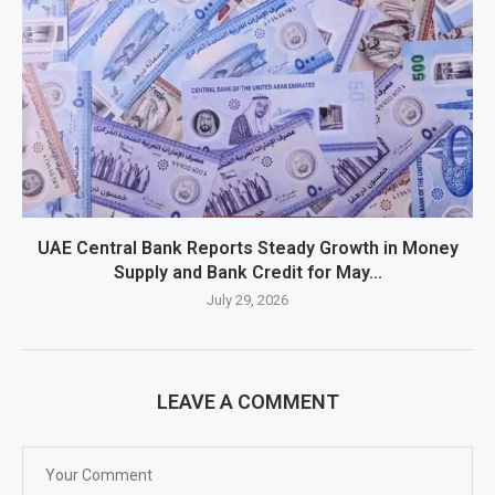
UAE Central Bank Reports Steady Growth in Money
Supply and Bank Credit for May...
July 29, 2026
LEAVE A COMMENT