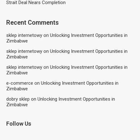
Strait Deal Nears Completion
Recent Comments
sklep internetowy
on
Unlocking Investment Opportunities in
Zimbabwe
sklep internetowy
on
Unlocking Investment Opportunities in
Zimbabwe
sklep internetowy
on
Unlocking Investment Opportunities in
Zimbabwe
e-commerce
on
Unlocking Investment Opportunities in
Zimbabwe
dobry sklep
on
Unlocking Investment Opportunities in
Zimbabwe
Follow Us