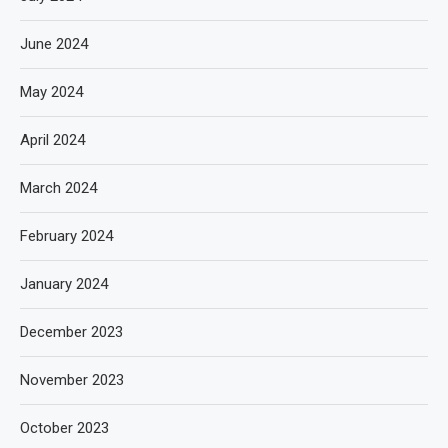
June 2024
May 2024
April 2024
March 2024
February 2024
January 2024
December 2023
November 2023
October 2023