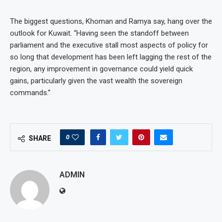
The biggest questions, Khoman and Ramya say, hang over the
outlook for Kuwait. “Having seen the standoff between
parliament and the executive stall most aspects of policy for
so long that development has been left lagging the rest of the
region, any improvement in governance could yield quick
gains, particularly given the vast wealth the sovereign
commands.”
0
SHARE
ADMIN