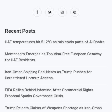
Recent Posts
UAE temperatures hit 51.2°C as rain cools parts of Al Dhafra
Montenegro Emerges as Top Visa-Free European Getaway
for UAE Residents
Iran-Oman Shipping Deal Nears as Trump Pushes for
Unrestricted Hormuz Access
FIFA Rallies Behind Infantino After Commercial Rights
Proposal Sparks Governance Crisis
Trump Rejects Claims of Weapons Shortage as Iran-Oman