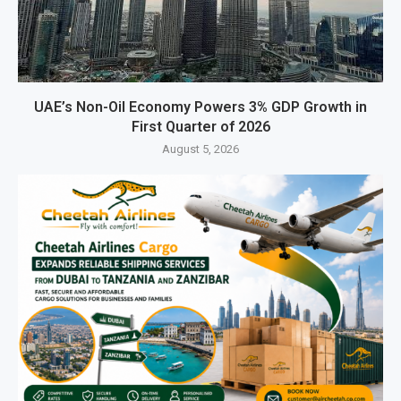
UAE’s Non-Oil Economy Powers 3% GDP Growth in
First Quarter of 2026
August 5, 2026