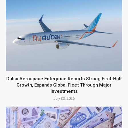
Dubai Aerospace Enterprise Reports Strong First-Half
Growth, Expands Global Fleet Through Major
Investments
July 30, 2026