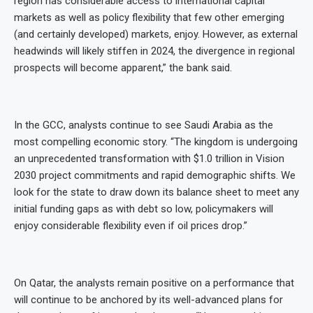
region has considerable access to international capital
markets as well as policy flexibility that few other emerging
(and certainly developed) markets, enjoy. However, as external
headwinds will likely stiffen in 2024, the divergence in regional
prospects will become apparent,” the bank said.
In the GCC, analysts continue to see Saudi Arabia as the
most compelling economic story. “The kingdom is undergoing
an unprecedented transformation with $1.0 trillion in Vision
2030 project commitments and rapid demographic shifts. We
look for the state to draw down its balance sheet to meet any
initial funding gaps as with debt so low, policymakers will
enjoy considerable flexibility even if oil prices drop.”
On Qatar, the analysts remain positive on a performance that
will continue to be anchored by its well-advanced plans for