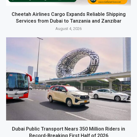
Cheetah Airlines Cargo Expands Reliable Shipping
Services from Dubai to Tanzania and Zanzibar
August 4, 2026
Dubai Public Transport Nears 350 Million Riders in
Record-Breaking First Half of 2026