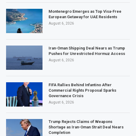
Montenegro Emerges as Top Visa-Free
European Getaway for UAE Residents
August 6, 2026
Iran-Oman Shipping Deal Nears as Trump
Pushes for Unrestricted Hormuz Access
August 6, 2026
FIFA Rallies Behind Infantino After
Commercial Rights Proposal Sparks
Governance Crisis
August 6, 2026
Trump Rejects Claims of Weapons
Shortage as Iran-Oman Strait Deal Nears
Completion