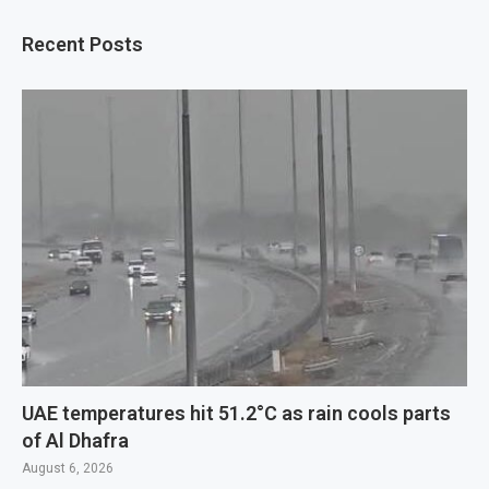
Recent Posts
UAE temperatures hit 51.2°C as rain cools parts
of Al Dhafra
August 6, 2026