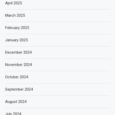
April 2025
March 2025
February 2025
January 2025
December 2024
November 2024
October 2024
September 2024
August 2024
July 2024