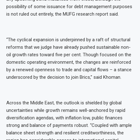
possibility of some issuance for debt management purposes
is not ruled out entirely, the MUFG research report said.
“The cyclical expansion is underpinned by a raft of structural
reforms that we judge have already pushed sustainable non-
oil growth rates toward five per cent. Though focused on the
domestic operating environment, the changes are reinforced
by a renewed openness to trade and capital flows – a stance
underscored by the decision to join Brics,” said Khoman.
Across the Middle East, the outlook is shielded by global
uncertainties while growth remains well-anchored by rapid
diversification agendas, with inflation low, public finances
strong and balance of payments robust. “Coupled with ample
balance sheet strength and resilient creditworthiness, the