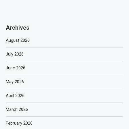
Archives
August 2026
July 2026
June 2026
May 2026
April 2026
March 2026
February 2026