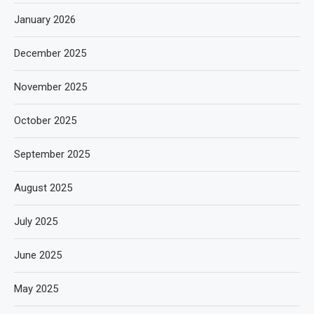
January 2026
December 2025
November 2025
October 2025
September 2025
August 2025
July 2025
June 2025
May 2025