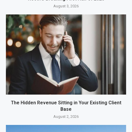
August 3, 2026
The Hidden Revenue Sitting in Your Existing Client
Base
August 2, 2026