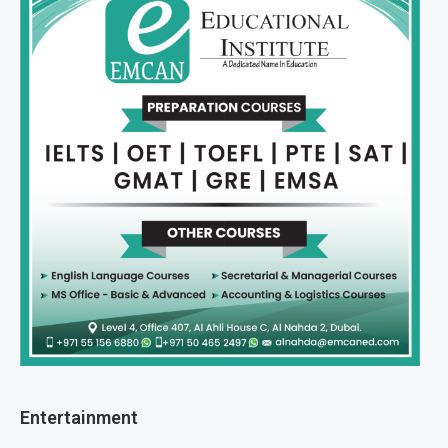
Entertainment