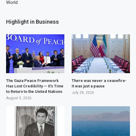
World
Highlight in Business
The Gaza Peace Framework
There was never a ceasefire-
Has Lost Credibility — It’s Time
It was just a pause
to Return to the United Nations
July 28, 2026
August 5, 2026