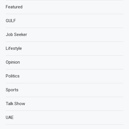
Featured
GULF
Job Seeker
Lifestyle
Opinion
Politics
Sports
Talk Show
UAE