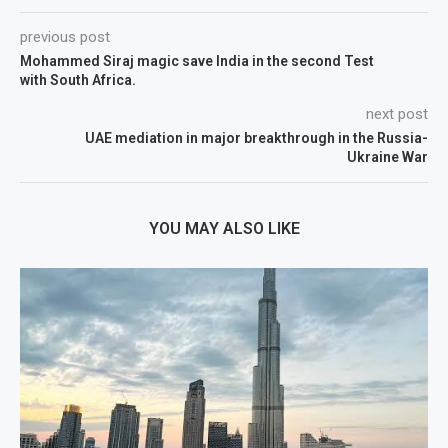
previous post
Mohammed Siraj magic save India in the second Test
with South Africa.
next post
UAE mediation in major breakthrough in the Russia-
Ukraine War
YOU MAY ALSO LIKE