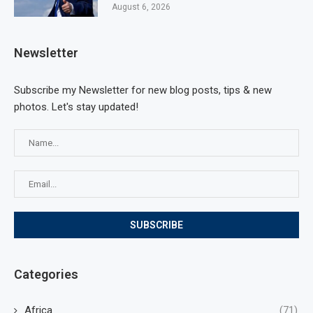
August 6, 2026
Newsletter
Subscribe my Newsletter for new blog posts, tips & new
photos. Let's stay updated!
Categories
Africa
(71)