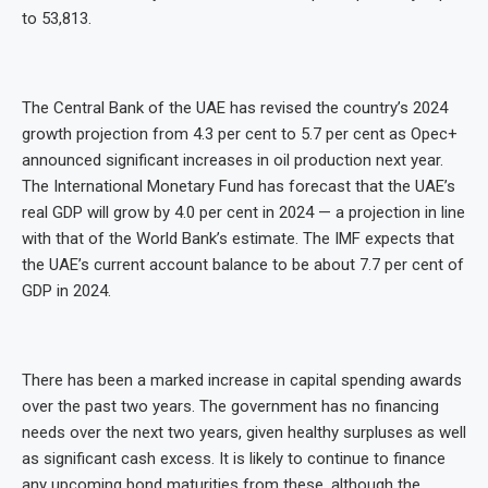
to 53,813.
The Central Bank of the UAE has revised the country’s 2024
growth projection from 4.3 per cent to 5.7 per cent as Opec+
announced significant increases in oil production next year.
The International Monetary Fund has forecast that the UAE’s
real GDP will grow by 4.0 per cent in 2024 — a projection in line
with that of the World Bank’s estimate. The IMF expects that
the UAE’s current account balance to be about 7.7 per cent of
GDP in 2024.
There has been a marked increase in capital spending awards
over the past two years. The government has no financing
needs over the next two years, given healthy surpluses as well
as significant cash excess. It is likely to continue to finance
any upcoming bond maturities from these, although the