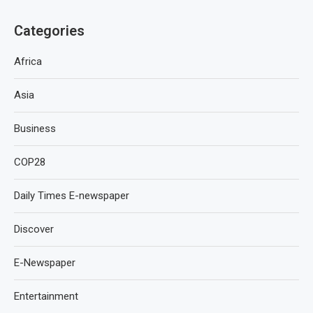
Categories
Africa
Asia
Business
COP28
Daily Times E-newspaper
Discover
E-Newspaper
Entertainment