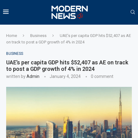
Home
Business
UAE’s per capita GDP hits $52,407 as AE
on track to post a GDP growth of 4% in 2024
BUSINESS
UAE’s per capita GDP hits $52,407 as AE on track
to post a GDP growth of 4% in 2024
written by
Admin
January 4, 2024
0 comment