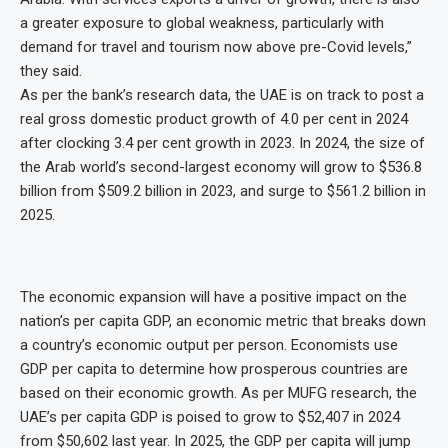
a greater exposure to global weakness, particularly with
demand for travel and tourism now above pre-Covid levels,”
they said.
As per the bank’s research data, the UAE is on track to post a
real gross domestic product growth of 4.0 per cent in 2024
after clocking 3.4 per cent growth in 2023. In 2024, the size of
the Arab world’s second-largest economy will grow to $536.8
billion from $509.2 billion in 2023, and surge to $561.2 billion in
2025.
The economic expansion will have a positive impact on the
nation’s per capita GDP, an economic metric that breaks down
a country’s economic output per person. Economists use
GDP per capita to determine how prosperous countries are
based on their economic growth. As per MUFG research, the
UAE’s per capita GDP is poised to grow to $52,407 in 2024
from $50,602 last year. In 2025, the GDP per capita will jump