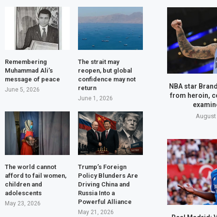
Remembering
The strait may
Muhammad Ali’s
reopen, but global
message of peace
confidence may not
NBA star Brand
return
June 5, 2026
from heroin, c
June 1, 2026
examine
August 
The world cannot
Trump’s Foreign
afford to fail women,
Policy Blunders Are
children and
Driving China and
adolescents
Russia Into a
Powerful Alliance
May 23, 2026
May 21, 2026