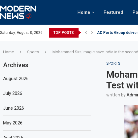
Home
Featured
Po
AD Ports Group deliver
Saturday, August 8, 2026
TOP POSTS
Video: Dubai biker ridi
Home
Sports
Mohammed Siraj magic save India in the second 
Archives
SPORTS
Mohamme
August 2026
Test wi
July 2026
written by
Admi
June 2026
May 2026
April 2026