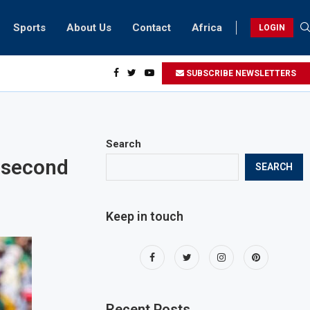
Sports
About Us
Contact
Africa
LOGIN
sidents can take part in COP28 this year
SUBSCRIBE NEWSLETTERS
Search
 second
SEARCH
Keep in touch
Recent Posts