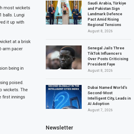
Saudi Arabia, Türkiye
rth most wickets
and Pakistan Sign
Landmark Defence
1 balls. Lungi
Pact Amid Rising
ed it up with
Regional Tensions
August 8, 2026
icket at a brisk
Senegal Jails Three
ft-arm pacer
TikTok Influencers
Over Posts Criticising
President Faye
sion being in
August 8, 2026
ising poised.
Dubai Named World’s
o wickets. The
Second-Most
first innings
Intelligent City, Leads in
AI Adoption
August 7, 2026
Newsletter