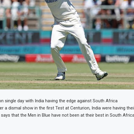
on single day with India having the edge against South Africa
r a dismal show in the first Test at Centurion, India were having thei
 says that the Men in Blue have not been at their best in South Africa