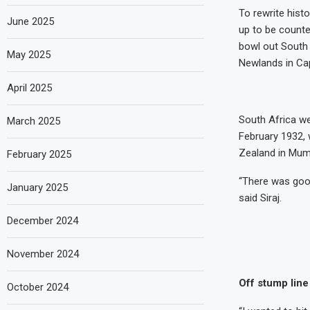
To rewrite hist
June 2025
up to be counte
bowl out South A
May 2025
Newlands in C
April 2025
South Africa we
March 2025
February 1932, w
Zealand in Mum
February 2025
“There was good
January 2025
said Siraj.
December 2024
November 2024
Off stump line
October 2024