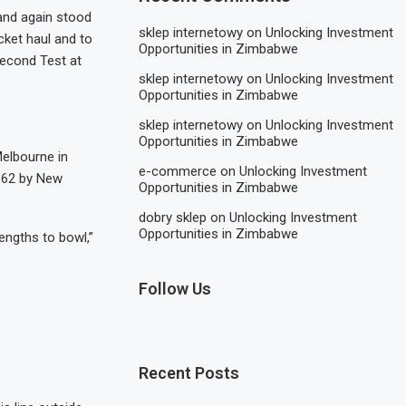
and again stood
sklep internetowy
on
Unlocking Investment
cket haul and to
Opportunities in Zimbabwe
second Test at
sklep internetowy
on
Unlocking Investment
Opportunities in Zimbabwe
sklep internetowy
on
Unlocking Investment
Opportunities in Zimbabwe
Melbourne in
e-commerce
on
Unlocking Investment
g 62 by New
Opportunities in Zimbabwe
dobry sklep
on
Unlocking Investment
Opportunities in Zimbabwe
engths to bowl,”
Follow Us
Recent Posts