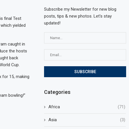
Subscribe my Newsletter for new blog
posts, tips & new photos. Let's stay
s final Test
updated!
 which yielded
ram caught in
educe the hosts
ought back
 World Cup.
x for 15, making
Categories
seam bowling!”
Africa
(71)
Asia
(3)