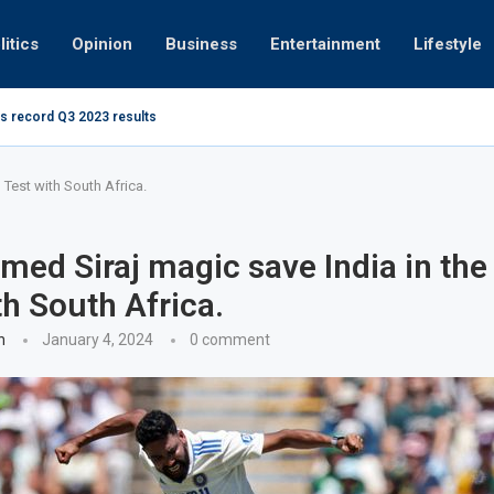
litics
Opinion
Business
Entertainment
Lifestyle
s record Q3 2023 results
How UAE re
ng at 280kmph arrested, fined Dh50,000
Test with South Africa.
d Siraj magic save India in the
th South Africa.
n
January 4, 2024
0 comment