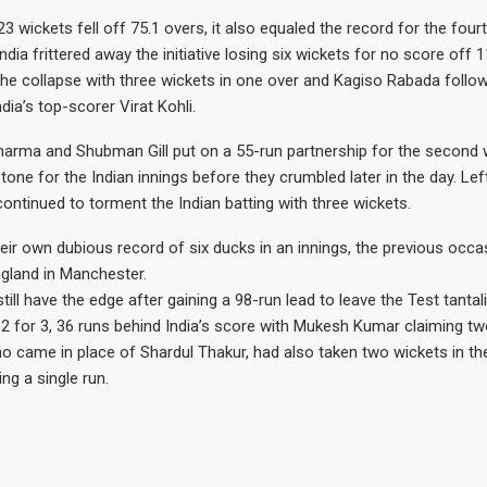
3 wickets fell off 75.1 overs, it also equaled the record for the fou
 India frittered away the initiative losing six wickets for no score off 1
 the collapse with three wickets in one over and Kagiso Rabada follow
ndia’s top-scorer Virat Kohli.
harma and Shubman Gill put on a 55-run partnership for the second w
 tone for the Indian innings before they crumbled later in the day. Le
ontinued to torment the Indian batting with three wickets.
heir own dubious record of six ducks in an innings, the previous occa
gland in Manchester.
till have the edge after gaining a 98-run lead to leave the Test tantal
2 for 3, 36 runs behind India’s score with Mukesh Kumar claiming tw
ho came in place of Shardul Thakur, had also taken two wickets in the 
ng a single run.