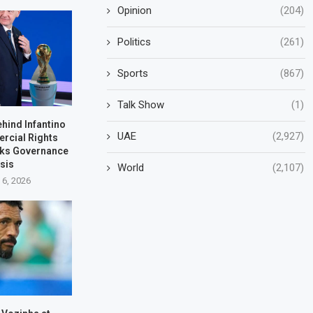
Opinion
(204)
Politics
(261)
Sports
(867)
Talk Show
(1)
ehind Infantino
UAE
(2,927)
rcial Rights
rks Governance
isis
World
(2,107)
 6, 2026