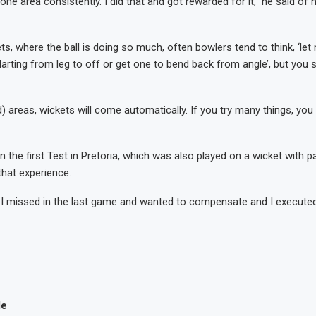
 one area consistently. I did that and got rewarded for it,” he said of h
ts, where the ball is doing so much, often bowlers tend to think, ‘let
arting from leg to off or get one to bend back from angle’, but you s
d) areas, wickets will come automatically. If you try many things, you
in the first Test in Pretoria, which was also played on a wicket with
that experience.
t I missed in the last game and wanted to compensate and I execute
le