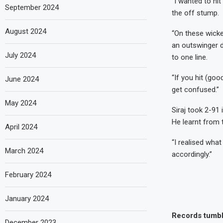
“I wanted to hit
September 2024
the off stump.
August 2024
“On these wicke
an outswinger d
July 2024
to one line.
“If you hit (goo
June 2024
get confused.”
May 2024
Siraj took 2-91 
He learnt from 
April 2024
“I realised wha
March 2024
accordingly.”
February 2024
January 2024
Records tumb
December 2023