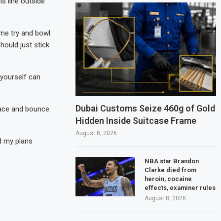
is line outside
 me try and bowl
hould just stick
 yourself can
Dubai Customs Seize 460g of Gold
 pace and bounce.
Hidden Inside Suitcase Frame
August 8, 2026
d my plans
NBA star Brandon
Clarke died from
heroin, cocaine
effects, examiner rules
August 8, 2026