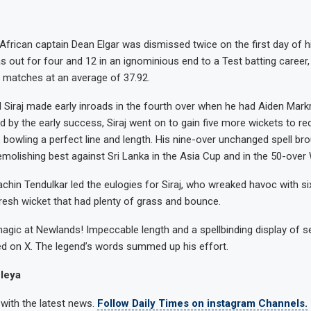
African captain Dean Elgar was dismissed twice on the first day of hi
s out for four and 12 in an ignominious end to a Test batting career,
6 matches at an average of 37.92.
 Siraj made early inroads in the fourth over when he had Aiden Mark
ed by the early success, Siraj went on to gain five more wickets to r
, bowling a perfect line and length. His nine-over unchanged spell br
olishing best against Sri Lanka in the Asia Cup and in the 50-over
achin Tendulkar led the eulogies for Siraj, who wreaked havoc with si
resh wicket that had plenty of grass and bounce.
magic at Newlands! Impeccable length and a spellbinding display of 
d on X. The legend’s words summed up his effort.
leya
 with the latest news.
Follow Daily Times on instagram Channels.