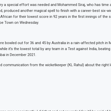
ory a special effort was needed and Mohammed Siraj, who has time 
d, produced another magical spell to finish with a career-best six-wi
frican for their lowest score in 92 years in the first innings of the 
ape Town on Wednesday.
re bowled out for 36 and 45 by Australia in a rain-affected pitch in 
hile it’s the lowest total by any team in a Test against India, beatin
bai in December 2021.
 communication from the wicketkeeper (KL Rahul) about the right l