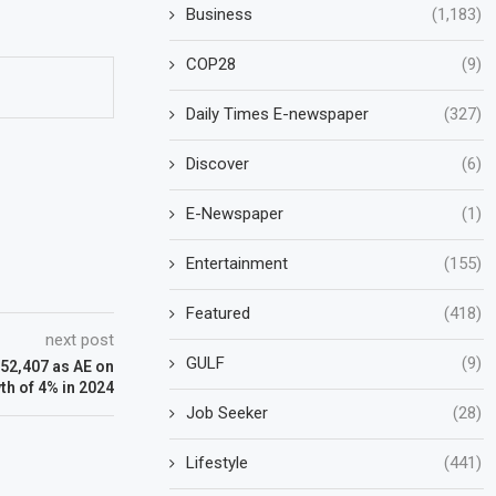
Business
(1,183)
COP28
(9)
Daily Times E-newspaper
(327)
Discover
(6)
E-Newspaper
(1)
Entertainment
(155)
Featured
(418)
next post
GULF
(9)
$52,407 as AE on
th of 4% in 2024
Job Seeker
(28)
Lifestyle
(441)