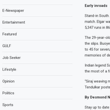
Early inroads
E-Newspaper
Stand-in South 
match. Elgar wa
Entertainment
5,347 runs in 8
Featured
The 29-year-old
the slips. Buoy
GULF
to 45 for seven
memories of dem
Job Seeker
Indian legend S
Lifestyle
the most of a f
Opinion
“Siraj weaving 
Tendulkar poste
Politics
By Desmond N
Sports
Stay up to date