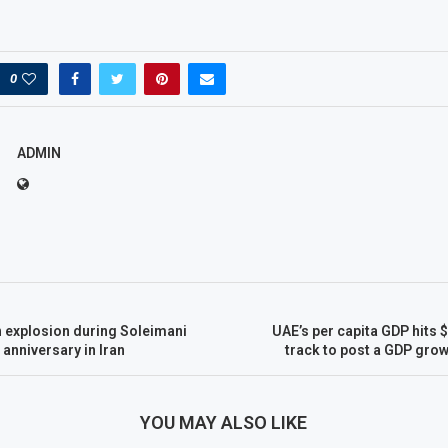
0
ADMIN
n explosion during Soleimani
UAE’s per capita GDP hits 
 anniversary in Iran
track to post a GDP grow
YOU MAY ALSO LIKE