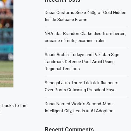
Dubai Customs Seize 460g of Gold Hidden
Inside Suitcase Frame
NBA star Brandon Clarke died from heroin,
cocaine effects, examiner rules
Saudi Arabia, Türkiye and Pakistan Sign
Landmark Defence Pact Amid Rising
Regional Tensions
Senegal Jails Three TikTok Influencers
Over Posts Criticising President Faye
Dubai Named World’s Second-Most
r backs to the
Intelligent City, Leads in AI Adoption
.
Recent Comments