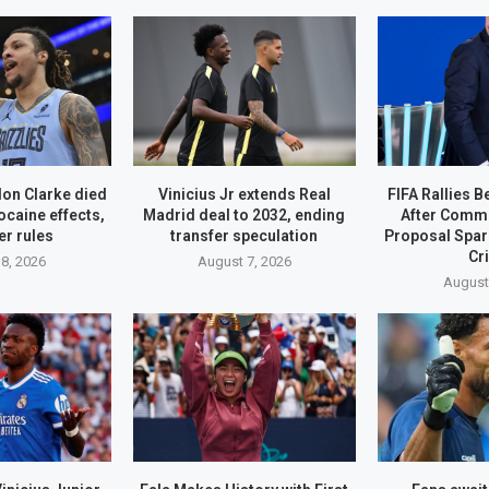
on Clarke died
Vinicius Jr extends Real
FIFA Rallies B
ocaine effects,
Madrid deal to 2032, ending
After Comme
r rules
transfer speculation
Proposal Spa
Cr
8, 2026
August 7, 2026
August