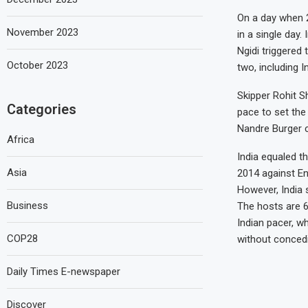
On a day when 2
November 2023
in a single day.
Ngidi triggered
October 2023
two, including I
Skipper Rohit S
Categories
pace to set the
Nandre Burger c
Africa
India equaled t
Asia
2014 against En
However, India s
Business
The hosts are 6
Indian pacer, w
COP28
without concedi
Daily Times E-newspaper
Discover