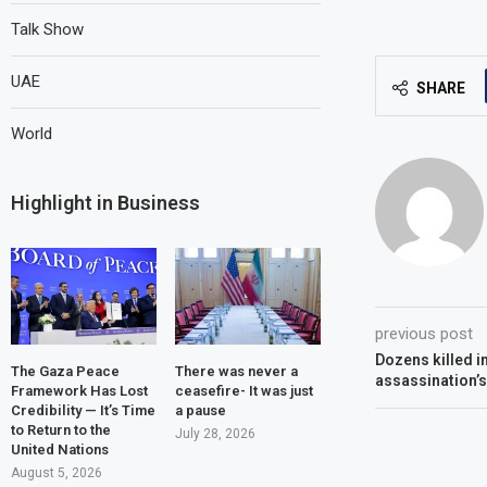
Talk Show
UAE
SHARE
World
Highlight in Business
previous post
Dozens killed i
The Gaza Peace
There was never a
assassination’s
Framework Has Lost
ceasefire- It was just
Credibility — It’s Time
a pause
to Return to the
July 28, 2026
United Nations
August 5, 2026