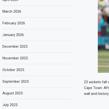
March 2026
February 2026
January 2026
December 2025
November 2025
October 2025
September 2025
23 wickets fall 
Cape Town: Afte
August 2025
wall and history
July 2025