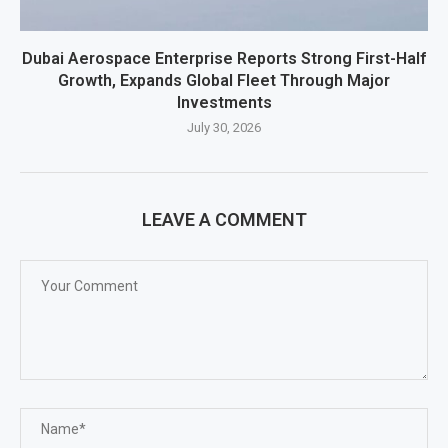
Dubai Aerospace Enterprise Reports Strong First-Half
Growth, Expands Global Fleet Through Major
Investments
July 30, 2026
LEAVE A COMMENT