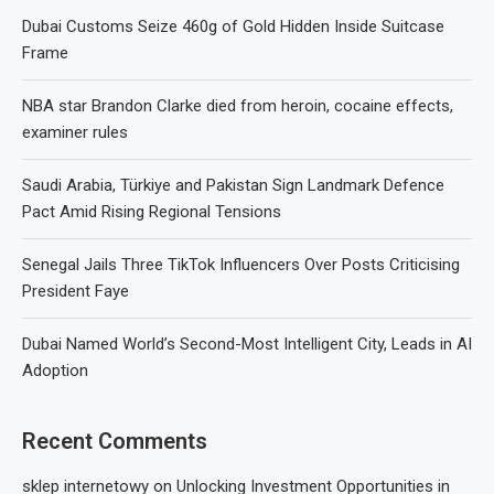
Dubai Customs Seize 460g of Gold Hidden Inside Suitcase
Frame
NBA star Brandon Clarke died from heroin, cocaine effects,
examiner rules
Saudi Arabia, Türkiye and Pakistan Sign Landmark Defence
Pact Amid Rising Regional Tensions
Senegal Jails Three TikTok Influencers Over Posts Criticising
President Faye
Dubai Named World’s Second-Most Intelligent City, Leads in AI
Adoption
Recent Comments
sklep internetowy
on
Unlocking Investment Opportunities in