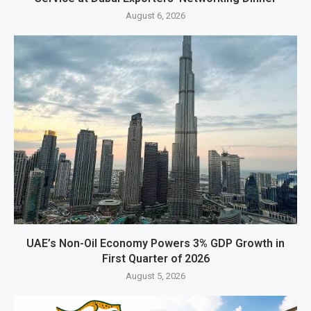
August 6, 2026
UAE’s Non-Oil Economy Powers 3% GDP Growth in
First Quarter of 2026
August 5, 2026