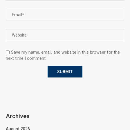
Save my name, email, and website in this browser for the
next time I comment.
Archives
August 2026