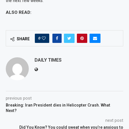
the next few weeks.”
ALSO READ:
0
SHARE
DAILY TIMES
previous post
Breaking: Iran President dies in Helicopter Crash. What
Next?
next post
Did You Know? You could sweat when you’re anxious to