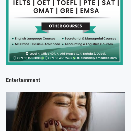
Entertainment