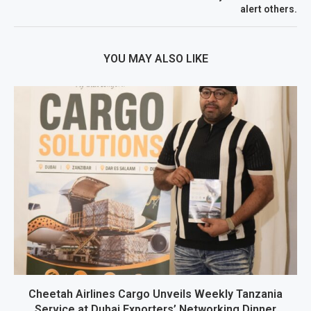
alert others.
YOU MAY ALSO LIKE
Cheetah Airlines Cargo Unveils Weekly Tanzania
Service at Dubai Exporters’ Networking Dinner