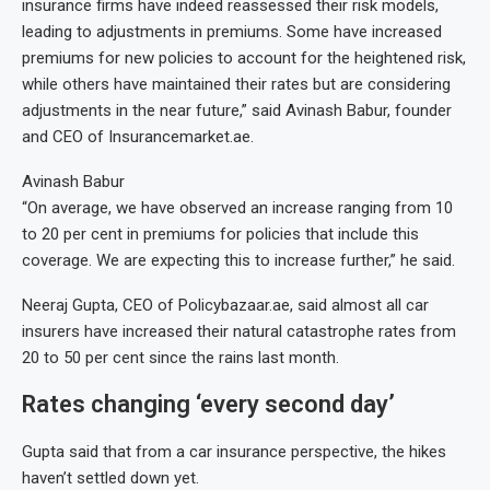
insurance firms have indeed reassessed their risk models,
leading to adjustments in premiums. Some have increased
premiums for new policies to account for the heightened risk,
while others have maintained their rates but are considering
adjustments in the near future,” said Avinash Babur, founder
and CEO of Insurancemarket.ae.
Avinash Babur
“On average, we have observed an increase ranging from 10
to 20 per cent in premiums for policies that include this
coverage. We are expecting this to increase further,” he said.
Neeraj Gupta, CEO of Policybazaar.ae, said almost all car
insurers have increased their natural catastrophe rates from
20 to 50 per cent since the rains last month.
Rates changing ‘every second day’
Gupta said that from a car insurance perspective, the hikes
haven’t settled down yet.