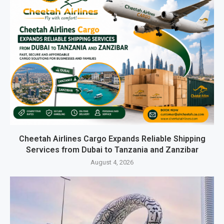
Cheetah Airlines Cargo Expands Reliable Shipping
Services from Dubai to Tanzania and Zanzibar
August 4, 2026