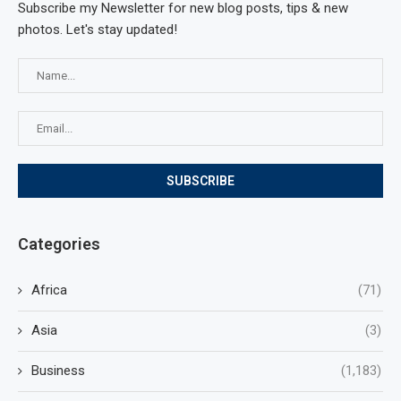
Subscribe my Newsletter for new blog posts, tips & new
photos. Let's stay updated!
Categories
Africa
(71)
Asia
(3)
Business
(1,183)