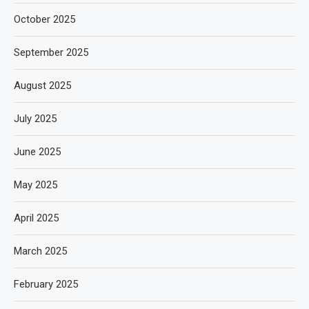
October 2025
September 2025
August 2025
July 2025
June 2025
May 2025
April 2025
March 2025
February 2025