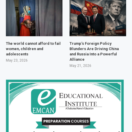
The world cannot afford to fail
Trump’s Foreign Policy
women, children and
Blunders Are Driving China
adolescents
and Russia Into a Powerful
Alliance
May 23, 2026
May 21, 2026