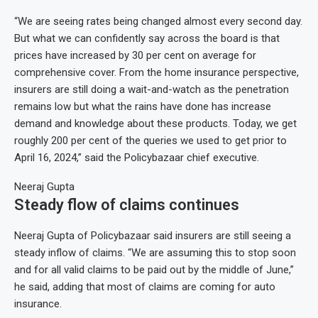
“We are seeing rates being changed almost every second day.
But what we can confidently say across the board is that
prices have increased by 30 per cent on average for
comprehensive cover. From the home insurance perspective,
insurers are still doing a wait-and-watch as the penetration
remains low but what the rains have done has increase
demand and knowledge about these products. Today, we get
roughly 200 per cent of the queries we used to get prior to
April 16, 2024,” said the Policybazaar chief executive.
Neeraj Gupta
Steady flow of claims continues
Neeraj Gupta of Policybazaar said insurers are still seeing a
steady inflow of claims. “We are assuming this to stop soon
and for all valid claims to be paid out by the middle of June,”
he said, adding that most of claims are coming for auto
insurance.