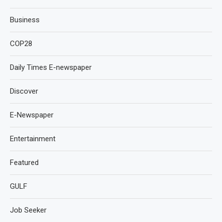
Business
COP28
Daily Times E-newspaper
Discover
E-Newspaper
Entertainment
Featured
GULF
Job Seeker