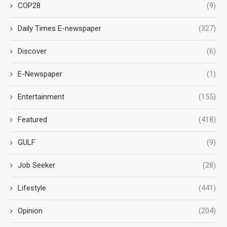
COP28
(9)
Daily Times E-newspaper
(327)
Discover
(6)
E-Newspaper
(1)
Entertainment
(155)
Featured
(418)
GULF
(9)
Job Seeker
(28)
Lifestyle
(441)
Opinion
(204)