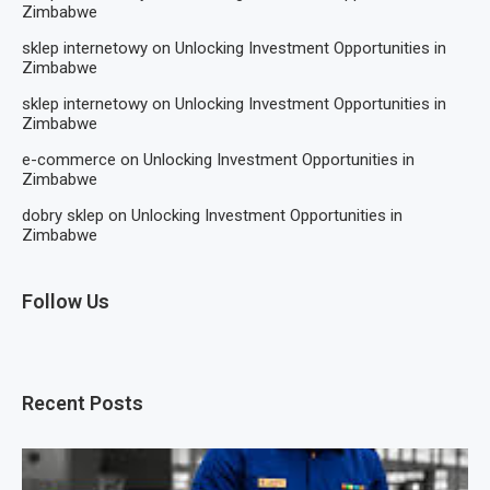
Zimbabwe
sklep internetowy
on
Unlocking Investment Opportunities in
Zimbabwe
sklep internetowy
on
Unlocking Investment Opportunities in
Zimbabwe
e-commerce
on
Unlocking Investment Opportunities in
Zimbabwe
dobry sklep
on
Unlocking Investment Opportunities in
Zimbabwe
Follow Us
Recent Posts