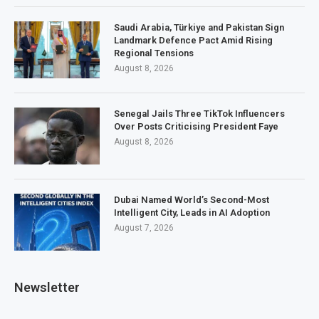
Saudi Arabia, Türkiye and Pakistan Sign
Landmark Defence Pact Amid Rising
Regional Tensions
August 8, 2026
Senegal Jails Three TikTok Influencers
Over Posts Criticising President Faye
August 8, 2026
Dubai Named World’s Second-Most
Intelligent City, Leads in AI Adoption
August 7, 2026
Newsletter