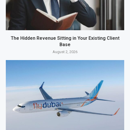
The Hidden Revenue Sitting in Your Existing Client
Base
August 2, 2026