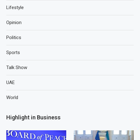
Lifestyle
Opinion
Politics
Sports
Talk Show
UAE
World
Highlight in Business