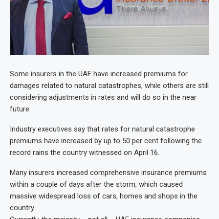
Some insurers in the UAE have increased premiums for
damages related to natural catastrophes, while others are still
considering adjustments in rates and will do so in the near
future.
Industry executives say that rates for natural catastrophe
premiums have increased by up to 50 per cent following the
record rains the country witnessed on April 16.
Many insurers increased comprehensive insurance premiums
within a couple of days after the storm, which caused
massive widespread loss of cars, homes and shops in the
country.