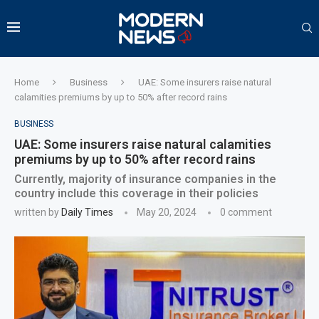
Home
Business
UAE: Some insurers raise natural
calamities premiums by up to 50% after record rains
BUSINESS
UAE: Some insurers raise natural calamities
premiums by up to 50% after record rains
Currently, majority of insurance companies in the
country include this coverage in their policies
written by
Daily Times
May 20, 2024
0 comment