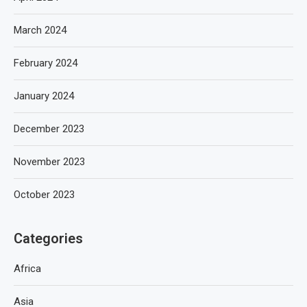
March 2024
February 2024
January 2024
December 2023
November 2023
October 2023
Categories
Africa
Asia