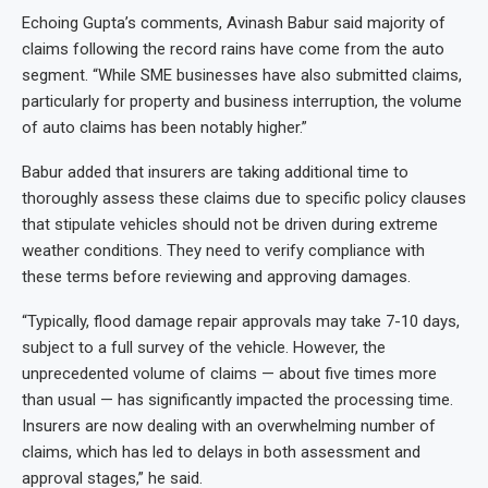
Echoing Gupta’s comments, Avinash Babur said majority of
claims following the record rains have come from the auto
segment. “While SME businesses have also submitted claims,
particularly for property and business interruption, the volume
of auto claims has been notably higher.”
Babur added that insurers are taking additional time to
thoroughly assess these claims due to specific policy clauses
that stipulate vehicles should not be driven during extreme
weather conditions. They need to verify compliance with
these terms before reviewing and approving damages.
“Typically, flood damage repair approvals may take 7-10 days,
subject to a full survey of the vehicle. However, the
unprecedented volume of claims — about five times more
than usual — has significantly impacted the processing time.
Insurers are now dealing with an overwhelming number of
claims, which has led to delays in both assessment and
approval stages,” he said.