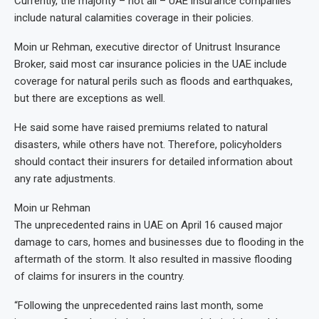
Currently, the majority – not all – UAE insurance companies
include natural calamities coverage in their policies.
Moin ur Rehman, executive director of Unitrust Insurance
Broker, said most car insurance policies in the UAE include
coverage for natural perils such as floods and earthquakes,
but there are exceptions as well.
He said some have raised premiums related to natural
disasters, while others have not. Therefore, policyholders
should contact their insurers for detailed information about
any rate adjustments.
Moin ur Rehman
The unprecedented rains in UAE on April 16 caused major
damage to cars, homes and businesses due to flooding in the
aftermath of the storm. It also resulted in massive flooding
of claims for insurers in the country.
“Following the unprecedented rains last month, some