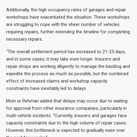
Additionally, the high occupancy rates of garages and repair
workshops have exacerbated the situation. These workshops
are struggling to cope with the sheer number of vehicles
requiring repairs, further extending the timeline for completing
necessary repairs.
“The overall settlement period has increased to 21-25 days,
and in some cases, it may take even longer. Insurers and
repair shops are working diligently to manage the backlog and
expedite the process as much as possible, but the combined
effect of increased claims and workshop capacity
constraints have inevitably led to delays.
Moin ur Rehman added that delays may occur due to waiting
for approval from other insurance companies, particularly in
multi-vehicle incidents. “Currently, insurers and garages face
capacity constraints due to the high volume of repair cases.
However, this bottleneck is expected to gradually ease over