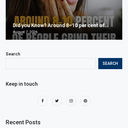
Did you Know? Around 8–10 per cent of...
August 7, 2026
Search
SEARCH
Keep in touch
Recent Posts