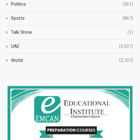
Politics
(261)
Sports
(867)
Talk Show
(1)
UAE
(2,927)
World
(2,107)