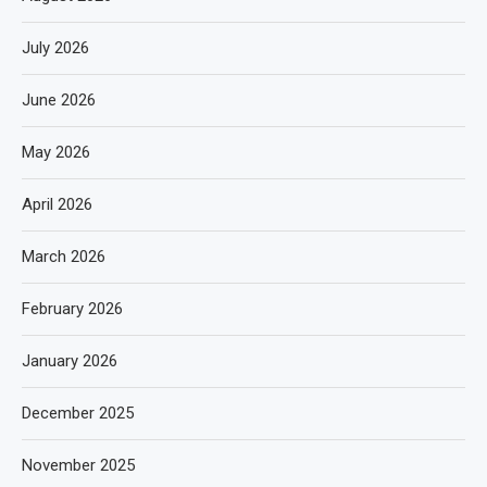
July 2026
June 2026
May 2026
April 2026
March 2026
February 2026
January 2026
December 2025
November 2025