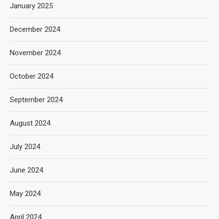
January 2025
December 2024
November 2024
October 2024
September 2024
August 2024
July 2024
June 2024
May 2024
April 2024