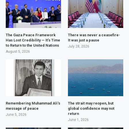
The Gaza Peace Framework
There was never a ceasefire-
Has Lost Credibility — It’s Time
It was just a pause
to Return to the United Nations
July 28, 2026
August 5, 2026
Remembering Muhammad Ali’s
The strait may reopen, but
message of peace
global confidence may not
return
June 5, 2026
June 1, 2026