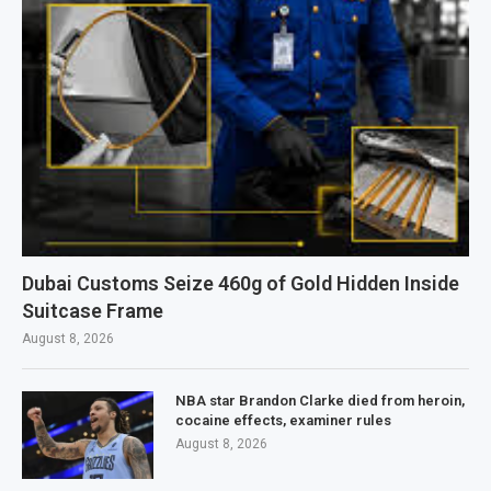
Dubai Customs Seize 460g of Gold Hidden Inside
Suitcase Frame
August 8, 2026
NBA star Brandon Clarke died from heroin,
cocaine effects, examiner rules
August 8, 2026