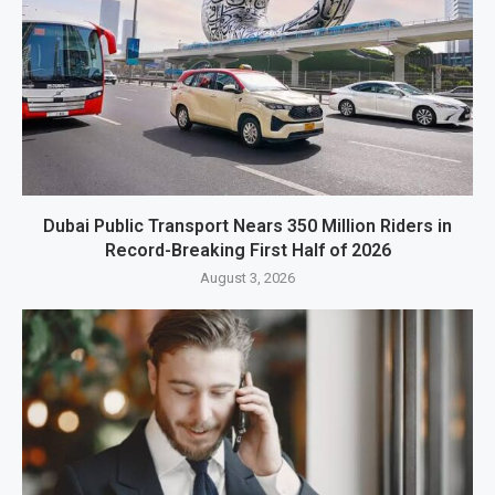
Dubai Public Transport Nears 350 Million Riders in
Record-Breaking First Half of 2026
August 3, 2026