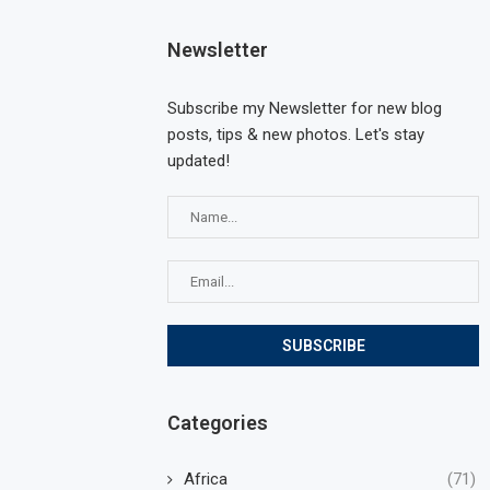
Newsletter
Subscribe my Newsletter for new blog
posts, tips & new photos. Let's stay
updated!
Categories
Africa
(71)