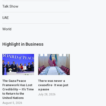
Talk Show
UAE
World
Highlight in Business
The Gaza Peace
There was never a
Framework Has Lost
ceasefire- It was just
Credibility — It’s Time
a pause
to Return to the
July 28, 2026
United Nations
August 5, 2026