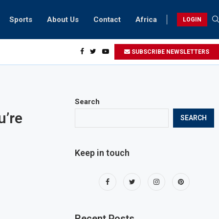
Sports
About Us
Contact
Africa
LOGIN
esidents can take part in COP28 this year
SUBSCRIBE NEWSLETTERS
Search
u’re
SEARCH
Keep in touch
Recent Posts