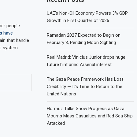
UAE’s Non-Oil Economy Powers 3% GDP
Growth in First Quarter of 2026
her people
s have
Ramadan 2027 Expected to Begin on
ain that handle
February 8, Pending Moon Sighting
us system
Real Madrid: Vinicius Junior drops huge
future hint amid Arsenal interest
The Gaza Peace Framework Has Lost
Credibility — It’s Time to Return to the
United Nations
Hormuz Talks Show Progress as Gaza
Mourns Mass Casualties and Red Sea Ship
Attacked