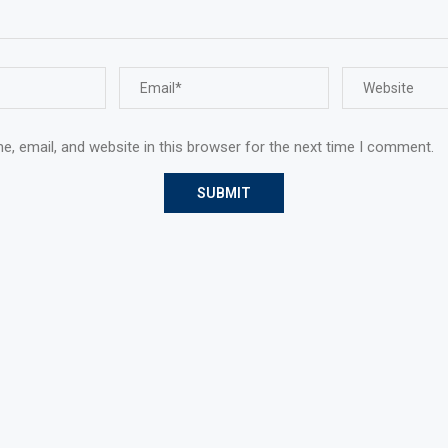
, email, and website in this browser for the next time I comment.