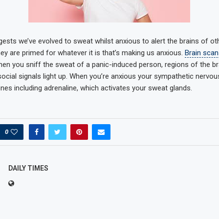
ests we’ve evolved to sweat whilst anxious to alert the brains of ot
ey are primed for whatever it is that’s making us anxious.
Brain scan
en you sniff the sweat of a panic-induced person, regions of the br
ocial signals light up. When you’re anxious your sympathetic nervo
es including adrenaline, which activates your sweat glands.
0
DAILY TIMES