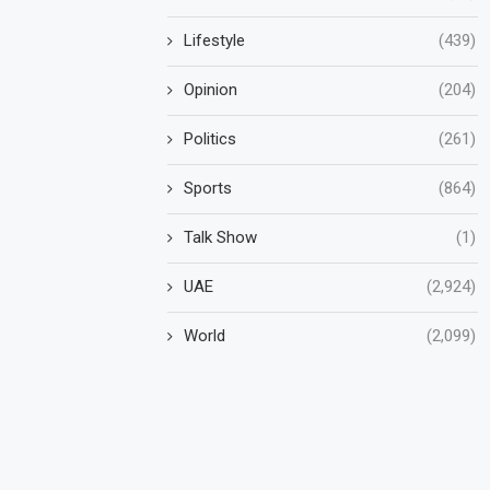
Lifestyle
(439)
Opinion
(204)
Politics
(261)
Sports
(864)
Talk Show
(1)
UAE
(2,924)
World
(2,099)