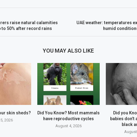
ers raise natural calamities
UAE weather: temperatures ex
to 50% after record rains
humid condition
YOU MAY ALSO LIKE
our skin sheds?
Did You Know? Most mammals
Did you Kn
have reproductive cycles
babies don’t 
5, 2026
black a
August 4, 2026
August