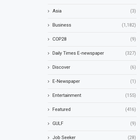
Asia
(3)
Business
(1,182)
COP28
(9)
Daily Times E-newspaper
(327)
Discover
(6)
E-Newspaper
(1)
Entertainment
(155)
Featured
(416)
GULF
(9)
Job Seeker
(28)