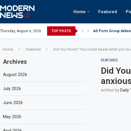
Home
Featured
Po
Thursday, August 6, 2026
TOP POSTS
AD Ports Group delive
Video: Dubai biker rid
Home
Featured
Did You Know? You could sweat when you’re an
Archives
FEATURED
Did You
August 2026
anxious 
July 2026
written by
Daily
June 2026
May 2026
April 2026