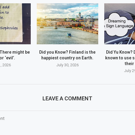
There might be
Did you Know? Finland is the
Did Yu Know? 
r ‘evil’.
happiest country on Earth.
known to use s
their
1, 2026
July 30, 2026
July 2
LEAVE A COMMENT