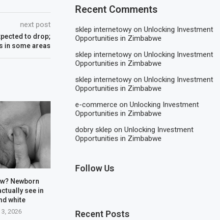
Recent Comments
next post
sklep internetowy
on
Unlocking Investment
pected to drop;
Opportunities in Zimbabwe
s in some areas
sklep internetowy
on
Unlocking Investment
Opportunities in Zimbabwe
sklep internetowy
on
Unlocking Investment
Opportunities in Zimbabwe
e-commerce
on
Unlocking Investment
Opportunities in Zimbabwe
dobry sklep
on
Unlocking Investment
Opportunities in Zimbabwe
Follow Us
ow? Newborn
actually see in
nd white
 3, 2026
Recent Posts