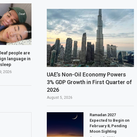
Deaf people are
ign language in
 sleep
9, 2026
UAE’s Non-Oil Economy Powers
3% GDP Growth in First Quarter of
2026
August 5, 2026
Ramadan 2027
Expected to Begin on
February 8, Pending
Moon Sighting