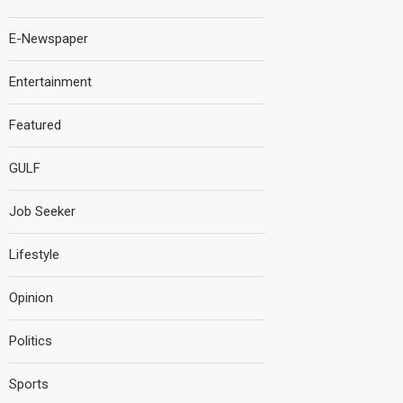
E-Newspaper
Entertainment
Featured
GULF
Job Seeker
Lifestyle
Opinion
Politics
Sports