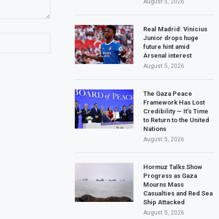
August 5, 2026
Real Madrid: Vinicius
Junior drops huge
future hint amid
Arsenal interest
August 5, 2026
The Gaza Peace
Framework Has Lost
Credibility — It’s Time
to Return to the United
Nations
August 5, 2026
Hormuz Talks Show
Progress as Gaza
Mourns Mass
Casualties and Red Sea
Ship Attacked
August 5, 2026