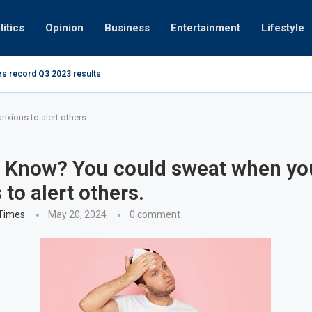
litics
Opinion
Business
Entertainment
Lifestyle
rs record Q3 2023 results
How UAE r
ing at 280kmph arrested, fined Dh50,000
xious to alert others.
 Know? You could sweat when yo
to alert others.
 Times
May 20, 2024
0 comment