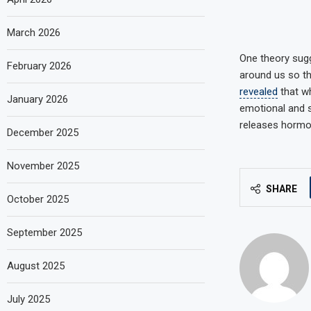
March 2026
One theory sugg
February 2026
around us so th
revealed
that wh
January 2026
emotional and s
releases hormon
December 2025
November 2025
SHARE
October 2025
September 2025
August 2025
July 2025