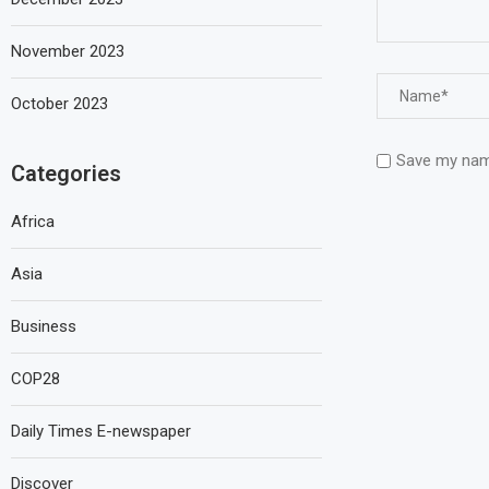
November 2023
October 2023
Save my name
Categories
Africa
Asia
Business
COP28
Daily Times E-newspaper
Discover