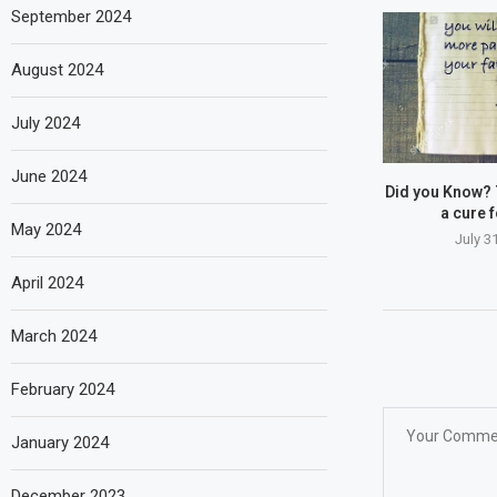
September 2024
August 2024
July 2024
June 2024
Did you Know? 
a cure fo
May 2024
July 3
April 2024
March 2024
February 2024
January 2024
December 2023