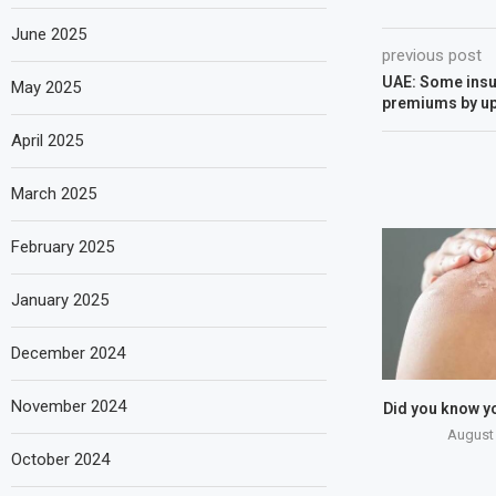
June 2025
previous post
UAE: Some insur
May 2025
premiums by up 
April 2025
March 2025
February 2025
January 2025
December 2024
November 2024
Did you know y
August 
October 2024