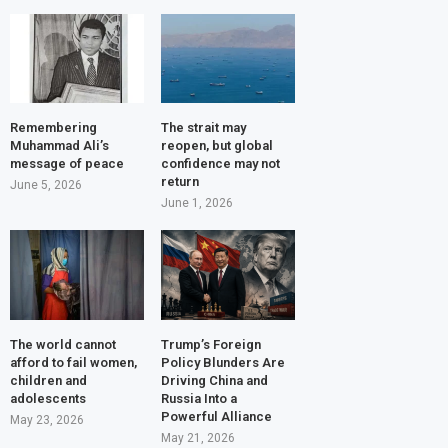
Remembering
The strait may
Muhammad Ali’s
reopen, but global
message of peace
confidence may not
return
June 5, 2026
June 1, 2026
The world cannot
Trump’s Foreign
afford to fail women,
Policy Blunders Are
children and
Driving China and
adolescents
Russia Into a
Powerful Alliance
May 23, 2026
May 21, 2026