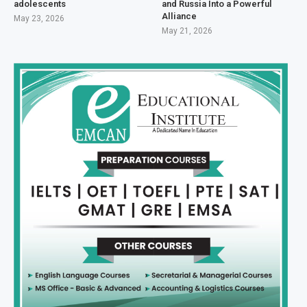
adolescents
and Russia Into a Powerful
Alliance
May 23, 2026
May 21, 2026