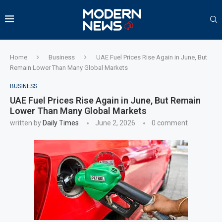
Home
Business
UAE Fuel Prices Rise Again in June, But
Remain Lower Than Many Global Markets
BUSINESS
UAE Fuel Prices Rise Again in June, But Remain
Lower Than Many Global Markets
written by
Daily Times
June 2, 2026
0 comment