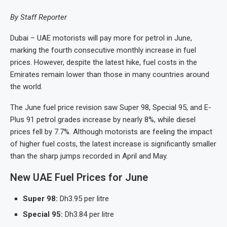
By Staff Reporter
Dubai – UAE motorists will pay more for petrol in June,
marking the fourth consecutive monthly increase in fuel
prices. However, despite the latest hike, fuel costs in the
Emirates remain lower than those in many countries around
the world.
The June fuel price revision saw Super 98, Special 95, and E-
Plus 91 petrol grades increase by nearly 8%, while diesel
prices fell by 7.7%. Although motorists are feeling the impact
of higher fuel costs, the latest increase is significantly smaller
than the sharp jumps recorded in April and May.
New UAE Fuel Prices for June
Super 98:
Dh3.95 per litre
Special 95:
Dh3.84 per litre