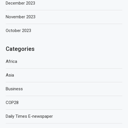
December 2023
November 2023
October 2023
Categories
Africa
Asia
Business
COP28
Daily Times E-newspaper