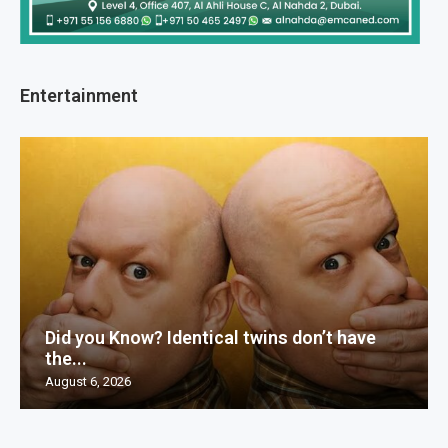
Entertainment
Did you Know? Identical twins don’t have
the...
August 6, 2026