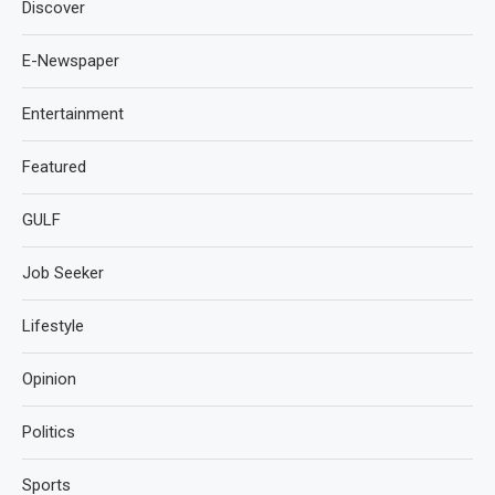
Discover
E-Newspaper
Entertainment
Featured
GULF
Job Seeker
Lifestyle
Opinion
Politics
Sports