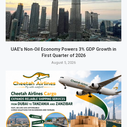
UAE’s Non-Oil Economy Powers 3% GDP Growth in
First Quarter of 2026
August 5, 2026