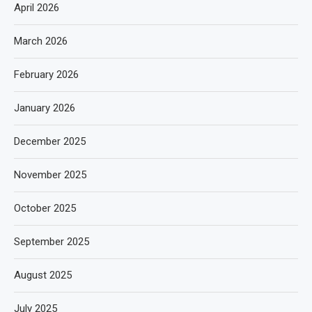
April 2026
March 2026
February 2026
January 2026
December 2025
November 2025
October 2025
September 2025
August 2025
July 2025