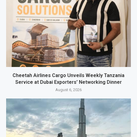
Cheetah Airlines Cargo Unveils Weekly Tanzania
Service at Dubai Exporters’ Networking Dinner
August 6, 2026