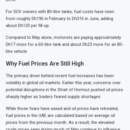
For SUV owners with 80-litre tanks, fuel costs have risen
from roughly Dh196 in February to Dh316 in June, adding
about Dh120 per fill-up.
Compared to May alone, motorists are paying approximately
Dh17 more for a 60-litre tank and about Dh23 more for an 80-
litre vehicle.
Why Fuel Prices Are Still High
The primary driver behind recent fuel increases has been
volatility in global oil markets. Earlier this year, concerns over
potential disruptions in the Strait of Hormuz pushed oil prices
sharply higher as traders feared supply shortages.
While those fears have eased and oil prices have retreated,
fuel prices in the UAE are calculated based on average oil
prices from the previous month. As a result, the elevated
crude prices seen during much of May continue to influence