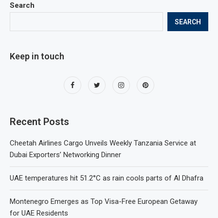
Search
SEARCH
Keep in touch
Recent Posts
Cheetah Airlines Cargo Unveils Weekly Tanzania Service at
Dubai Exporters’ Networking Dinner
UAE temperatures hit 51.2°C as rain cools parts of Al Dhafra
Montenegro Emerges as Top Visa-Free European Getaway
for UAE Residents