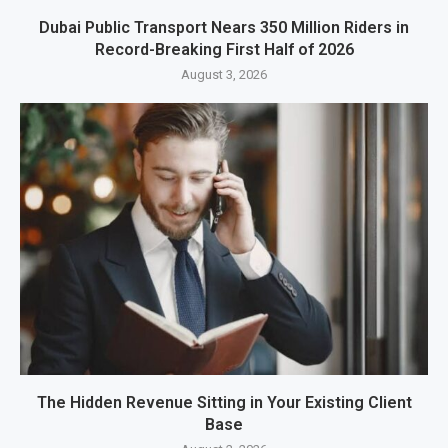
Dubai Public Transport Nears 350 Million Riders in
Record-Breaking First Half of 2026
August 3, 2026
The Hidden Revenue Sitting in Your Existing Client
Base