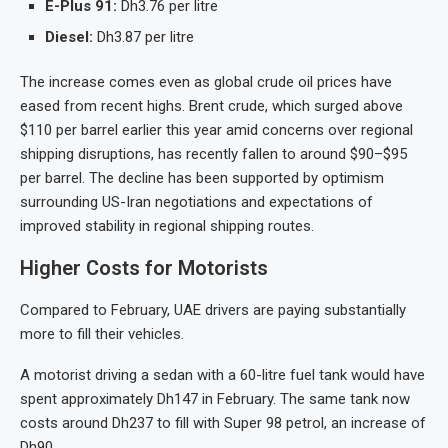
E-Plus 91:
Dh3.76 per litre
Diesel:
Dh3.87 per litre
The increase comes even as global crude oil prices have
eased from recent highs. Brent crude, which surged above
$110 per barrel earlier this year amid concerns over regional
shipping disruptions, has recently fallen to around $90–$95
per barrel. The decline has been supported by optimism
surrounding US-Iran negotiations and expectations of
improved stability in regional shipping routes.
Higher Costs for Motorists
Compared to February, UAE drivers are paying substantially
more to fill their vehicles.
A motorist driving a sedan with a 60-litre fuel tank would have
spent approximately Dh147 in February. The same tank now
costs around Dh237 to fill with Super 98 petrol, an increase of
Dh90.