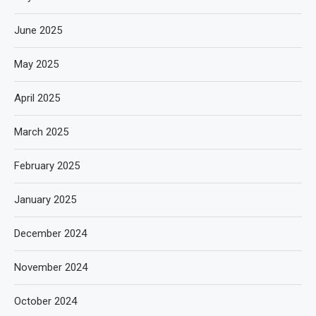
June 2025
May 2025
April 2025
March 2025
February 2025
January 2025
December 2024
November 2024
October 2024