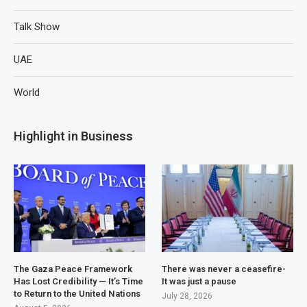
Talk Show
UAE
World
Highlight in Business
The Gaza Peace Framework
There was never a ceasefire-
Has Lost Credibility — It’s Time
It was just a pause
to Return to the United Nations
July 28, 2026