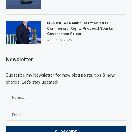
FIFA Rallies Behind Infantino After
Commercial Rights Proposal Sparks
Governance Crisis
August 6, 2026
Newsletter
Subscribe my Newsletter for new blog posts, tips & new
photos. Let's stay updated!