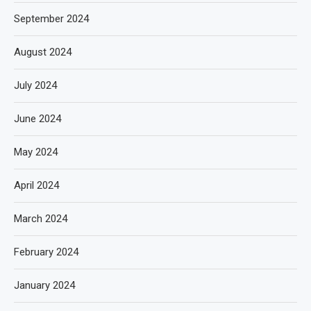
September 2024
August 2024
July 2024
June 2024
May 2024
April 2024
March 2024
February 2024
January 2024