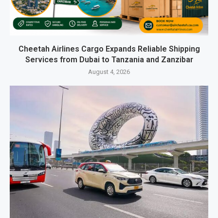
Cheetah Airlines Cargo Expands Reliable Shipping
Services from Dubai to Tanzania and Zanzibar
August 4, 2026