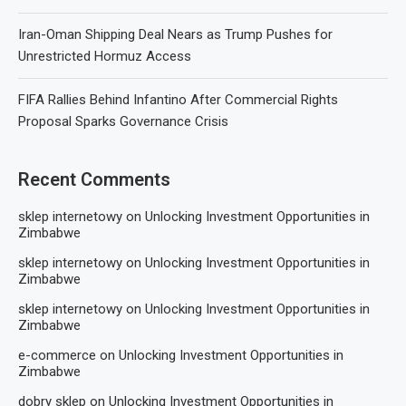
Iran-Oman Shipping Deal Nears as Trump Pushes for
Unrestricted Hormuz Access
FIFA Rallies Behind Infantino After Commercial Rights
Proposal Sparks Governance Crisis
Recent Comments
sklep internetowy
on
Unlocking Investment Opportunities in
Zimbabwe
sklep internetowy
on
Unlocking Investment Opportunities in
Zimbabwe
sklep internetowy
on
Unlocking Investment Opportunities in
Zimbabwe
e-commerce
on
Unlocking Investment Opportunities in
Zimbabwe
dobry sklep
on
Unlocking Investment Opportunities in