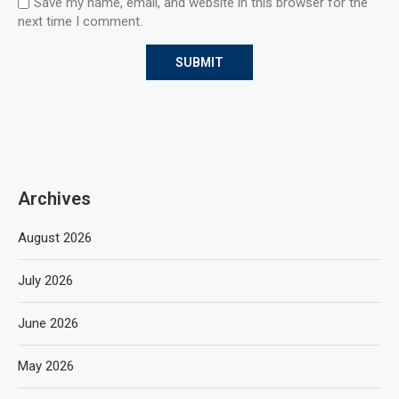
Save my name, email, and website in this browser for the
next time I comment.
Archives
August 2026
July 2026
June 2026
May 2026