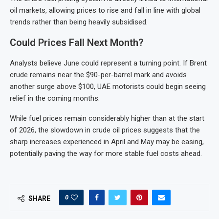
oil markets, allowing prices to rise and fall in line with global
trends rather than being heavily subsidised.
Could Prices Fall Next Month?
Analysts believe June could represent a turning point. If Brent
crude remains near the $90-per-barrel mark and avoids
another surge above $100, UAE motorists could begin seeing
relief in the coming months.
While fuel prices remain considerably higher than at the start
of 2026, the slowdown in crude oil prices suggests that the
sharp increases experienced in April and May may be easing,
potentially paving the way for more stable fuel costs ahead.
0
SHARE