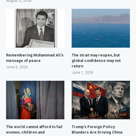
August 5, 2026
Remembering Muhammad Ali’s
The strait may reopen, but
message of peace
global confidence may not
return
June 5, 2026
June 1, 2026
The world cannot afford to fail
Trump’s Foreign Policy
women, children and
Blunders Are Driving China