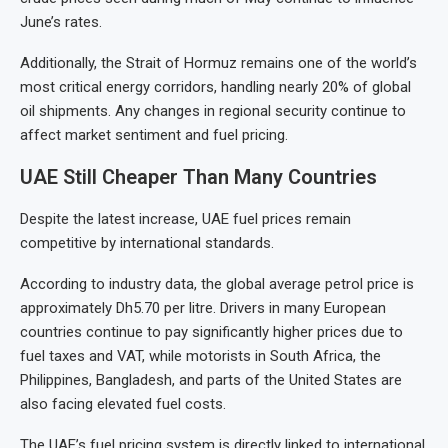
June’s rates.
Additionally, the Strait of Hormuz remains one of the world’s
most critical energy corridors, handling nearly 20% of global
oil shipments. Any changes in regional security continue to
affect market sentiment and fuel pricing.
UAE Still Cheaper Than Many Countries
Despite the latest increase, UAE fuel prices remain
competitive by international standards.
According to industry data, the global average petrol price is
approximately Dh5.70 per litre. Drivers in many European
countries continue to pay significantly higher prices due to
fuel taxes and VAT, while motorists in South Africa, the
Philippines, Bangladesh, and parts of the United States are
also facing elevated fuel costs.
The UAE’s fuel pricing system is directly linked to international