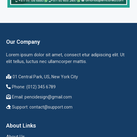
Our Company
Lorem ipsum dolor sit amet, consect etur adipiscing elit. Ut
elit tellus, luctus nec ullamcorper mattis.
01 Central Park, US, New York City
Phone: (012) 345 6789
Email:
pencidesign@gmail.com
Support:
contact@support.com
About Links
About Us