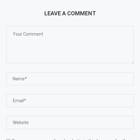
LEAVE A COMMENT