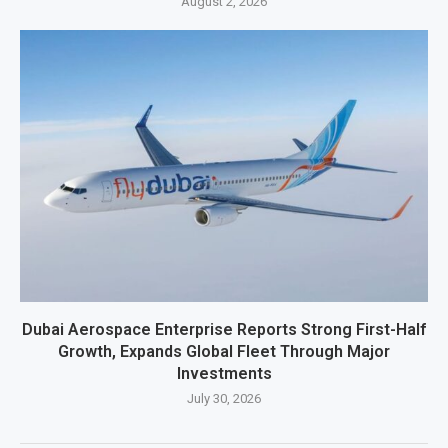
August 2, 2026
Dubai Aerospace Enterprise Reports Strong First-Half
Growth, Expands Global Fleet Through Major
Investments
July 30, 2026