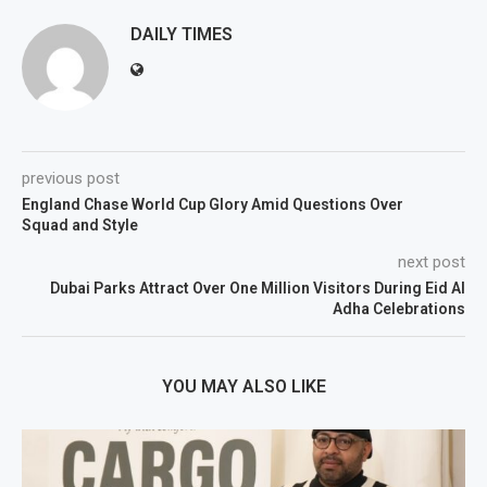
DAILY TIMES
previous post
England Chase World Cup Glory Amid Questions Over
Squad and Style
next post
Dubai Parks Attract Over One Million Visitors During Eid Al
Adha Celebrations
YOU MAY ALSO LIKE