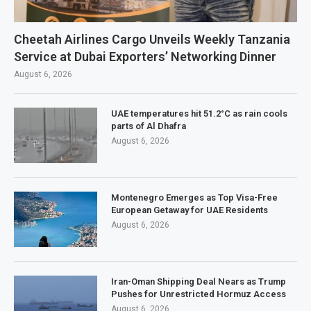
Cheetah Airlines Cargo Unveils Weekly Tanzania
Service at Dubai Exporters’ Networking Dinner
August 6, 2026
UAE temperatures hit 51.2°C as rain cools
parts of Al Dhafra
August 6, 2026
Montenegro Emerges as Top Visa-Free
European Getaway for UAE Residents
August 6, 2026
Iran-Oman Shipping Deal Nears as Trump
Pushes for Unrestricted Hormuz Access
August 6, 2026