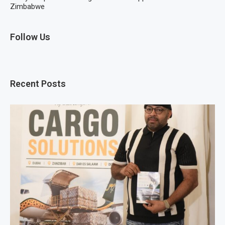
Zimbabwe
Follow Us
Recent Posts