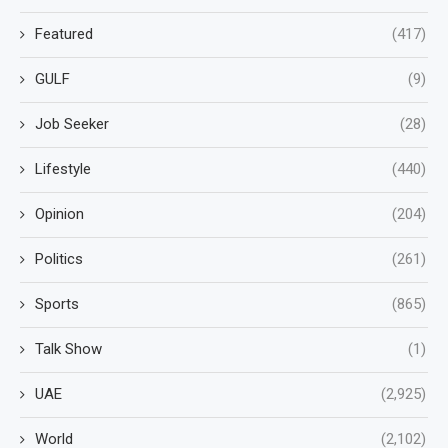
Featured
(417)
GULF
(9)
Job Seeker
(28)
Lifestyle
(440)
Opinion
(204)
Politics
(261)
Sports
(865)
Talk Show
(1)
UAE
(2,925)
World
(2,102)