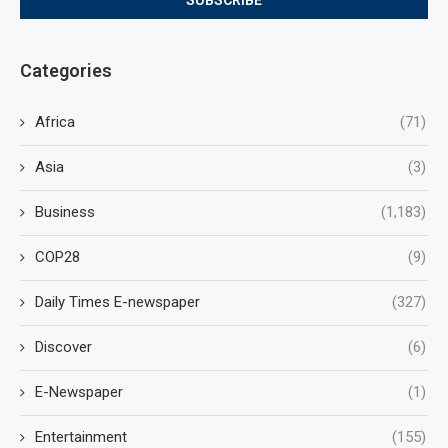
Categories
Africa
(71)
Asia
(3)
Business
(1,183)
COP28
(9)
Daily Times E-newspaper
(327)
Discover
(6)
E-Newspaper
(1)
Entertainment
(155)