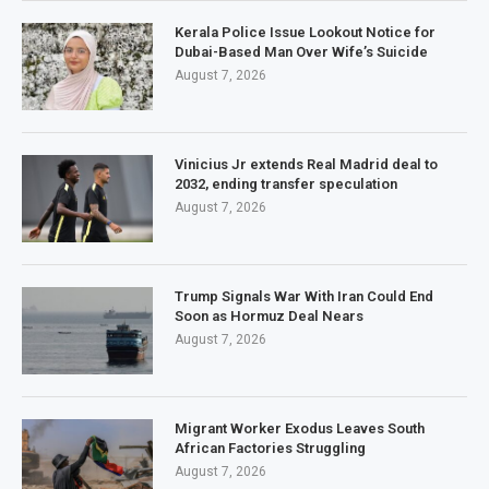
Kerala Police Issue Lookout Notice for
Dubai-Based Man Over Wife’s Suicide
August 7, 2026
Vinicius Jr extends Real Madrid deal to
2032, ending transfer speculation
August 7, 2026
Trump Signals War With Iran Could End
Soon as Hormuz Deal Nears
August 7, 2026
Migrant Worker Exodus Leaves South
African Factories Struggling
August 7, 2026