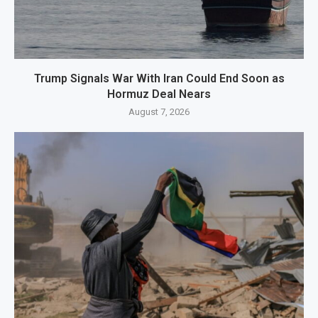
Trump Signals War With Iran Could End Soon as
Hormuz Deal Nears
August 7, 2026