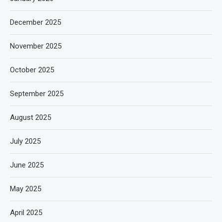
December 2025
November 2025
October 2025
September 2025
August 2025
July 2025
June 2025
May 2025
April 2025