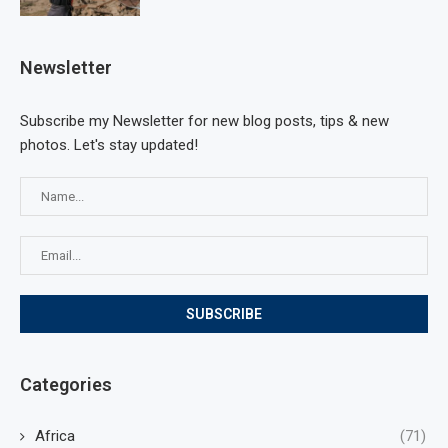
Newsletter
Subscribe my Newsletter for new blog posts, tips & new
photos. Let's stay updated!
Categories
Africa
(71)