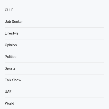
GULF
Job Seeker
Lifestyle
Opinion
Politics
Sports
Talk Show
UAE
World