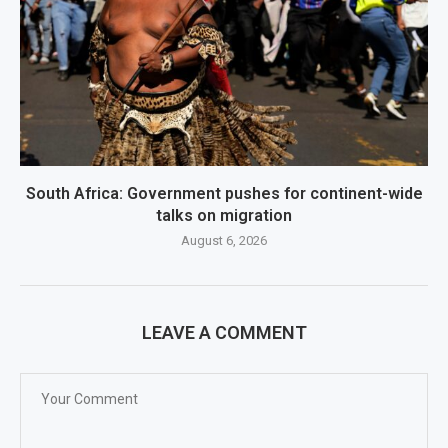
South Africa: Government pushes for continent-wide
talks on migration
August 6, 2026
LEAVE A COMMENT