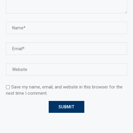
Save my name, email, and website in this browser for the
next time I comment.