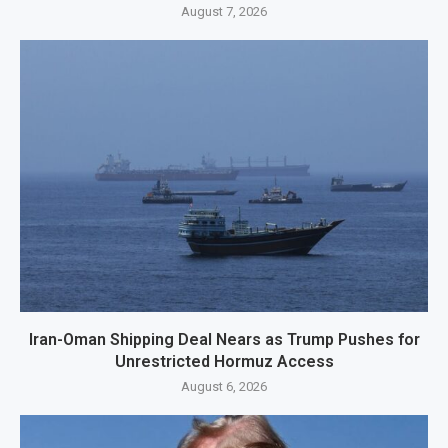
August 7, 2026
Iran-Oman Shipping Deal Nears as Trump Pushes for
Unrestricted Hormuz Access
August 6, 2026