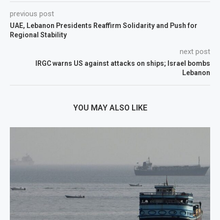
previous post
UAE, Lebanon Presidents Reaffirm Solidarity and Push for
Regional Stability
next post
IRGC warns US against attacks on ships; Israel bombs
Lebanon
YOU MAY ALSO LIKE