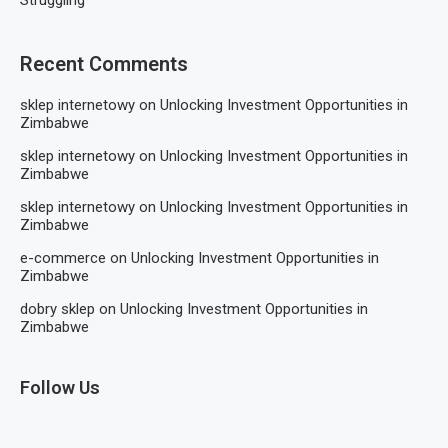
Struggling
Recent Comments
sklep internetowy
on
Unlocking Investment Opportunities in
Zimbabwe
sklep internetowy
on
Unlocking Investment Opportunities in
Zimbabwe
sklep internetowy
on
Unlocking Investment Opportunities in
Zimbabwe
e-commerce
on
Unlocking Investment Opportunities in
Zimbabwe
dobry sklep
on
Unlocking Investment Opportunities in
Zimbabwe
Follow Us