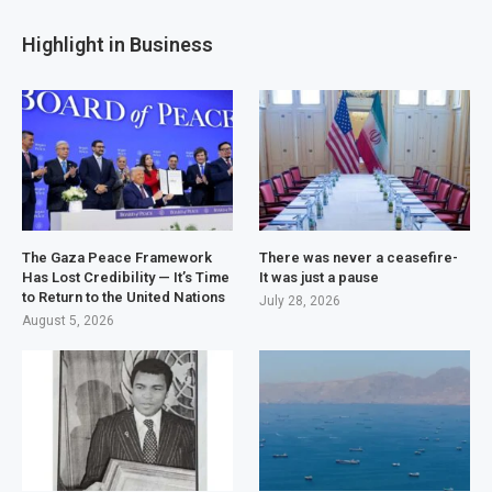
Highlight in Business
The Gaza Peace Framework
There was never a ceasefire-
Has Lost Credibility — It’s Time
It was just a pause
to Return to the United Nations
July 28, 2026
August 5, 2026