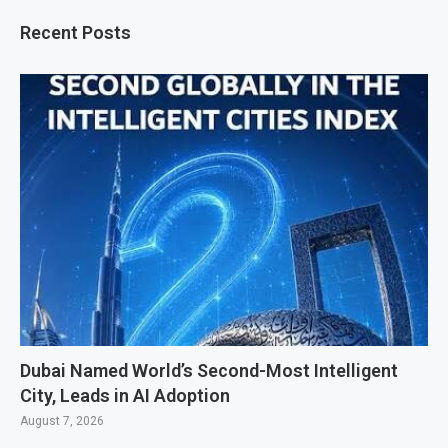
Recent Posts
Dubai Named World’s Second-Most Intelligent
City, Leads in AI Adoption
August 7, 2026