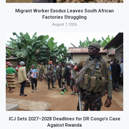
Migrant Worker Exodus Leaves South African
Factories Struggling
August 7, 2026
ICJ Sets 2027–2028 Deadlines for DR Congo’s Case
Against Rwanda