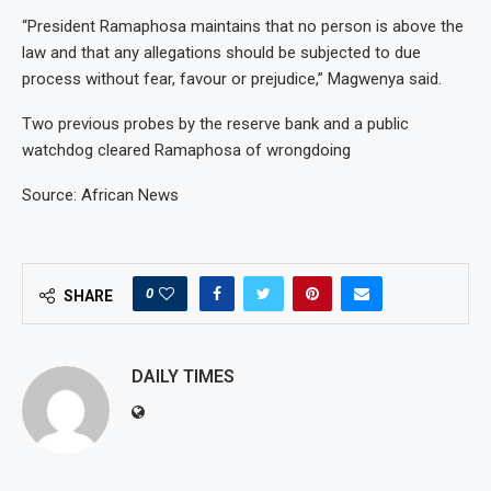
“President Ramaphosa maintains that no person is above the
law and that any allegations should be subjected to due
process without fear, favour or prejudice,” Magwenya said.
Two previous probes by the reserve bank and a public
watchdog cleared Ramaphosa of wrongdoing
Source: African News
0
SHARE
DAILY TIMES