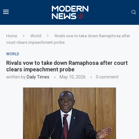
Home
World
Rivals vow to take down Ramaphosa after
court clears impeachment probe
WORLD
Rivals vow to take down Ramaphosa after court
clears impeachment probe
written by
Daily Times
May 10, 2026
0 comment