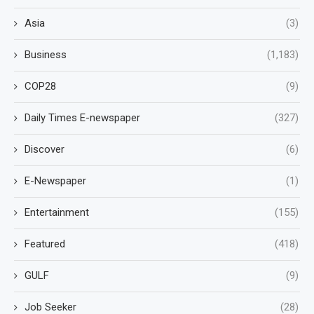
Asia
(3)
Business
(1,183)
COP28
(9)
Daily Times E-newspaper
(327)
Discover
(6)
E-Newspaper
(1)
Entertainment
(155)
Featured
(418)
GULF
(9)
Job Seeker
(28)