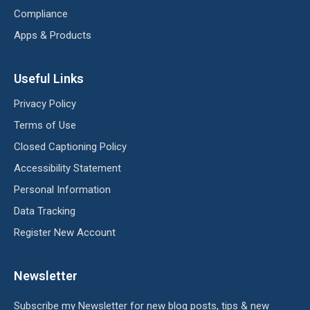
Compliance
Apps & Products
Useful Links
Privacy Policy
Terms of Use
Closed Captioning Policy
Accessibility Statement
Personal Information
Data Tracking
Register New Account
Newsletter
Subscribe my Newsletter for new blog posts, tips & new