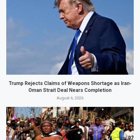
Trump Rejects Claims of Weapons Shortage as Iran-
Oman Strait Deal Nears Completion
August 6, 2026