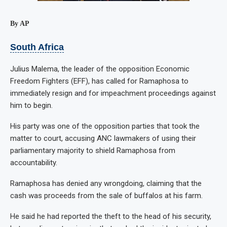
By AP
South Africa
Julius Malema, the leader of the opposition Economic
Freedom Fighters (EFF), has called for Ramaphosa to
immediately resign and for impeachment proceedings against
him to begin.
His party was one of the opposition parties that took the
matter to court, accusing ANC lawmakers of using their
parliamentary majority to shield Ramaphosa from
accountability.
Ramaphosa has denied any wrongdoing, claiming that the
cash was proceeds from the sale of buffalos at his farm.
He said he had reported the theft to the head of his security,