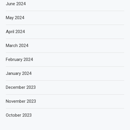
June 2024
May 2024
April 2024
March 2024
February 2024
January 2024
December 2023
November 2023
October 2023