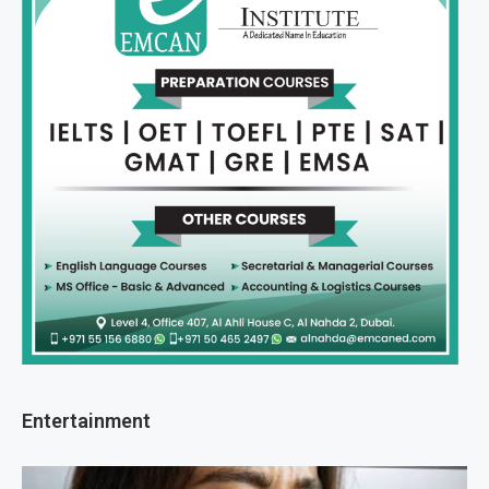
Entertainment