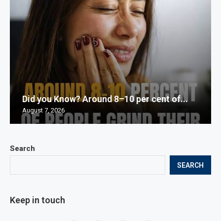
Did you Know? Around 8–10 per cent of...
August 7, 2026
Search
SEARCH
Keep in touch