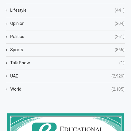
Lifestyle
(441)
Opinion
(204)
Politics
(261)
Sports
(866)
Talk Show
(1)
UAE
(2,926)
World
(2,105)