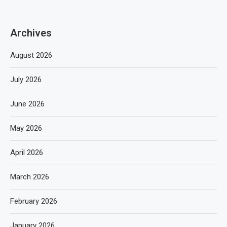
Archives
August 2026
July 2026
June 2026
May 2026
April 2026
March 2026
February 2026
January 2026