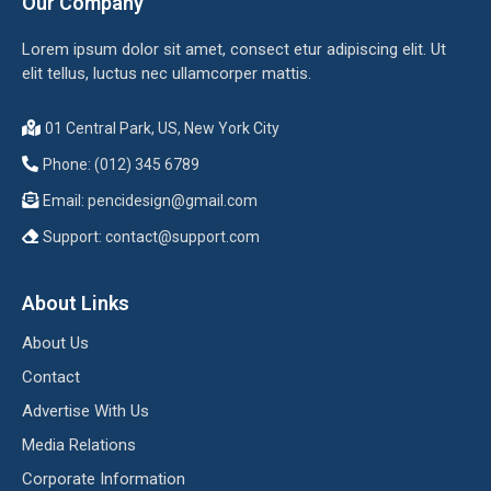
Our Company
Lorem ipsum dolor sit amet, consect etur adipiscing elit. Ut
elit tellus, luctus nec ullamcorper mattis.
01 Central Park, US, New York City
Phone: (012) 345 6789
Email:
pencidesign@gmail.com
Support:
contact@support.com
About Links
About Us
Contact
Advertise With Us
Media Relations
Corporate Information