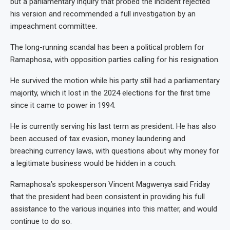
but a parliamentary inquiry that probed the incident rejected
his version and recommended a full investigation by an
impeachment committee.
The long-running scandal has been a political problem for
Ramaphosa, with opposition parties calling for his resignation.
He survived the motion while his party still had a parliamentary
majority, which it lost in the 2024 elections for the first time
since it came to power in 1994.
He is currently serving his last term as president. He has also
been accused of tax evasion, money laundering and
breaching currency laws, with questions about why money for
a legitimate business would be hidden in a couch.
Ramaphosa’s spokesperson Vincent Magwenya said Friday
that the president had been consistent in providing his full
assistance to the various inquiries into this matter, and would
continue to do so.