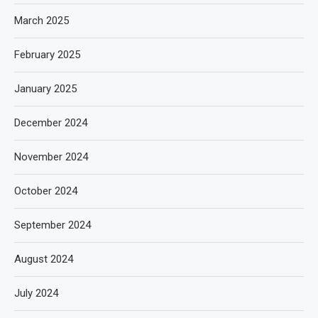
March 2025
February 2025
January 2025
December 2024
November 2024
October 2024
September 2024
August 2024
July 2024