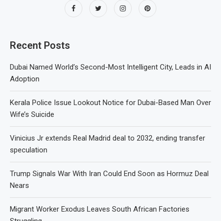
Recent Posts
Dubai Named World’s Second-Most Intelligent City, Leads in AI
Adoption
Kerala Police Issue Lookout Notice for Dubai-Based Man Over
Wife’s Suicide
Vinicius Jr extends Real Madrid deal to 2032, ending transfer
speculation
Trump Signals War With Iran Could End Soon as Hormuz Deal
Nears
Migrant Worker Exodus Leaves South African Factories