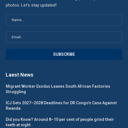
photos. Let's stay updated!
Laest News
Migrant Worker Exodus Leaves South African Factories
Struggling
ICJ Sets 2027–2028 Deadlines for DR Congo’s Case Against
Rwanda
Did you Know? Around 8–10 per cent of people grind their
teeth at night