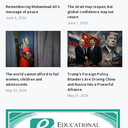
Remembering Muhammad Ali’s
The strait may reopen, but
message of peace
global confidence may not
return
June 5, 2026
June 1, 2026
The world cannot afford to fail
Trump’s Foreign Policy
women, children and
Blunders Are Driving China
adolescents
and Russia Into a Powerful
Alliance
May 23, 2026
May 21, 2026