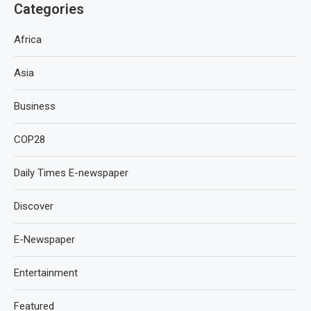
Categories
Africa
Asia
Business
COP28
Daily Times E-newspaper
Discover
E-Newspaper
Entertainment
Featured