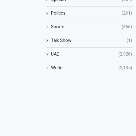
Politics
(261)
Sports
(866)
Talk Show
(1)
UAE
(2,926)
World
(2,105)