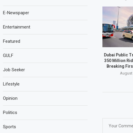
E-Newspaper
Entertainment
Featured
Dubai Public T
GULF
350 Million Ri
Breaking Firs
Job Seeker
August 
Lifestyle
Opinion
Politics
Sports