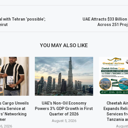
 with Tehran ‘possible’;
UAE Attracts $33 Billion 
irut
Across 251 Proj
YOU MAY ALSO LIKE
s Cargo Unveils
UAE’s Non-Oil Economy
Cheetah Ai
ia Service at
Powers 3% GDP Growth in First
Expands Reli
rs’ Networking
Quarter of 2026
Services f
ner
Tanzania a
August 5, 2026
6, 2026
August