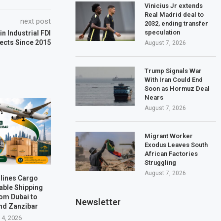
Vinicius Jr extends
Real Madrid deal to
next post
2032, ending transfer
speculation
in Industrial FDI
ects Since 2015
August 7, 2026
Trump Signals War
With Iran Could End
Soon as Hormuz Deal
Nears
August 7, 2026
Migrant Worker
Exodus Leaves South
African Factories
Struggling
August 7, 2026
rlines Cargo
able Shipping
rom Dubai to
Newsletter
nd Zanzibar
 4, 2026