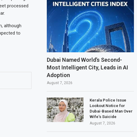
fleet processed
ar.
, although
xpected to
Dubai Named World’s Second-
Most Intelligent City, Leads in AI
Adoption
August 7, 2026
Kerala Police Issue
Lookout Notice for
Dubai-Based Man Over
Wife’s Suicide
August 7, 2026