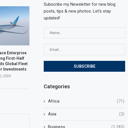
Subscribe my Newsletter for new blog
posts, tips & new photos. Let's stay
updated!
ace Enterprise
ng First-Half
ds Global Fleet
r Investments
0, 2026
Categories
Africa
(71)
Asia
(3)
Business
(1,183)