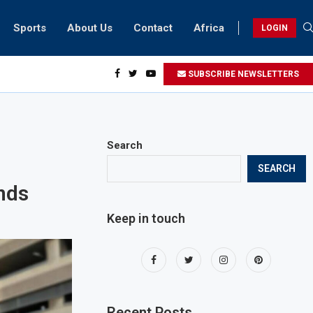
Sports
About Us
Contact
Africa
LOGIN
ents can take part in COP28 this year
SUBSCRIBE NEWSLETTERS
Search
SEARCH
nds
Keep in touch
Recent Posts