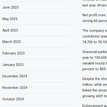
last year, driv
June 2025
Net profit rose
May 2025
strong 60 perce
April 2025
The company exp
contributor was
March 2025
18,700 to 59,10
Seasonal parkin
February 2025
year to 100,600
variable hourly 
January 2025
percent to AED 
December 2024
Despite the str
million, while a
November 2024
linked the slowd
growing shift t
October 2024
Enforcement act