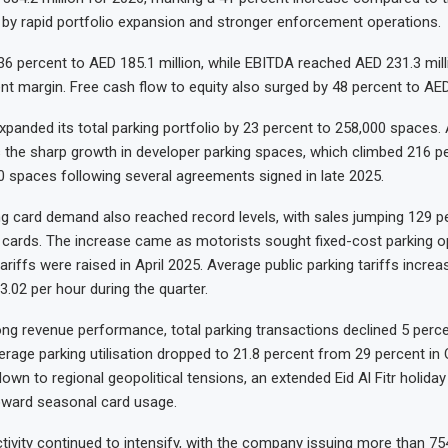
en by rapid portfolio expansion and stronger enforcement operations.
 36 percent to AED 185.1 million, while EBITDA reached AED 231.3 mill
nt margin. Free cash flow to equity also surged by 48 percent to AED 
anded its total parking portfolio by 23 percent to 258,000 spaces.
 the sharp growth in developer parking spaces, which climbed 216 p
0 spaces following several agreements signed in late 2025.
g card demand also reached record levels, with sales jumping 129 p
 cards. The increase came as motorists sought fixed-cost parking o
tariffs were raised in April 2025. Average public parking tariffs incre
3.02 per hour during the quarter.
ong revenue performance, total parking transactions declined 5 perce
verage parking utilisation dropped to 21.8 percent from 29 percent in
own to regional geopolitical tensions, an extended Eid Al Fitr holiday
oward seasonal card usage.
ivity continued to intensify, with the company issuing more than 75