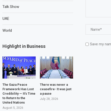
Talk Show
UAE
World
Save my name
Highlight in Business
The Gaza Peace
There was never a
Framework Has Lost
ceasefire- It was just
Credibility — It’s Time
a pause
to Return to the
July 28, 2026
United Nations
August 5, 2026