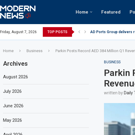
Home
Featured
Po
AD Ports Group delivers 
Friday, August 7, 2026
TOP POSTS
Video: Dubai biker riding 
Home
Business
Parkin Posts Record AED 384 Million Q1 Reve
Archives
BUSINESS
Parkin 
August 2026
Revenu
July 2026
written by
Daily
June 2026
May 2026
April 2026