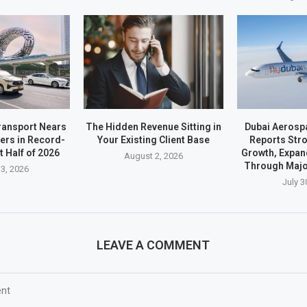
ransport Nears
The Hidden Revenue Sitting in
Dubai Aerosp
ders in Record-
Your Existing Client Base
Reports Stro
t Half of 2026
Growth, Expan
August 2, 2026
Through Majo
3, 2026
July 3
LEAVE A COMMENT