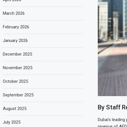
March 2026
February 2026
January 2026
December 2025
November 2025
October 2025
September 2025
By Staff R
August 2025
Dubai’s leading
July 2025
revenue of AED 