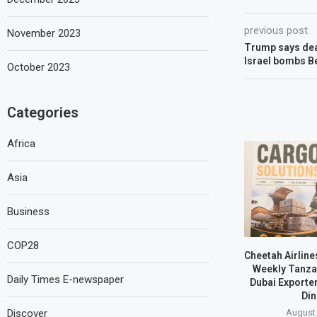
previous post
November 2023
Trump says deal
Israel bombs Be
October 2023
Categories
Africa
Asia
Business
COP28
Cheetah Airline
Weekly Tanzan
Daily Times E-newspaper
Dubai Exporte
Din
Discover
August 