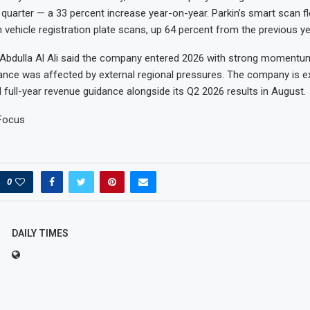
e quarter — a 33 percent increase year-on-year. Parkin’s smart scan 
n vehicle registration plate scans, up 64 percent from the previous ye
dulla Al Ali said the company entered 2026 with strong momentum
nce was affected by external regional pressures. The company is e
 full-year revenue guidance alongside its Q2 2026 results in August.
Focus
0
DAILY TIMES