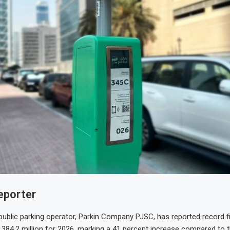
eporter
 public parking operator, Parkin Company PJSC, has reported record fi
384.2 million for 2026, marking a 41 percent increase compared to 