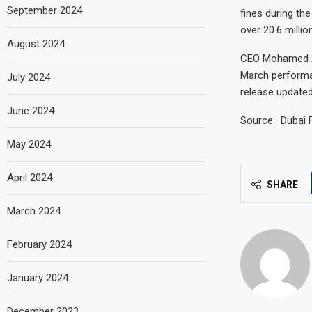
September 2024
fines during th
over 20.6 millio
August 2024
CEO Mohamed Ab
March performa
July 2024
release updated
June 2024
Source: Dubai 
May 2024
April 2024
SHARE
March 2024
February 2024
January 2024
December 2023