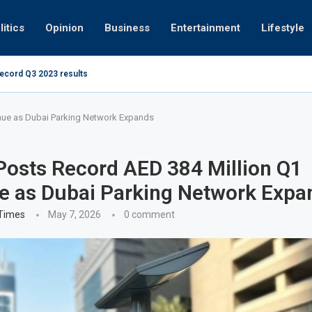
litics
Opinion
Business
Entertainment
Lifestyle
record Q3 2023 results
How UAE resid
at 280kmph arrested, fined Dh50,000
nue as Dubai Parking Network Expands
Posts Record AED 384 Million Q1
e as Dubai Parking Network Expa
 Times
May 7, 2026
0 comment