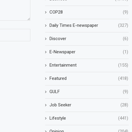
COP28
(9)
Daily Times E-newspaper
(327)
Discover
(6)
E-Newspaper
(1)
Entertainment
(155)
Featured
(418)
GULF
(9)
Job Seeker
(28)
Lifestyle
(441)
Opinion
(204)