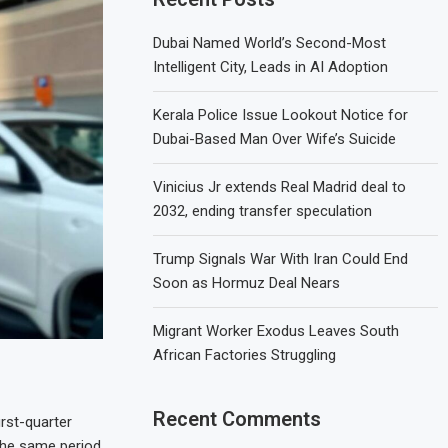
Dubai Named World’s Second-Most
Intelligent City, Leads in AI Adoption
Kerala Police Issue Lookout Notice for
Dubai-Based Man Over Wife’s Suicide
Vinicius Jr extends Real Madrid deal to
2032, ending transfer speculation
Trump Signals War With Iran Could End
Soon as Hormuz Deal Nears
Migrant Worker Exodus Leaves South
African Factories Struggling
Recent Comments
rst-quarter
the same period