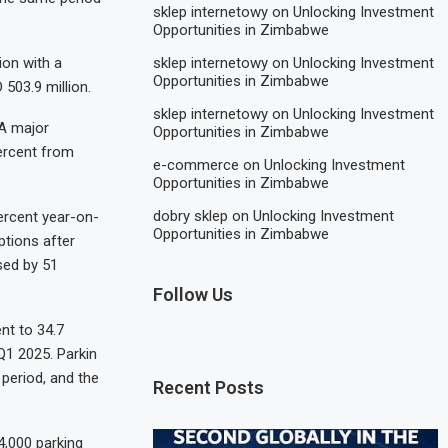
sklep internetowy
on
Unlocking Investment
Opportunities in Zimbabwe
ion with a
sklep internetowy
on
Unlocking Investment
Opportunities in Zimbabwe
503.9 million.
sklep internetowy
on
Unlocking Investment
 A major
Opportunities in Zimbabwe
ercent from
e-commerce
on
Unlocking Investment
Opportunities in Zimbabwe
dobry sklep
on
Unlocking Investment
ercent year-on-
Opportunities in Zimbabwe
ptions after
ased by 51
Follow Us
nt to 34.7
 Q1 2025. Parkin
 period, and the
Recent Posts
4,000 parking