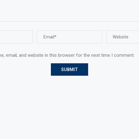
, email, and website in this browser for the next time I comment.