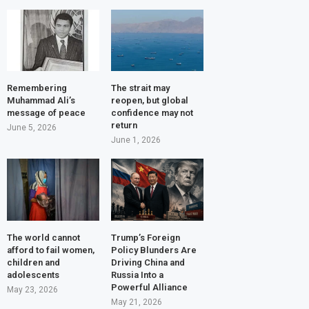
Remembering
The strait may
Muhammad Ali’s
reopen, but global
message of peace
confidence may not
return
June 5, 2026
June 1, 2026
The world cannot
Trump’s Foreign
afford to fail women,
Policy Blunders Are
children and
Driving China and
adolescents
Russia Into a
Powerful Alliance
May 23, 2026
May 21, 2026