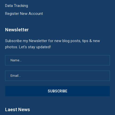
Data Tracking
Register New Account
Newsletter
Subscribe my Newsletter for new blog posts, tips & new
photos. Let's stay updated!
Laest News