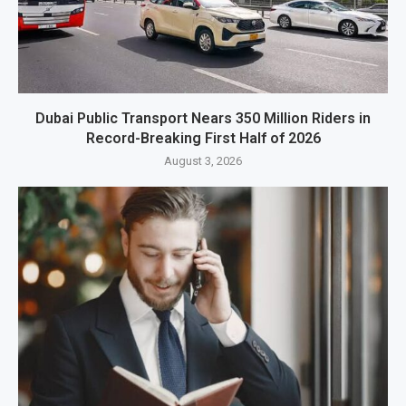
Dubai Public Transport Nears 350 Million Riders in
Record-Breaking First Half of 2026
August 3, 2026