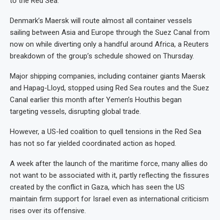
to the Red Sea.
Denmark’s Maersk will route almost all container vessels
sailing between Asia and Europe through the Suez Canal from
now on while diverting only a handful around Africa, a Reuters
breakdown of the group’s schedule showed on Thursday.
Major shipping companies, including container giants Maersk
and Hapag-Lloyd, stopped using Red Sea routes and the Suez
Canal earlier this month after Yemen’s Houthis began
targeting vessels, disrupting global trade.
However, a US-led coalition to quell tensions in the Red Sea
has not so far yielded coordinated action as hoped.
A week after the launch of the maritime force, many allies do
not want to be associated with it, partly reflecting the fissures
created by the conflict in Gaza, which has seen the US
maintain firm support for Israel even as international criticism
rises over its offensive.