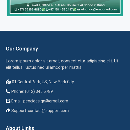
Our Company
Lorem ipsum dolor sit amet, consect etur adipiscing elit. Ut
elit tellus, luctus nec ullamcorper mattis.
01 Central Park, US, New York City
Phone: (012) 345 6789
Email:
pencidesign@gmail.com
Support:
contact@support.com
About Links