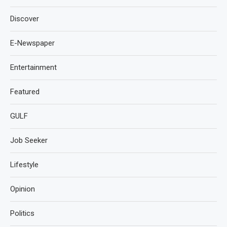
Discover
E-Newspaper
Entertainment
Featured
GULF
Job Seeker
Lifestyle
Opinion
Politics