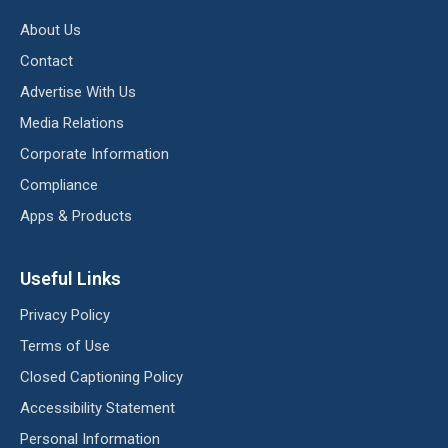
About Us
Contact
Advertise With Us
Media Relations
Corporate Information
Compliance
Apps & Products
Useful Links
Privacy Policy
Terms of Use
Closed Captioning Policy
Accessibility Statement
Personal Information