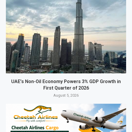
UAE’s Non-Oil Economy Powers 3% GDP Growth in
First Quarter of 2026
August 5, 2026