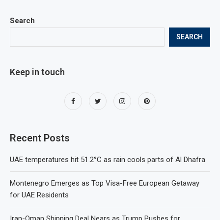
Search
SEARCH
Keep in touch
Recent Posts
UAE temperatures hit 51.2°C as rain cools parts of Al Dhafra
Montenegro Emerges as Top Visa-Free European Getaway
for UAE Residents
Iran-Oman Shipping Deal Nears as Trump Pushes for