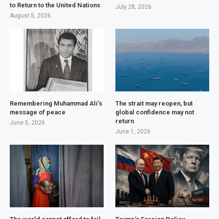
to Return to the United Nations
July 28, 2026
August 5, 2026
Remembering Muhammad Ali’s
The strait may reopen, but
message of peace
global confidence may not
return
June 5, 2026
June 1, 2026