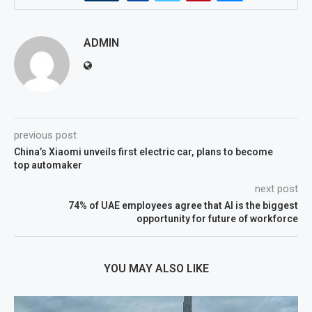
ADMIN
previous post
China’s Xiaomi unveils first electric car, plans to become
top automaker
next post
74% of UAE employees agree that AI is the biggest
opportunity for future of workforce
YOU MAY ALSO LIKE