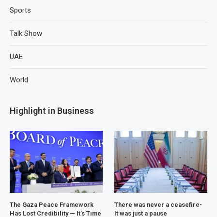
Sports
Talk Show
UAE
World
Highlight in Business
The Gaza Peace Framework
There was never a ceasefire-
Has Lost Credibility — It’s Time
It was just a pause