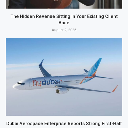
The Hidden Revenue Sitting in Your Existing Client
Base
August 2, 2026
Dubai Aerospace Enterprise Reports Strong First-Half