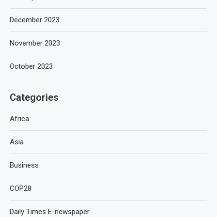
December 2023
November 2023
October 2023
Categories
Africa
Asia
Business
COP28
Daily Times E-newspaper