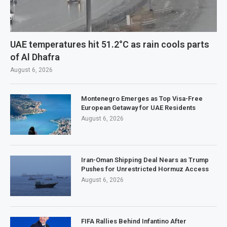
UAE temperatures hit 51.2°C as rain cools parts
of Al Dhafra
August 6, 2026
Montenegro Emerges as Top Visa-Free
European Getaway for UAE Residents
August 6, 2026
Iran-Oman Shipping Deal Nears as Trump
Pushes for Unrestricted Hormuz Access
August 6, 2026
FIFA Rallies Behind Infantino After