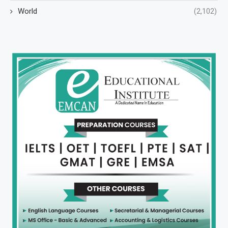
World
(2,102)