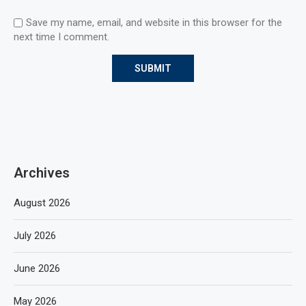
Save my name, email, and website in this browser for the
next time I comment.
Archives
August 2026
July 2026
June 2026
May 2026