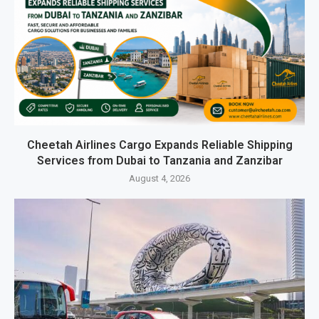
Cheetah Airlines Cargo Expands Reliable Shipping
Services from Dubai to Tanzania and Zanzibar
August 4, 2026