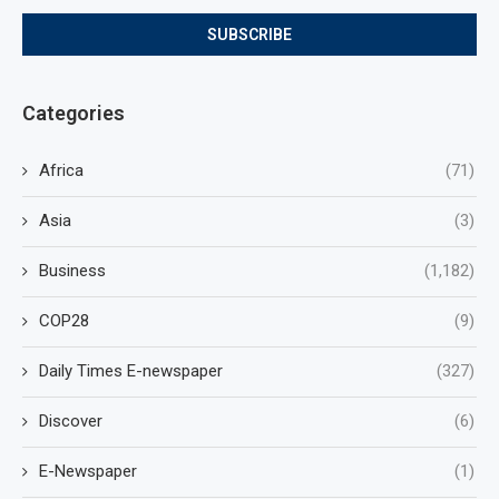
Categories
Africa
(71)
Asia
(3)
Business
(1,182)
COP28
(9)
Daily Times E-newspaper
(327)
Discover
(6)
E-Newspaper
(1)