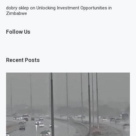
dobry sklep
on
Unlocking Investment Opportunities in
Zimbabwe
Follow Us
Recent Posts