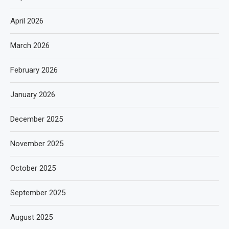
April 2026
March 2026
February 2026
January 2026
December 2025
November 2025
October 2025
September 2025
August 2025