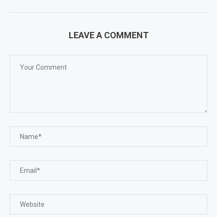
LEAVE A COMMENT