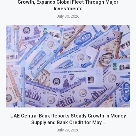
Growth, Expands Global Fleet Through Major
Investments
July 30, 2026
UAE Central Bank Reports Steady Growth in Money
Supply and Bank Credit for May...
July 29, 2026