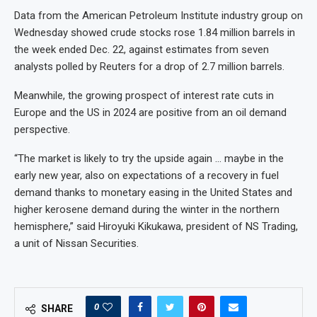
Data from the American Petroleum Institute industry group on
Wednesday showed crude stocks rose 1.84 million barrels in
the week ended Dec. 22, against estimates from seven
analysts polled by Reuters for a drop of 2.7 million barrels.
Meanwhile, the growing prospect of interest rate cuts in
Europe and the US in 2024 are positive from an oil demand
perspective.
“The market is likely to try the upside again … maybe in the
early new year, also on expectations of a recovery in fuel
demand thanks to monetary easing in the United States and
higher kerosene demand during the winter in the northern
hemisphere,” said Hiroyuki Kikukawa, president of NS Trading,
a unit of Nissan Securities.
0
SHARE