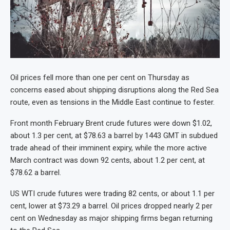
Oil prices fell more than one per cent on Thursday as
concerns eased about shipping disruptions along the Red Sea
route, even as tensions in the Middle East continue to fester.
Front month February Brent crude futures were down $1.02,
about 1.3 per cent, at $78.63 a barrel by 1443 GMT in subdued
trade ahead of their imminent expiry, while the more active
March contract was down 92 cents, about 1.2 per cent, at
$78.62 a barrel.
US WTI crude futures were trading 82 cents, or about 1.1 per
cent, lower at $73.29 a barrel. Oil prices dropped nearly 2 per
cent on Wednesday as major shipping firms began returning