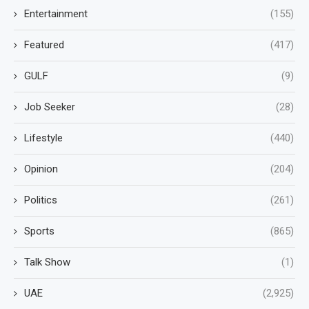
Entertainment
(155)
Featured
(417)
GULF
(9)
Job Seeker
(28)
Lifestyle
(440)
Opinion
(204)
Politics
(261)
Sports
(865)
Talk Show
(1)
UAE
(2,925)