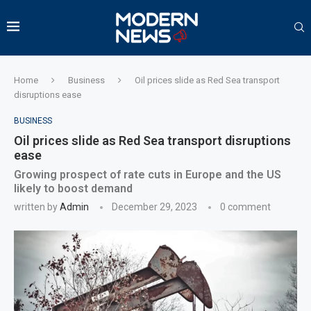
Home
Business
Oil prices slide as Red Sea transport
disruptions ease
BUSINESS
Oil prices slide as Red Sea transport disruptions
ease
Growing prospect of rate cuts in Europe and the US
likely to boost demand
written by
Admin
December 29, 2023
0 comment