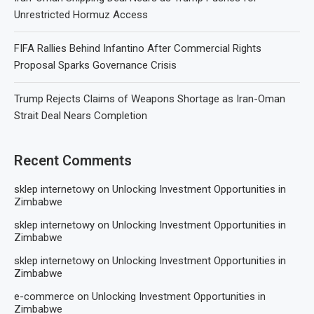
Unrestricted Hormuz Access
FIFA Rallies Behind Infantino After Commercial Rights
Proposal Sparks Governance Crisis
Trump Rejects Claims of Weapons Shortage as Iran-Oman
Strait Deal Nears Completion
Recent Comments
sklep internetowy
on
Unlocking Investment Opportunities in
Zimbabwe
sklep internetowy
on
Unlocking Investment Opportunities in
Zimbabwe
sklep internetowy
on
Unlocking Investment Opportunities in
Zimbabwe
e-commerce
on
Unlocking Investment Opportunities in
Zimbabwe