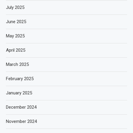
July 2025
June 2025
May 2025
April 2025
March 2025
February 2025
January 2025
December 2024
November 2024