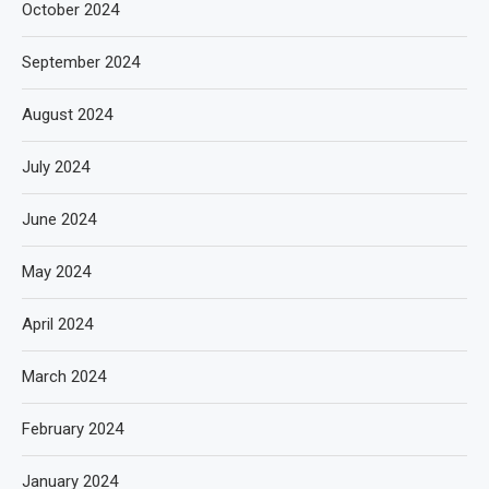
October 2024
September 2024
August 2024
July 2024
June 2024
May 2024
April 2024
March 2024
February 2024
January 2024