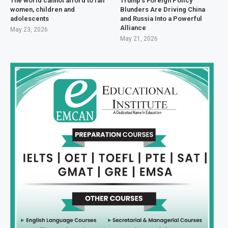
The world cannot afford to fail
Trump’s Foreign Policy
women, children and
Blunders Are Driving China
adolescents
and Russia Into a Powerful
Alliance
May 23, 2026
May 21, 2026