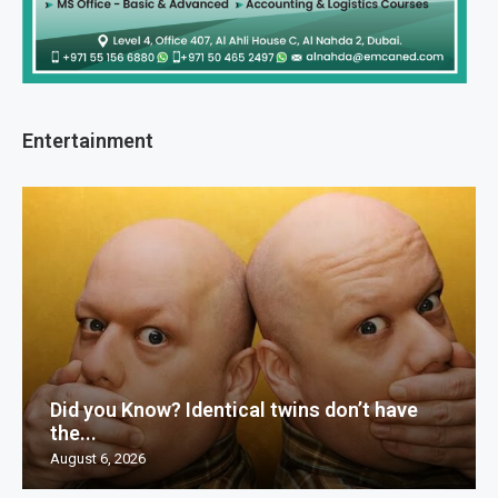
Entertainment
Did you Know? Identical twins don’t have
the...
August 6, 2026