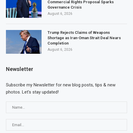
Commercial Rights Proposal Sparks
Governance Crisis
August 6, 2026
Trump Rejects Claims of Weapons
Shortage as Iran-Oman Strait Deal Nears
Completion
August 6, 2026
Newsletter
Subscribe my Newsletter for new blog posts, tips & new
photos. Let's stay updated!