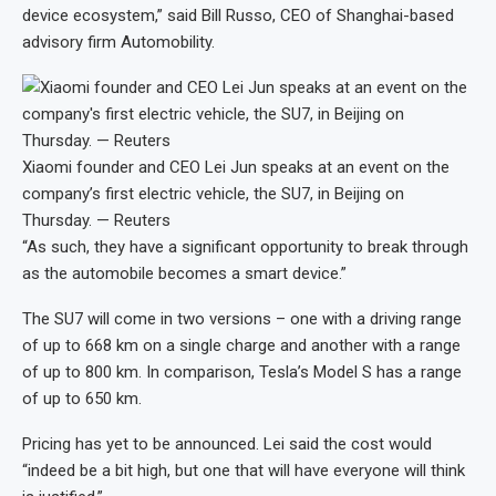
device ecosystem,” said Bill Russo, CEO of Shanghai-based
advisory firm Automobility.
Xiaomi founder and CEO Lei Jun speaks at an event on the
company’s first electric vehicle, the SU7, in Beijing on
Thursday. — Reuters
“As such, they have a significant opportunity to break through
as the automobile becomes a smart device.”
The SU7 will come in two versions – one with a driving range
of up to 668 km on a single charge and another with a range
of up to 800 km. In comparison, Tesla’s Model S has a range
of up to 650 km.
Pricing has yet to be announced. Lei said the cost would
“indeed be a bit high, but one that will have everyone will think