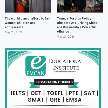
The world cannot afford to fail
Trump’s Foreign Policy
women, children and
Blunders Are Driving China
adolescents
and Russia Into a Powerful
Alliance
May 23, 2026
May 21, 2026