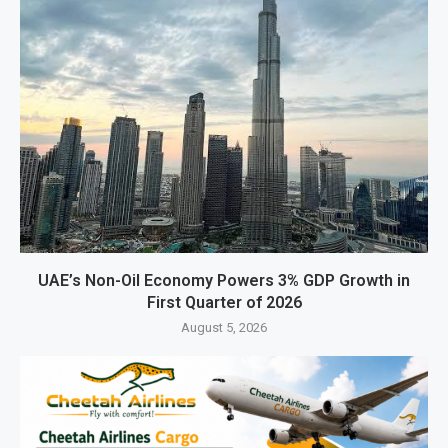
UAE’s Non-Oil Economy Powers 3% GDP Growth in
First Quarter of 2026
August 5, 2026