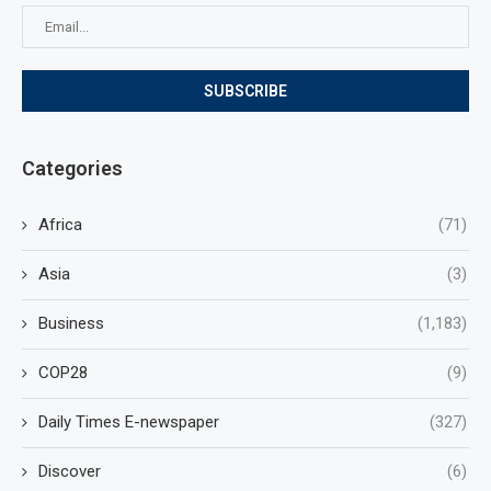
Categories
Africa
(71)
Asia
(3)
Business
(1,183)
COP28
(9)
Daily Times E-newspaper
(327)
Discover
(6)