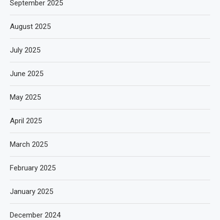
September 2025
August 2025
July 2025
June 2025
May 2025
April 2025
March 2025
February 2025
January 2025
December 2024