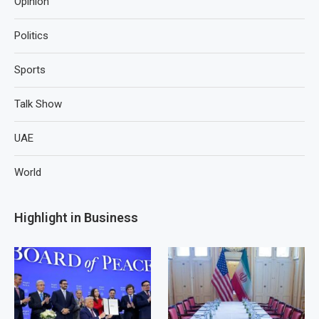
Opinion
Politics
Sports
Talk Show
UAE
World
Highlight in Business