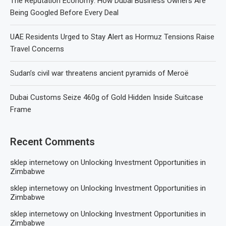
The Reputation Economy: How Dubai Business Owners Are
Being Googled Before Every Deal
UAE Residents Urged to Stay Alert as Hormuz Tensions Raise
Travel Concerns
Sudan’s civil war threatens ancient pyramids of Meroë
Dubai Customs Seize 460g of Gold Hidden Inside Suitcase
Frame
Recent Comments
sklep internetowy
on
Unlocking Investment Opportunities in
Zimbabwe
sklep internetowy
on
Unlocking Investment Opportunities in
Zimbabwe
sklep internetowy
on
Unlocking Investment Opportunities in
Zimbabwe