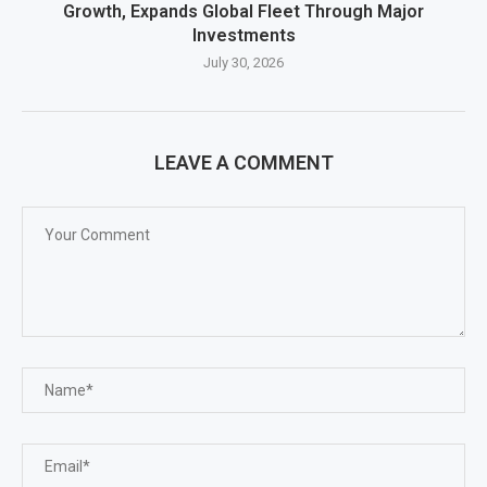
Growth, Expands Global Fleet Through Major
Investments
July 30, 2026
LEAVE A COMMENT