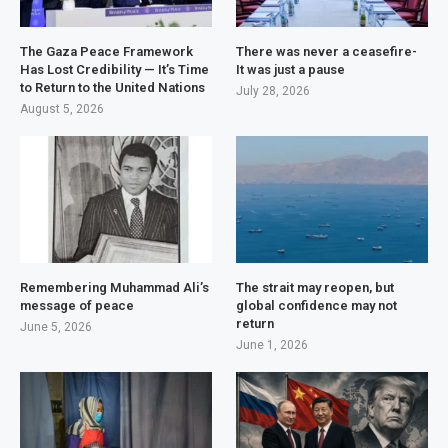
The Gaza Peace Framework
There was never a ceasefire-
Has Lost Credibility — It’s Time
It was just a pause
to Return to the United Nations
July 28, 2026
August 5, 2026
Remembering Muhammad Ali’s
The strait may reopen, but
message of peace
global confidence may not
return
June 5, 2026
June 1, 2026