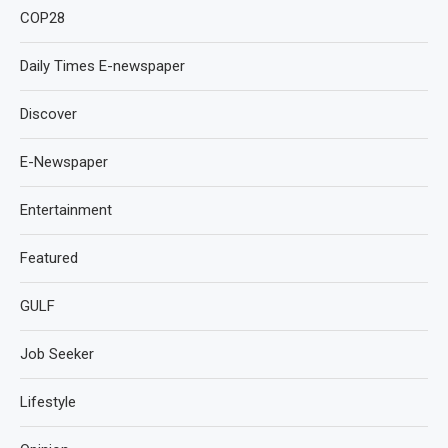
COP28
Daily Times E-newspaper
Discover
E-Newspaper
Entertainment
Featured
GULF
Job Seeker
Lifestyle