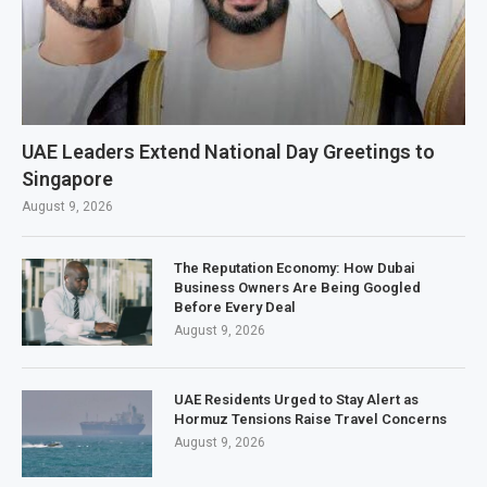
UAE Leaders Extend National Day Greetings to
Singapore
August 9, 2026
The Reputation Economy: How Dubai
Business Owners Are Being Googled
Before Every Deal
August 9, 2026
UAE Residents Urged to Stay Alert as
Hormuz Tensions Raise Travel Concerns
August 9, 2026