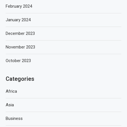
February 2024
January 2024
December 2023
November 2023
October 2023
Categories
Africa
Asia
Business