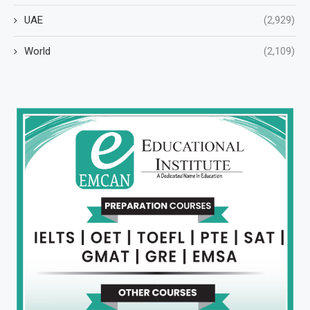
UAE
(2,929)
World
(2,109)