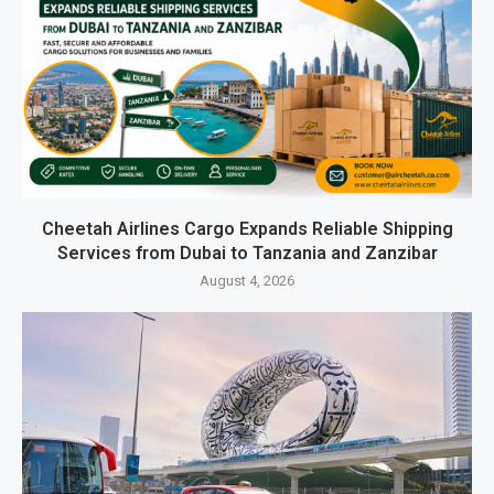
Cheetah Airlines Cargo Expands Reliable Shipping
Services from Dubai to Tanzania and Zanzibar
August 4, 2026