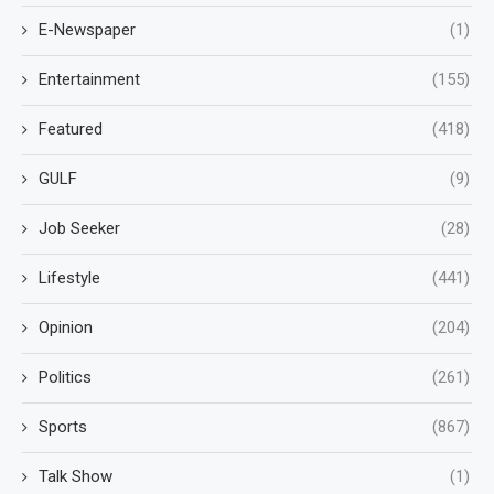
E-Newspaper
(1)
Entertainment
(155)
Featured
(418)
GULF
(9)
Job Seeker
(28)
Lifestyle
(441)
Opinion
(204)
Politics
(261)
Sports
(867)
Talk Show
(1)