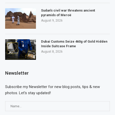
Sudan’s civil war threatens ancient
pyramids of Meroë
August 9, 2026
Dubai Customs Seize 460g of Gold Hidden
Inside Suitcase Frame
August 8, 2026
Newsletter
Subscribe my Newsletter for new blog posts, tips & new
photos. Let's stay updated!