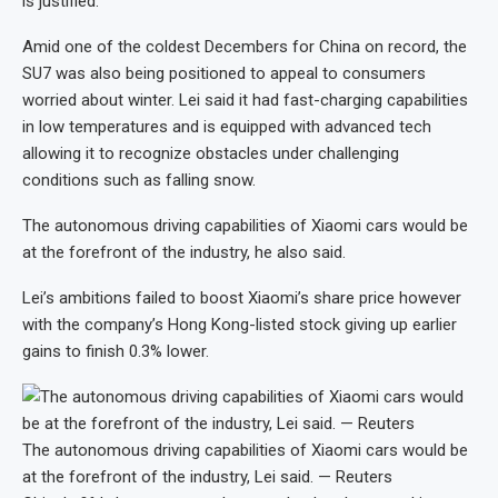
is justified.”
Amid one of the coldest Decembers for China on record, the
SU7 was also being positioned to appeal to consumers
worried about winter. Lei said it had fast-charging capabilities
in low temperatures and is equipped with advanced tech
allowing it to recognize obstacles under challenging
conditions such as falling snow.
The autonomous driving capabilities of Xiaomi cars would be
at the forefront of the industry, he also said.
Lei’s ambitions failed to boost Xiaomi’s share price however
with the company’s Hong Kong-listed stock giving up earlier
gains to finish 0.3% lower.
The autonomous driving capabilities of Xiaomi cars would be
at the forefront of the industry, Lei said. — Reuters