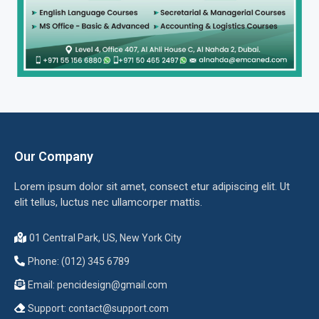
Our Company
Lorem ipsum dolor sit amet, consect etur adipiscing elit. Ut
elit tellus, luctus nec ullamcorper mattis.
01 Central Park, US, New York City
Phone: (012) 345 6789
Email:
pencidesign@gmail.com
Support:
contact@support.com