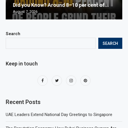
Did you Know? Around 8–10 per cent of...
August 7, 2026
Search
SEARCH
Keep in touch
Recent Posts
UAE Leaders Extend National Day Greetings to Singapore