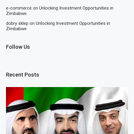
e-commerce
on
Unlocking Investment Opportunities in
Zimbabwe
dobry sklep
on
Unlocking Investment Opportunities in
Zimbabwe
Follow Us
Recent Posts