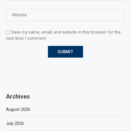
Save my name, email, and website in this browser for the
next time I comment.
Archives
August 2026
July 2026