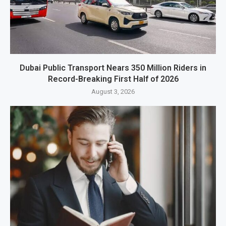
Dubai Public Transport Nears 350 Million Riders in
Record-Breaking First Half of 2026
August 3, 2026