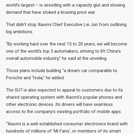
world’s largest – is wrestling with a capacity glut and slowing
demand that have stoked a bruising price war.
That didn’t stop Xiaomi Chief Executive Lei Jun from outlining
big ambitions.
“By working hard over the next 15 to 20 years, we will become
one of the world’s top 5 automakers, striving to lift China’s
overall automobile industry,” he said at the unveiling.
Those plans include building “a dream car comparable to
Porsche and Tesla,” he added.
The SU7 is also expected to appeal to customers due to its
shared operating system with Xiaomi’s popular phones and
other electronic devices. Its drivers will have seamless
access to the company’s existing portfolio of mobile apps.
“Xiaomi is a well-established consumer electronics brand with
hundreds of millions of ‘Mi Fans’, or members of its smart