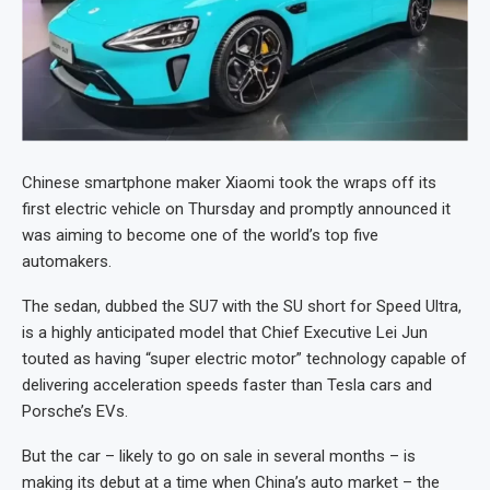
Chinese smartphone maker Xiaomi took the wraps off its
first electric vehicle on Thursday and promptly announced it
was aiming to become one of the world’s top five
automakers.
The sedan, dubbed the SU7 with the SU short for Speed Ultra,
is a highly anticipated model that Chief Executive Lei Jun
touted as having “super electric motor” technology capable of
delivering acceleration speeds faster than Tesla cars and
Porsche’s EVs.
But the car – likely to go on sale in several months – is
making its debut at a time when China’s auto market – the