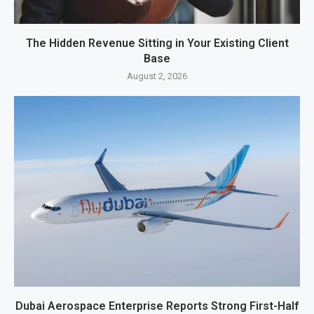
The Hidden Revenue Sitting in Your Existing Client
Base
August 2, 2026
Dubai Aerospace Enterprise Reports Strong First-Half