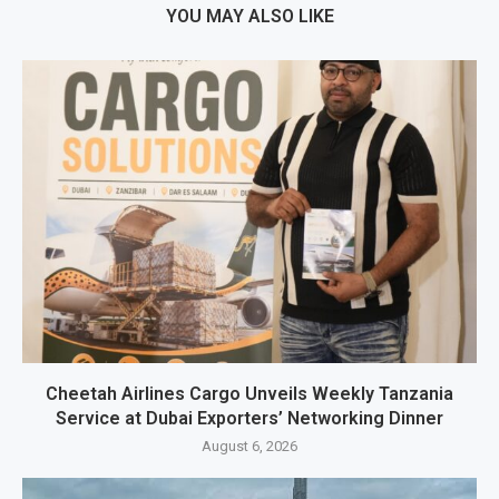
YOU MAY ALSO LIKE
Cheetah Airlines Cargo Unveils Weekly Tanzania
Service at Dubai Exporters’ Networking Dinner
August 6, 2026