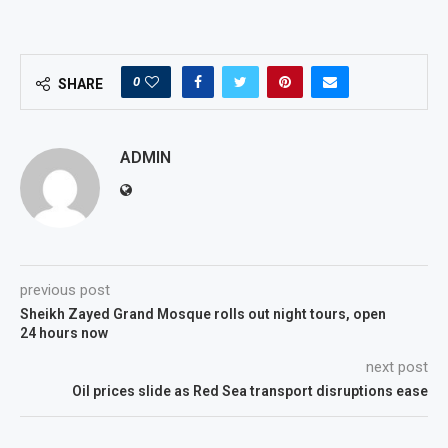
0
SHARE
ADMIN
previous post
Sheikh Zayed Grand Mosque rolls out night tours, open
24 hours now
next post
Oil prices slide as Red Sea transport disruptions ease