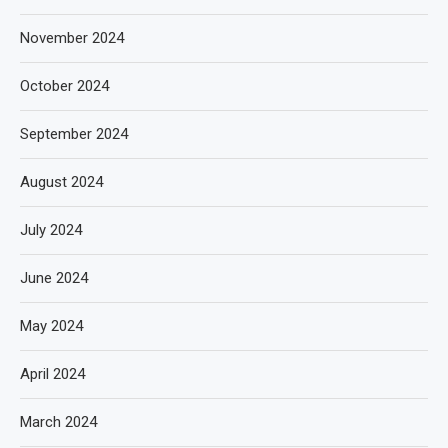
November 2024
October 2024
September 2024
August 2024
July 2024
June 2024
May 2024
April 2024
March 2024