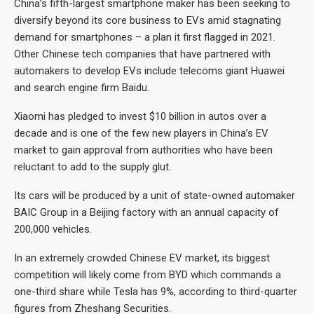
China’s fifth-largest smartphone maker has been seeking to
diversify beyond its core business to EVs amid stagnating
demand for smartphones – a plan it first flagged in 2021.
Other Chinese tech companies that have partnered with
automakers to develop EVs include telecoms giant Huawei
and search engine firm Baidu.
Xiaomi has pledged to invest $10 billion in autos over a
decade and is one of the few new players in China’s EV
market to gain approval from authorities who have been
reluctant to add to the supply glut.
Its cars will be produced by a unit of state-owned automaker
BAIC Group in a Beijing factory with an annual capacity of
200,000 vehicles.
In an extremely crowded Chinese EV market, its biggest
competition will likely come from BYD which commands a
one-third share while Tesla has 9%, according to third-quarter
figures from Zheshang Securities.