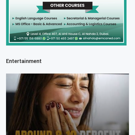
Entertainment