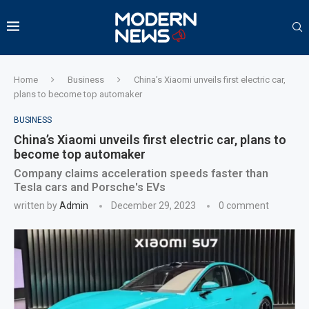
Home
Business
China’s Xiaomi unveils first electric car,
plans to become top automaker
BUSINESS
China’s Xiaomi unveils first electric car, plans to
become top automaker
Company claims acceleration speeds faster than
Tesla cars and Porsche's EVs
written by
Admin
December 29, 2023
0 comment