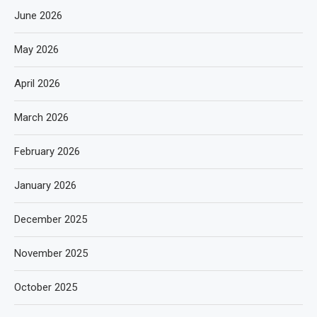
June 2026
May 2026
April 2026
March 2026
February 2026
January 2026
December 2025
November 2025
October 2025