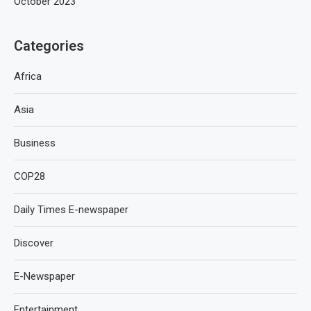
October 2023
Categories
Africa
Asia
Business
COP28
Daily Times E-newspaper
Discover
E-Newspaper
Entertainment