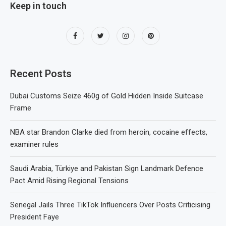
Keep in touch
Recent Posts
Dubai Customs Seize 460g of Gold Hidden Inside Suitcase
Frame
NBA star Brandon Clarke died from heroin, cocaine effects,
examiner rules
Saudi Arabia, Türkiye and Pakistan Sign Landmark Defence
Pact Amid Rising Regional Tensions
Senegal Jails Three TikTok Influencers Over Posts Criticising
President Faye