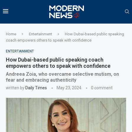
Home
Entertainment
How Dubai-based public speaking
coach empowers others to speak with confidence
ENTERTAINMENT
How Dubai-based public speaking coach
empowers others to speak with confidence
Andreea Zoia, who overcame selective mutism, on
fear and embracing authenticity
written by
Daily Times
May 23, 2024
0 comment