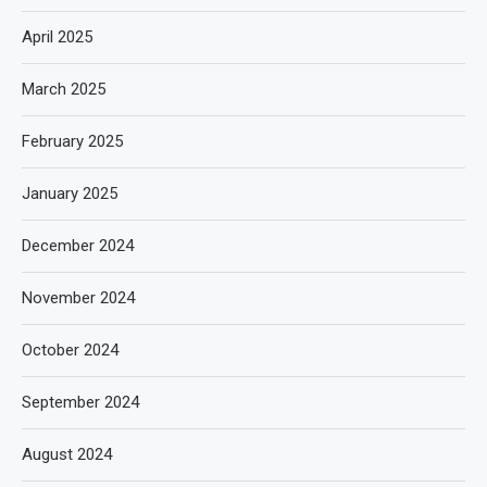
April 2025
March 2025
February 2025
January 2025
December 2024
November 2024
October 2024
September 2024
August 2024