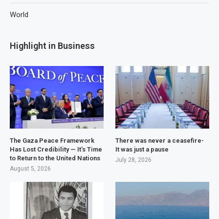
World
Highlight in Business
The Gaza Peace Framework
There was never a ceasefire-
Has Lost Credibility — It’s Time
It was just a pause
to Return to the United Nations
July 28, 2026
August 5, 2026