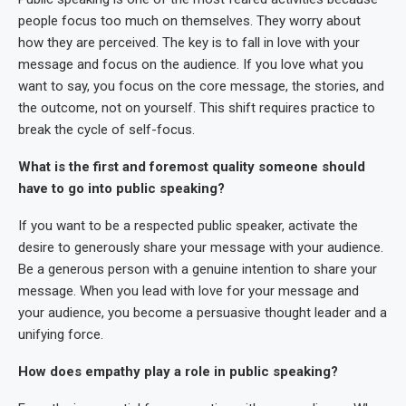
people focus too much on themselves. They worry about
how they are perceived. The key is to fall in love with your
message and focus on the audience. If you love what you
want to say, you focus on the core message, the stories, and
the outcome, not on yourself. This shift requires practice to
break the cycle of self-focus.
What is the first and foremost quality someone should
have to go into public speaking?
If you want to be a respected public speaker, activate the
desire to generously share your message with your audience.
Be a generous person with a genuine intention to share your
message. When you lead with love for your message and
your audience, you become a persuasive thought leader and a
unifying force.
How does empathy play a role in public speaking?