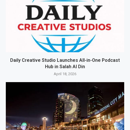
Daily Creative Studio Launches All-in-One Podcast
Hub in Salah Al Din
April 18, 2026