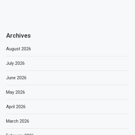
Archives
August 2026
July 2026
June 2026
May 2026
April 2026
March 2026