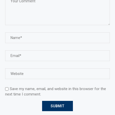
Save my name, email, and website in this browser for the
next time I comment.