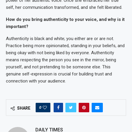
power of her authentic voice. Once she embraced her true
self, her communication transformed, and she felt liberated.
How do you bring authenticity to your voice, and why is it
important?
Authenticity is black and white; you either are or are not.
Practice being more opinionated, standing in your beliefs, and
being okay with not being liked by everyone. Authenticity
means respecting the person you see in the mirror, being
yourself, and not pretending to be someone else. This
genuine self-expression is crucial for building trust and
connection with your audience.
0
SHARE
DAILY TIMES