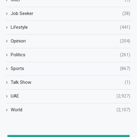
Job Seeker
(28)
Lifestyle
(441)
Opinion
(204)
Politics
(261)
Sports
(867)
Talk Show
(1)
UAE
(2,927)
World
(2,107)