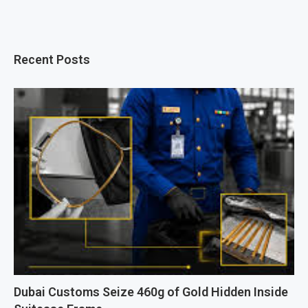
Recent Posts
Dubai Customs Seize 460g of Gold Hidden Inside