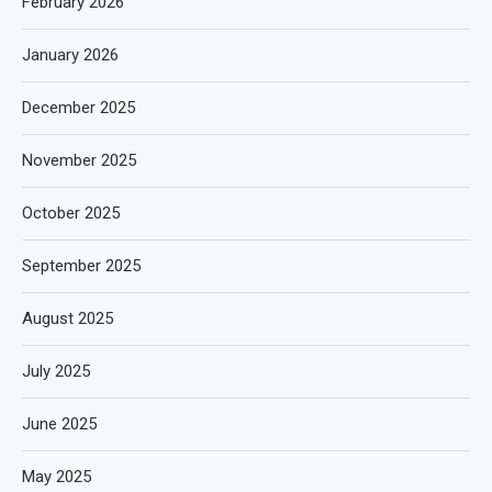
February 2026
January 2026
December 2025
November 2025
October 2025
September 2025
August 2025
July 2025
June 2025
May 2025