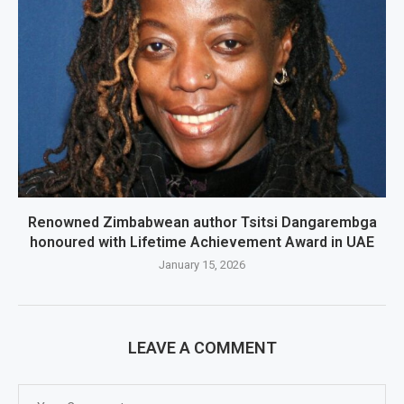
Renowned Zimbabwean author Tsitsi Dangarembga
honoured with Lifetime Achievement Award in UAE
January 15, 2026
LEAVE A COMMENT