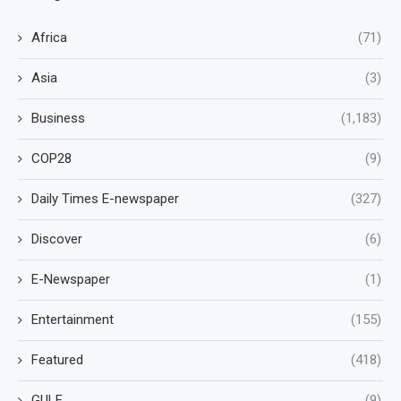
Africa
(71)
Asia
(3)
Business
(1,183)
COP28
(9)
Daily Times E-newspaper
(327)
Discover
(6)
E-Newspaper
(1)
Entertainment
(155)
Featured
(418)
GULF
(9)