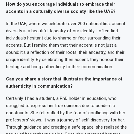
How do you encourage individuals to embrace their
accents in a culturally diverse society like the UAE?
In the UAE, where we celebrate over 200 nationalities, accent
diversity is a beautiful tapestry of our identity. I often find
individuals hesitant due to shame or fear surrounding their
accents. But I remind them that their accent is not just a
sound; it’s a reflection of their roots, their ancestry, and their
unique identity. By celebrating their accent, they honour their
heritage and bring authenticity to their communication.
Can you share a story that illustrates the importance of
authenticity in communication?
Certainly. I had a student, a PhD holder in education, who
struggled to express her true opinions due to academic
constraints. She felt stifled by the fear of conflicting with her
professors’ views. It was a journey of self-discovery for her.
Through guidance and creating a safe space, she realised the