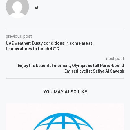
previous post
UAE weather: Dusty conditions in some areas,
temperatures to touch 47°C
next post
Enjoy the beautiful moment, Olympians tell Paris-bound
Emirati cyclist Safiya Al Sayegh
YOU MAY ALSO LIKE