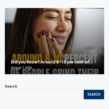
Did you Know? Around 8–10 per cent of...
August 7, 2026
Search
SEARCH