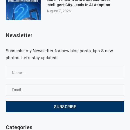
Intelligent City, Leads in AI Adoption
August 7, 2026
Newsletter
Subscribe my Newsletter for new blog posts, tips & new
photos. Let's stay updated!
Categories