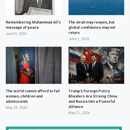
Remembering Muhammad Ali’s
The strait may reopen, but
message of peace
global confidence may not
return
June 5, 2026
June 1, 2026
The world cannot afford to fail
Trump’s Foreign Policy
women, children and
Blunders Are Driving China
adolescents
and Russia Into a Powerful
Alliance
May 23, 2026
May 21, 2026