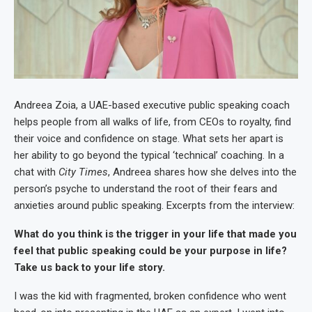
Andreea Zoia, a UAE-based executive public speaking coach
helps people from all walks of life, from CEOs to royalty, find
their voice and confidence on stage. What sets her apart is
her ability to go beyond the typical ‘technical’ coaching. In a
chat with
City Times
, Andreea shares how she delves into the
person’s psyche to understand the root of their fears and
anxieties around public speaking. Excerpts from the interview:
What do you think is the trigger in your life that made you
feel that public speaking could be your purpose in life?
Take us back to your life story.
I was the kid with fragmented, broken confidence who went