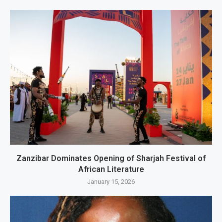
Zanzibar Dominates Opening of Sharjah Festival of
African Literature
January 15, 2026