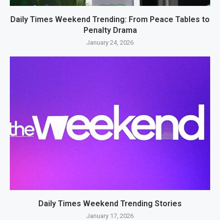
Daily Times Weekend Trending: From Peace Tables to
Penalty Drama
January 24, 2026
Daily Times Weekend Trending Stories
January 17, 2026