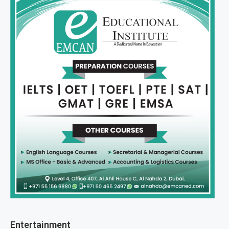
Entertainment