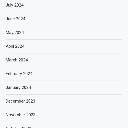
July 2024
June 2024
May 2024
April 2024
March 2024
February 2024
January 2024
December 2023
November 2023