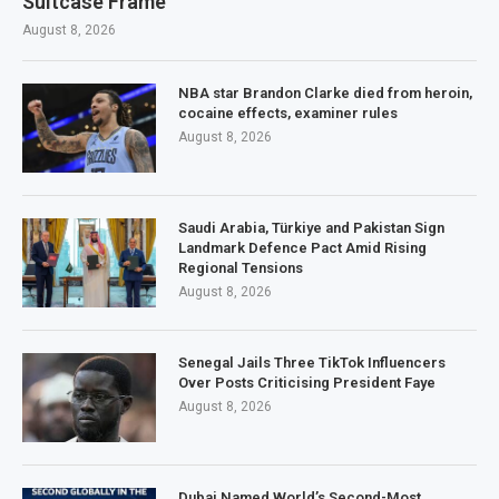
Suitcase Frame
August 8, 2026
NBA star Brandon Clarke died from heroin,
cocaine effects, examiner rules
August 8, 2026
Saudi Arabia, Türkiye and Pakistan Sign
Landmark Defence Pact Amid Rising
Regional Tensions
August 8, 2026
Senegal Jails Three TikTok Influencers
Over Posts Criticising President Faye
August 8, 2026
Dubai Named World’s Second-Most