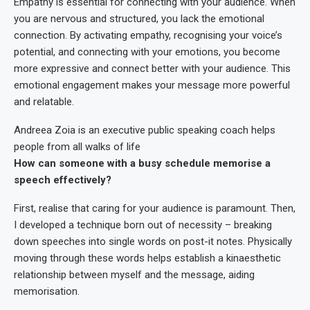
Empathy is essential for connecting with your audience. When
you are nervous and structured, you lack the emotional
connection. By activating empathy, recognising your voice’s
potential, and connecting with your emotions, you become
more expressive and connect better with your audience. This
emotional engagement makes your message more powerful
and relatable.
Andreea Zoia is an executive public speaking coach helps
people from all walks of life
How can someone with a busy schedule memorise a
speech effectively?
First, realise that caring for your audience is paramount. Then,
I developed a technique born out of necessity – breaking
down speeches into single words on post-it notes. Physically
moving through these words helps establish a kinaesthetic
relationship between myself and the message, aiding
memorisation.