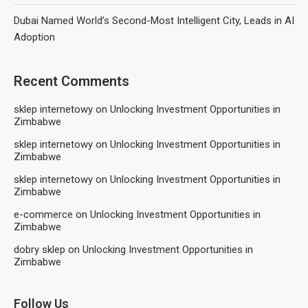
Dubai Named World’s Second-Most Intelligent City, Leads in AI
Adoption
Recent Comments
sklep internetowy
on
Unlocking Investment Opportunities in
Zimbabwe
sklep internetowy
on
Unlocking Investment Opportunities in
Zimbabwe
sklep internetowy
on
Unlocking Investment Opportunities in
Zimbabwe
e-commerce
on
Unlocking Investment Opportunities in
Zimbabwe
dobry sklep
on
Unlocking Investment Opportunities in
Zimbabwe
Follow Us