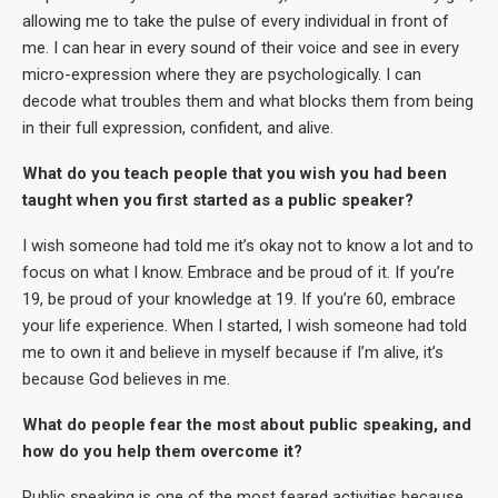
allowing me to take the pulse of every individual in front of
me. I can hear in every sound of their voice and see in every
micro-expression where they are psychologically. I can
decode what troubles them and what blocks them from being
in their full expression, confident, and alive.
What do you teach people that you wish you had been
taught when you first started as a public speaker?
I wish someone had told me it’s okay not to know a lot and to
focus on what I know. Embrace and be proud of it. If you’re
19, be proud of your knowledge at 19. If you’re 60, embrace
your life experience. When I started, I wish someone had told
me to own it and believe in myself because if I’m alive, it’s
because God believes in me.
What do people fear the most about public speaking, and
how do you help them overcome it?
Public speaking is one of the most feared activities because