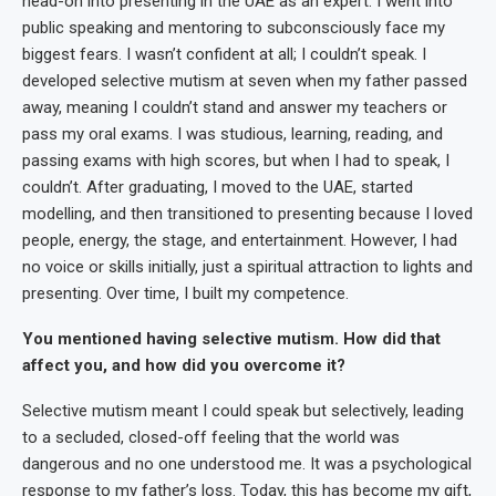
head-on into presenting in the UAE as an expert. I went into
public speaking and mentoring to subconsciously face my
biggest fears. I wasn’t confident at all; I couldn’t speak. I
developed selective mutism at seven when my father passed
away, meaning I couldn’t stand and answer my teachers or
pass my oral exams. I was studious, learning, reading, and
passing exams with high scores, but when I had to speak, I
couldn’t. After graduating, I moved to the UAE, started
modelling, and then transitioned to presenting because I loved
people, energy, the stage, and entertainment. However, I had
no voice or skills initially, just a spiritual attraction to lights and
presenting. Over time, I built my competence.
You mentioned having selective mutism. How did that
affect you, and how did you overcome it?
Selective mutism meant I could speak but selectively, leading
to a secluded, closed-off feeling that the world was
dangerous and no one understood me. It was a psychological
response to my father’s loss. Today, this has become my gift,