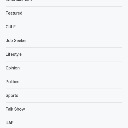
Featured
GULF
Job Seeker
Lifestyle
Opinion
Politics
Sports
Talk Show
UAE