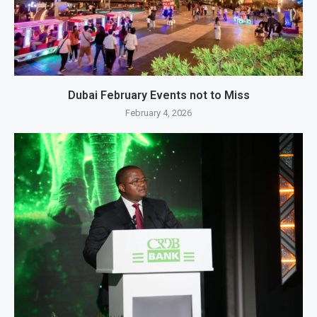
Dubai February Events not to Miss
February 4, 2026