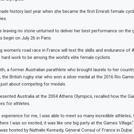
made history last year when she became the first Emirati female cyclis
mes.
 is leaving no stone unturned to deliver her best performance on the 
begin on July 26 in Paris.
 women’s road race in France will test the skills and endurance of
e hard work to be among the world’s elite female cyclists.
th, a former Australian parathlete who brought laurels to her countr
 the British rugby star who won a silver medal at the 2016 Rio Games
 just about competing for medals.
esented Australia at the 2004 Athens Olympics, recalled how the G
es for athletes.
e experience for me, I was able to meet so many incredible athletes,
re I was so excited, it was like one big party at the Games Village,”
was hosted by Nathalie Kennedy, General Consul of France in Dubai.