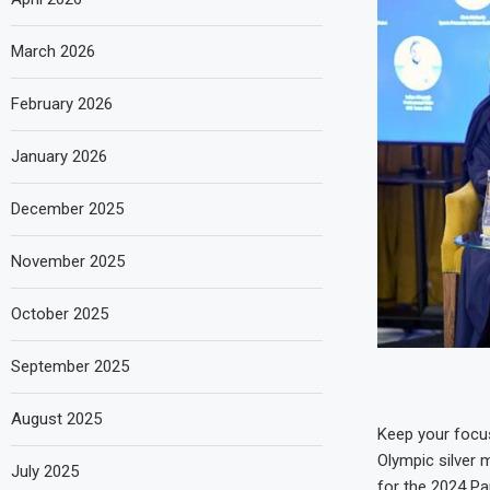
March 2026
February 2026
January 2026
December 2025
November 2025
October 2025
September 2025
August 2025
Keep your focu
Olympic silver m
July 2025
for the 2024 Pa