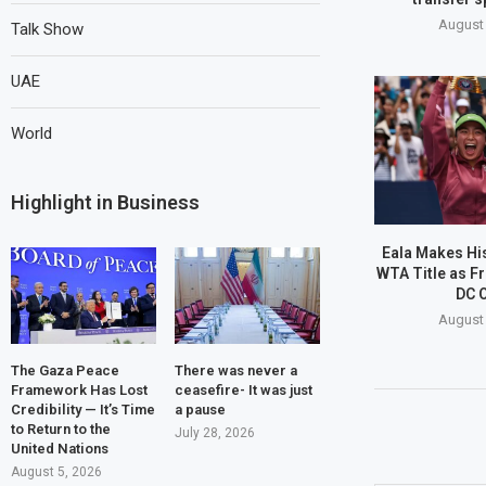
August 
Talk Show
UAE
World
Highlight in Business
Eala Makes His
WTA Title as Fr
DC 
August 
The Gaza Peace
There was never a
Framework Has Lost
ceasefire- It was just
Credibility — It’s Time
a pause
to Return to the
July 28, 2026
United Nations
August 5, 2026