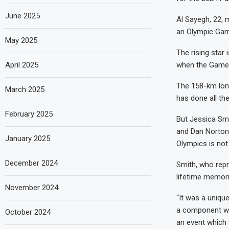
June 2025
Al Sayegh, 22, 
an Olympic Ga
May 2025
The rising star
April 2025
when the Games 
The 158-km long
March 2025
has done all th
February 2025
But Jessica Smi
and Dan Norton,
January 2025
Olympics is not
December 2024
Smith, who repr
lifetime memori
November 2024
“It was a uniqu
a component whe
October 2024
an event which 