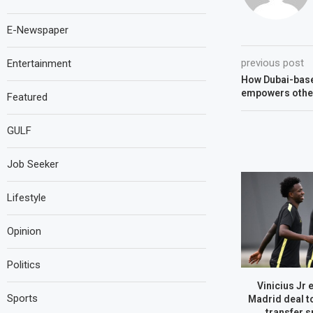
E-Newspaper
previous post
Entertainment
How Dubai-base
empowers other
Featured
GULF
Job Seeker
Lifestyle
Opinion
Politics
Vinicius Jr 
Sports
Madrid deal t
transfer s