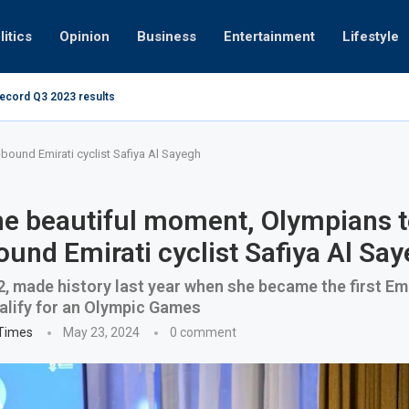
litics
Opinion
Business
Entertainment
Lifestyle
record Q3 2023 results
How UAE resid
at 280kmph arrested, fined Dh50,000
-bound Emirati cyclist Safiya Al Sayegh
he beautiful moment, Olympians t
ound Emirati cyclist Safiya Al Sa
2, made history last year when she became the first Em
ualify for an Olympic Games
 Times
May 23, 2024
0 comment