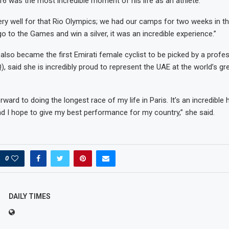
16 was the most incredible moment of his life as an athlete.
ry well for that Rio Olympics; we had our camps for two weeks in t
go to the Games and win a silver, it was an incredible experience.”
also became the first Emirati female cyclist to be picked by a profe
 said she is incredibly proud to represent the UAE at the world’s gr
rward to doing the longest race of my life in Paris. It’s an incredible
d I hope to give my best performance for my country,” she said.
0
DAILY TIMES