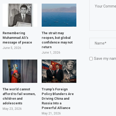
Remembering
The strait may
Muhammad Ali’s
reopen, but global
message of peace
confidence may not
return
June 5, 2026
June 1, 2026
Save my name
The world cannot
Trump’s Foreign
afford to fail women,
Policy Blunders Are
children and
Driving China and
adolescents
Russia Into a
Powerful Alliance
May 23, 2026
May 21, 2026