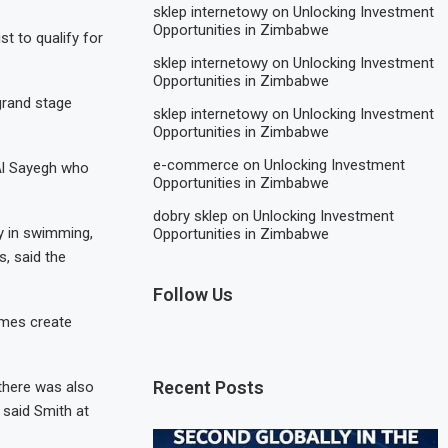
sklep internetowy
on
Unlocking Investment
Opportunities in Zimbabwe
t to qualify for
sklep internetowy
on
Unlocking Investment
Opportunities in Zimbabwe
grand stage
sklep internetowy
on
Unlocking Investment
Opportunities in Zimbabwe
e-commerce
on
Unlocking Investment
 Al Sayegh who
Opportunities in Zimbabwe
dobry sklep
on
Unlocking Investment
y in swimming,
Opportunities in Zimbabwe
, said the
Follow Us
ames create
Recent Posts
 there was also
 said Smith at