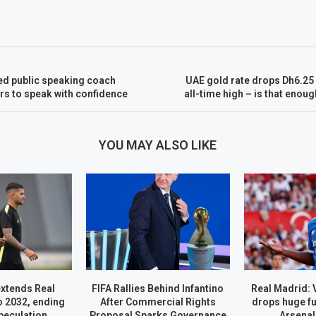
d public speaking coach
UAE gold rate drops Dh6.25
s to speak with confidence
all-time high – is that enou
YOU MAY ALSO LIKE
extends Real
FIFA Rallies Behind Infantino
Real Madrid: 
o 2032, ending
After Commercial Rights
drops huge fu
peculation
Proposal Sparks Governance
Arsenal