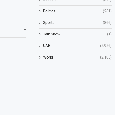
Politics
(261)
Sports
(866)
Talk Show
(1)
UAE
(2,926)
World
(2,105)