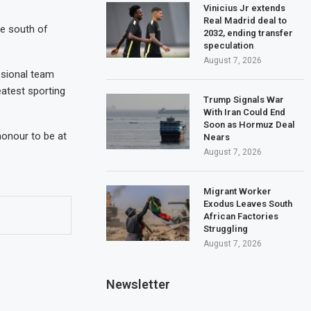
Vinicius Jr extends
Real Madrid deal to
he south of
2032, ending transfer
speculation
August 7, 2026
ssional team
eatest sporting
Trump Signals War
With Iran Could End
Soon as Hormuz Deal
 honour to be at
Nears
August 7, 2026
Migrant Worker
Exodus Leaves South
African Factories
Struggling
August 7, 2026
Newsletter