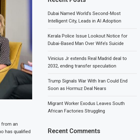
Dubai Named World’s Second-Most
Intelligent City, Leads in AI Adoption
Kerala Police Issue Lookout Notice for
Dubai-Based Man Over Wife’s Suicide
Vinicius Jr extends Real Madrid deal to
2032, ending transfer speculation
Trump Signals War With Iran Could End
Soon as Hormuz Deal Nears
Migrant Worker Exodus Leaves South
African Factories Struggling
e from an
Recent Comments
ho has qualified