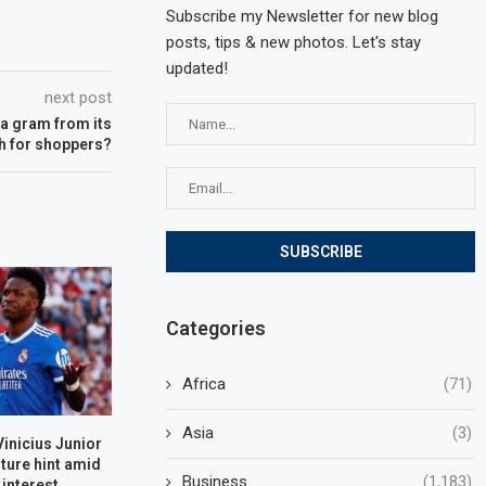
Subscribe my Newsletter for new blog
posts, tips & new photos. Let's stay
updated!
next post
 a gram from its
gh for shoppers?
Categories
Africa
(71)
Asia
(3)
Vinicius Junior
ture hint amid
Business
(1,183)
 interest