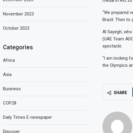
medal in Rio 20
“We prepared ve
November 2023
Brazil. Then to 
October 2023
Al Sayegh, who 
(UAE Team ADQ),
spectacle.
Categories
“I am looking fo
Africa
the Olympics an
Asia
Business
SHARE
COP28
Daily Times E-newspaper
Discover