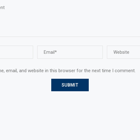
, email, and website in this browser for the next time I comment.