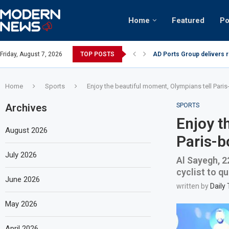
Home
Featured
Po
AD Ports Group delivers 
Friday, August 7, 2026
TOP POSTS
Video: Dubai biker riding 
Home
Sports
Enjoy the beautiful moment, Olympians tell Paris
Archives
SPORTS
Enjoy t
August 2026
Paris-b
July 2026
Al Sayegh, 2
cyclist to q
June 2026
written by
Daily
May 2026
April 2026