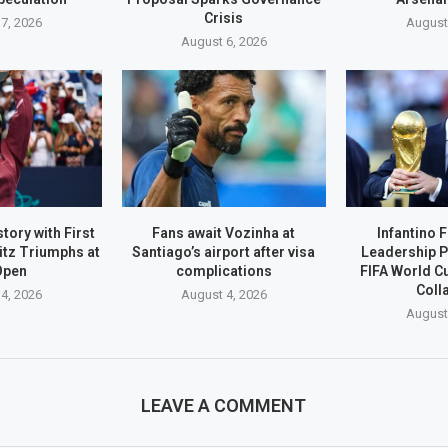
Crisis
7, 2026
August
August 6, 2026
tory with First
Fans await Vozinha at
Infantino 
itz Triumphs at
Santiago’s airport after visa
Leadership P
Open
complications
FIFA World C
Coll
4, 2026
August 4, 2026
August
LEAVE A COMMENT