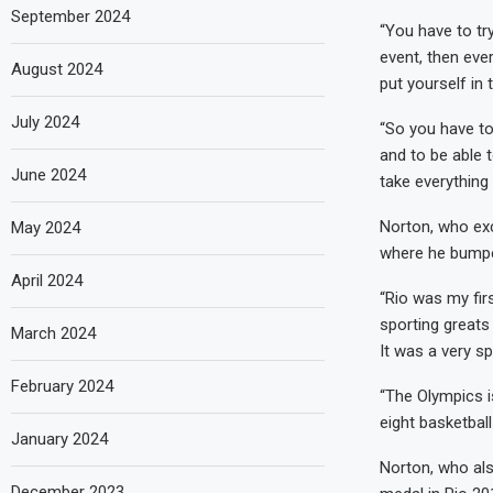
September 2024
“You have to tr
event, then ever
August 2024
put yourself in 
July 2024
“So you have t
and to be able t
June 2024
take everything i
Norton, who exc
May 2024
where he bumped
April 2024
“Rio was my fir
sporting greats 
March 2024
It was a very spe
February 2024
“The Olympics i
eight basketball
January 2024
Norton, who als
December 2023