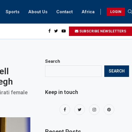
Sports
About Us
Contact
Africa
LOGIN
ents can take part in COP28 this year
SUBSCRIBE NEWSLETTERS
Search
ell
SEARCH
yegh
Keep in touch
irati female
Recent Posts