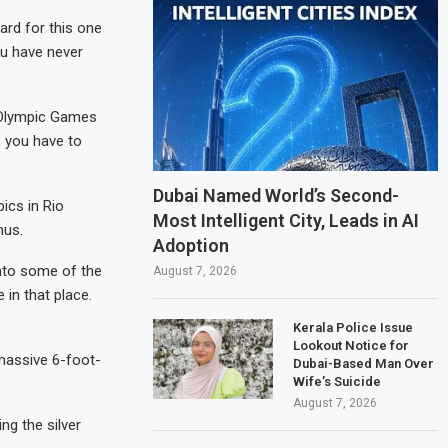
rd for this one
ou have never
 Olympic Games
, you have to
Dubai Named World’s Second-
ics in Rio
Most Intelligent City, Leads in AI
nus.
Adoption
into some of the
August 7, 2026
 in that place.
Kerala Police Issue
Lookout Notice for
 massive 6-foot-
Dubai-Based Man Over
Wife’s Suicide
August 7, 2026
ng the silver