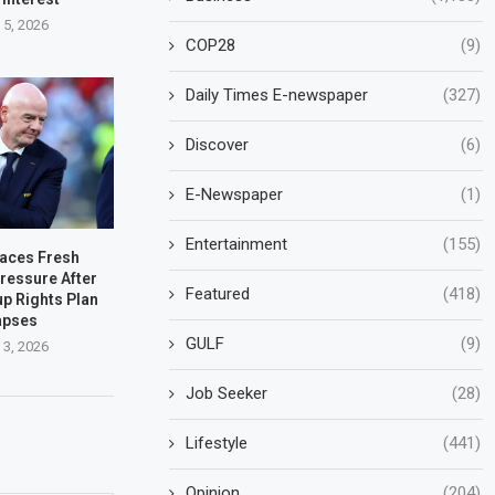
 5, 2026
COP28
(9)
Daily Times E-newspaper
(327)
Discover
(6)
E-Newspaper
(1)
Entertainment
(155)
Faces Fresh
ressure After
Featured
(418)
up Rights Plan
apses
GULF
(9)
 3, 2026
Job Seeker
(28)
Lifestyle
(441)
Opinion
(204)