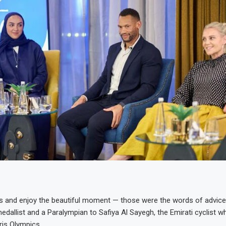
s and enjoy the beautiful moment — those were the words of advic
edallist and a Paralympian to Safiya Al Sayegh, the Emirati cyclist w
ris Olympics.