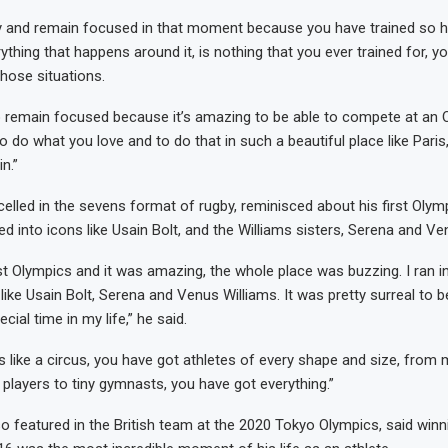
y and remain focused in that moment because you have trained so ha
ything that happens around it, is nothing that you ever trained for, y
those situations.
o remain focused because it’s amazing to be able to compete at an
o do what you love and to do that in such a beautiful place like Paris
n.”
elled in the sevens format of rugby, reminisced about his first Olymp
 into icons like Usain Bolt, and the Williams sisters, Serena and Ve
st Olympics and it was amazing, the whole place was buzzing. I ran 
like Usain Bolt, Serena and Venus Williams. It was pretty surreal to be
cial time in my life,” he said.
s like a circus, you have got athletes of every shape and size, from
 players to tiny gymnasts, you have got everything.”
o featured in the British team at the 2020 Tokyo Olympics, said winni