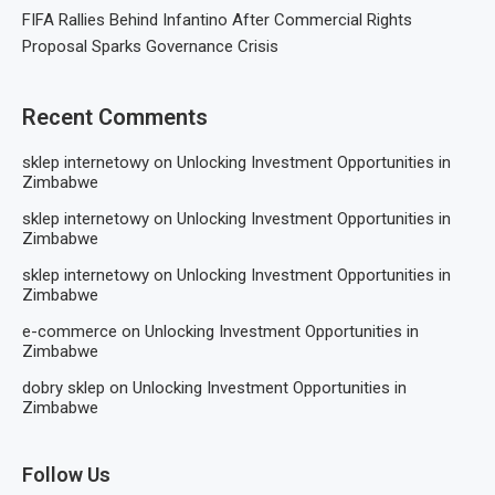
FIFA Rallies Behind Infantino After Commercial Rights
Proposal Sparks Governance Crisis
Recent Comments
sklep internetowy
on
Unlocking Investment Opportunities in
Zimbabwe
sklep internetowy
on
Unlocking Investment Opportunities in
Zimbabwe
sklep internetowy
on
Unlocking Investment Opportunities in
Zimbabwe
e-commerce
on
Unlocking Investment Opportunities in
Zimbabwe
dobry sklep
on
Unlocking Investment Opportunities in
Zimbabwe
Follow Us