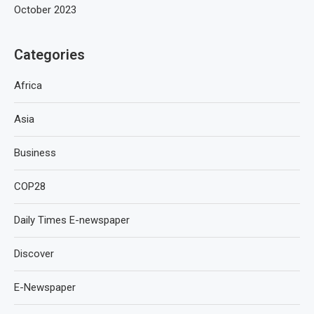
October 2023
Categories
Africa
Asia
Business
COP28
Daily Times E-newspaper
Discover
E-Newspaper