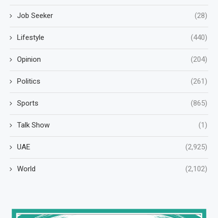
Job Seeker
(28)
Lifestyle
(440)
Opinion
(204)
Politics
(261)
Sports
(865)
Talk Show
(1)
UAE
(2,925)
World
(2,102)