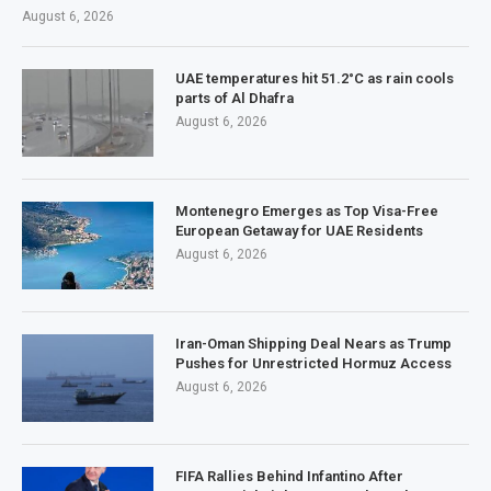
August 6, 2026
UAE temperatures hit 51.2°C as rain cools
parts of Al Dhafra
August 6, 2026
Montenegro Emerges as Top Visa-Free
European Getaway for UAE Residents
August 6, 2026
Iran-Oman Shipping Deal Nears as Trump
Pushes for Unrestricted Hormuz Access
August 6, 2026
FIFA Rallies Behind Infantino After