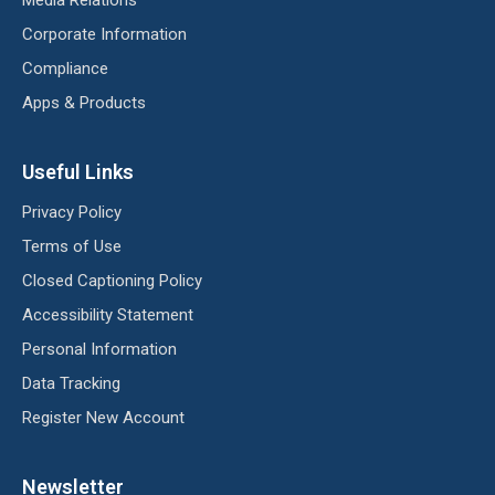
Corporate Information
Compliance
Apps & Products
Useful Links
Privacy Policy
Terms of Use
Closed Captioning Policy
Accessibility Statement
Personal Information
Data Tracking
Register New Account
Newsletter