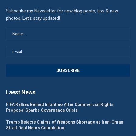
Subscribe my Newsletter for new blog posts, tips & new
photos. Let's stay updated!
Laest News
FIFA Rallies Behind Infantino After Commercial Rights
Proposal Sparks Governance Crisis
Trump Rejects Claims of Weapons Shortage as Iran-Oman
Strait Deal Nears Completion