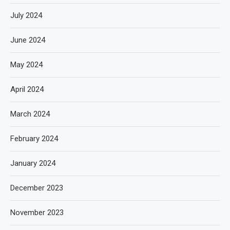
July 2024
June 2024
May 2024
April 2024
March 2024
February 2024
January 2024
December 2023
November 2023