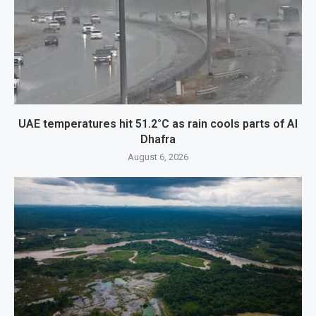
UAE temperatures hit 51.2°C as rain cools parts of Al
Dhafra
August 6, 2026