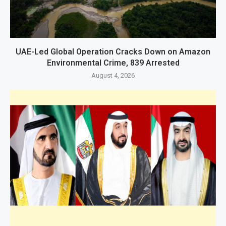
UAE-Led Global Operation Cracks Down on Amazon
Environmental Crime, 839 Arrested
August 4, 2026