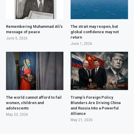
Remembering Muhammad Ali’s
The strait may reopen, but
message of peace
global confidence may not
return
June 5, 2026
June 1, 2026
The world cannot afford to fail
Trump’s Foreign Policy
women, children and
Blunders Are Driving China
adolescents
and Russia Into a Powerful
Alliance
May 23, 2026
May 21, 2026