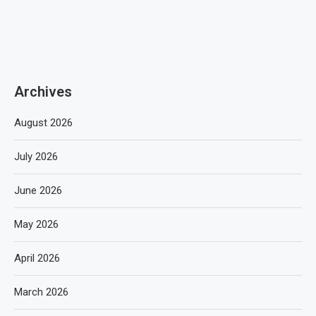
Archives
August 2026
July 2026
June 2026
May 2026
April 2026
March 2026