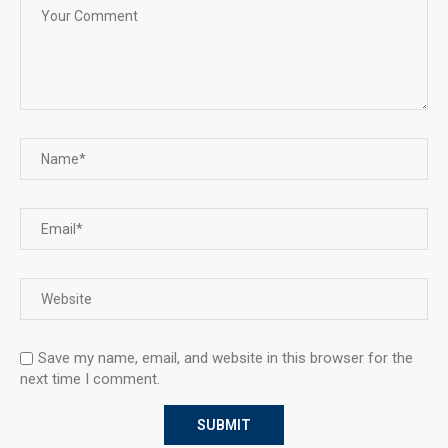
Save my name, email, and website in this browser for the
next time I comment.