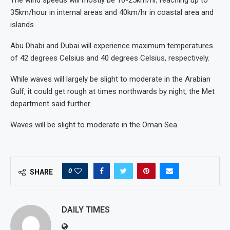
The wind speeds will mostly be 10-25km/hr, reaching up to
35km/hour in internal areas and 40km/hr in coastal area and
islands.
Abu Dhabi and Dubai will experience maximum temperatures
of 42 degrees Celsius and 40 degrees Celsius, respectively.
While waves will largely be slight to moderate in the Arabian
Gulf, it could get rough at times northwards by night, the Met
department said further.
Waves will be slight to moderate in the Oman Sea.
0
SHARE
DAILY TIMES