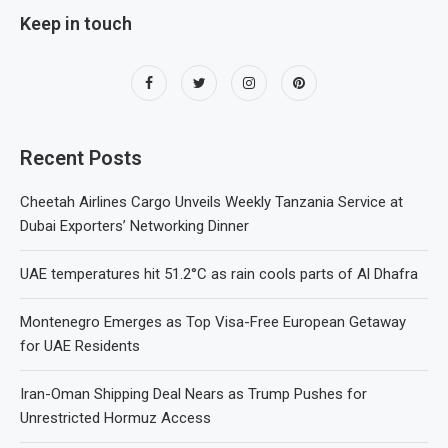
Keep in touch
Recent Posts
Cheetah Airlines Cargo Unveils Weekly Tanzania Service at
Dubai Exporters’ Networking Dinner
UAE temperatures hit 51.2°C as rain cools parts of Al Dhafra
Montenegro Emerges as Top Visa-Free European Getaway
for UAE Residents
Iran-Oman Shipping Deal Nears as Trump Pushes for
Unrestricted Hormuz Access