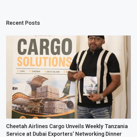
Recent Posts
Cheetah Airlines Cargo Unveils Weekly Tanzania
Service at Dubai Exporters’ Networking Dinner