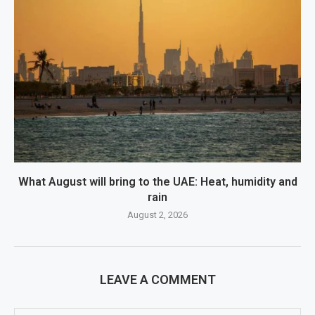
What August will bring to the UAE: Heat, humidity and
rain
August 2, 2026
LEAVE A COMMENT