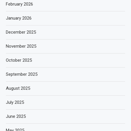
February 2026
January 2026
December 2025
November 2025
October 2025
September 2025
August 2025
July 2025
June 2025
May 2025