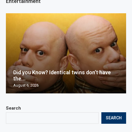
Entertainment
Did you Know? Identical twins don’t have
the...
August 6, 2026
Search
SEARCH