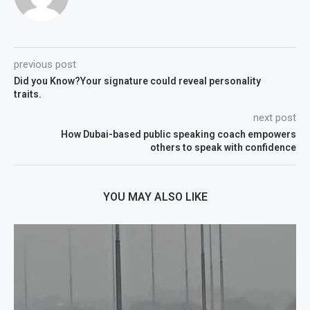
previous post
Did you Know?Your signature could reveal personality
traits.
next post
How Dubai-based public speaking coach empowers
others to speak with confidence
YOU MAY ALSO LIKE