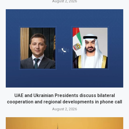
August 2, 2026
UAE and Ukrainian Presidents discuss bilateral
cooperation and regional developments in phone call
August 2, 2026