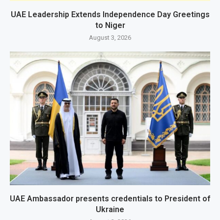
UAE Leadership Extends Independence Day Greetings
to Niger
August 3, 2026
UAE Ambassador presents credentials to President of
Ukraine