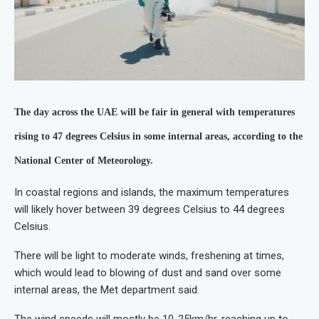
The day across the UAE will be fair in general with temperatures
rising to 47 degrees Celsius in some internal areas, according to the
National Center of Meteorology.
In coastal regions and islands, the maximum temperatures
will likely hover between 39 degrees Celsius to 44 degrees
Celsius.
There will be light to moderate winds, freshening at times,
which would lead to blowing of dust and sand over some
internal areas, the Met department said.