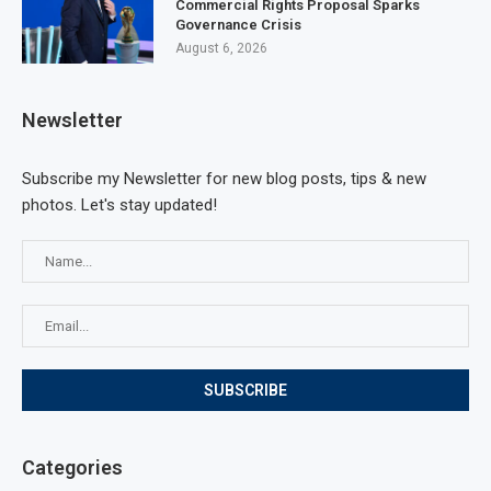
Commercial Rights Proposal Sparks
Governance Crisis
August 6, 2026
Newsletter
Subscribe my Newsletter for new blog posts, tips & new
photos. Let's stay updated!
Categories