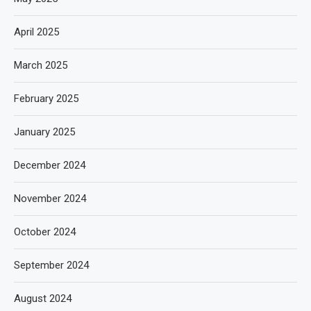
April 2025
March 2025
February 2025
January 2025
December 2024
November 2024
October 2024
September 2024
August 2024