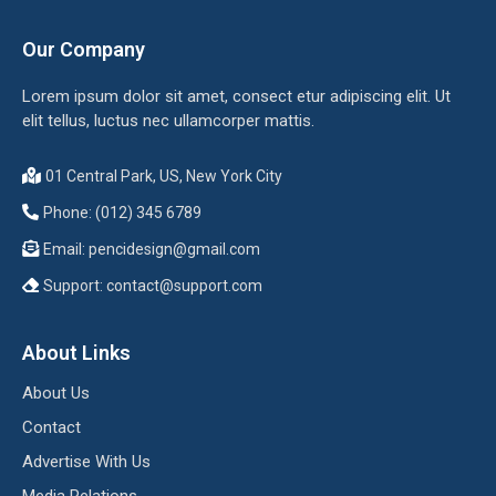
Our Company
Lorem ipsum dolor sit amet, consect etur adipiscing elit. Ut
elit tellus, luctus nec ullamcorper mattis.
01 Central Park, US, New York City
Phone: (012) 345 6789
Email:
pencidesign@gmail.com
Support:
contact@support.com
About Links
About Us
Contact
Advertise With Us
Media Relations