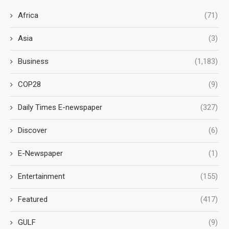
Africa
(71)
Asia
(3)
Business
(1,183)
COP28
(9)
Daily Times E-newspaper
(327)
Discover
(6)
E-Newspaper
(1)
Entertainment
(155)
Featured
(417)
GULF
(9)