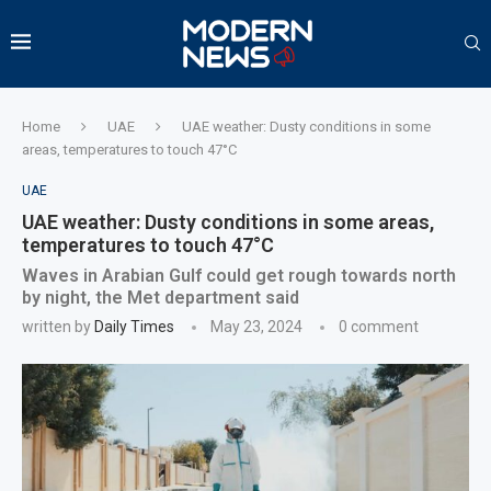
Home
UAE
UAE weather: Dusty conditions in some
areas, temperatures to touch 47°C
UAE
UAE weather: Dusty conditions in some areas,
temperatures to touch 47°C
Waves in Arabian Gulf could get rough towards north
by night, the Met department said
written by
Daily Times
May 23, 2024
0 comment