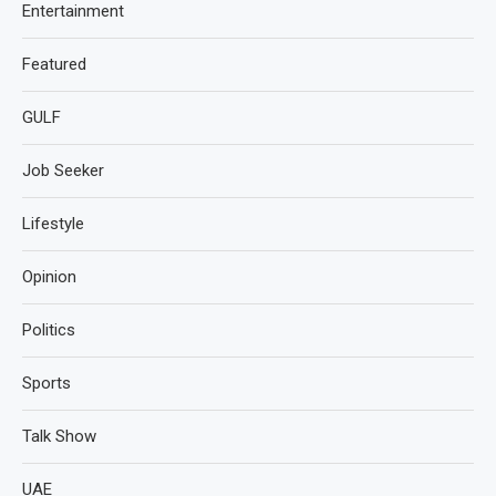
Entertainment
Featured
GULF
Job Seeker
Lifestyle
Opinion
Politics
Sports
Talk Show
UAE