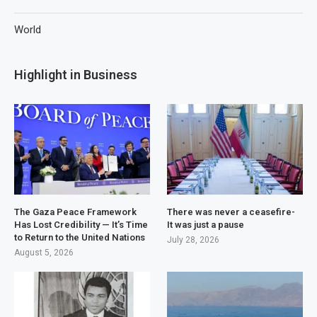
World
Highlight in Business
The Gaza Peace Framework
There was never a ceasefire-
Has Lost Credibility — It’s Time
It was just a pause
to Return to the United Nations
July 28, 2026
August 5, 2026