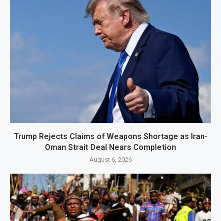
Trump Rejects Claims of Weapons Shortage as Iran-
Oman Strait Deal Nears Completion
August 6, 2026