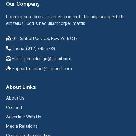
Our Company
Lorem ipsum dolor sit amet, consect etur adipiscing elit. Ut
elit tellus, luctus nec ullamcorper mattis.
01 Central Park, US, New York City
Phone: (012) 345 6789
Email:
pencidesign@gmail.com
Support:
contact@support.com
About Links
About Us
Contact
Advertise With Us
Media Relations
Corporate Information