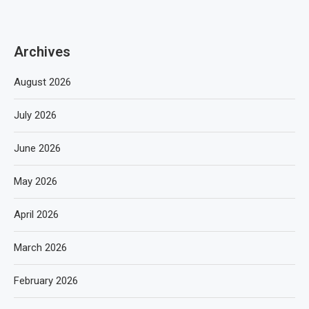
Archives
August 2026
July 2026
June 2026
May 2026
April 2026
March 2026
February 2026