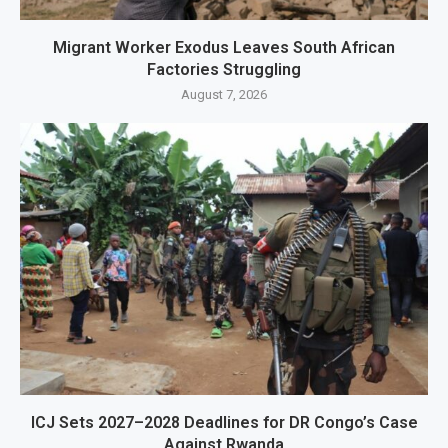
Migrant Worker Exodus Leaves South African
Factories Struggling
August 7, 2026
ICJ Sets 2027–2028 Deadlines for DR Congo’s Case
Against Rwanda