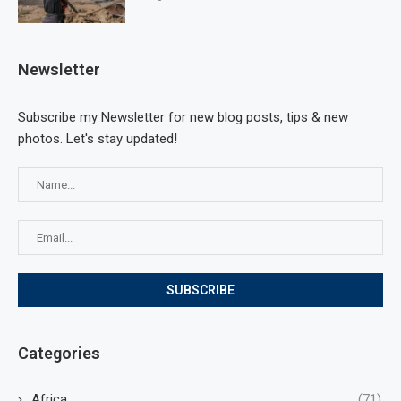
Newsletter
Subscribe my Newsletter for new blog posts, tips & new
photos. Let's stay updated!
Categories
Africa
(71)