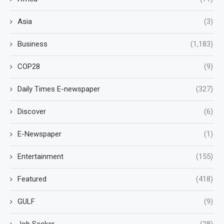
Asia
(3)
Business
(1,183)
COP28
(9)
Daily Times E-newspaper
(327)
Discover
(6)
E-Newspaper
(1)
Entertainment
(155)
Featured
(418)
GULF
(9)