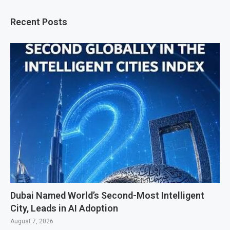
Recent Posts
Dubai Named World’s Second-Most Intelligent
City, Leads in AI Adoption
August 7, 2026