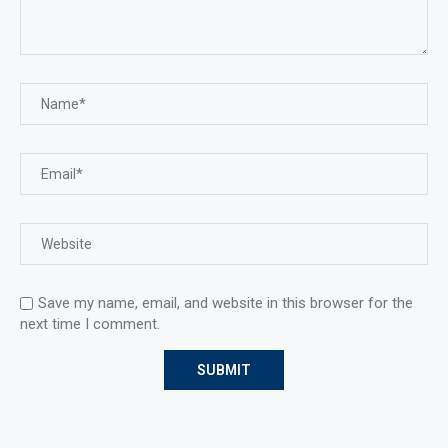
Save my name, email, and website in this browser for the
next time I comment.