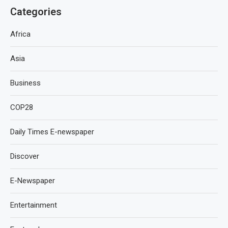
Categories
Africa
Asia
Business
COP28
Daily Times E-newspaper
Discover
E-Newspaper
Entertainment