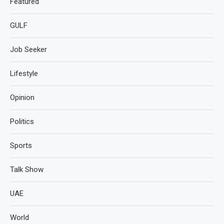
Featured
GULF
Job Seeker
Lifestyle
Opinion
Politics
Sports
Talk Show
UAE
World