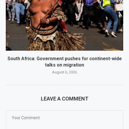
South Africa: Government pushes for continent-wide
talks on migration
August 6, 2026
LEAVE A COMMENT