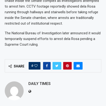
chase inside the Senate complex as investigators attempted
to arrest him. CCTV footage reportedly showed dela Rosa
running through hallways and stairwells before taking refuge
inside the Senate chamber, where arrests are traditionally
restricted out of institutional respect.
The National Bureau of Investigation later announced it would
temporarily suspend efforts to arrest dela Rosa pending a
Supreme Court ruling.
0
SHARE
DAILY TIMES