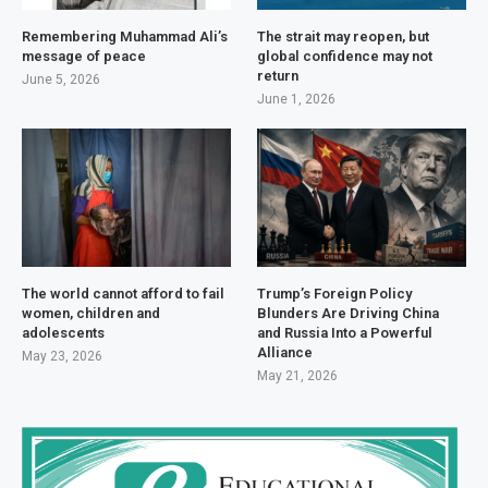
Remembering Muhammad Ali’s
The strait may reopen, but
message of peace
global confidence may not
return
June 5, 2026
June 1, 2026
The world cannot afford to fail
Trump’s Foreign Policy
women, children and
Blunders Are Driving China
adolescents
and Russia Into a Powerful
Alliance
May 23, 2026
May 21, 2026