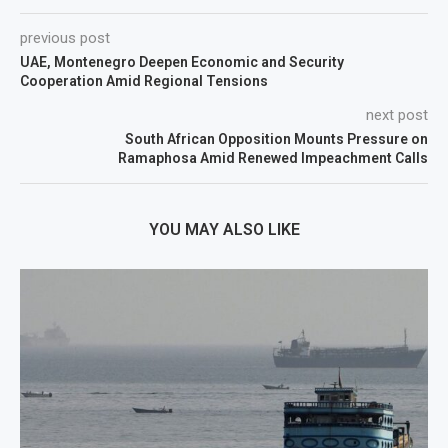
previous post
UAE, Montenegro Deepen Economic and Security
Cooperation Amid Regional Tensions
next post
South African Opposition Mounts Pressure on
Ramaphosa Amid Renewed Impeachment Calls
YOU MAY ALSO LIKE