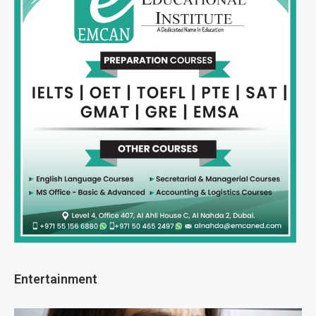
Entertainment