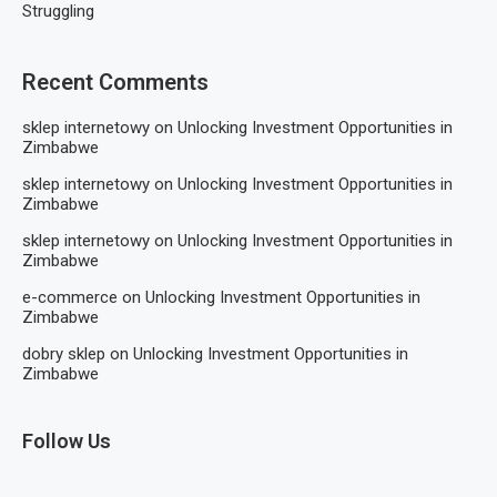
Struggling
Recent Comments
sklep internetowy
on
Unlocking Investment Opportunities in
Zimbabwe
sklep internetowy
on
Unlocking Investment Opportunities in
Zimbabwe
sklep internetowy
on
Unlocking Investment Opportunities in
Zimbabwe
e-commerce
on
Unlocking Investment Opportunities in
Zimbabwe
dobry sklep
on
Unlocking Investment Opportunities in
Zimbabwe
Follow Us