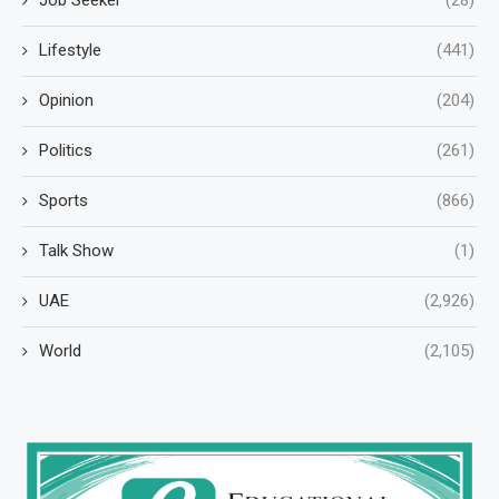
Job Seeker
(28)
Lifestyle
(441)
Opinion
(204)
Politics
(261)
Sports
(866)
Talk Show
(1)
UAE
(2,926)
World
(2,105)