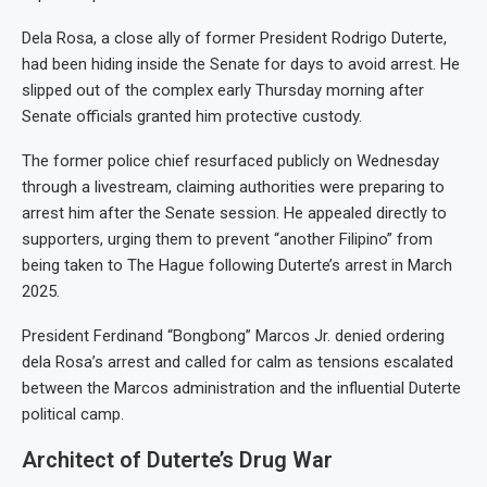
Dela Rosa, a close ally of former President Rodrigo Duterte,
had been hiding inside the Senate for days to avoid arrest. He
slipped out of the complex early Thursday morning after
Senate officials granted him protective custody.
The former police chief resurfaced publicly on Wednesday
through a livestream, claiming authorities were preparing to
arrest him after the Senate session. He appealed directly to
supporters, urging them to prevent “another Filipino” from
being taken to The Hague following Duterte’s arrest in March
2025.
President Ferdinand “Bongbong” Marcos Jr. denied ordering
dela Rosa’s arrest and called for calm as tensions escalated
between the Marcos administration and the influential Duterte
political camp.
Architect of Duterte’s Drug War