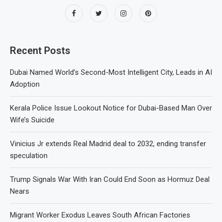
Recent Posts
Dubai Named World’s Second-Most Intelligent City, Leads in AI
Adoption
Kerala Police Issue Lookout Notice for Dubai-Based Man Over
Wife’s Suicide
Vinicius Jr extends Real Madrid deal to 2032, ending transfer
speculation
Trump Signals War With Iran Could End Soon as Hormuz Deal
Nears
Migrant Worker Exodus Leaves South African Factories