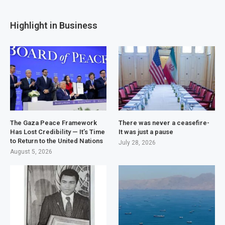
Highlight in Business
The Gaza Peace Framework
There was never a ceasefire-
Has Lost Credibility — It’s Time
It was just a pause
to Return to the United Nations
July 28, 2026
August 5, 2026