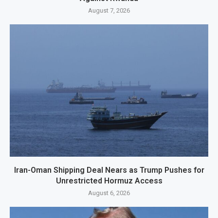
August 7, 2026
Iran-Oman Shipping Deal Nears as Trump Pushes for
Unrestricted Hormuz Access
August 6, 2026