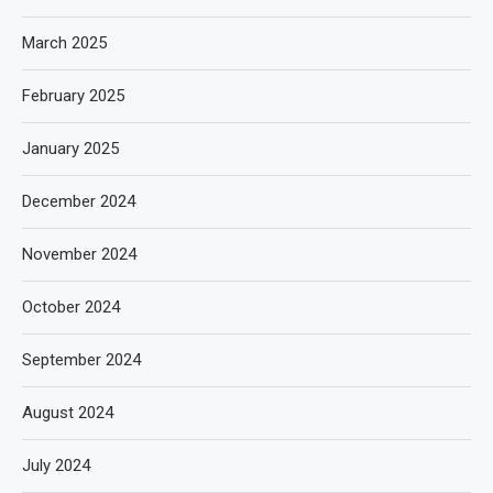
March 2025
February 2025
January 2025
December 2024
November 2024
October 2024
September 2024
August 2024
July 2024