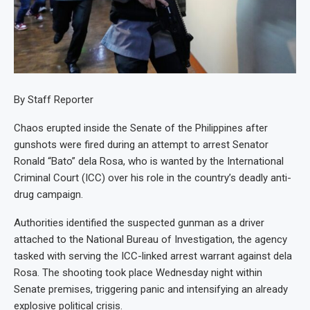
By Staff Reporter
Chaos erupted inside the Senate of the Philippines after
gunshots were fired during an attempt to arrest Senator
Ronald “Bato” dela Rosa, who is wanted by the International
Criminal Court (ICC) over his role in the country’s deadly anti-
drug campaign.
Authorities identified the suspected gunman as a driver
attached to the National Bureau of Investigation, the agency
tasked with serving the ICC-linked arrest warrant against dela
Rosa. The shooting took place Wednesday night within
Senate premises, triggering panic and intensifying an already
explosive political crisis.