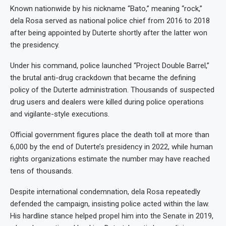
Known nationwide by his nickname “Bato,” meaning “rock,”
dela Rosa served as national police chief from 2016 to 2018
after being appointed by Duterte shortly after the latter won
the presidency.
Under his command, police launched “Project Double Barrel,”
the brutal anti-drug crackdown that became the defining
policy of the Duterte administration. Thousands of suspected
drug users and dealers were killed during police operations
and vigilante-style executions.
Official government figures place the death toll at more than
6,000 by the end of Duterte’s presidency in 2022, while human
rights organizations estimate the number may have reached
tens of thousands.
Despite international condemnation, dela Rosa repeatedly
defended the campaign, insisting police acted within the law.
His hardline stance helped propel him into the Senate in 2019,