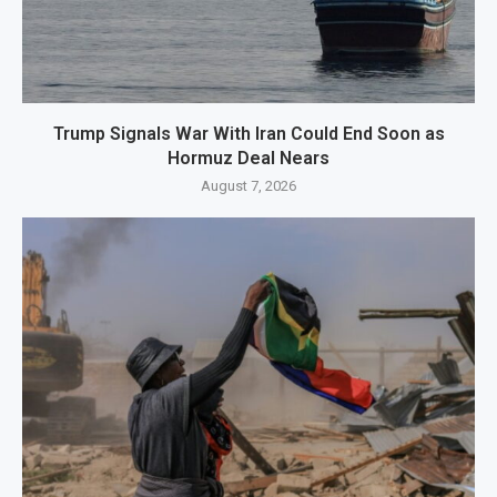
Trump Signals War With Iran Could End Soon as
Hormuz Deal Nears
August 7, 2026