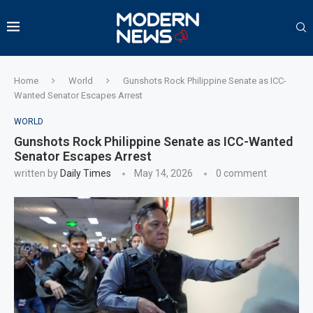
Home
World
Gunshots Rock Philippine Senate as ICC-
Wanted Senator Escapes Arrest
WORLD
Gunshots Rock Philippine Senate as ICC-Wanted
Senator Escapes Arrest
written by
Daily Times
May 14, 2026
0 comment