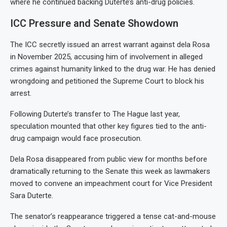
where he continued backing Duterte’s anti-drug policies.
ICC Pressure and Senate Showdown
The ICC secretly issued an arrest warrant against dela Rosa
in November 2025, accusing him of involvement in alleged
crimes against humanity linked to the drug war. He has denied
wrongdoing and petitioned the Supreme Court to block his
arrest.
Following Duterte’s transfer to The Hague last year,
speculation mounted that other key figures tied to the anti-
drug campaign would face prosecution.
Dela Rosa disappeared from public view for months before
dramatically returning to the Senate this week as lawmakers
moved to convene an impeachment court for Vice President
Sara Duterte.
The senator’s reappearance triggered a tense cat-and-mouse