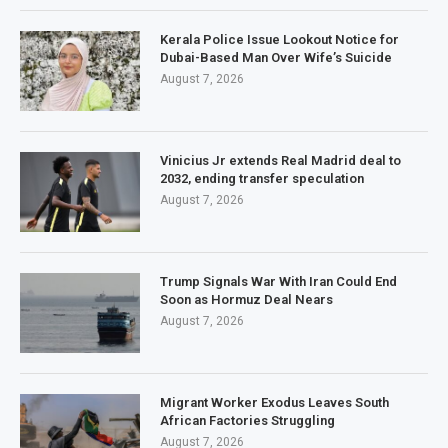
Kerala Police Issue Lookout Notice for
Dubai-Based Man Over Wife’s Suicide
August 7, 2026
Vinicius Jr extends Real Madrid deal to
2032, ending transfer speculation
August 7, 2026
Trump Signals War With Iran Could End
Soon as Hormuz Deal Nears
August 7, 2026
Migrant Worker Exodus Leaves South
African Factories Struggling
August 7, 2026