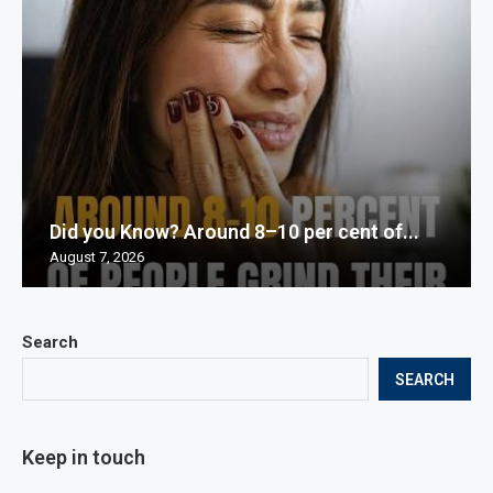
Did you Know? Around 8–10 per cent of...
August 7, 2026
Search
SEARCH
Keep in touch