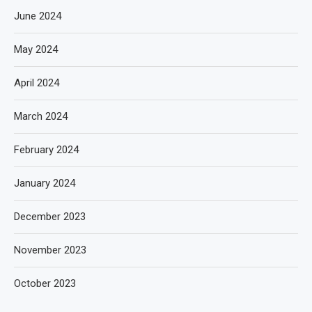
June 2024
May 2024
April 2024
March 2024
February 2024
January 2024
December 2023
November 2023
October 2023