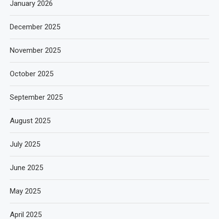
January 2026
December 2025
November 2025
October 2025
September 2025
August 2025
July 2025
June 2025
May 2025
April 2025