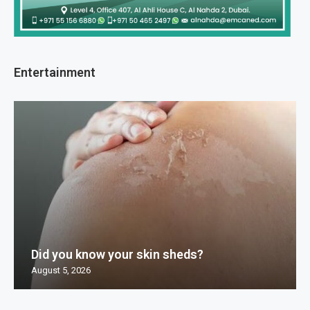
Entertainment
Did you know your skin sheds?
August 5, 2026