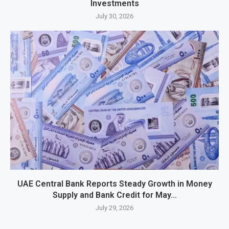
Investments
July 30, 2026
UAE Central Bank Reports Steady Growth in Money
Supply and Bank Credit for May...
July 29, 2026