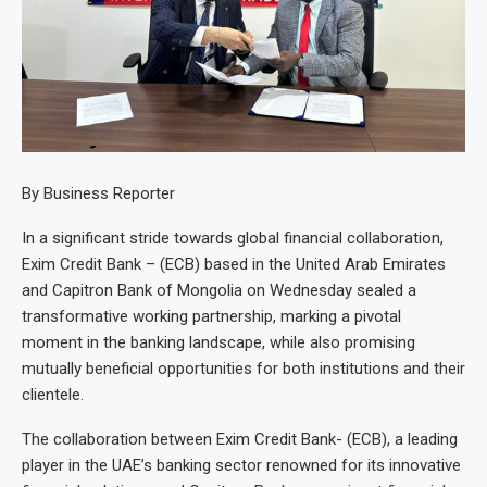
By Business Reporter
In a significant stride towards global financial collaboration,
Exim Credit Bank – (ECB) based in the United Arab Emirates
and Capitron Bank of Mongolia on Wednesday sealed a
transformative working partnership, marking a pivotal
moment in the banking landscape, while also promising
mutually beneficial opportunities for both institutions and their
clientele.
The collaboration between Exim Credit Bank- (ECB), a leading
player in the UAE’s banking sector renowned for its innovative