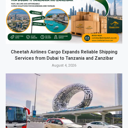
Cheetah Airlines Cargo Expands Reliable Shipping
Services from Dubai to Tanzania and Zanzibar
August 4, 2026