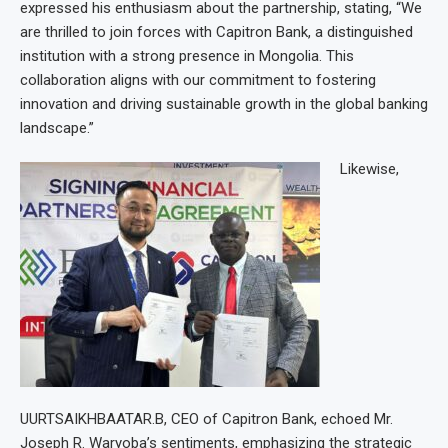
expressed his enthusiasm about the partnership, stating, “We
are thrilled to join forces with Capitron Bank, a distinguished
institution with a strong presence in Mongolia. This
collaboration aligns with our commitment to fostering
innovation and driving sustainable growth in the global banking
landscape.”
Likewise,
UURTSAIKHBAATAR.B, CEO of Capitron Bank, echoed Mr.
Joseph R. Waryoba’s sentiments, emphasizing the strategic