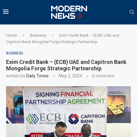
Home
Business
Exim Credit Bank – (ECB) UAE and
Capitron Bank Mongolia Forge Strategic Partnership
BUSINESS
Exim Credit Bank – (ECB) UAE and Capitron Bank
Mongolia Forge Strategic Partnership
written by
Daily Times
May 2, 2024
0 comment