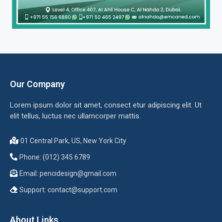
Our Company
Lorem ipsum dolor sit amet, consect etur adipiscing elit. Ut
elit tellus, luctus nec ullamcorper mattis.
01 Central Park, US, New York City
Phone: (012) 345 6789
Email:
pencidesign@gmail.com
Support:
contact@support.com
About Links