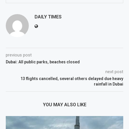
DAILY TIMES
previous post
Dubai: All public parks, beaches closed
next post
13 flights cancelled, several others delayed due heavy
rainfall in Dubai
YOU MAY ALSO LIKE