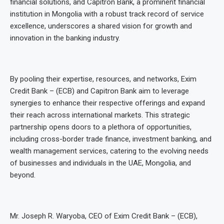
financial solutions, and Capitron Bank, a prominent financial
institution in Mongolia with a robust track record of service
excellence, underscores a shared vision for growth and
innovation in the banking industry.
By pooling their expertise, resources, and networks, Exim
Credit Bank – (ECB) and Capitron Bank aim to leverage
synergies to enhance their respective offerings and expand
their reach across international markets. This strategic
partnership opens doors to a plethora of opportunities,
including cross-border trade finance, investment banking, and
wealth management services, catering to the evolving needs
of businesses and individuals in the UAE, Mongolia, and
beyond.
Mr. Joseph R. Waryoba, CEO of Exim Credit Bank – (ECB),