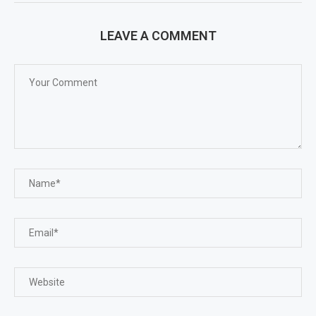
LEAVE A COMMENT