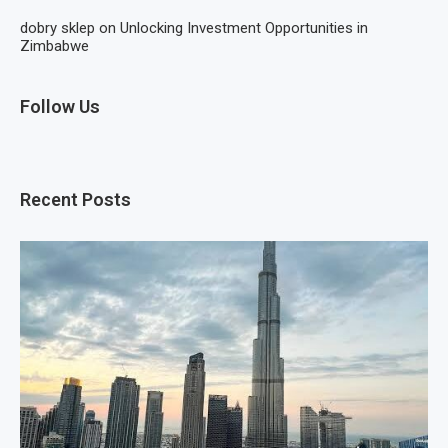
dobry sklep
on
Unlocking Investment Opportunities in
Zimbabwe
Follow Us
Recent Posts