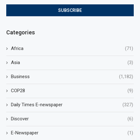
Categories
Africa
(71)
Asia
(3)
Business
(1,182)
COP28
(9)
Daily Times E-newspaper
(327)
Discover
(6)
E-Newspaper
(1)