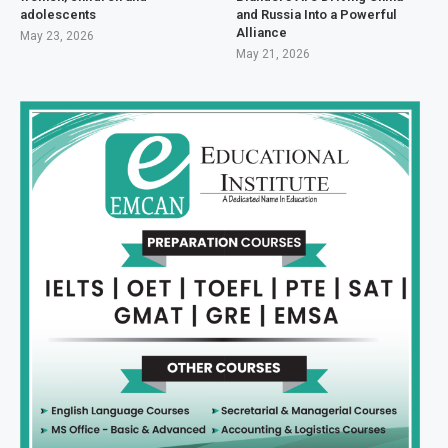
adolescents
and Russia Into a Powerful
Alliance
May 23, 2026
May 21, 2026