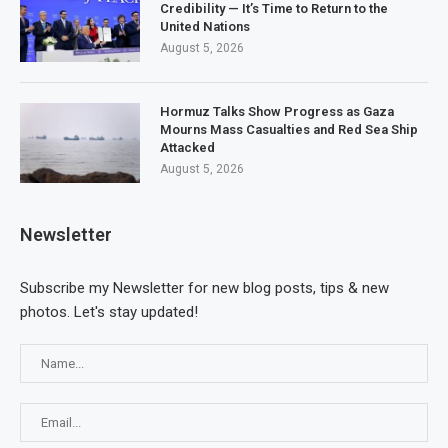
Credibility — It’s Time to Return to the
United Nations
August 5, 2026
Hormuz Talks Show Progress as Gaza
Mourns Mass Casualties and Red Sea Ship
Attacked
August 5, 2026
Newsletter
Subscribe my Newsletter for new blog posts, tips & new
photos. Let's stay updated!