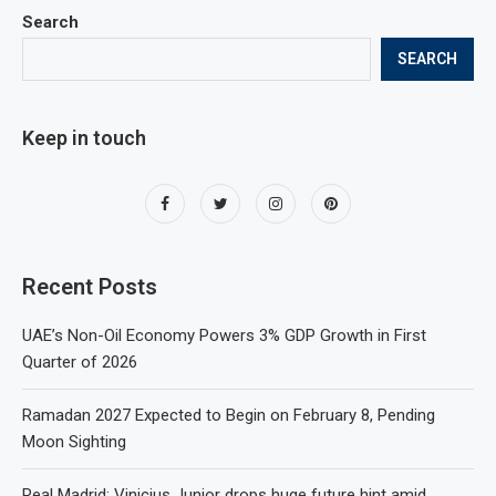
Search
SEARCH
Keep in touch
Recent Posts
UAE’s Non-Oil Economy Powers 3% GDP Growth in First
Quarter of 2026
Ramadan 2027 Expected to Begin on February 8, Pending
Moon Sighting
Real Madrid: Vinicius Junior drops huge future hint amid