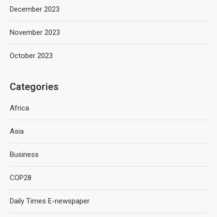
December 2023
November 2023
October 2023
Categories
Africa
Asia
Business
COP28
Daily Times E-newspaper