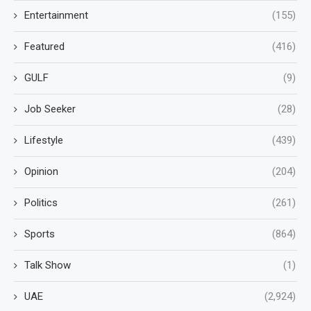
Entertainment
(155)
Featured
(416)
GULF
(9)
Job Seeker
(28)
Lifestyle
(439)
Opinion
(204)
Politics
(261)
Sports
(864)
Talk Show
(1)
UAE
(2,924)