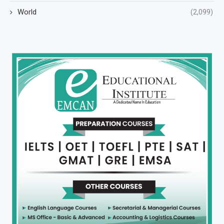
World
(2,099)