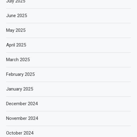
July 2025
June 2025
May 2025
April 2025
March 2025
February 2025
January 2025
December 2024
November 2024
October 2024