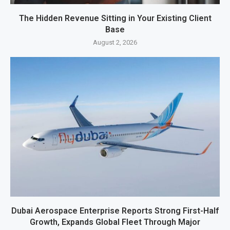
The Hidden Revenue Sitting in Your Existing Client
Base
August 2, 2026
Dubai Aerospace Enterprise Reports Strong First-Half
Growth, Expands Global Fleet Through Major