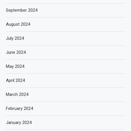
September 2024
August 2024
July 2024
June 2024
May 2024
April 2024
March 2024
February 2024
January 2024