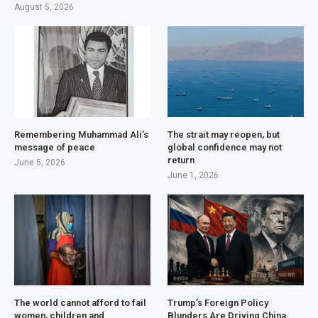
August 5, 2026
Remembering Muhammad Ali’s
The strait may reopen, but
message of peace
global confidence may not
return
June 5, 2026
June 1, 2026
The world cannot afford to fail
Trump’s Foreign Policy
women, children and
Blunders Are Driving China