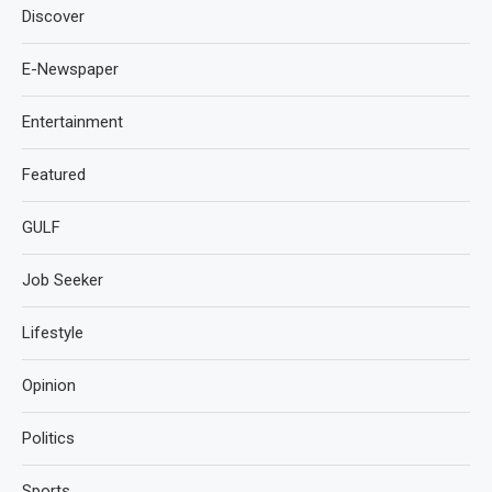
Discover
E-Newspaper
Entertainment
Featured
GULF
Job Seeker
Lifestyle
Opinion
Politics
Sports