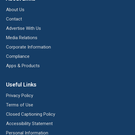
About Us
Contact
Advertise With Us
Media Relations
Corporate Information
Compliance
Apps & Products
Useful Links
Privacy Policy
Terms of Use
Closed Captioning Policy
Accessibility Statement
Personal Information