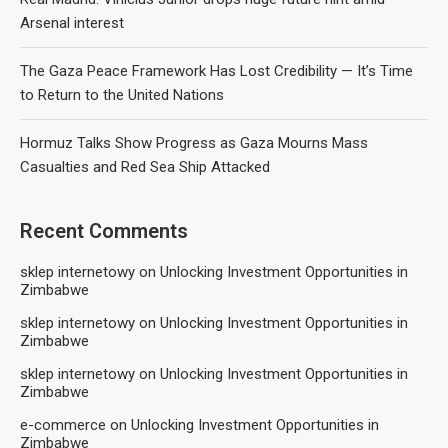
Arsenal interest
The Gaza Peace Framework Has Lost Credibility — It’s Time
to Return to the United Nations
Hormuz Talks Show Progress as Gaza Mourns Mass
Casualties and Red Sea Ship Attacked
Recent Comments
sklep internetowy
on
Unlocking Investment Opportunities in
Zimbabwe
sklep internetowy
on
Unlocking Investment Opportunities in
Zimbabwe
sklep internetowy
on
Unlocking Investment Opportunities in
Zimbabwe
e-commerce
on
Unlocking Investment Opportunities in
Zimbabwe