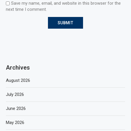
Save my name, email, and website in this browser for the
next time I comment.
Archives
August 2026
July 2026
June 2026
May 2026