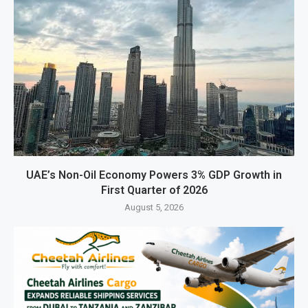
UAE’s Non-Oil Economy Powers 3% GDP Growth in
First Quarter of 2026
August 5, 2026