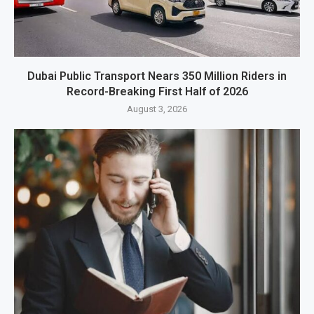
Dubai Public Transport Nears 350 Million Riders in
Record-Breaking First Half of 2026
August 3, 2026