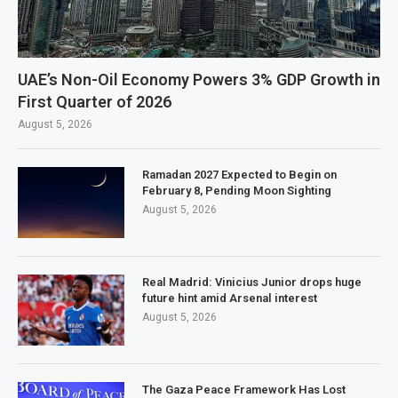
UAE’s Non-Oil Economy Powers 3% GDP Growth in
First Quarter of 2026
August 5, 2026
Ramadan 2027 Expected to Begin on
February 8, Pending Moon Sighting
August 5, 2026
Real Madrid: Vinicius Junior drops huge
future hint amid Arsenal interest
August 5, 2026
The Gaza Peace Framework Has Lost