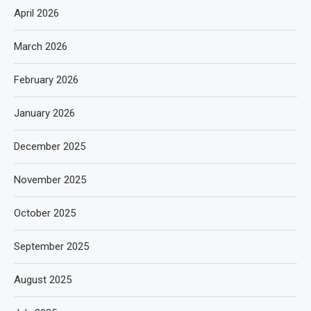
April 2026
March 2026
February 2026
January 2026
December 2025
November 2025
October 2025
September 2025
August 2025