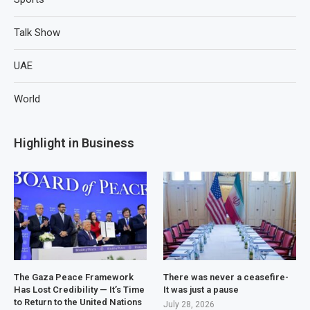
Talk Show
UAE
World
Highlight in Business
The Gaza Peace Framework
There was never a ceasefire-
Has Lost Credibility — It’s Time
It was just a pause
to Return to the United Nations
July 28, 2026