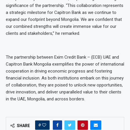
significance of the partnership. “This collaboration represents
a strategic milestone for Capitron Bank as we continue to
expand our footprint beyond Mongolia. We are confident that
our combined strengths will create immense value for our
clients and stakeholders,” he remarked.
The partnership between Exim Credit Bank – (ECB) UAE and
Capitron Bank Mongolia exemplifies the power of international
cooperation in driving economic progress and fostering
financial inclusion. As both institutions embark on this journey
of collaboration, they are poised to unlock new opportunities,
drive innovation, and deliver unparalleled value to their clients
in the UAE, Mongolia, and across borders.
0
SHARE