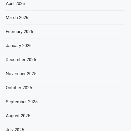
April 2026
March 2026
February 2026
January 2026
December 2025
November 2025
October 2025
September 2025
August 2025
July 2025