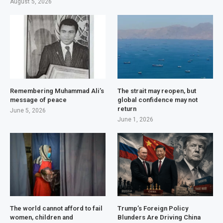
August 5, 2026
Remembering Muhammad Ali’s
The strait may reopen, but
message of peace
global confidence may not
return
June 5, 2026
June 1, 2026
The world cannot afford to fail
Trump’s Foreign Policy
women, children and
Blunders Are Driving China