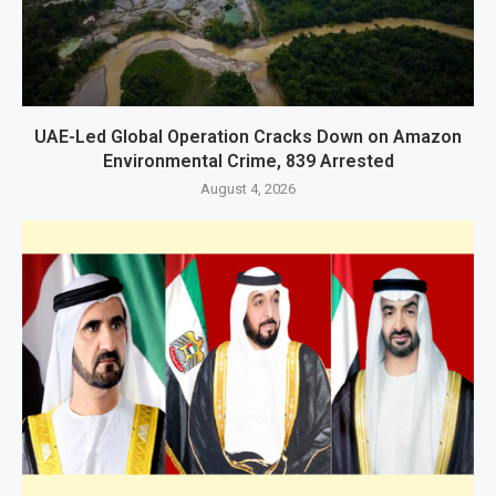
UAE-Led Global Operation Cracks Down on Amazon
Environmental Crime, 839 Arrested
August 4, 2026