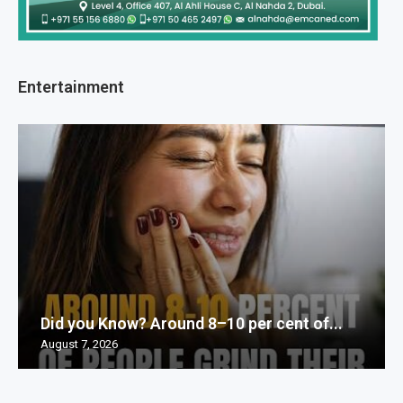
Entertainment
Did you Know? Around 8–10 per cent of...
August 7, 2026