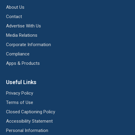
About Us
Contact
Advertise With Us
Media Relations
Corporate Information
Compliance
Apps & Products
Useful Links
Privacy Policy
Terms of Use
Closed Captioning Policy
Accessibility Statement
Personal Information