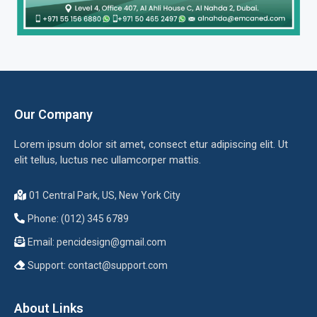
Our Company
Lorem ipsum dolor sit amet, consect etur adipiscing elit. Ut
elit tellus, luctus nec ullamcorper mattis.
01 Central Park, US, New York City
Phone: (012) 345 6789
Email:
pencidesign@gmail.com
Support:
contact@support.com
About Links