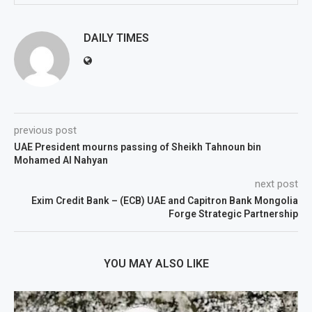
DAILY TIMES
previous post
UAE President mourns passing of Sheikh Tahnoun bin
Mohamed Al Nahyan
next post
Exim Credit Bank – (ECB) UAE and Capitron Bank Mongolia
Forge Strategic Partnership
YOU MAY ALSO LIKE