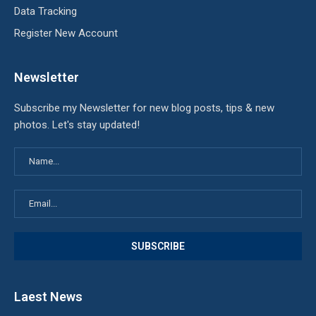
Data Tracking
Register New Account
Newsletter
Subscribe my Newsletter for new blog posts, tips & new
photos. Let's stay updated!
Laest News