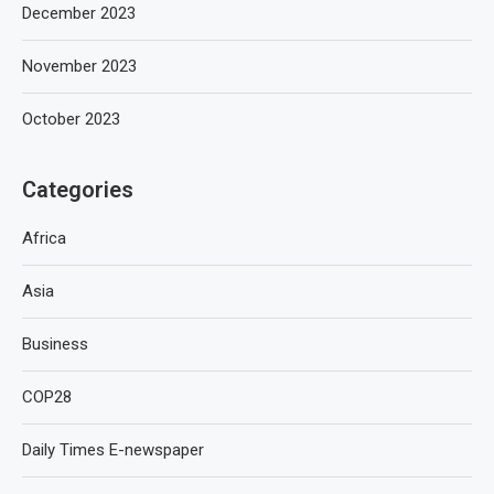
December 2023
November 2023
October 2023
Categories
Africa
Asia
Business
COP28
Daily Times E-newspaper