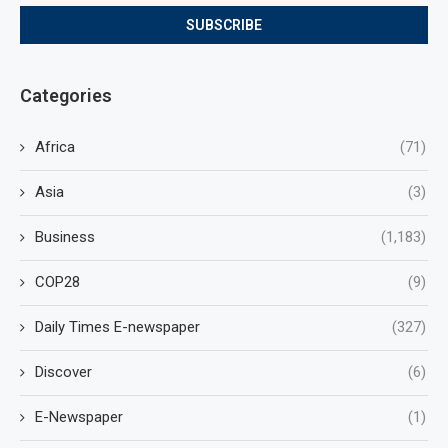
Categories
Africa
(71)
Asia
(3)
Business
(1,183)
COP28
(9)
Daily Times E-newspaper
(327)
Discover
(6)
E-Newspaper
(1)