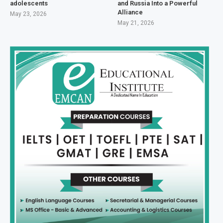
adolescents
and Russia Into a Powerful
Alliance
May 23, 2026
May 21, 2026