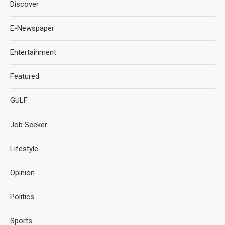
Discover
E-Newspaper
Entertainment
Featured
GULF
Job Seeker
Lifestyle
Opinion
Politics
Sports