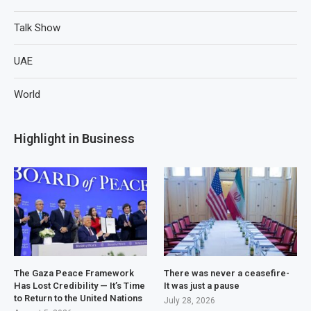
Talk Show
UAE
World
Highlight in Business
The Gaza Peace Framework
There was never a ceasefire-
Has Lost Credibility — It’s Time
It was just a pause
to Return to the United Nations
July 28, 2026