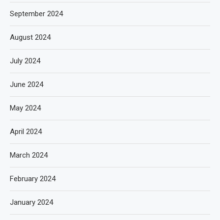
September 2024
August 2024
July 2024
June 2024
May 2024
April 2024
March 2024
February 2024
January 2024