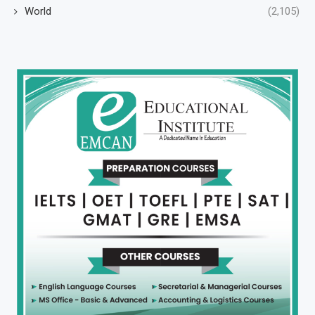
World
(2,105)