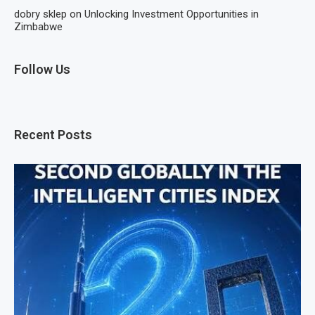
dobry sklep
on
Unlocking Investment Opportunities in
Zimbabwe
Follow Us
Recent Posts