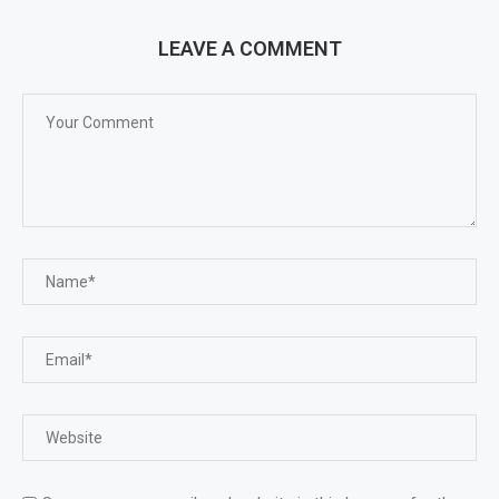
LEAVE A COMMENT