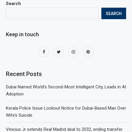
Search
SEARCH
Keep in touch
Recent Posts
Dubai Named World’s Second-Most Intelligent City, Leads in AI
Adoption
Kerala Police Issue Lookout Notice for Dubai-Based Man Over
Wife’s Suicide
Vinicius Jr extends Real Madrid deal to 2032, ending transfer