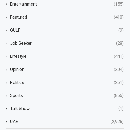
Entertainment
(155)
Featured
(418)
GULF
(9)
Job Seeker
(28)
Lifestyle
(441)
Opinion
(204)
Politics
(261)
Sports
(866)
Talk Show
(1)
UAE
(2,926)