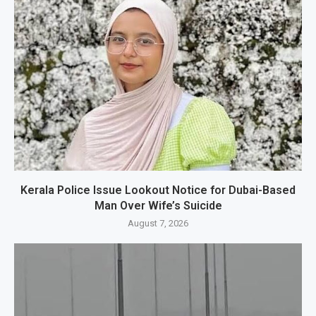
Kerala Police Issue Lookout Notice for Dubai-Based
Man Over Wife’s Suicide
August 7, 2026