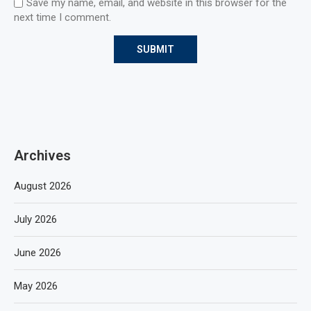
Save my name, email, and website in this browser for the
next time I comment.
Archives
August 2026
July 2026
June 2026
May 2026