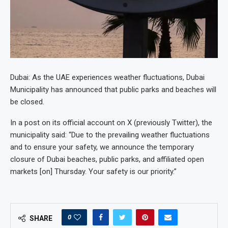
Dubai: As the UAE experiences weather fluctuations, Dubai
Municipality has announced that public parks and beaches will
be closed.
In a post on its official account on X (previously Twitter), the
municipality said: “Due to the prevailing weather fluctuations
and to ensure your safety, we announce the temporary
closure of Dubai beaches, public parks, and affiliated open
markets [on] Thursday. Your safety is our priority.”
0
SHARE