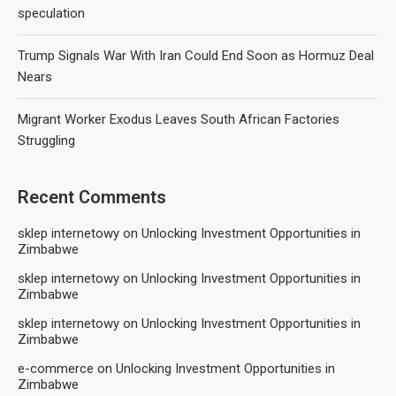
speculation
Trump Signals War With Iran Could End Soon as Hormuz Deal
Nears
Migrant Worker Exodus Leaves South African Factories
Struggling
Recent Comments
sklep internetowy
on
Unlocking Investment Opportunities in
Zimbabwe
sklep internetowy
on
Unlocking Investment Opportunities in
Zimbabwe
sklep internetowy
on
Unlocking Investment Opportunities in
Zimbabwe
e-commerce
on
Unlocking Investment Opportunities in
Zimbabwe