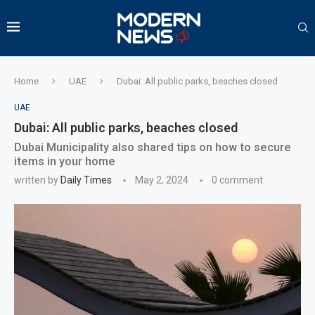
Home
UAE
Dubai: All public parks, beaches closed
UAE
Dubai: All public parks, beaches closed
Dubai Municipality also shared tips on how to secure
items in your home
written by
Daily Times
May 2, 2024
0 comment