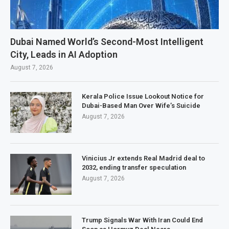
Dubai Named World’s Second-Most Intelligent
City, Leads in AI Adoption
August 7, 2026
Kerala Police Issue Lookout Notice for
Dubai-Based Man Over Wife’s Suicide
August 7, 2026
Vinicius Jr extends Real Madrid deal to
2032, ending transfer speculation
August 7, 2026
Trump Signals War With Iran Could End