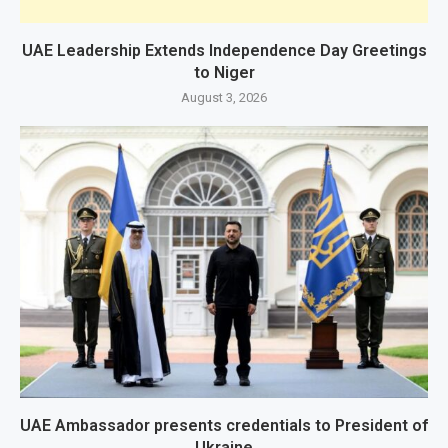
UAE Leadership Extends Independence Day Greetings
to Niger
August 3, 2026
UAE Ambassador presents credentials to President of
Ukraine