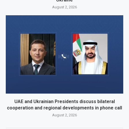
August 2, 2026
UAE and Ukrainian Presidents discuss bilateral
cooperation and regional developments in phone call
August 2, 2026