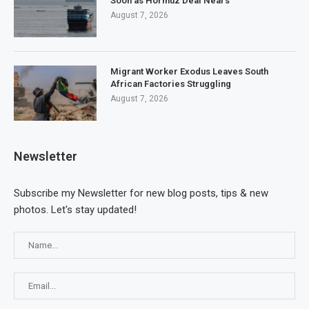
Soon as Hormuz Deal Nears
August 7, 2026
Migrant Worker Exodus Leaves South
African Factories Struggling
August 7, 2026
Newsletter
Subscribe my Newsletter for new blog posts, tips & new
photos. Let's stay updated!