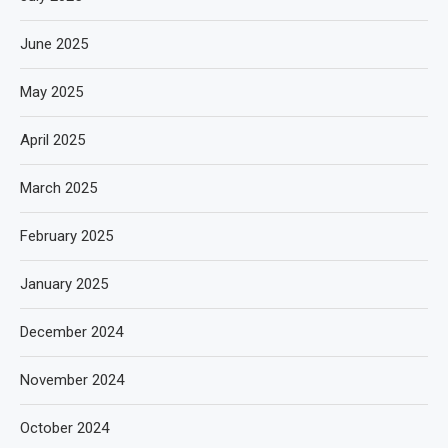
June 2025
May 2025
April 2025
March 2025
February 2025
January 2025
December 2024
November 2024
October 2024