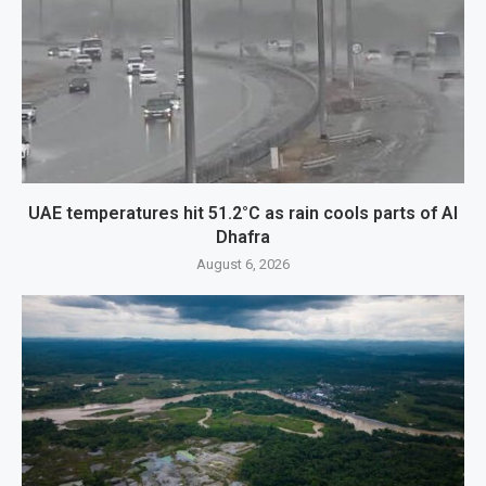
UAE temperatures hit 51.2°C as rain cools parts of Al
Dhafra
August 6, 2026