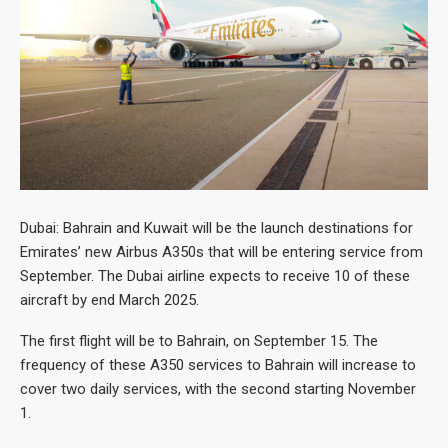
Dubai: Bahrain and Kuwait will be the launch destinations for
Emirates’ new Airbus A350s that will be entering service from
September. The Dubai airline expects to receive 10 of these
aircraft by end March 2025.
The first flight will be to Bahrain, on September 15. The
frequency of these A350 services to Bahrain will increase to
cover two daily services, with the second starting November
1.