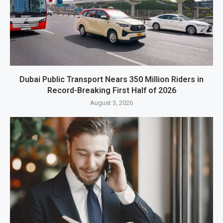
Dubai Public Transport Nears 350 Million Riders in
Record-Breaking First Half of 2026
August 3, 2026