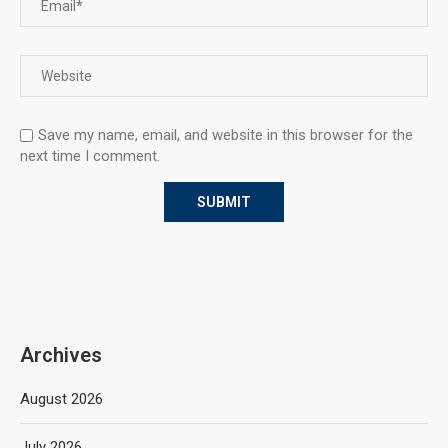
Save my name, email, and website in this browser for the
next time I comment.
Archives
August 2026
July 2026