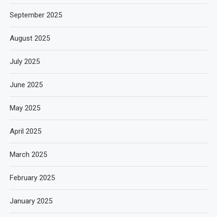
September 2025
August 2025
July 2025
June 2025
May 2025
April 2025
March 2025
February 2025
January 2025