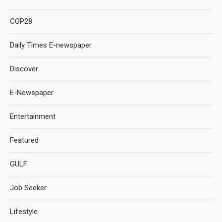
COP28
Daily Times E-newspaper
Discover
E-Newspaper
Entertainment
Featured
GULF
Job Seeker
Lifestyle