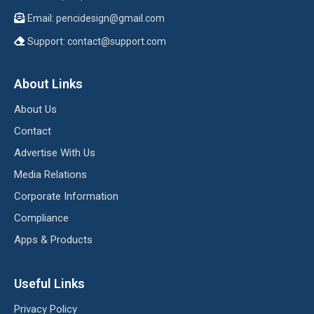
Email:
pencidesign@gmail.com
Support:
contact@support.com
About Links
About Us
Contact
Advertise With Us
Media Relations
Corporate Information
Compliance
Apps & Products
Useful Links
Privacy Policy