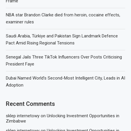
Frame
NBA star Brandon Clarke died from heroin, cocaine effects,
examiner rules
Saudi Arabia, Türkiye and Pakistan Sign Landmark Defence
Pact Amid Rising Regional Tensions
Senegal Jails Three TikTok Influencers Over Posts Criticising
President Faye
Dubai Named World’s Second-Most Intelligent City, Leads in AI
Adoption
Recent Comments
sklep internetowy
on
Unlocking Investment Opportunities in
Zimbabwe
sklep internetowy
on
Unlocking Investment Opportunities in