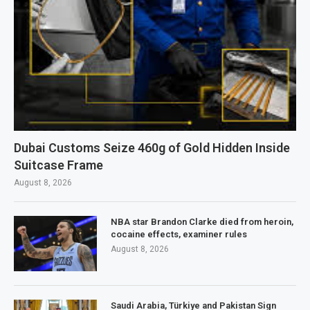
Dubai Customs Seize 460g of Gold Hidden Inside
Suitcase Frame
August 8, 2026
NBA star Brandon Clarke died from heroin,
cocaine effects, examiner rules
August 8, 2026
Saudi Arabia, Türkiye and Pakistan Sign