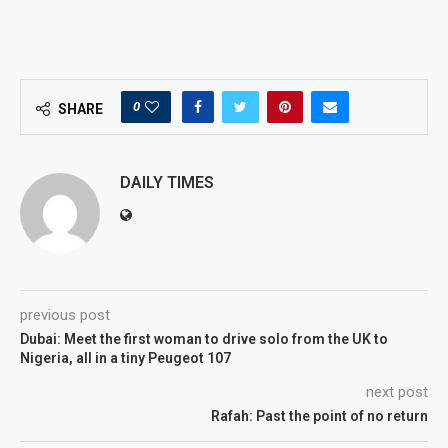
0
SHARE
DAILY TIMES
previous post
Dubai: Meet the first woman to drive solo from the UK to
Nigeria, all in a tiny Peugeot 107
next post
Rafah: Past the point of no return