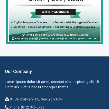
Our Company
Lorem ipsum dolor sit amet, consect etur adipiscing elit. Ut
elit tellus, luctus nec ullamcorper mattis.
01 Central Park, US, New York City
Phone: (012) 345 6789