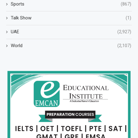
Sports
(867)
Talk Show
(1)
UAE
(2,927)
World
(2,107)