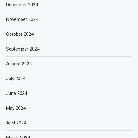
December 2024
November 2024
October 2024
September 2024
August 2024
July 2024
June 2024
May 2024
April 2024
March 2024