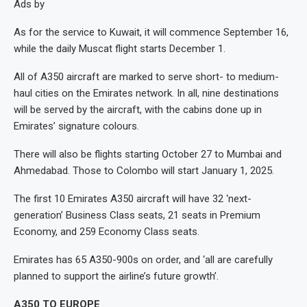
Ads by
As for the service to Kuwait, it will commence September 16,
while the daily Muscat flight starts December 1.
All of A350 aircraft are marked to serve short- to medium-
haul cities on the Emirates network. In all, nine destinations
will be served by the aircraft, with the cabins done up in
Emirates’ signature colours.
There will also be flights starting October 27 to Mumbai and
Ahmedabad. Those to Colombo will start January 1, 2025.
The first 10 Emirates A350 aircraft will have 32 ‘next-
generation’ Business Class seats, 21 seats in Premium
Economy, and 259 Economy Class seats.
Emirates has 65 A350-900s on order, and ‘all are carefully
planned to support the airline’s future growth’.
A350 TO EUROPE