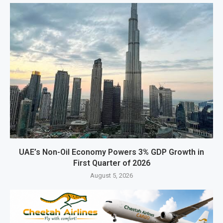
UAE’s Non-Oil Economy Powers 3% GDP Growth in
First Quarter of 2026
August 5, 2026