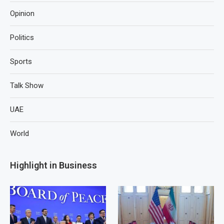
Opinion
Politics
Sports
Talk Show
UAE
World
Highlight in Business