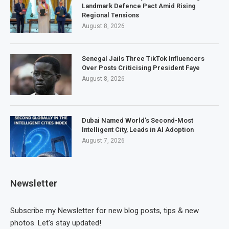
Landmark Defence Pact Amid Rising
Regional Tensions
August 8, 2026
Senegal Jails Three TikTok Influencers
Over Posts Criticising President Faye
August 8, 2026
Dubai Named World’s Second-Most
Intelligent City, Leads in AI Adoption
August 7, 2026
Newsletter
Subscribe my Newsletter for new blog posts, tips & new
photos. Let's stay updated!