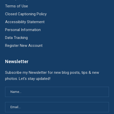
Terms of Use
Closed Captioning Policy
Accessibility Statement
Personal Information
Data Tracking
Register New Account
Newsletter
Subscribe my Newsletter for new blog posts, tips & new
photos. Let's stay updated!