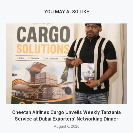
YOU MAY ALSO LIKE
Cheetah Airlines Cargo Unveils Weekly Tanzania
Service at Dubai Exporters’ Networking Dinner
August 6, 2026