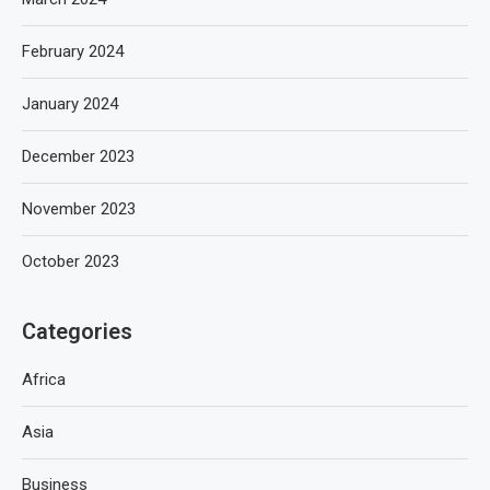
February 2024
January 2024
December 2023
November 2023
October 2023
Categories
Africa
Asia
Business