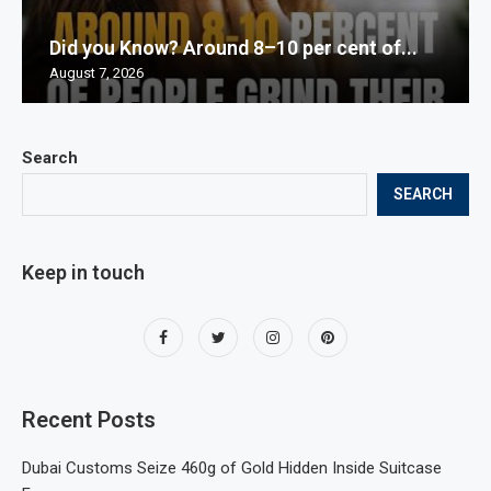
Did you Know? Around 8–10 per cent of...
August 7, 2026
Search
SEARCH
Keep in touch
Recent Posts
Dubai Customs Seize 460g of Gold Hidden Inside Suitcase