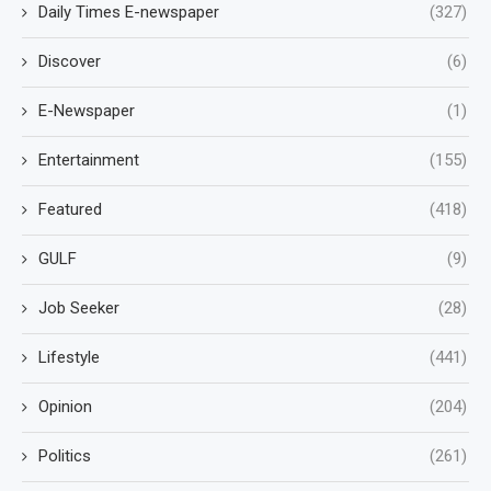
Daily Times E-newspaper
(327)
Discover
(6)
E-Newspaper
(1)
Entertainment
(155)
Featured
(418)
GULF
(9)
Job Seeker
(28)
Lifestyle
(441)
Opinion
(204)
Politics
(261)