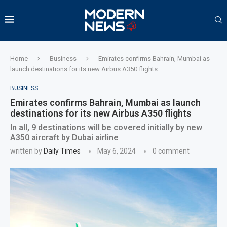
Home
Business
Emirates confirms Bahrain, Mumbai as
launch destinations for its new Airbus A350 flights
BUSINESS
Emirates confirms Bahrain, Mumbai as launch
destinations for its new Airbus A350 flights
In all, 9 destinations will be covered initially by new
A350 aircraft by Dubai airline
written by
Daily Times
May 6, 2024
0 comment