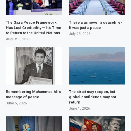
The Gaza Peace Framework
There was never a ceasefire-
Has Lost Credibility — It’s Time
It was just a pause
to Return to the United Nations
July 28, 2026
August 5, 2026
Remembering Muhammad Ali’s
The strait may reopen, but
message of peace
global confidence may not
return
June 5, 2026
June 1, 2026