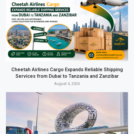
Cheetah Airlines Cargo Expands Reliable Shipping
Services from Dubai to Tanzania and Zanzibar
August 4, 2026