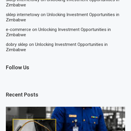
Zimbabwe
sklep internetowy
on
Unlocking Investment Opportunities in
Zimbabwe
e-commerce
on
Unlocking Investment Opportunities in
Zimbabwe
dobry sklep
on
Unlocking Investment Opportunities in
Zimbabwe
Follow Us
Recent Posts