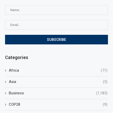
Categories
Africa
(71)
Asia
(3)
Business
(1,183)
COP28
(9)