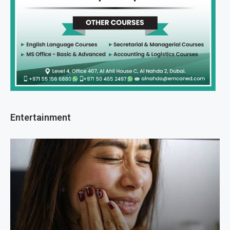
Entertainment