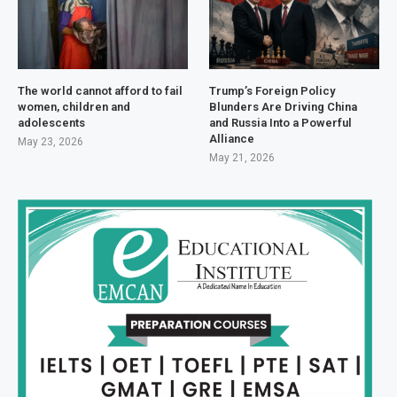
The world cannot afford to fail
Trump’s Foreign Policy
women, children and
Blunders Are Driving China
adolescents
and Russia Into a Powerful
Alliance
May 23, 2026
May 21, 2026