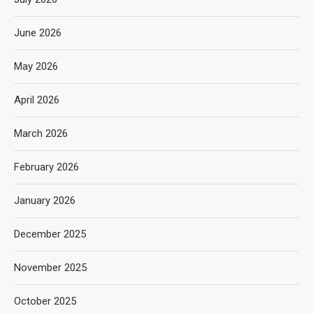
June 2026
May 2026
April 2026
March 2026
February 2026
January 2026
December 2025
November 2025
October 2025