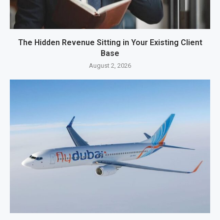
The Hidden Revenue Sitting in Your Existing Client
Base
August 2, 2026