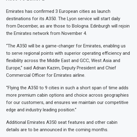
Emirates has confirmed 3 European cities as launch
destinations for its A350. The Lyon service will start daily
from December, as are those to Bologna. Edinburgh will rejoin
the Emirates network from November 4.
“The A350 will be a game-changer for Emirates, enabling us
to serve regional points with superior operating efficiency and
flexibility across the Middle East and GCC, West Asia and
Europe,” said Adnan Kazim, Deputy President and Chief
Commercial Officer for Emirates airline.
“Flying the A350 to 9 cities in such a short span of time adds
more premium cabin options and choice across geographies
for our customers, and ensures we maintain our competitive
edge and industry leading position.”
Additional Emirates A350 seat features and other cabin
details are to be announced in the coming months.