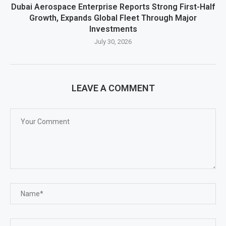
Dubai Aerospace Enterprise Reports Strong First-Half
Growth, Expands Global Fleet Through Major
Investments
July 30, 2026
LEAVE A COMMENT