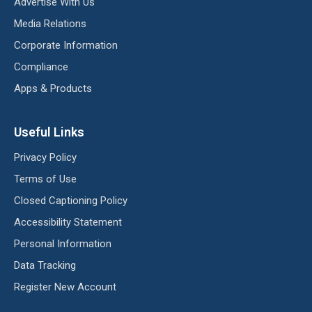
Advertise With Us
Media Relations
Corporate Information
Compliance
Apps & Products
Useful Links
Privacy Policy
Terms of Use
Closed Captioning Policy
Accessibility Statement
Personal Information
Data Tracking
Register New Account