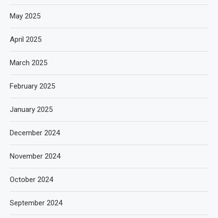
May 2025
April 2025
March 2025
February 2025
January 2025
December 2024
November 2024
October 2024
September 2024