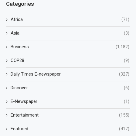
Categories
Africa
(71)
Asia
(3)
Business
(1,182)
COP28
(9)
Daily Times E-newspaper
(327)
Discover
(6)
E-Newspaper
(1)
Entertainment
(155)
Featured
(417)