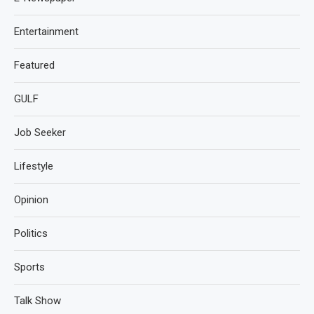
Entertainment
Featured
GULF
Job Seeker
Lifestyle
Opinion
Politics
Sports
Talk Show