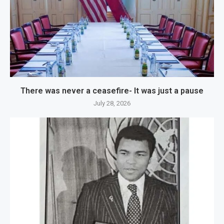
There was never a ceasefire- It was just a pause
July 28, 2026