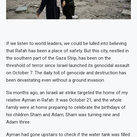
If we listen to world leaders, we could be lulled into believing
that Rafah has been a place of safety. But this city, nestled in
the southern part of the Gaza Strip, has been on the
threshold of terror since Israel launched its genocidal assault
on October 7. The daily toll of genocide and destruction has
been devastating even without a ground invasion.
Six months ago, an Israeli air strike targeted the home of my
relative Ayman in Rafah. It was October 21, and the whole
family were at home preparing to celebrate the birthdays of
his children Sham and Adam; Sham was turning nine and
Adam three.
Ayman had gone upstairs to check if the water tank was filled