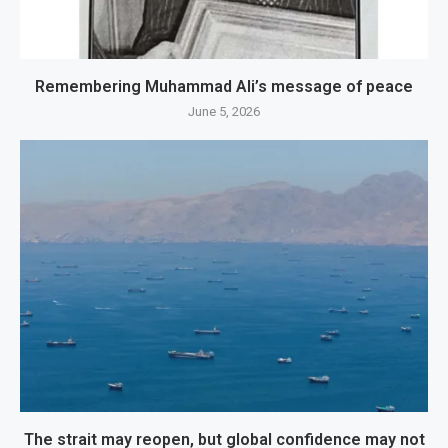
Remembering Muhammad Ali’s message of peace
June 5, 2026
The strait may reopen, but global confidence may not