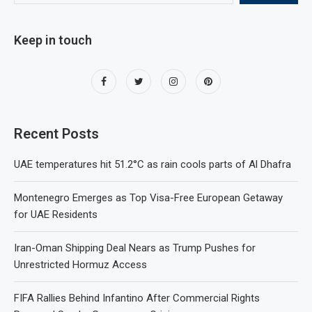
Keep in touch
Recent Posts
UAE temperatures hit 51.2°C as rain cools parts of Al Dhafra
Montenegro Emerges as Top Visa-Free European Getaway
for UAE Residents
Iran-Oman Shipping Deal Nears as Trump Pushes for
Unrestricted Hormuz Access
FIFA Rallies Behind Infantino After Commercial Rights