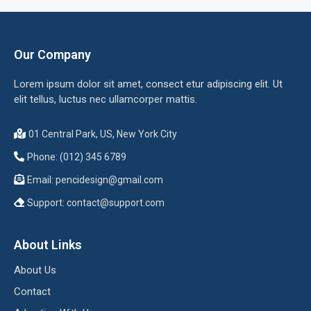
Our Company
Lorem ipsum dolor sit amet, consect etur adipiscing elit. Ut
elit tellus, luctus nec ullamcorper mattis.
01 Central Park, US, New York City
Phone: (012) 345 6789
Email:
pencidesign@gmail.com
Support:
contact@support.com
About Links
About Us
Contact