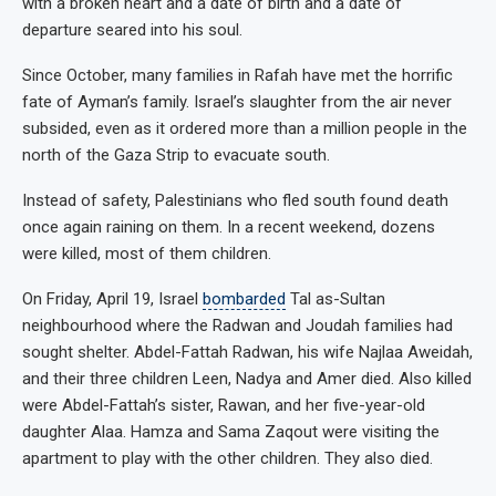
with a broken heart and a date of birth and a date of
departure seared into his soul.
Since October, many families in Rafah have met the horrific
fate of Ayman’s family. Israel’s slaughter from the air never
subsided, even as it ordered more than a million people in the
north of the Gaza Strip to evacuate south.
Instead of safety, Palestinians who fled south found death
once again raining on them. In a recent weekend, dozens
were killed, most of them children.
On Friday, April 19, Israel
bombarded
Tal as-Sultan
neighbourhood where the Radwan and Joudah families had
sought shelter. Abdel-Fattah Radwan, his wife Najlaa Aweidah,
and their three children Leen, Nadya and Amer died. Also killed
were Abdel-Fattah’s sister, Rawan, and her five-year-old
daughter Alaa. Hamza and Sama Zaqout were visiting the
apartment to play with the other children. They also died.