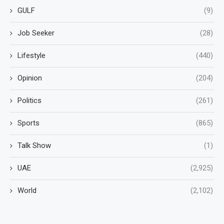
GULF
(9)
Job Seeker
(28)
Lifestyle
(440)
Opinion
(204)
Politics
(261)
Sports
(865)
Talk Show
(1)
UAE
(2,925)
World
(2,102)