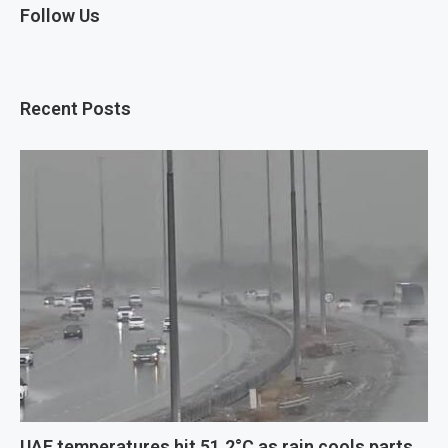
Follow Us
Recent Posts
UAE temperatures hit 51.2°C as rain cools parts