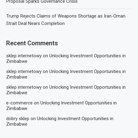
Proposal Sparks Governance Crisis
Trump Rejects Claims of Weapons Shortage as Iran-Oman
Strait Deal Nears Completion
Recent Comments
sklep internetowy
on
Unlocking Investment Opportunities in
Zimbabwe
sklep internetowy
on
Unlocking Investment Opportunities in
Zimbabwe
sklep internetowy
on
Unlocking Investment Opportunities in
Zimbabwe
e-commerce
on
Unlocking Investment Opportunities in
Zimbabwe
dobry sklep
on
Unlocking Investment Opportunities in
Zimbabwe