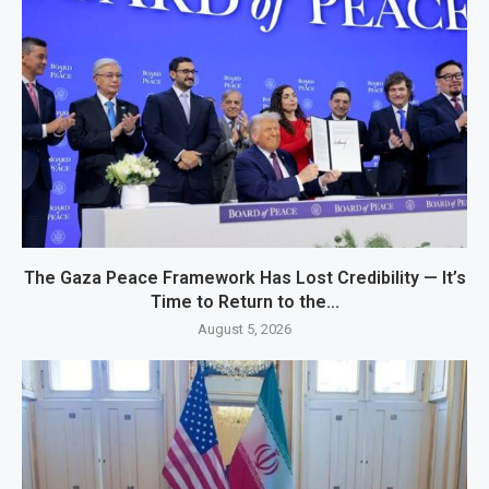
The Gaza Peace Framework Has Lost Credibility — It’s
Time to Return to the...
August 5, 2026