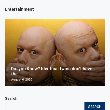
Entertainment
Did you Know? Identical twins don’t have
the...
August 6, 2026
Search
SEARCH