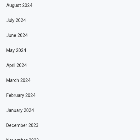
August 2024
July 2024
June 2024
May 2024
April 2024
March 2024
February 2024
January 2024
December 2023