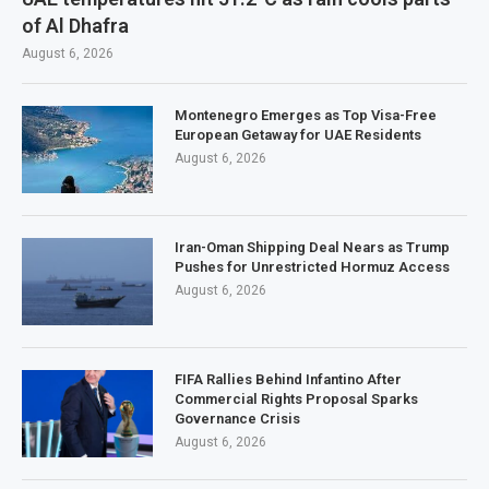
of Al Dhafra
August 6, 2026
Montenegro Emerges as Top Visa-Free
European Getaway for UAE Residents
August 6, 2026
Iran-Oman Shipping Deal Nears as Trump
Pushes for Unrestricted Hormuz Access
August 6, 2026
FIFA Rallies Behind Infantino After
Commercial Rights Proposal Sparks
Governance Crisis
August 6, 2026