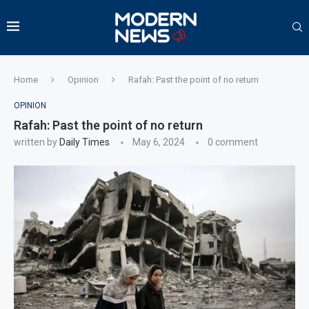
Home
Opinion
Rafah: Past the point of no return
OPINION
Rafah: Past the point of no return
written by
Daily Times
May 6, 2024
0 comment