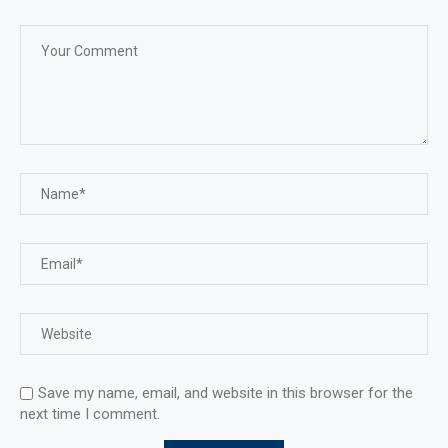
Save my name, email, and website in this browser for the
next time I comment.