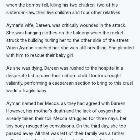
when the bombs fell, killing his two children, two of his
sisters-in-law, their five children and four other relatives.
Ayman’s wife, Dareen, was critically wounded in the attack.
She was hanging clothes on the balcony when the rocket
struck the building hurling her to the other side of the street.
When Ayman reached her, she was still breathing. She pleaded
with him to rescue their baby girl.
As she was dying, Dareen was rushed to the hospital in a
desperate bid to save their unborn child. Doctors fought
valiantly, performing a caesarean section to bring to this cruel
world a fragile baby.
Ayman named her Mecca, as they had agreed with Dareen.
However, her mother’s death and the lack of oxygen had
already taken their toll. Mecca struggled for three days, her
tiny body ravaged by convulsions. On the third day, she too
passed away. All that was left of their family was a father