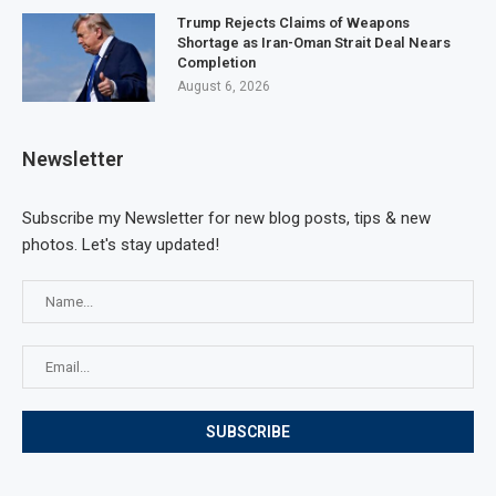
Trump Rejects Claims of Weapons
Shortage as Iran-Oman Strait Deal Nears
Completion
August 6, 2026
Newsletter
Subscribe my Newsletter for new blog posts, tips & new
photos. Let's stay updated!