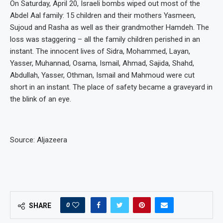
On Saturday, April 20, Israeli bombs wiped out most of the
Abdel Aal family: 15 children and their mothers Yasmeen,
Sujoud and Rasha as well as their grandmother Hamdeh. The
loss was staggering – all the family children perished in an
instant. The innocent lives of Sidra, Mohammed, Layan,
Yasser, Muhannad, Osama, Ismail, Ahmad, Sajida, Shahd,
Abdullah, Yasser, Othman, Ismail and Mahmoud were cut
short in an instant. The place of safety became a graveyard in
the blink of an eye.
Source: Aljazeera
0
SHARE