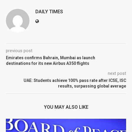
DAILY TIMES
previous post
Emirates confirms Bahrain, Mumbai as launch
destinations for its new Airbus A350 flights
next post
UAE: Students achieve 100% pass rate after ICSE, ISC
results, surpassing global average
YOU MAY ALSO LIKE