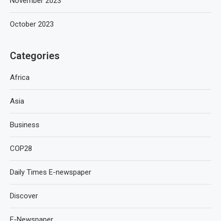
November 2023
October 2023
Categories
Africa
Asia
Business
COP28
Daily Times E-newspaper
Discover
E-Newspaper