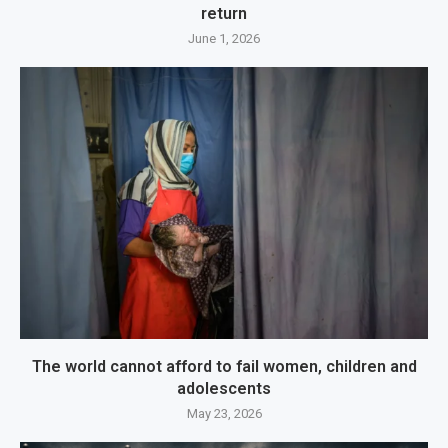
return
June 1, 2026
The world cannot afford to fail women, children and
adolescents
May 23, 2026