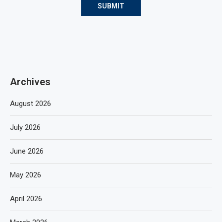
Archives
August 2026
July 2026
June 2026
May 2026
April 2026