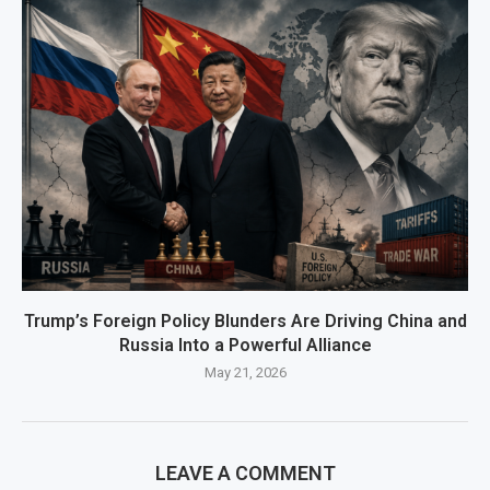
Trump’s Foreign Policy Blunders Are Driving China and
Russia Into a Powerful Alliance
May 21, 2026
LEAVE A COMMENT