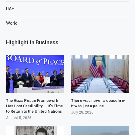
UAE
World
Highlight in Business
The Gaza Peace Framework
There was never a ceasefire-
Has Lost Credibility — It’s Time
It was just a pause
to Return to the United Nations
July 28, 2026
August 5, 2026