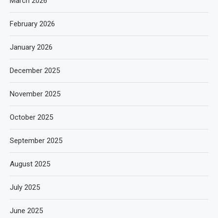
March 2026
February 2026
January 2026
December 2025
November 2025
October 2025
September 2025
August 2025
July 2025
June 2025