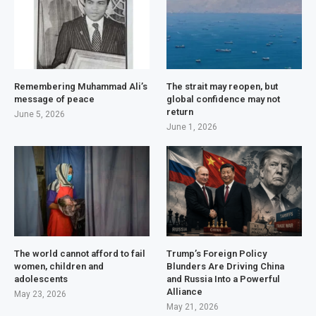
Remembering Muhammad Ali’s
The strait may reopen, but
message of peace
global confidence may not
return
June 5, 2026
June 1, 2026
The world cannot afford to fail
Trump’s Foreign Policy
women, children and
Blunders Are Driving China
adolescents
and Russia Into a Powerful
Alliance
May 23, 2026
May 21, 2026