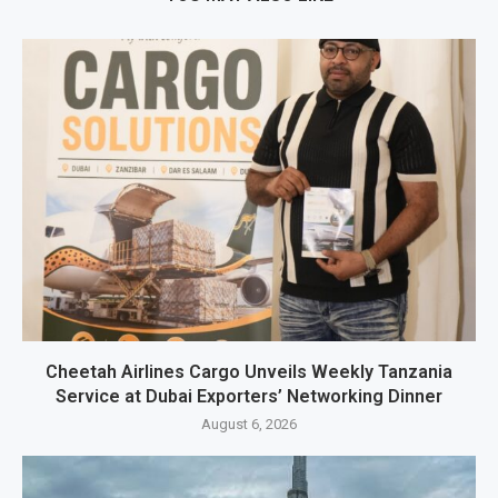
Cheetah Airlines Cargo Unveils Weekly Tanzania
Service at Dubai Exporters’ Networking Dinner
August 6, 2026