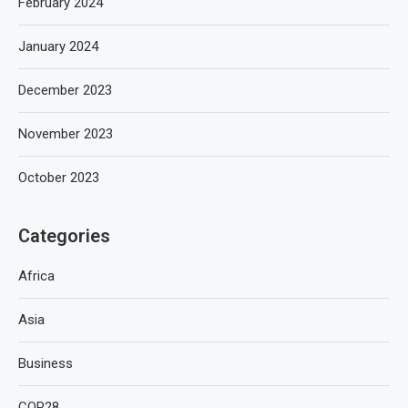
February 2024
January 2024
December 2023
November 2023
October 2023
Categories
Africa
Asia
Business
COP28