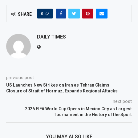
0
SHARE
DAILY TIMES
previous post
US Launches New Strikes on Iran as Tehran Claims
Closure of Strait of Hormuz, Expands Regional Attacks
next post
2026 FIFA World Cup Opens in Mexico City as Largest
Tournament in the History of the Sport
YOU MAY ALSO LIKE