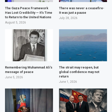
The Gaza Peace Framework
There was never a ceasefire-
Has Lost Credibility — It’s Time
It was just a pause
to Return to the United Nations
July 28, 2026
August 5, 2026
Remembering Muhammad Ali’s
The strait may reopen, but
message of peace
global confidence may not
return
June 5, 2026
June 1, 2026