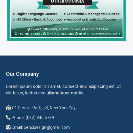
Our Company
Lorem ipsum dolor sit amet, consect etur adipiscing elit. Ut
elit tellus, luctus nec ullamcorper mattis.
01 Central Park, US, New York City
Phone: (012) 345 6789
Email:
pencidesign@gmail.com