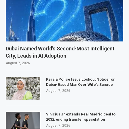
Dubai Named World’s Second-Most Intelligent
City, Leads in AI Adoption
August 7, 2026
Kerala Police Issue Lookout Notice for
Dubai-Based Man Over Wife’s Suicide
August 7, 2026
Vinicius Jr extends Real Madrid deal to
2032, ending transfer speculation
August 7, 2026