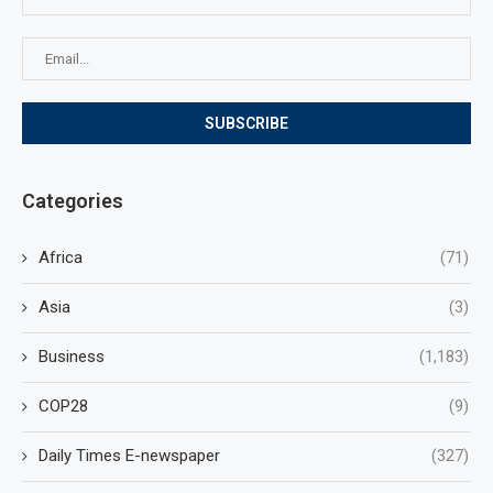
Categories
Africa
(71)
Asia
(3)
Business
(1,183)
COP28
(9)
Daily Times E-newspaper
(327)