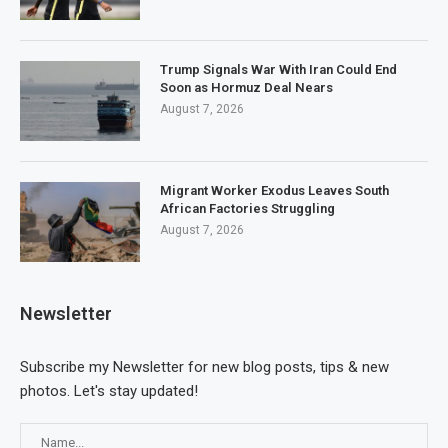
Trump Signals War With Iran Could End
Soon as Hormuz Deal Nears
August 7, 2026
Migrant Worker Exodus Leaves South
African Factories Struggling
August 7, 2026
Newsletter
Subscribe my Newsletter for new blog posts, tips & new
photos. Let's stay updated!