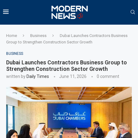
Home
Business
Dubai Launches Contractors Business
Group to Strengthen Construction Sector Growth
BUSINESS
Dubai Launches Contractors Business Group to
Strengthen Construction Sector Growth
written by
Daily Times
June 11, 2026
0 comment