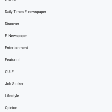
Daily Times E-newspaper
Discover
E-Newspaper
Entertainment
Featured
GULF
Job Seeker
Lifestyle
Opinion