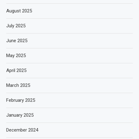
August 2025
July 2025
June 2025
May 2025
April 2025
March 2025
February 2025
January 2025
December 2024