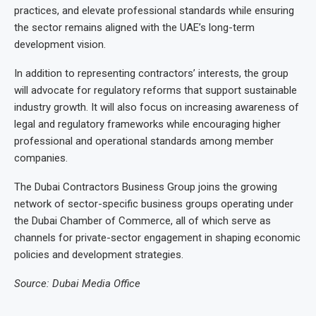
practices, and elevate professional standards while ensuring
the sector remains aligned with the UAE’s long-term
development vision.
In addition to representing contractors’ interests, the group
will advocate for regulatory reforms that support sustainable
industry growth. It will also focus on increasing awareness of
legal and regulatory frameworks while encouraging higher
professional and operational standards among member
companies.
The Dubai Contractors Business Group joins the growing
network of sector-specific business groups operating under
the Dubai Chamber of Commerce, all of which serve as
channels for private-sector engagement in shaping economic
policies and development strategies.
Source: Dubai Media Office