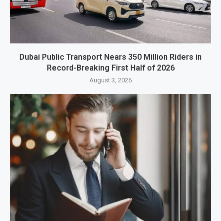
Dubai Public Transport Nears 350 Million Riders in
Record-Breaking First Half of 2026
August 3, 2026