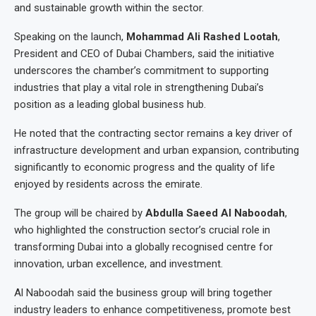
and sustainable growth within the sector.
Speaking on the launch,
Mohammad Ali Rashed Lootah
,
President and CEO of Dubai Chambers, said the initiative
underscores the chamber’s commitment to supporting
industries that play a vital role in strengthening Dubai’s
position as a leading global business hub.
He noted that the contracting sector remains a key driver of
infrastructure development and urban expansion, contributing
significantly to economic progress and the quality of life
enjoyed by residents across the emirate.
The group will be chaired by
Abdulla Saeed Al Naboodah
,
who highlighted the construction sector’s crucial role in
transforming Dubai into a globally recognised centre for
innovation, urban excellence, and investment.
Al Naboodah said the business group will bring together
industry leaders to enhance competitiveness, promote best