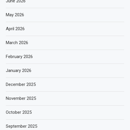
June 2026
May 2026
April 2026
March 2026
February 2026
January 2026
December 2025
November 2025
October 2025
September 2025