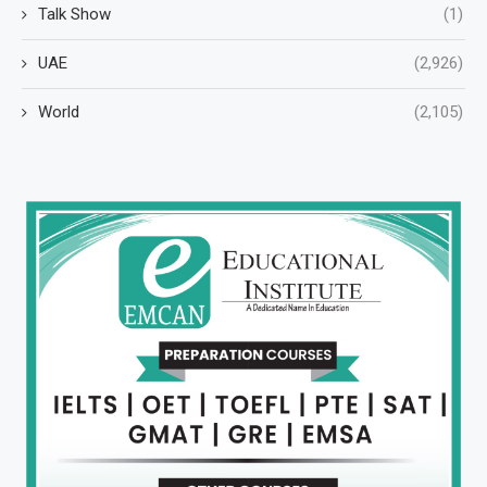
Talk Show
(1)
UAE
(2,926)
World
(2,105)