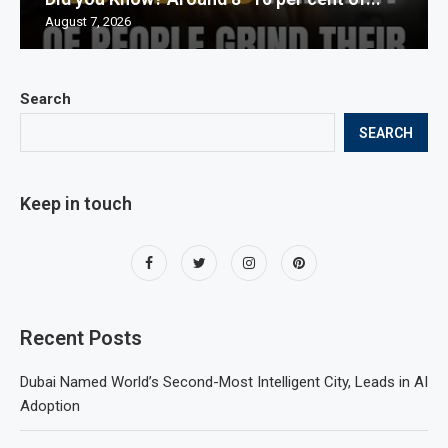
August 7, 2026
Search
SEARCH
Keep in touch
Recent Posts
Dubai Named World’s Second-Most Intelligent City, Leads in AI
Adoption