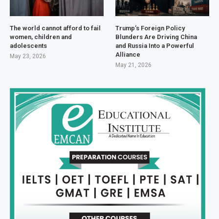
The world cannot afford to fail
Trump’s Foreign Policy
women, children and
Blunders Are Driving China
adolescents
and Russia Into a Powerful
Alliance
May 23, 2026
May 21, 2026