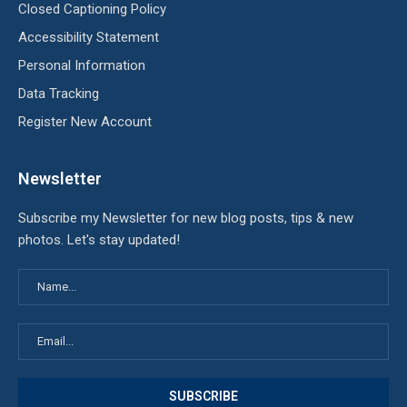
Closed Captioning Policy
Accessibility Statement
Personal Information
Data Tracking
Register New Account
Newsletter
Subscribe my Newsletter for new blog posts, tips & new
photos. Let's stay updated!