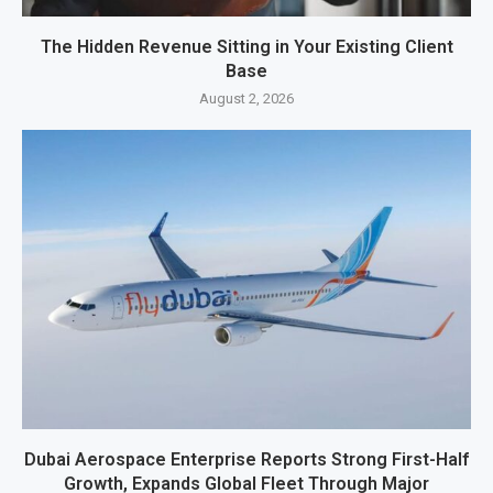
The Hidden Revenue Sitting in Your Existing Client
Base
August 2, 2026
Dubai Aerospace Enterprise Reports Strong First-Half
Growth, Expands Global Fleet Through Major