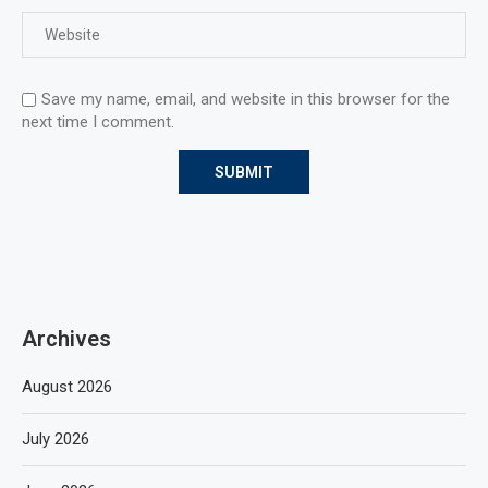
Save my name, email, and website in this browser for the
next time I comment.
Archives
August 2026
July 2026