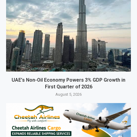
UAE’s Non-Oil Economy Powers 3% GDP Growth in
First Quarter of 2026
August 5, 2026