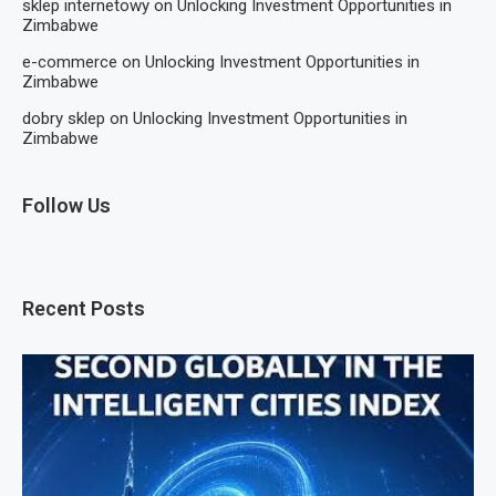
sklep internetowy
on
Unlocking Investment Opportunities in
Zimbabwe
e-commerce
on
Unlocking Investment Opportunities in
Zimbabwe
dobry sklep
on
Unlocking Investment Opportunities in
Zimbabwe
Follow Us
Recent Posts