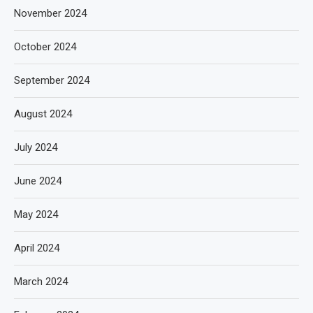
November 2024
October 2024
September 2024
August 2024
July 2024
June 2024
May 2024
April 2024
March 2024