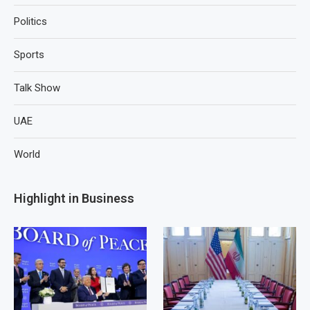
Politics
Sports
Talk Show
UAE
World
Highlight in Business