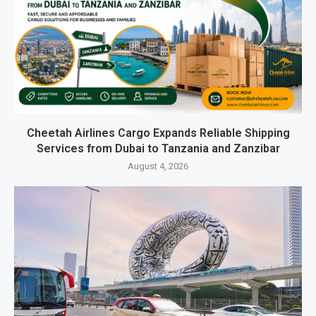
Cheetah Airlines Cargo Expands Reliable Shipping
Services from Dubai to Tanzania and Zanzibar
August 4, 2026