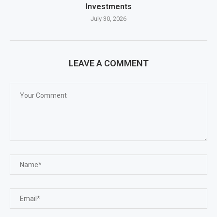
Investments
July 30, 2026
LEAVE A COMMENT