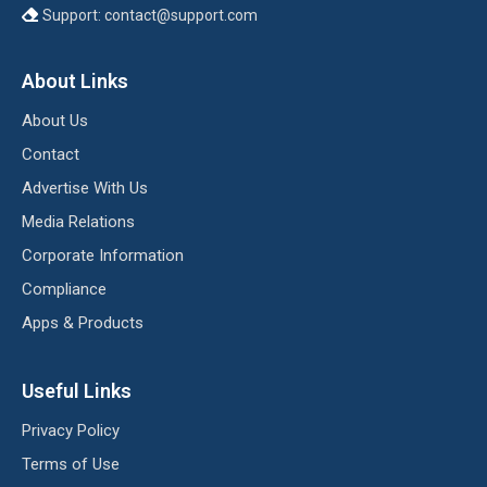
Support:
contact@support.com
About Links
About Us
Contact
Advertise With Us
Media Relations
Corporate Information
Compliance
Apps & Products
Useful Links
Privacy Policy
Terms of Use