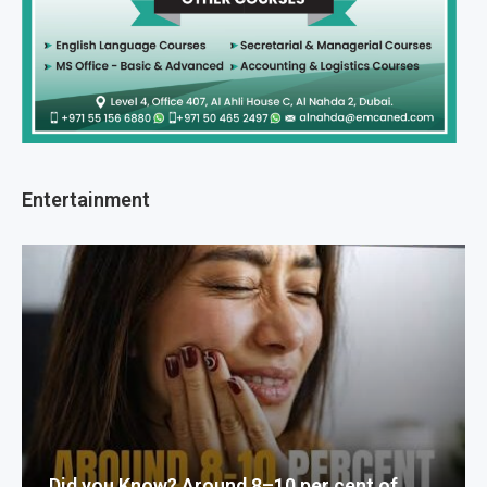
Entertainment
Did you Know? Around 8–10 per cent of...