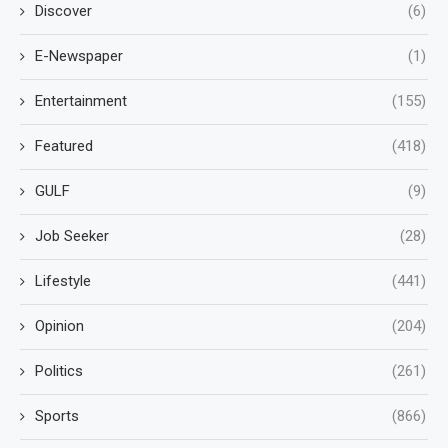
Discover
(6)
E-Newspaper
(1)
Entertainment
(155)
Featured
(418)
GULF
(9)
Job Seeker
(28)
Lifestyle
(441)
Opinion
(204)
Politics
(261)
Sports
(866)