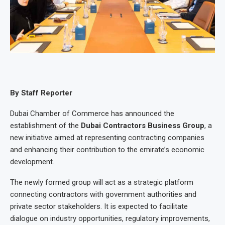
By Staff Reporter
Dubai Chamber of Commerce has announced the
establishment of the
Dubai Contractors Business Group
, a
new initiative aimed at representing contracting companies
and enhancing their contribution to the emirate’s economic
development.
The newly formed group will act as a strategic platform
connecting contractors with government authorities and
private sector stakeholders. It is expected to facilitate
dialogue on industry opportunities, regulatory improvements,