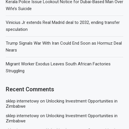
Kerala Police Issue Lookout Notice for Dubai-Based Man Over
Wife’s Suicide
Vinicius Jr extends Real Madrid deal to 2032, ending transfer
speculation
Trump Signals War With Iran Could End Soon as Hormuz Deal
Nears
Migrant Worker Exodus Leaves South African Factories
Struggling
Recent Comments
sklep internetowy
on
Unlocking Investment Opportunities in
Zimbabwe
sklep internetowy
on
Unlocking Investment Opportunities in
Zimbabwe