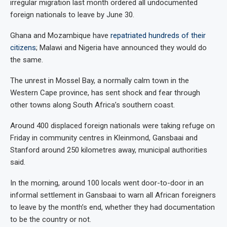
irregular migration last month ordered all undocumented
foreign nationals to leave by June 30.
Ghana and Mozambique have
repatriated hundreds of their
citizens
; Malawi and Nigeria have announced they would do
the same.
The unrest in Mossel Bay, a normally calm town in the
Western Cape province, has sent shock and fear through
other towns along South Africa’s southern coast.
Around 400 displaced foreign nationals were taking refuge on
Friday in community centres in Kleinmond, Gansbaai and
Stanford around 250 kilometres away, municipal authorities
said.
In the morning, around 100 locals went door-to-door in an
informal settlement in Gansbaai to warn all African foreigners
to leave by the month’s end, whether they had documentation
to be the country or not.