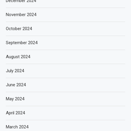
December 2024
November 2024
October 2024
September 2024
August 2024
July 2024
June 2024
May 2024
April 2024
March 2024