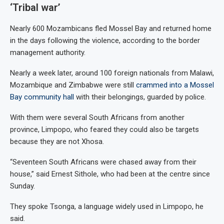
‘Tribal war’
Nearly 600 Mozambicans fled Mossel Bay and returned home
in the days following the violence, according to the border
management authority.
Nearly a week later, around 100 foreign nationals from Malawi,
Mozambique and Zimbabwe were still
crammed into a Mossel
Bay community hall
with their belongings, guarded by police.
With them were several South Africans from another
province, Limpopo, who feared they could also be targets
because they are not Xhosa.
“Seventeen South Africans were chased away from their
house,” said Ernest Sithole, who had been at the centre since
Sunday.
They spoke Tsonga, a language widely used in Limpopo, he
said.