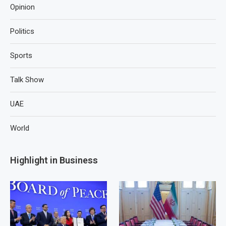
Opinion
Politics
Sports
Talk Show
UAE
World
Highlight in Business