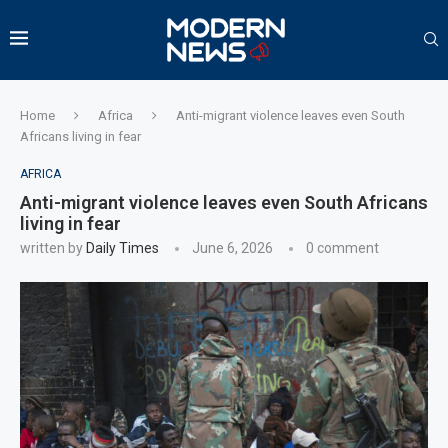
Home
Africa
Anti-migrant violence leaves even South
Africans living in fear
AFRICA
Anti-migrant violence leaves even South Africans
living in fear
written by
Daily Times
June 6, 2026
0 comment