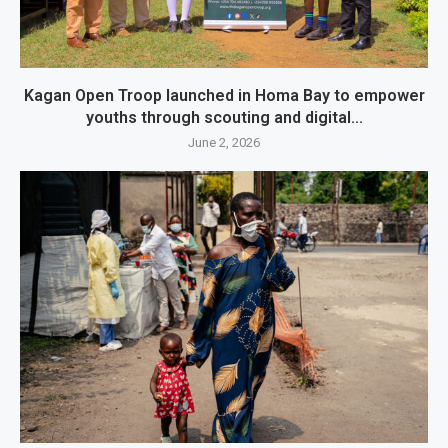
Kagan Open Troop launched in Homa Bay to empower
youths through scouting and digital...
June 2, 2026