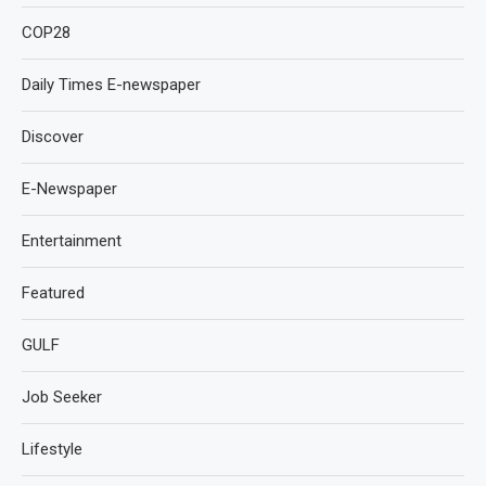
COP28
Daily Times E-newspaper
Discover
E-Newspaper
Entertainment
Featured
GULF
Job Seeker
Lifestyle