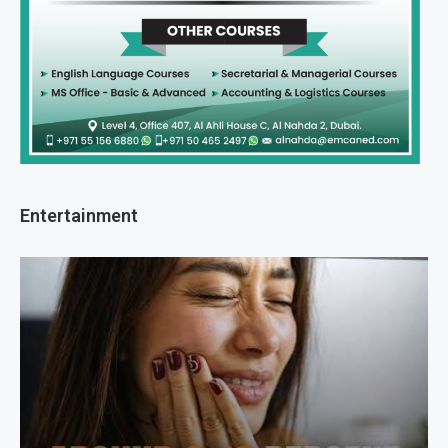
Entertainment