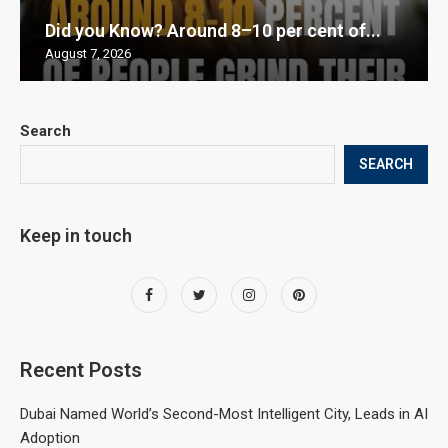
Did you Know? Around 8–10 per cent of...
August 7, 2026
Search
SEARCH
Keep in touch
Recent Posts
Dubai Named World’s Second-Most Intelligent City, Leads in AI
Adoption