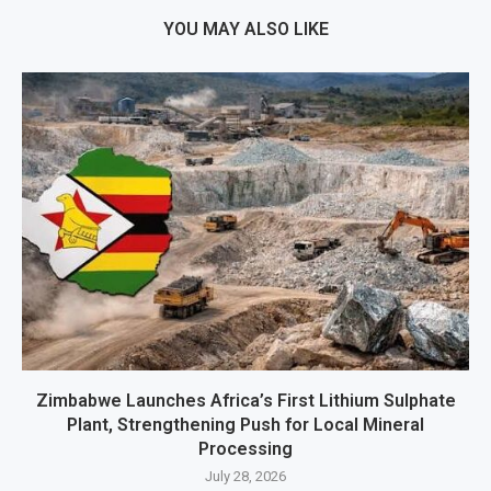
YOU MAY ALSO LIKE
Zimbabwe Launches Africa’s First Lithium Sulphate
Plant, Strengthening Push for Local Mineral
Processing
July 28, 2026