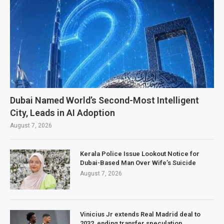
Dubai Named World’s Second-Most Intelligent
City, Leads in AI Adoption
August 7, 2026
Kerala Police Issue Lookout Notice for
Dubai-Based Man Over Wife’s Suicide
August 7, 2026
Vinicius Jr extends Real Madrid deal to
2032, ending transfer speculation