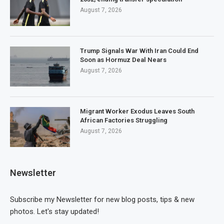
August 7, 2026
Trump Signals War With Iran Could End
Soon as Hormuz Deal Nears
August 7, 2026
Migrant Worker Exodus Leaves South
African Factories Struggling
August 7, 2026
Newsletter
Subscribe my Newsletter for new blog posts, tips & new
photos. Let's stay updated!