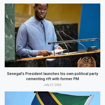
Senegal’s President launches his own political party
cementing rift with former PM
July 27, 2026