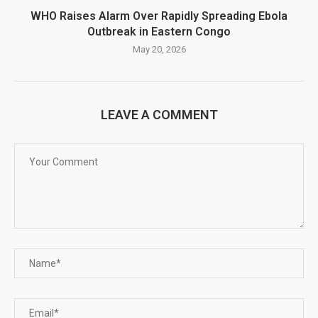
WHO Raises Alarm Over Rapidly Spreading Ebola
Outbreak in Eastern Congo
May 20, 2026
LEAVE A COMMENT