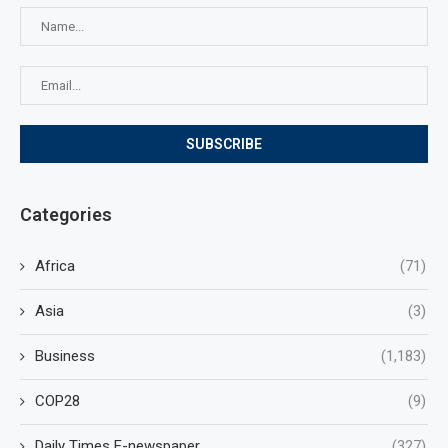
Categories
Africa
(71)
Asia
(3)
Business
(1,183)
COP28
(9)
Daily Times E-newspaper
(327)