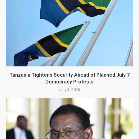
Tanzania Tightens Security Ahead of Planned July 7
Democracy Protests
July 3, 2026