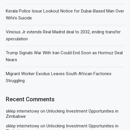
Kerala Police Issue Lookout Notice for Dubai-Based Man Over
Wife’s Suicide
Vinicius Jr extends Real Madrid deal to 2032, ending transfer
speculation
Trump Signals War With Iran Could End Soon as Hormuz Deal
Nears
Migrant Worker Exodus Leaves South African Factories
Struggling
Recent Comments
sklep internetowy
on
Unlocking Investment Opportunities in
Zimbabwe
sklep internetowy
on
Unlocking Investment Opportunities in