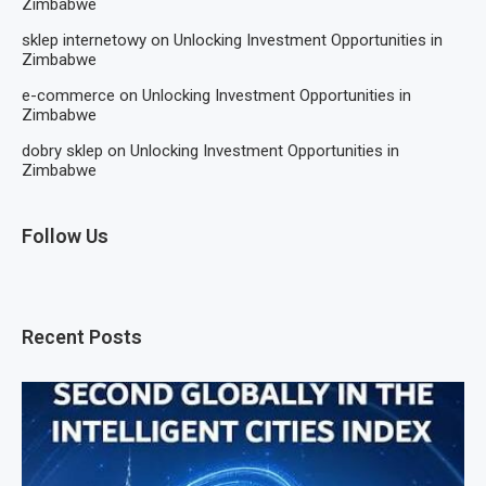
Zimbabwe
sklep internetowy
on
Unlocking Investment Opportunities in
Zimbabwe
e-commerce
on
Unlocking Investment Opportunities in
Zimbabwe
dobry sklep
on
Unlocking Investment Opportunities in
Zimbabwe
Follow Us
Recent Posts