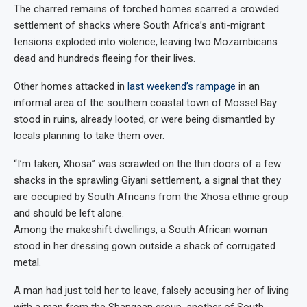
The charred remains of torched homes scarred a crowded
settlement of shacks where South Africa’s anti-migrant
tensions exploded into violence, leaving two Mozambicans
dead and hundreds fleeing for their lives.
Other homes attacked in
last weekend’s rampage
in an
informal area of the southern coastal town of Mossel Bay
stood in ruins, already looted, or were being dismantled by
locals planning to take them over.
“I’m taken, Xhosa” was scrawled on the thin doors of a few
shacks in the sprawling Giyani settlement, a signal that they
are occupied by South Africans from the Xhosa ethnic group
and should be left alone.
Among the makeshift dwellings, a South African woman
stood in her dressing gown outside a shack of corrugated
metal.
A man had just told her to leave, falsely accusing her of living