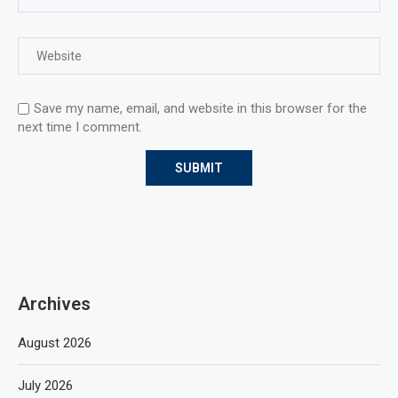
Save my name, email, and website in this browser for the
next time I comment.
Archives
August 2026
July 2026