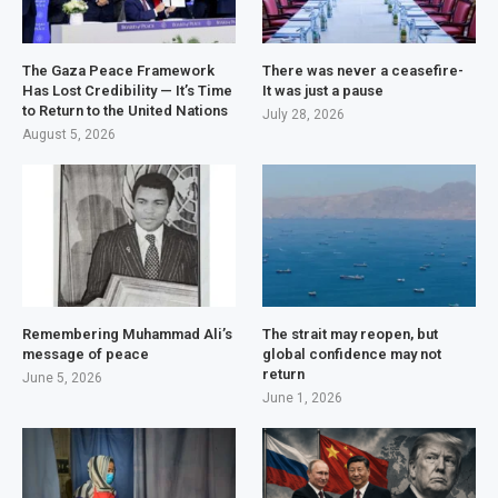
The Gaza Peace Framework
There was never a ceasefire-
Has Lost Credibility — It’s Time
It was just a pause
to Return to the United Nations
July 28, 2026
August 5, 2026
Remembering Muhammad Ali’s
The strait may reopen, but
message of peace
global confidence may not
return
June 5, 2026
June 1, 2026