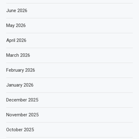
June 2026
May 2026
April 2026
March 2026
February 2026
January 2026
December 2025
November 2025
October 2025