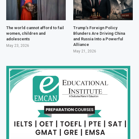
The world cannot afford to fail
Trump’s Foreign Policy
women, children and
Blunders Are Driving China
adolescents
and Russia Into a Powerful
Alliance
May 23, 2026
May 21, 2026