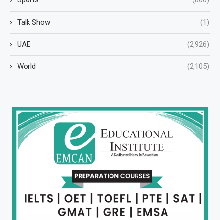
Talk Show
(1)
UAE
(2,926)
World
(2,105)