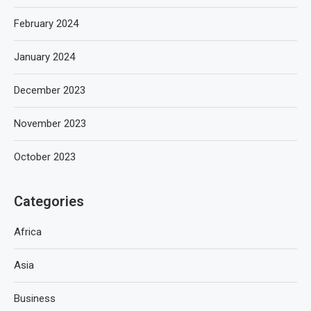
February 2024
January 2024
December 2023
November 2023
October 2023
Categories
Africa
Asia
Business