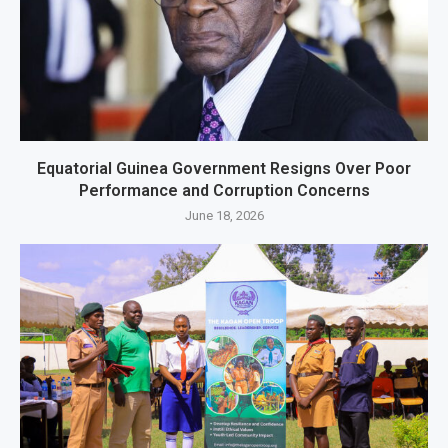
Equatorial Guinea Government Resigns Over Poor
Performance and Corruption Concerns
June 18, 2026