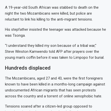
A 19-year-old South African was stabbed to death on the
night the two Mozambicans were killed, but police are
reluctant to link his killing to the anti-migrant tensions.
His stepfather insisted the teenager was attacked because he
was Tsonga.
“I understand they killed my son because of a tribal war,”
Steve Winston Kamwendo told AFP after prayers over the
young man’s coffin before it was taken to Limpopo for burial.
Hundreds displaced
The Mozambicans, aged 27 and 43, were the first foreigners
known to have been killed in a months-long campaign against
undocumented African migrants that has seen protests
across the country and a torrent of online xenophobic hate.
Tensions soared after a citizen-led group opposed to