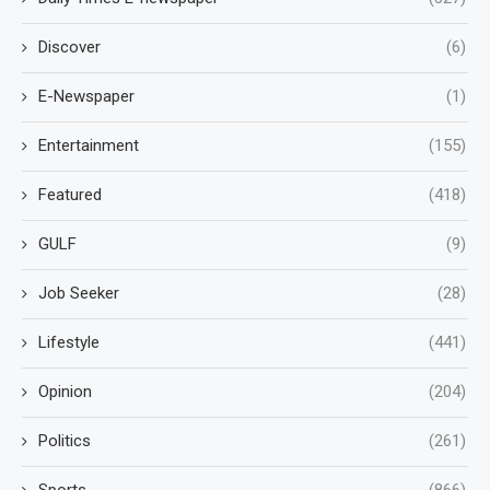
Discover
(6)
E-Newspaper
(1)
Entertainment
(155)
Featured
(418)
GULF
(9)
Job Seeker
(28)
Lifestyle
(441)
Opinion
(204)
Politics
(261)
Sports
(866)