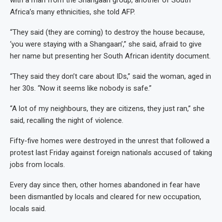
with a man from the Shangaan group, another of South
Africa’s many ethnicities, she told AFP.
“They said (they are coming) to destroy the house because,
‘you were staying with a Shangaan’,” she said, afraid to give
her name but presenting her South African identity document.
“They said they don’t care about IDs,” said the woman, aged in
her 30s. “Now it seems like nobody is safe.”
“A lot of my neighbours, they are citizens, they just ran,” she
said, recalling the night of violence.
Fifty-five homes were destroyed in the unrest that followed a
protest last Friday against foreign nationals accused of taking
jobs from locals.
Every day since then, other homes abandoned in fear have
been dismantled by locals and cleared for new occupation,
locals said.