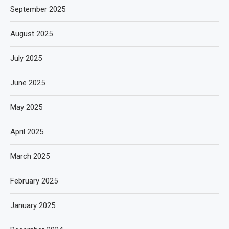
September 2025
August 2025
July 2025
June 2025
May 2025
April 2025
March 2025
February 2025
January 2025