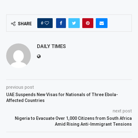
0
SHARE
DAILY TIMES
previous post
UAE Suspends New Visas for Nationals of Three Ebola-
Affected Countries
next post
Nigeria to Evacuate Over 1,000 Citizens from South Africa
Amid Rising Anti-Immigrant Tensions