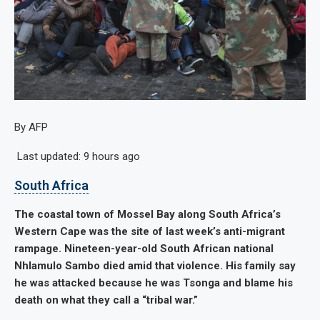
By AFP
Last updated:
9 hours ago
South Africa
The coastal town of Mossel Bay along South Africa’s
Western Cape was the site of last week’s anti-migrant
rampage. Nineteen-year-old South African national
Nhlamulo Sambo died amid that violence. His family say
he was attacked because he was Tsonga and blame his
death on what they call a “tribal war.”