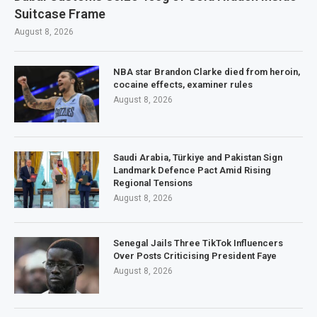
Suitcase Frame
August 8, 2026
NBA star Brandon Clarke died from heroin,
cocaine effects, examiner rules
August 8, 2026
Saudi Arabia, Türkiye and Pakistan Sign
Landmark Defence Pact Amid Rising
Regional Tensions
August 8, 2026
Senegal Jails Three TikTok Influencers
Over Posts Criticising President Faye
August 8, 2026