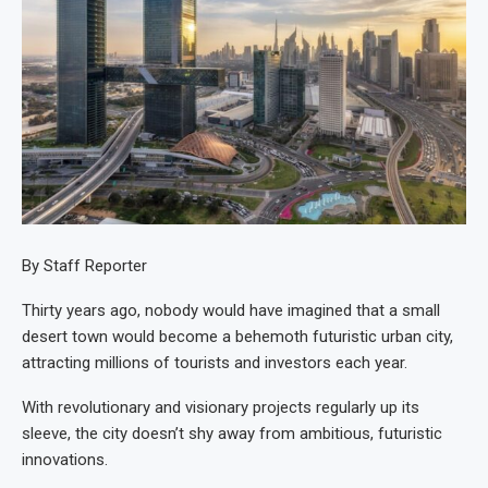
By Staff Reporter
Thirty years ago, nobody would have imagined that a small
desert town would become a behemoth futuristic urban city,
attracting millions of tourists and investors each year.
With revolutionary and visionary projects regularly up its
sleeve, the city doesn’t shy away from ambitious, futuristic
innovations.