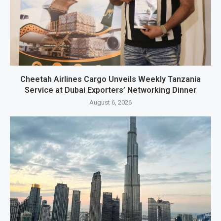
Cheetah Airlines Cargo Unveils Weekly Tanzania
Service at Dubai Exporters’ Networking Dinner
August 6, 2026