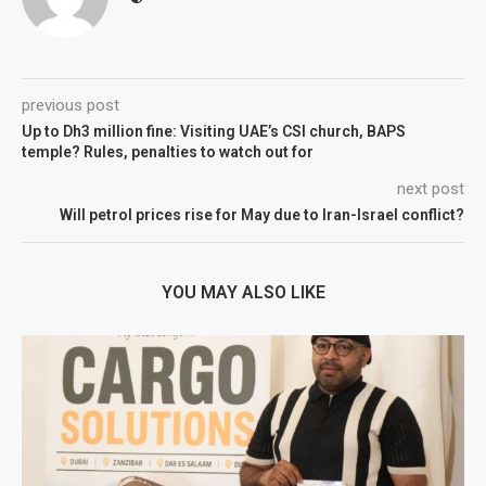
previous post
Up to Dh3 million fine: Visiting UAE’s CSI church, BAPS
temple? Rules, penalties to watch out for
next post
Will petrol prices rise for May due to Iran-Israel conflict?
YOU MAY ALSO LIKE