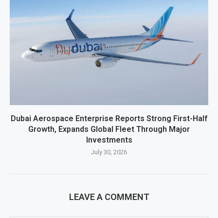
Dubai Aerospace Enterprise Reports Strong First-Half
Growth, Expands Global Fleet Through Major
Investments
July 30, 2026
LEAVE A COMMENT