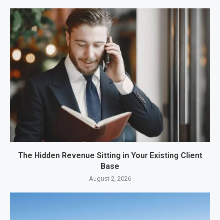
The Hidden Revenue Sitting in Your Existing Client
Base
August 2, 2026