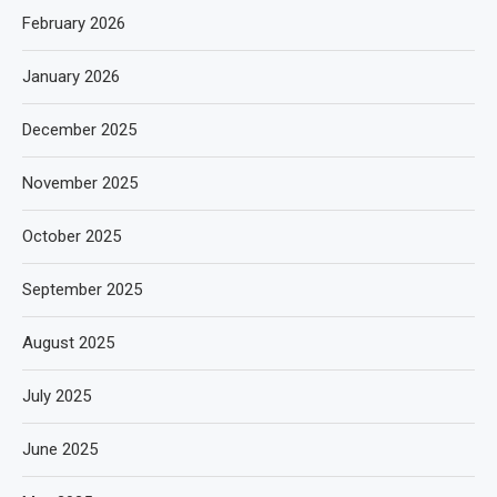
February 2026
January 2026
December 2025
November 2025
October 2025
September 2025
August 2025
July 2025
June 2025