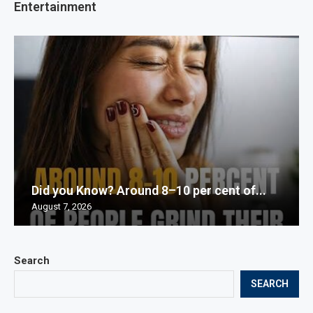
Entertainment
Did you Know? Around 8–10 per cent of...
August 7, 2026
Search
SEARCH