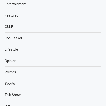
Entertainment
Featured
GULF
Job Seeker
Lifestyle
Opinion
Politics
Sports
Talk Show