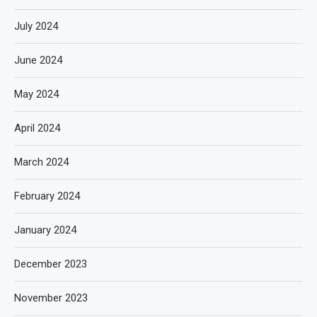
July 2024
June 2024
May 2024
April 2024
March 2024
February 2024
January 2024
December 2023
November 2023