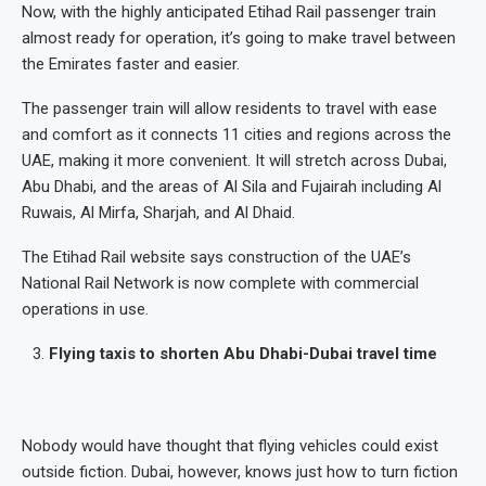
Now, with the highly anticipated Etihad Rail passenger train
almost ready for operation, it’s going to make travel between
the Emirates faster and easier.
The passenger train will allow residents to travel with ease
and comfort as it connects 11 cities and regions across the
UAE, making it more convenient. It will stretch across Dubai,
Abu Dhabi, and the areas of Al Sila and Fujairah including Al
Ruwais, Al Mirfa, Sharjah, and Al Dhaid.
The Etihad Rail website says construction of the UAE’s
National Rail Network is now complete with commercial
operations in use.
Flying taxis to shorten Abu Dhabi-Dubai travel time
Nobody would have thought that flying vehicles could exist
outside fiction. Dubai, however, knows just how to turn fiction