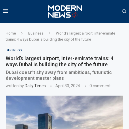
Home
Business
World’s largest airport, inter-emirate
trains: 4 ways Dubai is building the city of the future
BUSINESS
World’s largest airport, inter-emirate trains: 4
ways Dubai is building the city of the future
Dubai doesn't shy away from ambitious, futuristic
development master plans
written by
Daily Times
April 30, 2024
0 comment