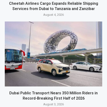
Cheetah Airlines Cargo Expands Reliable Shipping
Services from Dubai to Tanzania and Zanzibar
August 4, 2026
Dubai Public Transport Nears 350 Million Riders in
Record-Breaking First Half of 2026
August 3, 2026