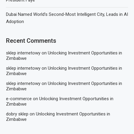
Dubai Named World’s Second-Most Intelligent City, Leads in AI
Adoption
Recent Comments
sklep internetowy
on
Unlocking Investment Opportunities in
Zimbabwe
sklep internetowy
on
Unlocking Investment Opportunities in
Zimbabwe
sklep internetowy
on
Unlocking Investment Opportunities in
Zimbabwe
e-commerce
on
Unlocking Investment Opportunities in
Zimbabwe
dobry sklep
on
Unlocking Investment Opportunities in
Zimbabwe