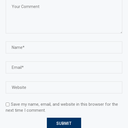
Save my name, email, and website in this browser for the
next time I comment.