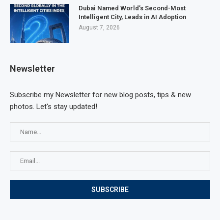
Dubai Named World’s Second-Most
Intelligent City, Leads in AI Adoption
August 7, 2026
Newsletter
Subscribe my Newsletter for new blog posts, tips & new
photos. Let's stay updated!