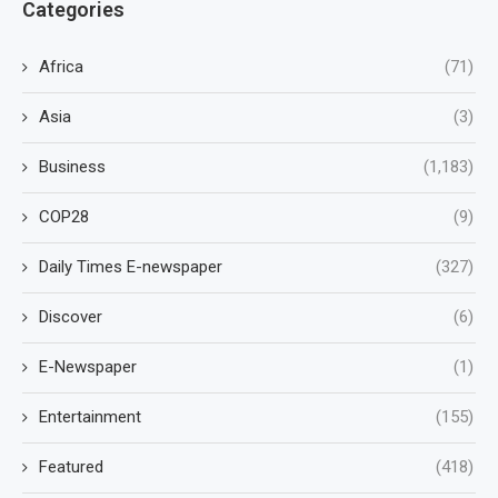
Categories
Africa
(71)
Asia
(3)
Business
(1,183)
COP28
(9)
Daily Times E-newspaper
(327)
Discover
(6)
E-Newspaper
(1)
Entertainment
(155)
Featured
(418)