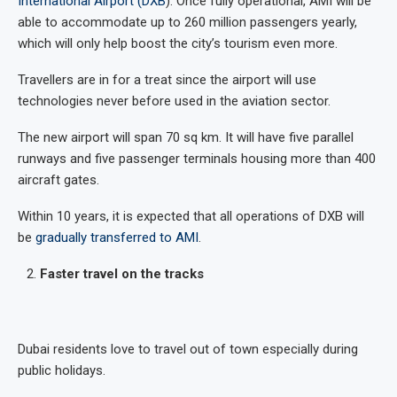
International Airport (DXB
). Once fully operational, AMI will be
able to accommodate up to 260 million passengers yearly,
which will only help boost the city’s tourism even more.
Travellers are in for a treat since the airport will use
technologies never before used in the aviation sector.
The new airport will span 70 sq km. It will have five parallel
runways and five passenger terminals housing more than 400
aircraft gates.
Within 10 years, it is expected that all operations of DXB will
be
gradually transferred to AMI
.
Faster travel on the tracks
Dubai residents love to travel out of town especially during
public holidays.