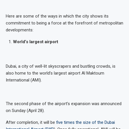
Here are some of the ways in which the city shows its
commitment to being a force at the forefront of metropolitan
developments:
World’s largest airport
Dubai, a city of well-lit skyscrapers and bustling crowds, is
also home to the world’s largest airport Al Maktoum
International (AMI).
The second phase of the airport’s expansion was announced
on Sunday (April 28).
After completion, it will be
five times the size of the Dubai