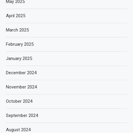
May 2025
April 2025
March 2025
February 2025
January 2025
December 2024
November 2024
October 2024
September 2024
August 2024