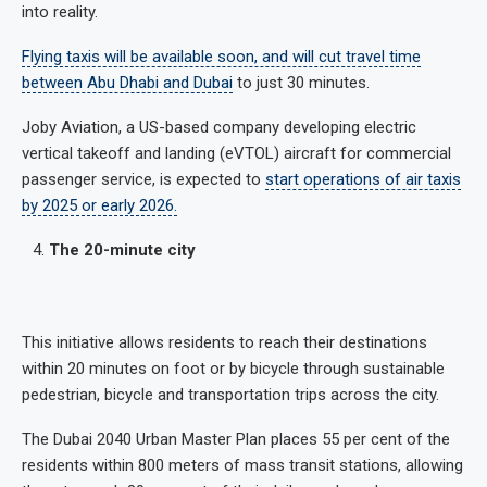
into reality.
Flying taxis will be available soon, and will cut travel time
between Abu Dhabi and Dubai
to just 30 minutes.
Joby Aviation, a US-based company developing electric
vertical takeoff and landing (eVTOL) aircraft for commercial
passenger service, is expected to
start operations of air taxis
by 2025 or early 2026.
The 20-minute city
This initiative allows residents to reach their destinations
within 20 minutes on foot or by bicycle through sustainable
pedestrian, bicycle and transportation trips across the city.
The Dubai 2040 Urban Master Plan places 55 per cent of the
residents within 800 meters of mass transit stations, allowing