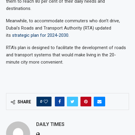
them to reach 80 per cent of their daily needs and
destinations.
Meanwhile, to accommodate commuters who don’t drive,
Dubai’s Roads and Transport Authority (RTA) updated
its
strategic plan for 2024-2030
.
RTA’s plan is designed to facilitate the development of roads
and transport systems that would make living in the 20-
minute city more convenient.
0
SHARE
DAILY TIMES