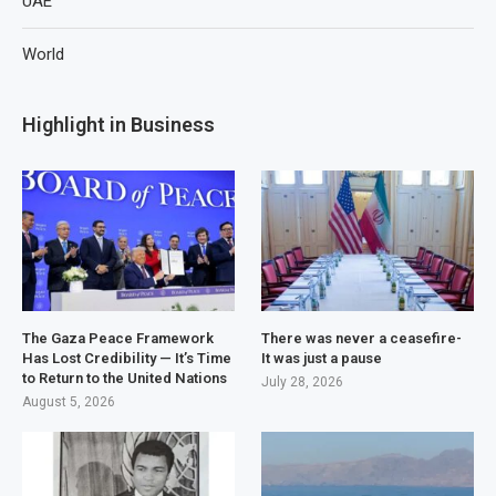
UAE
World
Highlight in Business
The Gaza Peace Framework
There was never a ceasefire-
Has Lost Credibility — It’s Time
It was just a pause
to Return to the United Nations
July 28, 2026
August 5, 2026