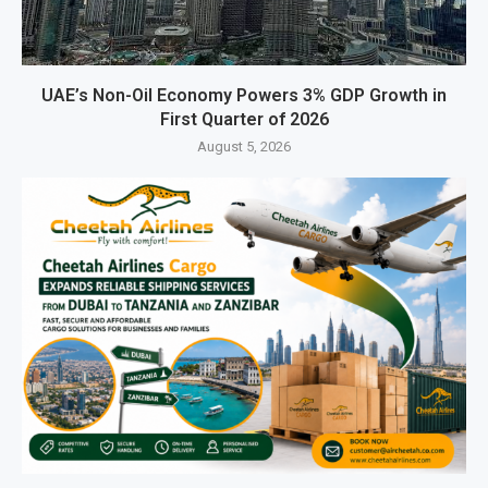
UAE’s Non-Oil Economy Powers 3% GDP Growth in
First Quarter of 2026
August 5, 2026