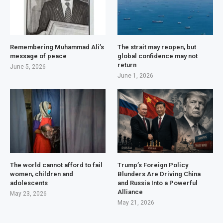
Remembering Muhammad Ali’s
The strait may reopen, but
message of peace
global confidence may not
return
June 5, 2026
June 1, 2026
The world cannot afford to fail
Trump’s Foreign Policy
women, children and
Blunders Are Driving China
adolescents
and Russia Into a Powerful
Alliance
May 23, 2026
May 21, 2026