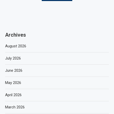
Archives
August 2026
July 2026
June 2026
May 2026
April 2026
March 2026