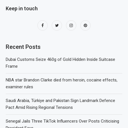
Keep in touch
Recent Posts
Dubai Customs Seize 460g of Gold Hidden Inside Suitcase
Frame
NBA star Brandon Clarke died from heroin, cocaine effects,
examiner rules
Saudi Arabia, Türkiye and Pakistan Sign Landmark Defence
Pact Amid Rising Regional Tensions
Senegal Jails Three TikTok Influencers Over Posts Criticising
President Faye