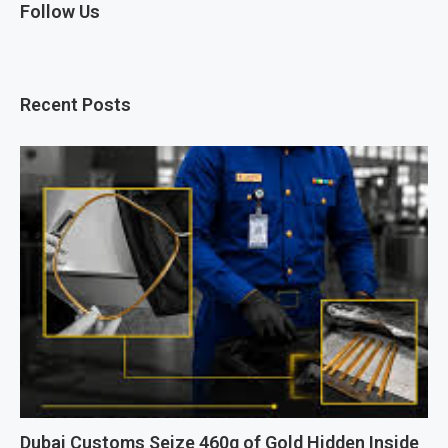
Follow Us
Recent Posts
Dubai Customs Seize 460g of Gold Hidden Inside