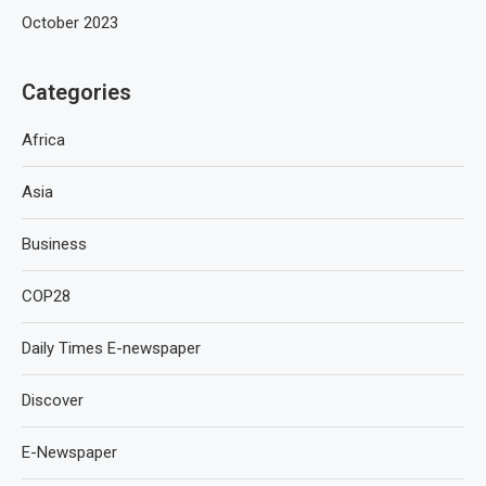
October 2023
Categories
Africa
Asia
Business
COP28
Daily Times E-newspaper
Discover
E-Newspaper