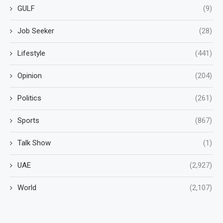
GULF
(9)
Job Seeker
(28)
Lifestyle
(441)
Opinion
(204)
Politics
(261)
Sports
(867)
Talk Show
(1)
UAE
(2,927)
World
(2,107)