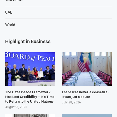
UAE
World
Highlight in Business
The Gaza Peace Framework
There was never a ceasefire-
Has Lost Credibility — It’s Time
It was just a pause
to Return to the United Nations
July 28, 2026
August 5, 2026