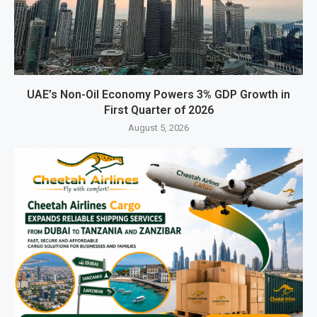
UAE’s Non-Oil Economy Powers 3% GDP Growth in
First Quarter of 2026
August 5, 2026