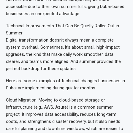
accessible due to their own summer lulls, giving Dubai-based
businesses an unexpected advantage.
Technical Improvements That Can Be Quietly Rolled Out in
Summer
Digital transformation doesn’t always mean a complete
system overhaul. Sometimes, it’s about small, high-impact
upgrades, the kind that make daily work smoother, data
clearer, and teams more aligned. And summer provides the
perfect backdrop for these updates.
Here are some examples of technical changes businesses in
Dubai are implementing during quieter months:
Cloud Migration: Moving to cloud-based storage or
infrastructure (e.g., AWS, Azure) is a common summer
project. It improves data accessibility, reduces long-term
costs, and strengthens disaster recovery, but it also needs
careful planning and downtime windows, which are easier to