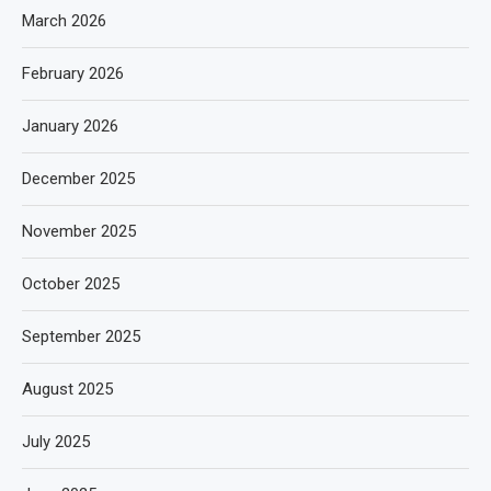
March 2026
February 2026
January 2026
December 2025
November 2025
October 2025
September 2025
August 2025
July 2025