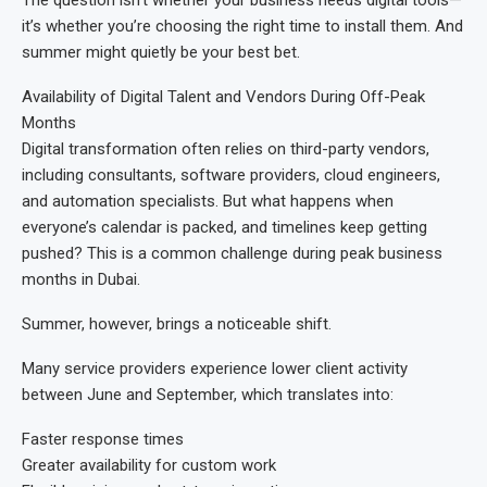
it’s whether you’re choosing the right time to install them. And
summer might quietly be your best bet.
Availability of Digital Talent and Vendors During Off-Peak
Months
Digital transformation often relies on third-party vendors,
including consultants, software providers, cloud engineers,
and automation specialists. But what happens when
everyone’s calendar is packed, and timelines keep getting
pushed? This is a common challenge during peak business
months in Dubai.
Summer, however, brings a noticeable shift.
Many service providers experience lower client activity
between June and September, which translates into:
Faster response times
Greater availability for custom work