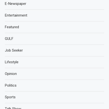
E-Newspaper
Entertainment
Featured
GULF
Job Seeker
Lifestyle
Opinion
Politics
Sports
Talk Show