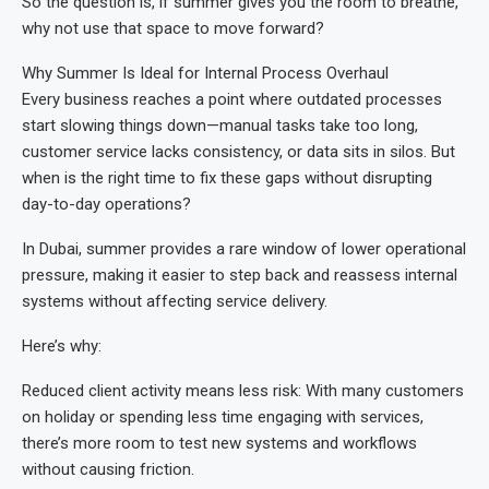
So the question is, if summer gives you the room to breathe,
why not use that space to move forward?
Why Summer Is Ideal for Internal Process Overhaul
Every business reaches a point where outdated processes
start slowing things down—manual tasks take too long,
customer service lacks consistency, or data sits in silos. But
when is the right time to fix these gaps without disrupting
day-to-day operations?
In Dubai, summer provides a rare window of lower operational
pressure, making it easier to step back and reassess internal
systems without affecting service delivery.
Here’s why:
Reduced client activity means less risk: With many customers
on holiday or spending less time engaging with services,
there’s more room to test new systems and workflows
without causing friction.