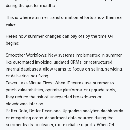
during the quieter months.
This is where summer transformation efforts show their real
value.
Here’s how summer changes can pay off by the time Q4
begins:
Smoother Workflows: New systems implemented in summer,
like automated invoicing, updated CRMs, or restructured
internal databases, allow teams to focus on selling, servicing,
or delivering, not fixing.
Fewer Last-Minute Fixes: When IT teams use summer to
patch vulnerabilities, optimize platforms, or upgrade tools,
they reduce the risk of unexpected breakdowns or
slowdowns later on.
Better Data, Better Decisions: Upgrading analytics dashboards
or integrating cross-department data sources during the
summer leads to cleaner, more reliable reports. When Q4