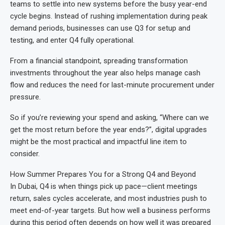
teams to settle into new systems before the busy year-end
cycle begins. Instead of rushing implementation during peak
demand periods, businesses can use Q3 for setup and
testing, and enter Q4 fully operational.
From a financial standpoint, spreading transformation
investments throughout the year also helps manage cash
flow and reduces the need for last-minute procurement under
pressure.
So if you’re reviewing your spend and asking, “Where can we
get the most return before the year ends?”, digital upgrades
might be the most practical and impactful line item to
consider.
How Summer Prepares You for a Strong Q4 and Beyond
In Dubai, Q4 is when things pick up pace—client meetings
return, sales cycles accelerate, and most industries push to
meet end-of-year targets. But how well a business performs
during this period often depends on how well it was prepared