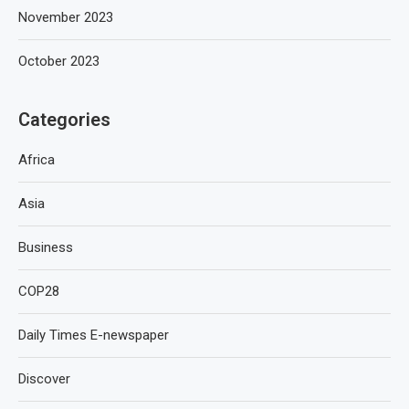
November 2023
October 2023
Categories
Africa
Asia
Business
COP28
Daily Times E-newspaper
Discover