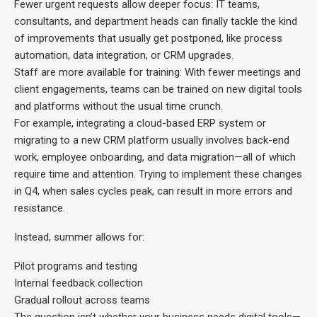
Fewer urgent requests allow deeper focus: IT teams,
consultants, and department heads can finally tackle the kind
of improvements that usually get postponed, like process
automation, data integration, or CRM upgrades.
Staff are more available for training: With fewer meetings and
client engagements, teams can be trained on new digital tools
and platforms without the usual time crunch.
For example, integrating a cloud-based ERP system or
migrating to a new CRM platform usually involves back-end
work, employee onboarding, and data migration—all of which
require time and attention. Trying to implement these changes
in Q4, when sales cycles peak, can result in more errors and
resistance.
Instead, summer allows for:
Pilot programs and testing
Internal feedback collection
Gradual rollout across teams
The question isn’t whether your business needs digital tools—