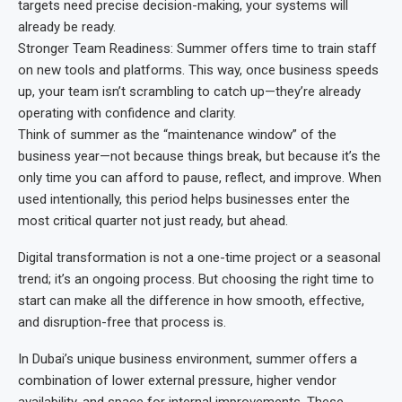
targets need precise decision-making, your systems will
already be ready.
Stronger Team Readiness: Summer offers time to train staff
on new tools and platforms. This way, once business speeds
up, your team isn’t scrambling to catch up—they’re already
operating with confidence and clarity.
Think of summer as the “maintenance window” of the
business year—not because things break, but because it’s the
only time you can afford to pause, reflect, and improve. When
used intentionally, this period helps businesses enter the
most critical quarter not just ready, but ahead.
Digital transformation is not a one-time project or a seasonal
trend; it’s an ongoing process. But choosing the right time to
start can make all the difference in how smooth, effective,
and disruption-free that process is.
In Dubai’s unique business environment, summer offers a
combination of lower external pressure, higher vendor
availability, and space for internal improvements. These