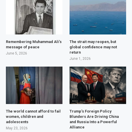
Remembering Muhammad Ali’s
The strait may reopen, but
message of peace
global confidence may not
return
June 5, 2026
June 1, 2026
The world cannot afford to fail
Trump’s Foreign Policy
women, children and
Blunders Are Driving China
adolescents
and Russia Into a Powerful
Alliance
May 23, 2026