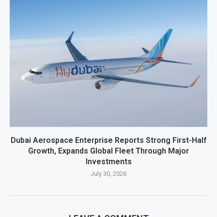
Dubai Aerospace Enterprise Reports Strong First-Half
Growth, Expands Global Fleet Through Major
Investments
July 30, 2026