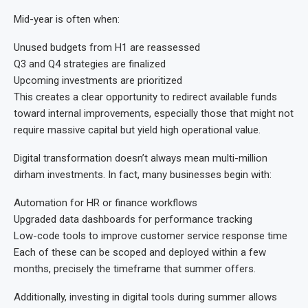
Mid-year is often when:
Unused budgets from H1 are reassessed
Q3 and Q4 strategies are finalized
Upcoming investments are prioritized
This creates a clear opportunity to redirect available funds
toward internal improvements, especially those that might not
require massive capital but yield high operational value.
Digital transformation doesn’t always mean multi-million
dirham investments. In fact, many businesses begin with:
Automation for HR or finance workflows
Upgraded data dashboards for performance tracking
Low-code tools to improve customer service response time
Each of these can be scoped and deployed within a few
months, precisely the timeframe that summer offers.
Additionally, investing in digital tools during summer allows