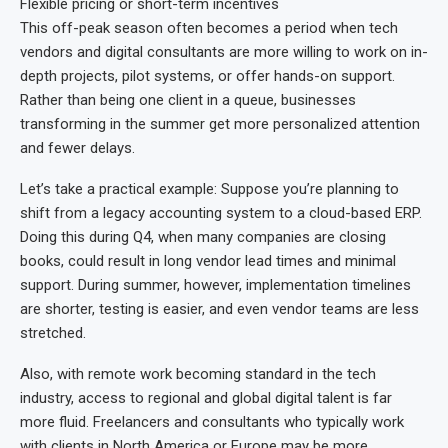
Flexible pricing or short-term incentives
This off-peak season often becomes a period when tech
vendors and digital consultants are more willing to work on in-
depth projects, pilot systems, or offer hands-on support.
Rather than being one client in a queue, businesses
transforming in the summer get more personalized attention
and fewer delays.
Let’s take a practical example: Suppose you’re planning to
shift from a legacy accounting system to a cloud-based ERP.
Doing this during Q4, when many companies are closing
books, could result in long vendor lead times and minimal
support. During summer, however, implementation timelines
are shorter, testing is easier, and even vendor teams are less
stretched.
Also, with remote work becoming standard in the tech
industry, access to regional and global digital talent is far
more fluid. Freelancers and consultants who typically work
with clients in North America or Europe may be more