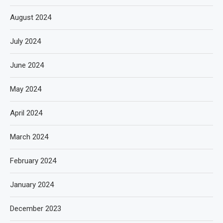
August 2024
July 2024
June 2024
May 2024
April 2024
March 2024
February 2024
January 2024
December 2023