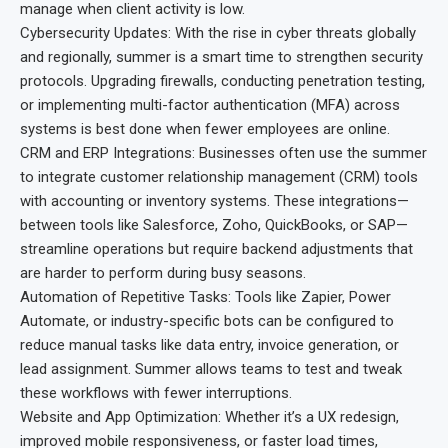
manage when client activity is low.
Cybersecurity Updates: With the rise in cyber threats globally
and regionally, summer is a smart time to strengthen security
protocols. Upgrading firewalls, conducting penetration testing,
or implementing multi-factor authentication (MFA) across
systems is best done when fewer employees are online.
CRM and ERP Integrations: Businesses often use the summer
to integrate customer relationship management (CRM) tools
with accounting or inventory systems. These integrations—
between tools like Salesforce, Zoho, QuickBooks, or SAP—
streamline operations but require backend adjustments that
are harder to perform during busy seasons.
Automation of Repetitive Tasks: Tools like Zapier, Power
Automate, or industry-specific bots can be configured to
reduce manual tasks like data entry, invoice generation, or
lead assignment. Summer allows teams to test and tweak
these workflows with fewer interruptions.
Website and App Optimization: Whether it’s a UX redesign,
improved mobile responsiveness, or faster load times,