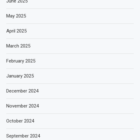
June 2025
May 2025
April 2025
March 2025
February 2025
January 2025
December 2024
November 2024
October 2024
September 2024