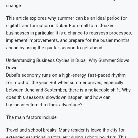
change.
This article explores why summer can be an ideal period for
digital transformation in Dubai. For small to mid-sized
businesses in particular, it is a chance to reassess processes,
implement improvements, and prepare for the busier months
ahead by using the quieter season to get ahead.
Understanding Business Cycles in Dubai: Why Summer Slows
Down
Dubai’s economy runs on a high-energy, fast-paced rhythm
for most of the year. But when summer arrives, especially
between June and September, there is a noticeable shift. Why
does this seasonal slowdown happen, and how can
businesses turn it to their advantage?
The main factors include:
Travel and school breaks: Many residents leave the city for
extended vacations, particularly during school holidays. This