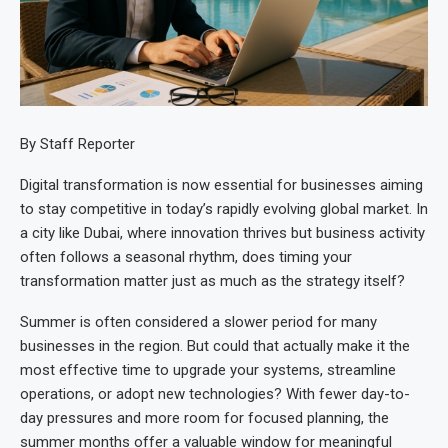
By Staff Reporter
Digital transformation is now essential for businesses aiming
to stay competitive in today’s rapidly evolving global market. In
a city like Dubai, where innovation thrives but business activity
often follows a seasonal rhythm, does timing your
transformation matter just as much as the strategy itself?
Summer is often considered a slower period for many
businesses in the region. But could that actually make it the
most effective time to upgrade your systems, streamline
operations, or adopt new technologies? With fewer day-to-
day pressures and more room for focused planning, the
summer months offer a valuable window for meaningful