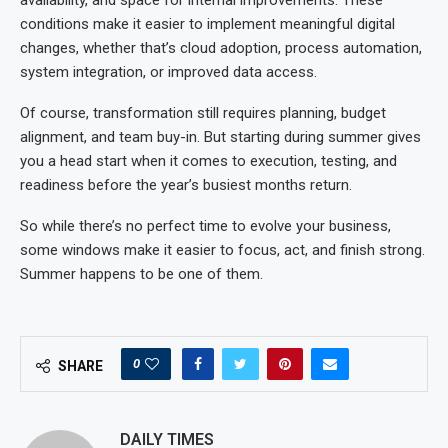
conditions make it easier to implement meaningful digital
changes, whether that’s cloud adoption, process automation,
system integration, or improved data access.
Of course, transformation still requires planning, budget
alignment, and team buy-in. But starting during summer gives
you a head start when it comes to execution, testing, and
readiness before the year’s busiest months return.
So while there’s no perfect time to evolve your business,
some windows make it easier to focus, act, and finish strong.
Summer happens to be one of them.
0
SHARE
DAILY TIMES