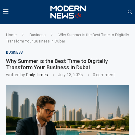
Home
Business
Why Summer is the Best Time to Digitally
Transform Your Business in Dubai
BUSINESS
Why Summer is the Best Time to Digitally
Transform Your Business in Dubai
written by
Daily Times
July 13, 2025
0 comment