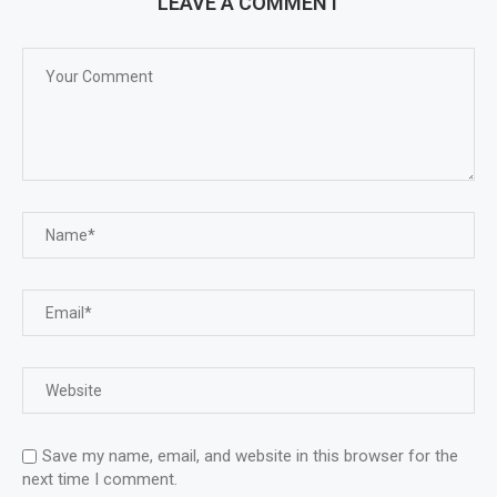
LEAVE A COMMENT
Save my name, email, and website in this browser for the
next time I comment.