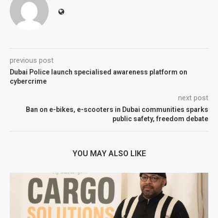
previous post
Dubai Police launch specialised awareness platform on
cybercrime
next post
Ban on e-bikes, e-scooters in Dubai communities sparks
public safety, freedom debate
YOU MAY ALSO LIKE