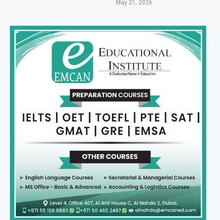
May 21, 2026