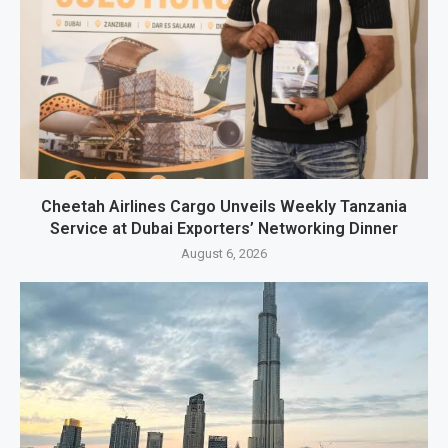
Cheetah Airlines Cargo Unveils Weekly Tanzania
Service at Dubai Exporters’ Networking Dinner
August 6, 2026