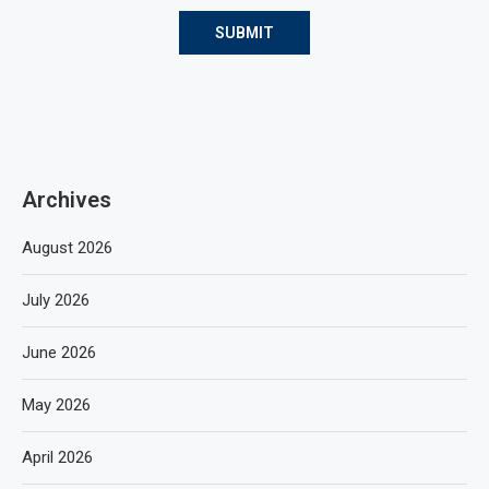
Archives
August 2026
July 2026
June 2026
May 2026
April 2026