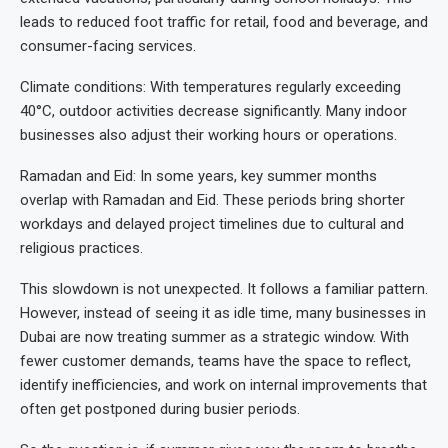
leads to reduced foot traffic for retail, food and beverage, and
consumer-facing services.
Climate conditions: With temperatures regularly exceeding
40°C, outdoor activities decrease significantly. Many indoor
businesses also adjust their working hours or operations.
Ramadan and Eid: In some years, key summer months
overlap with Ramadan and Eid. These periods bring shorter
workdays and delayed project timelines due to cultural and
religious practices.
This slowdown is not unexpected. It follows a familiar pattern.
However, instead of seeing it as idle time, many businesses in
Dubai are now treating summer as a strategic window. With
fewer customer demands, teams have the space to reflect,
identify inefficiencies, and work on internal improvements that
often get postponed during busier periods.