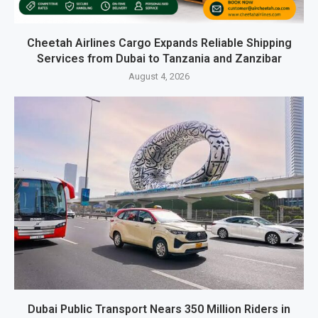
Cheetah Airlines Cargo Expands Reliable Shipping
Services from Dubai to Tanzania and Zanzibar
August 4, 2026
Dubai Public Transport Nears 350 Million Riders in