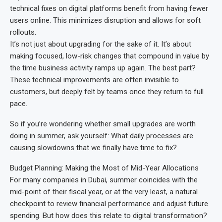
technical fixes on digital platforms benefit from having fewer
users online. This minimizes disruption and allows for soft
rollouts.
It’s not just about upgrading for the sake of it. It’s about
making focused, low-risk changes that compound in value by
the time business activity ramps up again. The best part?
These technical improvements are often invisible to
customers, but deeply felt by teams once they return to full
pace.
So if you’re wondering whether small upgrades are worth
doing in summer, ask yourself: What daily processes are
causing slowdowns that we finally have time to fix?
Budget Planning: Making the Most of Mid-Year Allocations
For many companies in Dubai, summer coincides with the
mid-point of their fiscal year, or at the very least, a natural
checkpoint to review financial performance and adjust future
spending. But how does this relate to digital transformation?