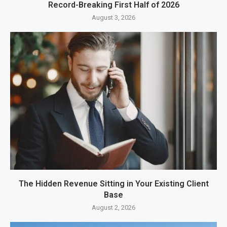
Record-Breaking First Half of 2026
August 3, 2026
The Hidden Revenue Sitting in Your Existing Client
Base
August 2, 2026