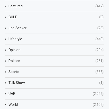
Featured
(417)
GULF
(9)
Job Seeker
(28)
Lifestyle
(440)
Opinion
(204)
Politics
(261)
Sports
(865)
Talk Show
(1)
UAE
(2,925)
World
(2,102)