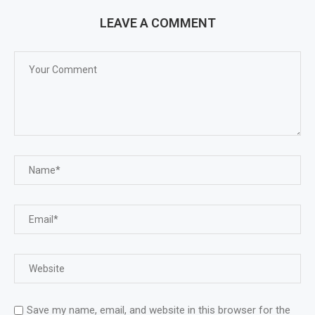
LEAVE A COMMENT
Save my name, email, and website in this browser for the