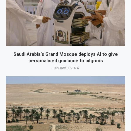
Saudi Arabia’s Grand Mosque deploys AI to give
personalised guidance to pilgrims
January 3, 2024