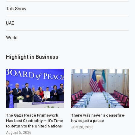
Talk Show
UAE
World
Highlight in Business
The Gaza Peace Framework
There was never a ceasefire-
Has Lost Credibility — It’s Time
It was just a pause
to Return to the United Nations
July 28, 2026
August 5, 2026