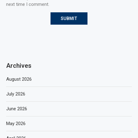
next time I comment.
Archives
August 2026
July 2026
June 2026
May 2026