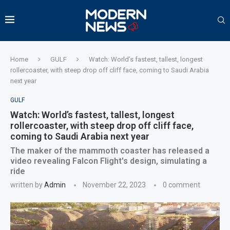
Home
GULF
Watch: World’s fastest, tallest, longest
rollercoaster, with steep drop off cliff face, coming to Saudi Arabia
next year
GULF
Watch: World’s fastest, tallest, longest
rollercoaster, with steep drop off cliff face,
coming to Saudi Arabia next year
The maker of the mammoth coaster has released a
video revealing Falcon Flight's design, simulating a
ride
written by
Admin
November 22, 2023
0 comment