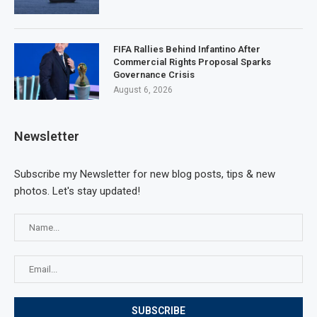
FIFA Rallies Behind Infantino After
Commercial Rights Proposal Sparks
Governance Crisis
August 6, 2026
Newsletter
Subscribe my Newsletter for new blog posts, tips & new
photos. Let's stay updated!