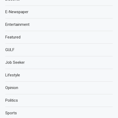
E-Newspaper
Entertainment
Featured
GULF
Job Seeker
Lifestyle
Opinion
Politics
Sports