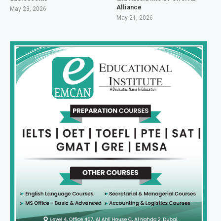
Alliance
May 23, 2026
May 21, 2026