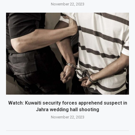
November 22, 2023
Watch: Kuwaiti security forces apprehend suspect in
Jahra wedding hall shooting
November 22, 2023