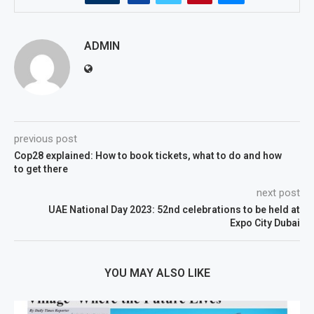
ADMIN
previous post
Cop28 explained: How to book tickets, what to do and how
to get there
next post
UAE National Day 2023: 52nd celebrations to be held at
Expo City Dubai
YOU MAY ALSO LIKE