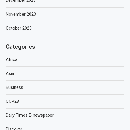
December 2023
November 2023
October 2023
Categories
Africa
Asia
Business
COP28
Daily Times E-newspaper
Discover