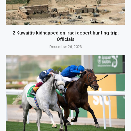
2 Kuwaitis kidnapped on Iraqi desert hunting trip:
Officials
December 26, 2023