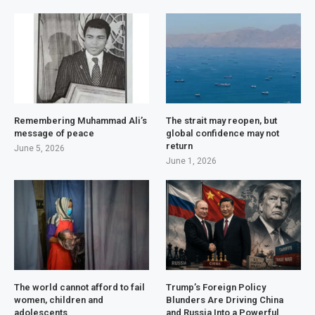
Remembering Muhammad Ali’s
The strait may reopen, but
message of peace
global confidence may not
return
June 5, 2026
June 1, 2026
The world cannot afford to fail
Trump’s Foreign Policy
women, children and
Blunders Are Driving China
adolescents
and Russia Into a Powerful