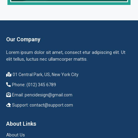
Our Company
Lorem ipsum dolor sit amet, consect etur adipiscing elit. Ut
elit tellus, luctus nec ullamcorper mattis.
01 Central Park, US, New York City
Phone: (012) 345 6789
Email:
pencidesign@gmail.com
Support:
contact@support.com
About Links
About Us