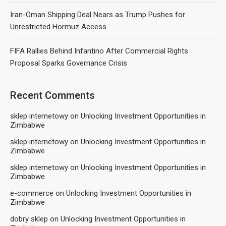
Iran-Oman Shipping Deal Nears as Trump Pushes for
Unrestricted Hormuz Access
FIFA Rallies Behind Infantino After Commercial Rights
Proposal Sparks Governance Crisis
Recent Comments
sklep internetowy
on
Unlocking Investment Opportunities in
Zimbabwe
sklep internetowy
on
Unlocking Investment Opportunities in
Zimbabwe
sklep internetowy
on
Unlocking Investment Opportunities in
Zimbabwe
e-commerce
on
Unlocking Investment Opportunities in
Zimbabwe
dobry sklep
on
Unlocking Investment Opportunities in