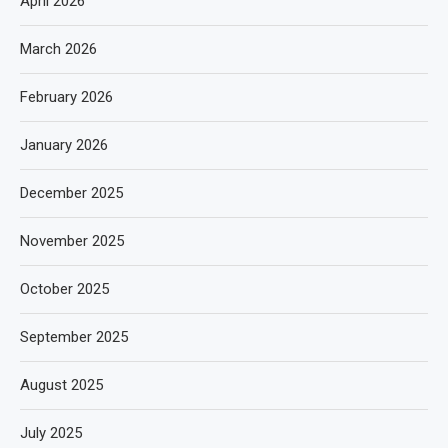
April 2026
March 2026
February 2026
January 2026
December 2025
November 2025
October 2025
September 2025
August 2025
July 2025