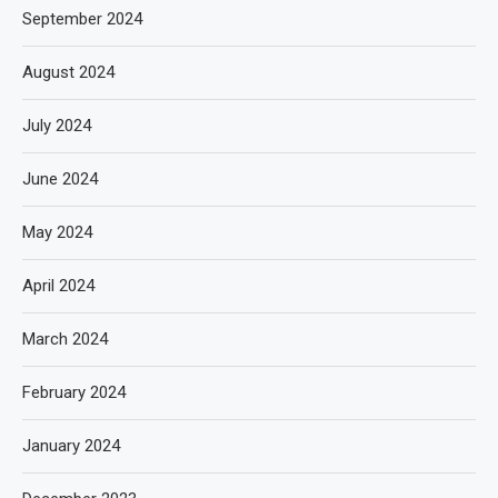
September 2024
August 2024
July 2024
June 2024
May 2024
April 2024
March 2024
February 2024
January 2024