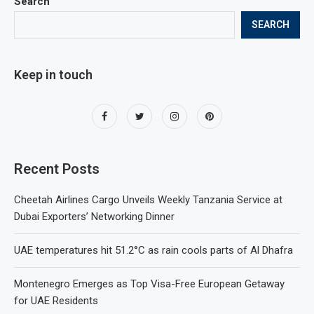
Search
SEARCH
Keep in touch
Recent Posts
Cheetah Airlines Cargo Unveils Weekly Tanzania Service at
Dubai Exporters’ Networking Dinner
UAE temperatures hit 51.2°C as rain cools parts of Al Dhafra
Montenegro Emerges as Top Visa-Free European Getaway
for UAE Residents