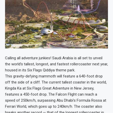
Calling all adventure junkies! Saudi Arabia is all set to unveil
the world’s tallest, longest, and fastest rollercoaster next year,
housed in its Six Flags Qiddiya theme park.
This gravity-defying mammoth will feature a 640-foot drop
off the side of a cliff. The current tallest coaster in the world,
Kingda Ka at Six Flags Great Adventure in New Jersey,
features a 450-foot drop. The Falcon Flight can reach a
speed of 250km/h, surpassing Abu Dhabi’s Formula Rossa at
Ferrari World, which goes up to 240km/h. The coaster also
breaks another record — that of the longest rollercoaster in