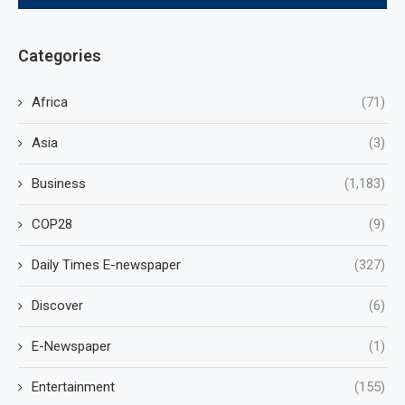
Categories
Africa
(71)
Asia
(3)
Business
(1,183)
COP28
(9)
Daily Times E-newspaper
(327)
Discover
(6)
E-Newspaper
(1)
Entertainment
(155)