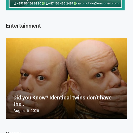
Entertainment
Did you Know? Identical twins don’t have
the...
August 6, 2026