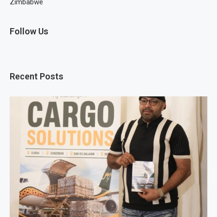
Zimbabwe
Follow Us
Recent Posts