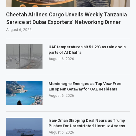
Cheetah Airlines Cargo Unveils Weekly Tanzania
Service at Dubai Exporters’ Networking Dinner
August 6, 2026
UAE temperatures hit 51.2°C as rain cools
parts of Al Dhafra
August 6, 2026
Montenegro Emerges as Top Visa-Free
European Getaway for UAE Residents
August 6, 2026
Iran-Oman Shipping Deal Nears as Trump
Pushes for Unrestricted Hormuz Access
August 6, 2026