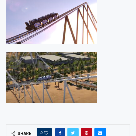
0
SHARE