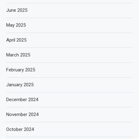
June 2025
May 2025
April 2025
March 2025
February 2025
January 2025
December 2024
November 2024
October 2024