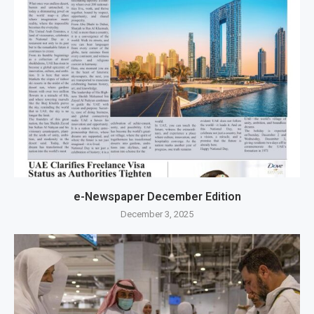
e-Newspaper December Edition
December 3, 2025