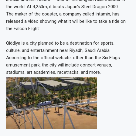
the world. At 4,250m, it beats Japan’s Steel Dragon 2000.
The maker of the coaster, a company called Intamin, has
released a video showing what it will be like to take a ride on
the Falcon Flight:
Qiddiya is a city planned to be a destination for sports,
culture, and entertainment near Riyadh, Saudi Arabia.
According to the official website, other than the Six Flags
amusement park, the city will include concert venues,
stadiums, art academies, racetracks, and more.