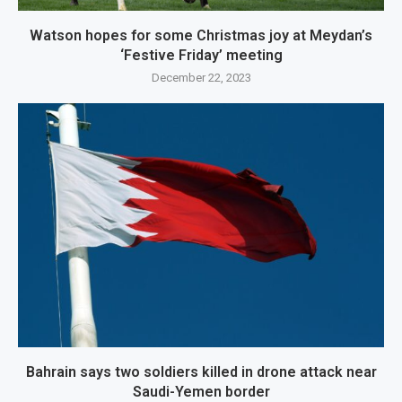
Watson hopes for some Christmas joy at Meydan’s
‘Festive Friday’ meeting
December 22, 2023
Bahrain says two soldiers killed in drone attack near
Saudi-Yemen border