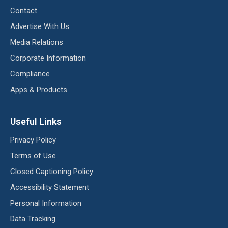
Contact
Advertise With Us
Media Relations
Corporate Information
Compliance
Apps & Products
Useful Links
Privacy Policy
Terms of Use
Closed Captioning Policy
Accessibility Statement
Personal Information
Data Tracking