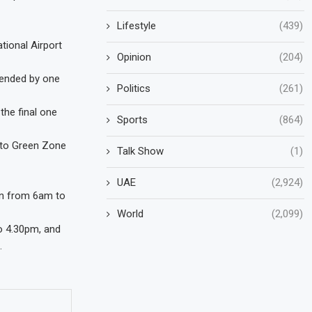
Lifestyle
(439)
tional Airport
Opinion
(204)
tended by one
Politics
(261)
 the final one
Sports
(864)
n to Green Zone
Talk Show
(1)
UAE
(2,924)
run from 6am to
World
(2,099)
o 4.30pm, and
.