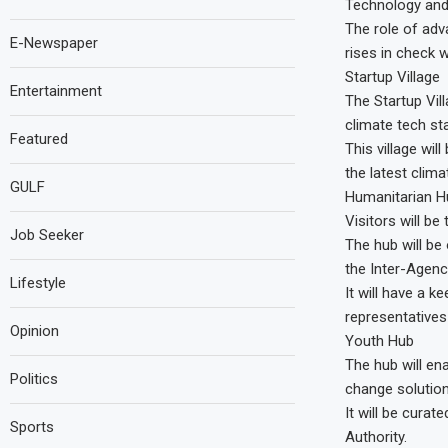
Technology and
The role of adv
E-Newspaper
rises in check w
Startup Village
Entertainment
The Startup Vil
climate tech st
Featured
This village wil
the latest clima
GULF
Humanitarian H
Visitors will be
Job Seeker
The hub will be
the Inter-Agen
Lifestyle
It will have a k
representatives
Opinion
Youth Hub
The hub will en
Politics
change solution
It will be cura
Sports
Authority.