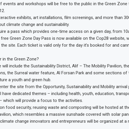
of events and workshops will be free to the public in the Green Zo
12.
interactive exhibits, art installations, film screenings, and more than 3
ut climate change and sustainability.
equire a pass which provides one-time access on a given day, from 1
 free Green Zone Day Pass is now available on the Cop28 website, 
the site. Each ticket is valid only for the day it’s booked for and ca
r in the Green Zone?
ill include the Sustainability District, Alif – The Mobility Pavilion, t
ns, the Surreal water feature, Al Forsan Park and some sections of t
ature a youth and green hub.
nter the site from the Opportunity, Sustainability and Mobility arrival 
ll have dedicated themes – including health, youth, education, transp
– which will provide a focus to the activities.
on food security, reusing waste and composting will be hosted at th
Pavilion, which resembles a massive sunshade covered with solar pan
climate change innovators and entrepreneurs will be organized at a