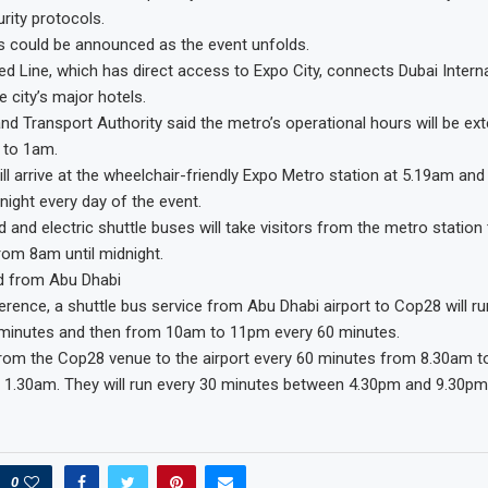
rity protocols.
s could be announced as the event unfolds.
ed Line, which has direct access to Expo City, connects Dubai Interna
 city’s major hotels.
nd Transport Authority said the metro’s operational hours will be ex
 to 1am.
will arrive at the wheelchair-friendly Expo Metro station at 5.19am and
dnight every day of the event.
 and electric shuttle buses will take visitors from the metro statio
from 8am until midnight.
nd from Abu Dhabi
erence, a shuttle bus service from Abu Dhabi airport to Cop28 will 
minutes and then from 10am to 11pm every 60 minutes.
from the Cop28 venue to the airport every 60 minutes from 8.30am t
 1.30am. They will run every 30 minutes between 4.30pm and 9.30pm
0