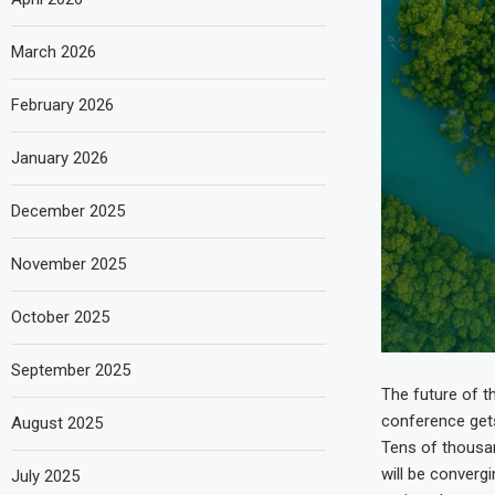
March 2026
February 2026
January 2026
December 2025
November 2025
October 2025
September 2025
The future of t
conference gets
August 2025
Tens of thousan
will be converg
July 2025