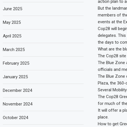
action plan to a
But the landmar
June 2025
members of the 
events at the Ex
May 2025
Cop28 will begi
delegates. This
April 2025
the days to co
What are the b
March 2025
The Cop28 site 
The Blue Zone 
February 2025
officials and m
The Blue Zone c
January 2025
Plaza, the 360-
Several Mobility
December 2024
The Cop28 Green 
for much of th
November 2024
It will offer a 
place.
October 2024
How to get Gr