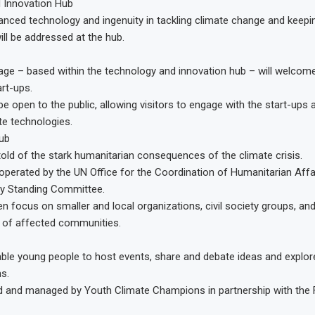
 Innovation Hub
anced technology and ingenuity in tackling climate change and keep
ill be addressed at the hub.
lage – based within the technology and innovation hub – will welco
art-ups.
l be open to the public, allowing visitors to engage with the start-ups
te technologies.
ub
 told of the stark humanitarian consequences of the climate crisis.
 operated by the UN Office for the Coordination of Humanitarian Affa
cy Standing Committee.
een focus on smaller and local organizations, civil society groups, an
 of affected communities.
able young people to host events, share and debate ideas and explor
s.
ted and managed by Youth Climate Champions in partnership with the