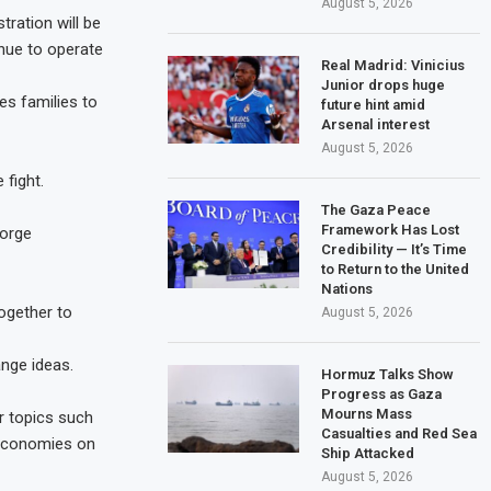
August 5, 2026
tration will be
inue to operate
Real Madrid: Vinicius
Junior drops huge
es families to
future hint amid
Arsenal interest
August 5, 2026
 fight.
The Gaza Peace
Framework Has Lost
forge
Credibility — It’s Time
to Return to the United
Nations
ogether to
August 5, 2026
ange ideas.
Hormuz Talks Show
Progress as Gaza
Mourns Mass
r topics such
Casualties and Red Sea
 economies on
Ship Attacked
August 5, 2026