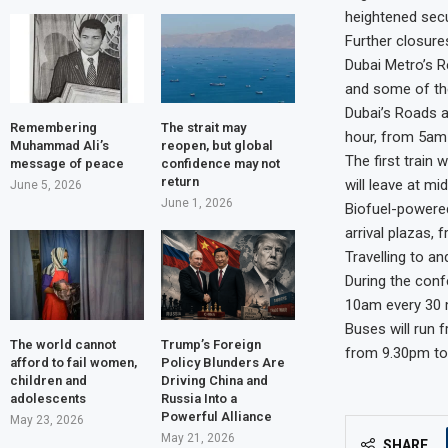
heightened secu
Further closure
Dubai Metro’s R
and some of the
Dubai’s Roads a
Remembering
The strait may
hour, from 5am
Muhammad Ali’s
reopen, but global
The first train 
message of peace
confidence may not
return
will leave at mi
June 5, 2026
June 1, 2026
Biofuel-powered
arrival plazas, 
Travelling to a
During the conf
10am every 30 
Buses will run 
The world cannot
Trump’s Foreign
from 9.30pm to
afford to fail women,
Policy Blunders Are
children and
Driving China and
adolescents
Russia Into a
Powerful Alliance
May 23, 2026
May 21, 2026
SHARE