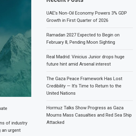
UAE’s Non-Oil Economy Powers 3% GDP
Growth in First Quarter of 2026
Ramadan 2027 Expected to Begin on
February 8, Pending Moon Sighting
Real Madrid: Vinicius Junior drops huge
future hint amid Arsenal interest
The Gaza Peace Framework Has Lost
Credibility — It’s Time to Return to the
United Nations
Hormuz Talks Show Progress as Gaza
mate
Mourns Mass Casualties and Red Sea Ship
Attacked
ns of industry
g an urgent