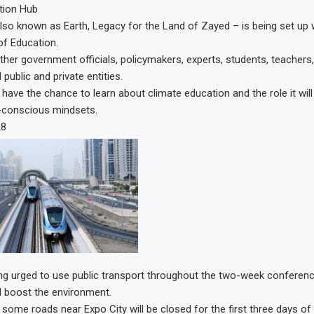
tion Hub
also known as Earth, Legacy for the Land of Zayed – is being set up 
of Education.
gether government officials, policymakers, experts, students, teachers
 public and private entities.
l have the chance to learn about climate education and the role it will 
-conscious mindsets.
28
ing urged to use public transport throughout the two-week conferen
d boost the environment.
 some roads near Expo City will be closed for the first three days o