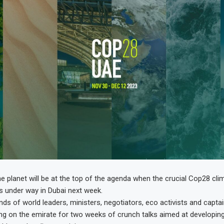
he planet will be at the top of the agenda when the crucial Cop28 cli
 under way in Dubai next week.
ds of world leaders, ministers, negotiators, eco activists and captai
ing on the emirate for two weeks of crunch talks aimed at developin