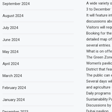
A wide variety 
September 2024
3 to December 
It will feature 
August 2024
discussions abo
Visitors will r
July 2024
Booking for the
detailed map of 
June 2024
several entries.
What is on offe
May 2024
The Green Zone w
Women’s pavilio
April 2024
District that fe
The public can e
March 2024
Several days wi
and agriculture 
February 2024
Daily programs 
Sustainability 
January 2024
Discussions by 
Dubai pavilion.
December 2023