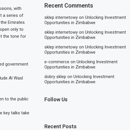
Recent Comments
ssions, with
t a series of
sklep internetowy
on
Unlocking Investment
 the Emirates.
Opportunities in Zimbabwe
 open only to
sklep internetowy
on
Unlocking Investment
t the tone for
Opportunities in Zimbabwe
sklep internetowy
on
Unlocking Investment
Opportunities in Zimbabwe
e-commerce
on
Unlocking Investment
ted government
Opportunities in Zimbabwe
dobry sklep
on
Unlocking Investment
clude Al Wasl
Opportunities in Zimbabwe
en to the public
Follow Us
e key talks take
Recent Posts