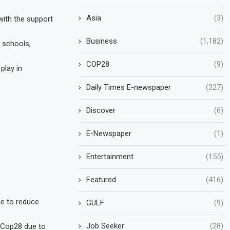
Asia
(3)
with the support
Business
(1,182)
, schools,
COP28
(9)
play in
Daily Times E-newspaper
(327)
Discover
(6)
E-Newspaper
(1)
Entertainment
(155)
Featured
(416)
ce to reduce
GULF
(9)
Job Seeker
(28)
f Cop28 due to