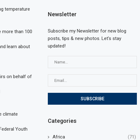
ing temperature
Newsletter
Subscribe my Newsletter for new blog
me more than 100
posts, tips & new photos. Let's stay
updated!
 and learn about
irs on behalf of
d
e climate
Categories
 Federal Youth
Africa
(71)