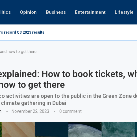
litics
Opinion
Business
Entertainment
Lifestyle
rs record Q3 2023 results
How UAE r
ing at 280kmph arrested, fined Dh50,000
and how to get there
xplained: How to book tickets, wh
how to get there
o activities are open to the public in the Green Zone d
 climate gathering in Dubai
n
November 22, 2023
0 comment