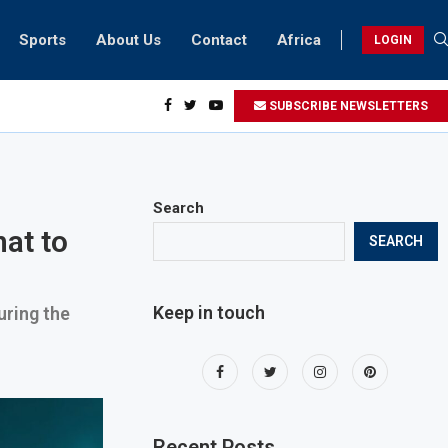
Sports
About Us
Contact
Africa
LOGIN
esidents can take part in COP28 this year
SUBSCRIBE NEWSLETTERS
Search
at to
SEARCH
Keep in touch
uring the
Recent Posts