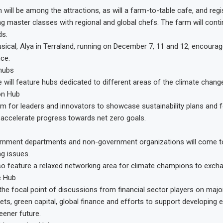
will be among the attractions, as will a farm-to-table cafe, and regis
g master classes with regional and global chefs. The farm will cont
ds.
ical, Alya in Terraland, running on December 7, 11 and 12, encourag
ce.
 hubs
will feature hubs dedicated to different areas of the climate change
on Hub
orm for leaders and innovators to showcase sustainability plans and 
 accelerate progress towards net zero goals.
vernment departments and non-government organizations will come t
g issues.
lso feature a relaxed networking area for climate champions to exch
e Hub
 the focal point of discussions from financial sector players on majo
ts, green capital, global finance and efforts to support developing
eener future.