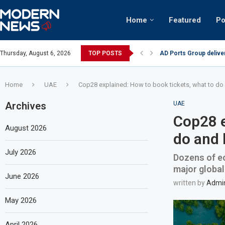
Home
Featured
Po
AD Ports Group delive
Thursday, August 6, 2026
TOP POSTS
Video: Dubai biker rid
Home
UAE
Cop28 explained: How to book tickets, what to do 
Archives
UAE
Cop28 e
August 2026
do and 
July 2026
Dozens of ec
major global
June 2026
written by
Admi
May 2026
April 2026