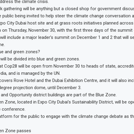
ddress the climate crisis.
k gathering will be anything but a closed shop for government discu
public being invited to help steer the climate change conversation a
po City Dubai host site and at grass roots initiatives planned across
n on Thursday, November 30, with the first three days of the summit
 will include a major leader’s summit on December 1 and 2 that will se
me.
lue and green zones?
will be divided into blue and green zones.
at Cop28 will be open from November 30 to heads of state, accredi
edia, and is managed by the UN.
overs Rove Hotel and the Dubai Exhibition Centre, and it will also in
degree projection dome, until December 3.
 and Opportunity district buildings are part of the Blue Zone.
Zone, located in Expo City Dubai’s Sustainability District, will be op
e conference.
platform for the public to engage with the climate change debate as th
een Zone passes