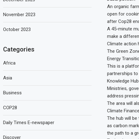
An organic farm 
open for cookin
November 2023
after Cop28 en
A 45-minute mus
October 2023
make a differen
Climate action
Categories
The Green Zone 
Energy Transiti
Africa
This is a platf
partnerships to
Asia
Knowledge Hub
Ministries, go
Business
address pressin
The area will a
COP28
Climate Financ
The hub will be
Daily Times E-newspaper
as carbon marke
the path to a gr
Discover