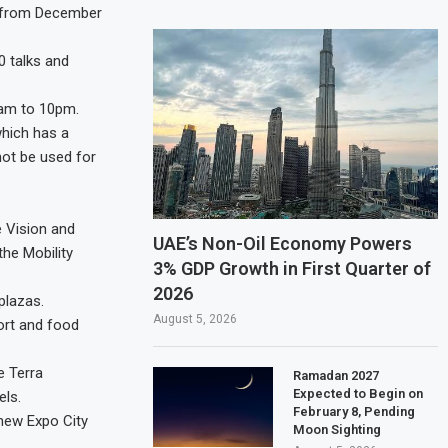
ne from December
00 talks and
0am to 10pm.
which has a
nnot be used for
he Vision and
UAE’s Non-Oil Economy Powers
he Mobility
3% GDP Growth in First Quarter of
2026
plazas.
August 5, 2026
ort and food
e Terra
Ramadan 2027
Expected to Begin on
els.
February 8, Pending
 new Expo City
Moon Sighting