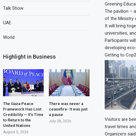
Greening Educa
Talk Show
The pavilion – 
of the Ministry 
UAE
It will bring to
universities, and
World
Participants wil
developing eco
Getting to Cop
Highlight in Business
The Gaza Peace
There was never a
Framework Has Lost
ceasefire- It was just
Credibility — It’s Time
a pause
Visitors are be
to Return to the
July 28, 2026
United Nations
travel times an
August 5, 2026
Organizers said