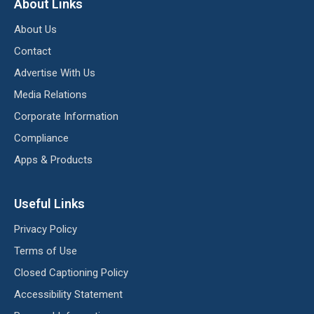
About Links
About Us
Contact
Advertise With Us
Media Relations
Corporate Information
Compliance
Apps & Products
Useful Links
Privacy Policy
Terms of Use
Closed Captioning Policy
Accessibility Statement