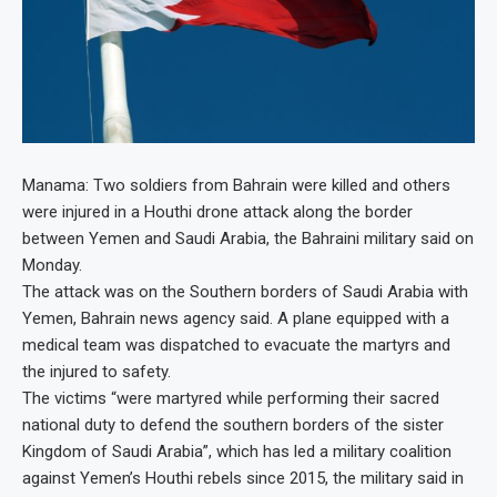
Manama: Two soldiers from Bahrain were killed and others
were injured in a Houthi drone attack along the border
between Yemen and Saudi Arabia, the Bahraini military said on
Monday.
The attack was on the Southern borders of Saudi Arabia with
Yemen, Bahrain news agency said. A plane equipped with a
medical team was dispatched to evacuate the martyrs and
the injured to safety.
The victims “were martyred while performing their sacred
national duty to defend the southern borders of the sister
Kingdom of Saudi Arabia”, which has led a military coalition
against Yemen’s Houthi rebels since 2015, the military said in