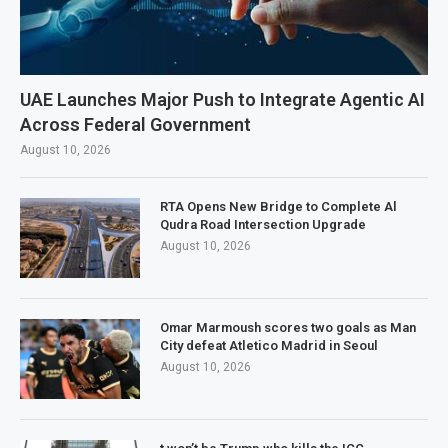
UAE Launches Major Push to Integrate Agentic AI
Across Federal Government
August 10, 2026
RTA Opens New Bridge to Complete Al
Qudra Road Intersection Upgrade
August 10, 2026
Omar Marmoush scores two goals as Man
City defeat Atletico Madrid in Seoul
August 10, 2026