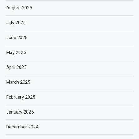
August 2025
July 2025
June 2025
May 2025
April 2025
March 2025
February 2025
January 2025
December 2024