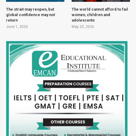
The strait may reopen, but
The world cannot afford to fail
global confidence may not
women, children and
return
adolescents
June 1, 2026
May 23, 2026