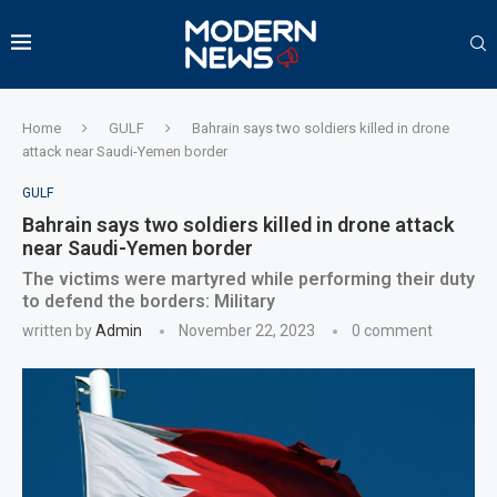
Home
GULF
Bahrain says two soldiers killed in drone
attack near Saudi-Yemen border
GULF
Bahrain says two soldiers killed in drone attack
near Saudi-Yemen border
The victims were martyred while performing their duty
to defend the borders: Military
written by
Admin
November 22, 2023
0 comment