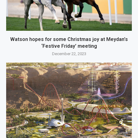
Watson hopes for some Christmas joy at Meydan’s
‘Festive Friday’ meeting
December 22, 2023