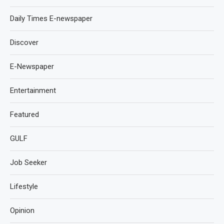
Daily Times E-newspaper
Discover
E-Newspaper
Entertainment
Featured
GULF
Job Seeker
Lifestyle
Opinion