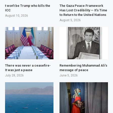
t won’t be Trump who kills the
The Gaza Peace Framework
ICC
Has Lost Credibility — It’s Time
to Return to the United Nations
August 10, 2026
August 5, 2026
There was never a ceasefire-
Remembering Muhammad Ali’s
It was just a pause
message of peace
July 28, 2026
June 5, 2026