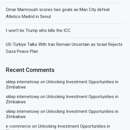
Omar Marmoush scores two goals as Man City defeat
Atletico Madrid in Seoul
t won’t be Trump who kills the ICC
US-Türkiye Talks With Iran Remain Uncertain as Israel Rejects
Gaza Peace Plan
Recent Comments
sklep internetowy
on
Unlocking Investment Opportunities in
Zimbabwe
sklep internetowy
on
Unlocking Investment Opportunities in
Zimbabwe
sklep internetowy
on
Unlocking Investment Opportunities in
Zimbabwe
e-commerce
on
Unlocking Investment Opportunities in