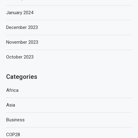
January 2024
December 2023
November 2023
October 2023
Categories
Africa
Asia
Business
COP28