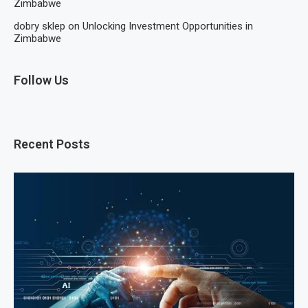
Zimbabwe
dobry sklep
on
Unlocking Investment Opportunities in
Zimbabwe
Follow Us
Recent Posts