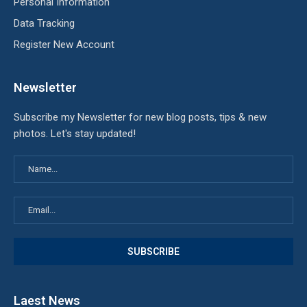
Personal Information
Data Tracking
Register New Account
Newsletter
Subscribe my Newsletter for new blog posts, tips & new
photos. Let's stay updated!
Laest News