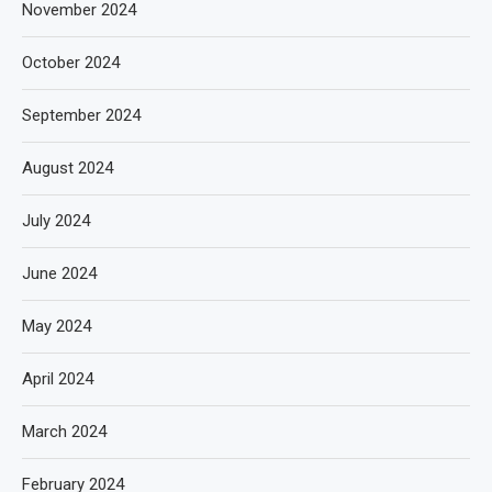
November 2024
October 2024
September 2024
August 2024
July 2024
June 2024
May 2024
April 2024
March 2024
February 2024