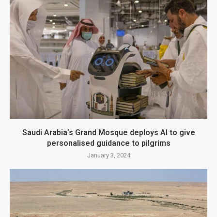
Saudi Arabia’s Grand Mosque deploys AI to give
personalised guidance to pilgrims
January 3, 2024