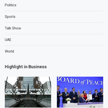
Politics
Sports
Talk Show
UAE
World
Highlight in Business