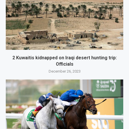
2 Kuwaitis kidnapped on Iraqi desert hunting trip:
Officials
December 26, 2023