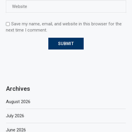
Save my name, email, and website in this browser for the
next time I comment.
Archives
August 2026
July 2026
June 2026