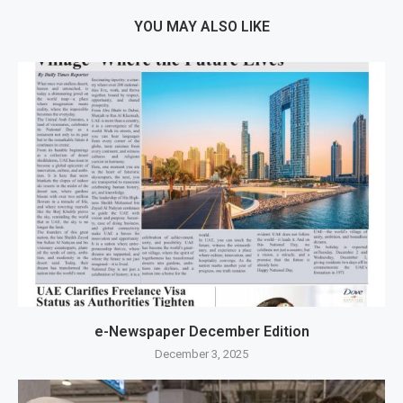
YOU MAY ALSO LIKE
e-Newspaper December Edition
December 3, 2025