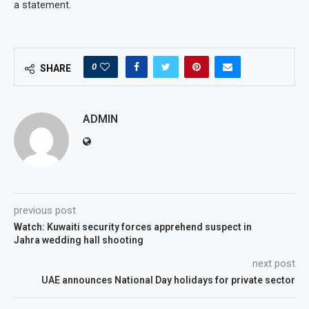
a statement.
0
SHARE
ADMIN
previous post
Watch: Kuwaiti security forces apprehend suspect in
Jahra wedding hall shooting
next post
UAE announces National Day holidays for private sector