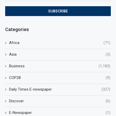
Categories
Africa
(71)
Asia
(3)
Business
(1,183)
COP28
(9)
Daily Times E-newspaper
(327)
Discover
(6)
E-Newspaper
(1)