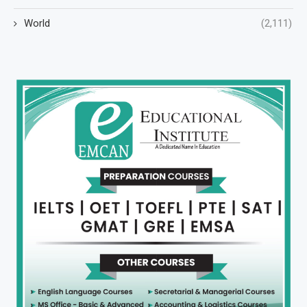
World
(2,111)