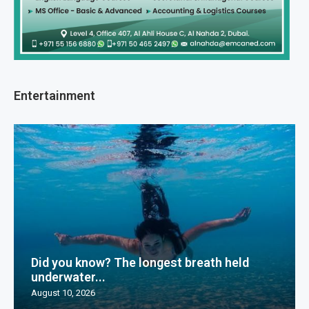
Entertainment
Did you know? The longest breath held
underwater...
August 10, 2026