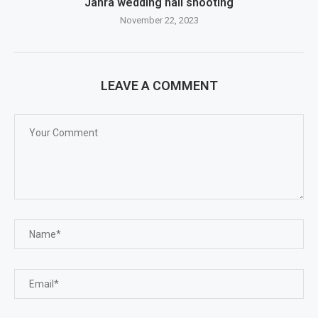
Jahra wedding hall shooting
November 22, 2023
LEAVE A COMMENT