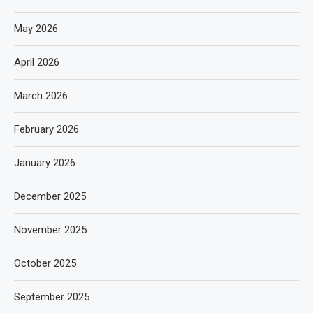
May 2026
April 2026
March 2026
February 2026
January 2026
December 2025
November 2025
October 2025
September 2025