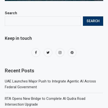
Search
SEARCH
Keep in touch
Recent Posts
UAE Launches Major Push to Integrate Agentic AI Across
Federal Government
RTA Opens New Bridge to Complete Al Qudra Road
Intersection Upgrade