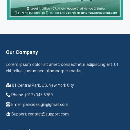
Our Company
Lorem ipsum dolor sit amet, consect etur adipiscing elit. Ut
elit tellus, luctus nec ullamcorper mattis.
01 Central Park, US, New York City
Phone: (012) 345 6789
Email:
pencidesign@gmail.com
Support:
contact@support.com