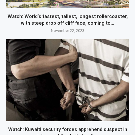
Watch: World’s fastest, tallest, longest rollercoaster,
with steep drop off cliff face, coming to...
November 22, 2023
Watch: Kuwaiti security forces apprehend suspect in