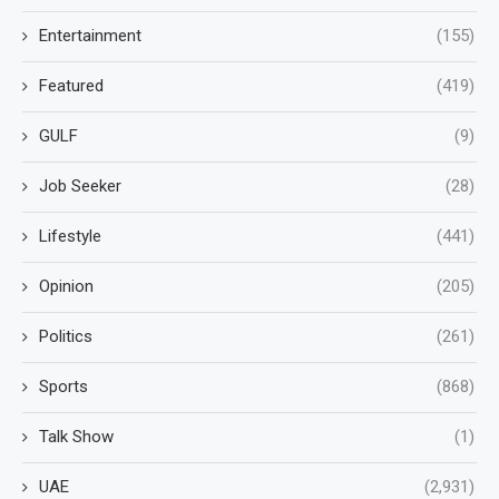
Entertainment
(155)
Featured
(419)
GULF
(9)
Job Seeker
(28)
Lifestyle
(441)
Opinion
(205)
Politics
(261)
Sports
(868)
Talk Show
(1)
UAE
(2,931)