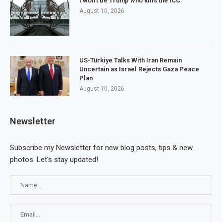
t won’t be Trump who kills the ICC
August 10, 2026
US-Türkiye Talks With Iran Remain
Uncertain as Israel Rejects Gaza Peace
Plan
August 10, 2026
Newsletter
Subscribe my Newsletter for new blog posts, tips & new
photos. Let's stay updated!