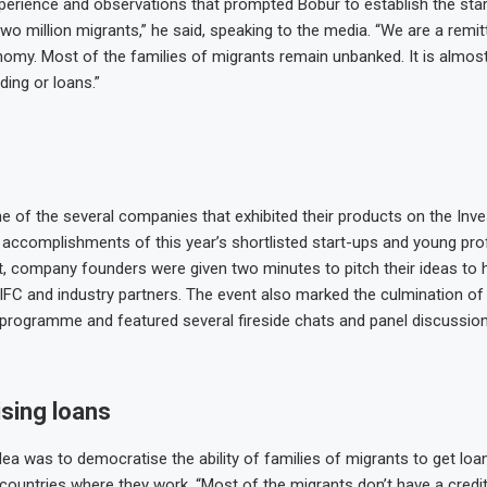
erience and observations that prompted Bobur to establish the start 
two million migrants,” he said, speaking to the media. “We are a remi
my. Most of the families of migrants remain unbanked. It is almost
ding or loans.”
e of the several companies that exhibited their products on the Inv
ccomplishments of this year’s shortlisted start-ups and young pro
t, company founders were given two minutes to pitch their ideas to h
DIFC and industry partners. The event also marked the culmination of
rogramme and featured several fireside chats and panel discussion
sing loans
dea was to democratise the ability of families of migrants to get loa
 countries where they work. “Most of the migrants don’t have a credit 