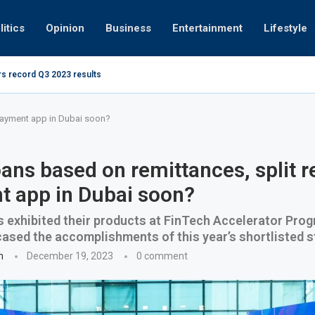
litics
Opinion
Business
Entertainment
Lifestyle
rs record Q3 2023 results
How UAE re
ng at 280kmph arrested, fined Dh50,000
 payment app in Dubai soon?
ans based on remittances, split r
 app in Dubai soon?
s exhibited their products at FinTech Accelerator Pr
sed the accomplishments of this year’s shortlisted s
n
December 19, 2023
0 comment