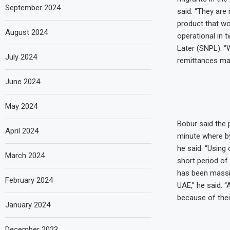
September 2024
said. “They are 
product that wo
August 2024
operational in 
Later (SNPL). “W
July 2024
remittances mark
June 2024
May 2024
Bobur said the 
April 2024
minute where by 
he said. “Using
March 2024
short period of 
has been massiv
February 2024
UAE,” he said. 
because of their
January 2024
December 2023