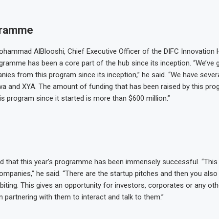
gramme
hammad AlBlooshi, Chief Executive Officer of the DIFC Innovation 
gramme has been a core part of the hub since its inception. “We’ve
ies from this program since its inception,” he said. “We have seve
rwa and XYA. The amount of funding that has been raised by this pro
s program since it started is more than $600 million.”
d that this year’s programme has been immensely successful. “This
ompanies,” he said. “There are the startup pitches and then you also
iting. This gives an opportunity for investors, corporates or any o
 partnering with them to interact and talk to them.”