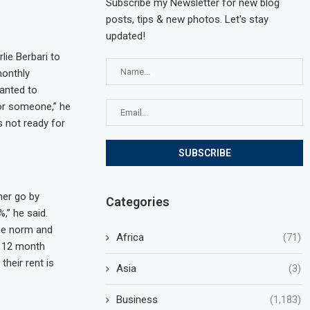
Subscribe my Newsletter for new blog
posts, tips & new photos. Let's stay
updated!
lie Berbari to
monthly
wanted to
for someone,” he
s not ready for
her go by
Categories
,” he said.
he norm and
Africa
(71)
a 12 month
heir rent is
Asia
(3)
Business
(1,183)