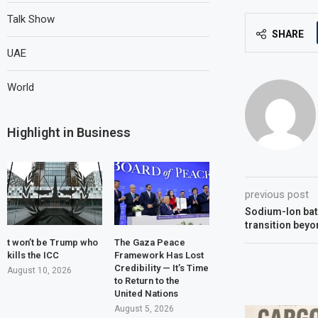
Talk Show
SHARE
UAE
World
Highlight in Business
previous post
Sodium-Ion batt
transition beyo
t won’t be Trump who
The Gaza Peace
kills the ICC
Framework Has Lost
Credibility — It’s Time
August 10, 2026
to Return to the
United Nations
August 5, 2026