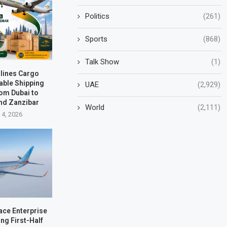
Politics
(261)
Sports
(868)
Talk Show
(1)
rlines Cargo
able Shipping
UAE
(2,929)
rom Dubai to
nd Zanzibar
World
(2,111)
 4, 2026
ace Enterprise
ng First-Half