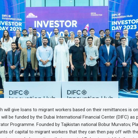
 will give loans to migrant workers based on their remittances is on
ill be funded by the Dubai International Financial Center (DIFC) as p
ator Programme. Founded by Tajikistan national Bobur Murvatov, Pla
ts of capital to migrant workers that they can then pay off with their