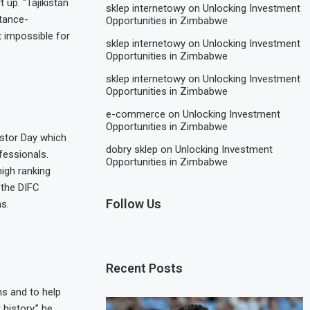
up. “Tajikistan
sklep internetowy
on
Unlocking Investment
ttance-
Opportunities in Zimbabwe
 impossible for
sklep internetowy
on
Unlocking Investment
Opportunities in Zimbabwe
sklep internetowy
on
Unlocking Investment
Opportunities in Zimbabwe
e-commerce
on
Unlocking Investment
Opportunities in Zimbabwe
estor Day which
dobry sklep
on
Unlocking Investment
fessionals.
Opportunities in Zimbabwe
igh ranking
 the DIFC
Follow Us
s.
Recent Posts
ns and to help
history,” he