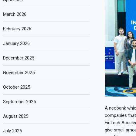
March 2026
February 2026
January 2026
December 2025
November 2025
October 2025
September 2025
A neobank which
companies that w
August 2025
FinTech Acceler
give small amoun
July 2025