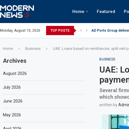
Home
Featured
Po
AD Ports Group delive
Monday, August 10, 2026
TOP POSTS
Video: Dubai biker ridi
Home
Business
UAE: Loans based on remittances, split rent
Archives
BUSINESS
UAE: Lo
August 2026
payment
July 2026
Several firm
which showca
June 2026
written by
Admi
May 2026
April 2026