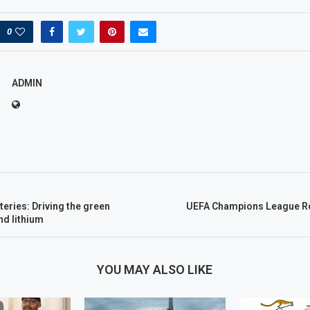
0
ADMIN
eries: Driving the green
UEFA Champions League Ro
nd lithium
YOU MAY ALSO LIKE