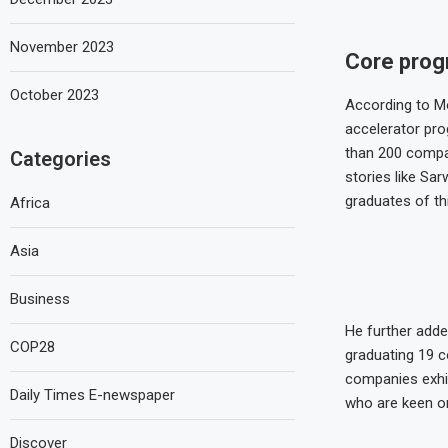
November 2023
Core pro
October 2023
According to Mo
accelerator pro
than 200 compan
Categories
stories like Sa
graduates of thi
Africa
Asia
Business
He further adde
COP28
graduating 19 c
companies exhib
Daily Times E-newspaper
who are keen on
Discover