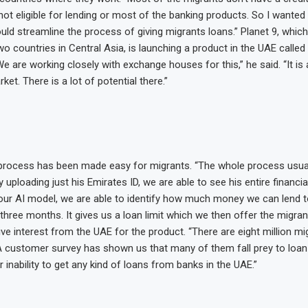
not eligible for lending or most of the banking products. So I wanted
uld streamline the process of giving migrants loans.” Planet 9, which
two countries in Central Asia, is launching a product in the UAE call
e are working closely with exchange houses for this,” he said. “It is 
et. There is a lot of potential there.”
process has been made easy for migrants. “The whole process usual
uploading just his Emirates ID, we are able to see his entire financia
 our AI model, we are able to identify how much money we can lend t
three months. It gives us a loan limit which we then offer the migran
e interest from the UAE for the product. “There are eight million mig
“A customer survey has shown us that many of them fall prey to loan
 inability to get any kind of loans from banks in the UAE.”