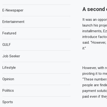
A second 
E-Newspaper
It was an oppor
Entertainment
launch his proje
installments, E
Featured
introduce facto
said. “However,
GULF
it.”
Job Seeker
Lifestyle
However, with r
pivoting it to 
Opinion
“These numbers
people are find
Politics
payment solutio
paid even if they
Sports