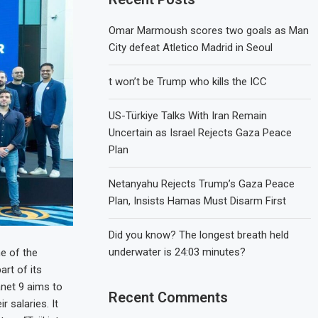
Omar Marmoush scores two goals as Man
City defeat Atletico Madrid in Seoul
t won’t be Trump who kills the ICC
US-Türkiye Talks With Iran Remain
Uncertain as Israel Rejects Gaza Peace
Plan
Netanyahu Rejects Trump’s Gaza Peace
Plan, Insists Hamas Must Disarm First
Did you know? The longest breath held
underwater is 24:03 minutes?
e of the
art of its
net 9 aims to
Recent Comments
 salaries. It