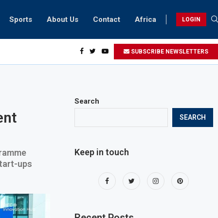
Sports
About Us
Contact
Africa
LOGIN
sidents can take part in COP28 this year
SUBSCRIBE NEWSLETTERS
Search
ent
SEARCH
Keep in touch
ogramme
tart-ups
Recent Posts