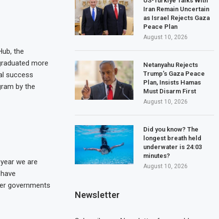
US-Türkiye Talks With
Iran Remain Uncertain
as Israel Rejects Gaza
Peace Plan
August 10, 2026
Hub, the
 graduated more
Netanyahu Rejects
Trump’s Gaza Peace
ral success
Plan, Insists Hamas
gram by the
Must Disarm First
August 10, 2026
Did you know? The
longest breath held
underwater is 24:03
minutes?
 year we are
August 10, 2026
 have
ther governments
Newsletter