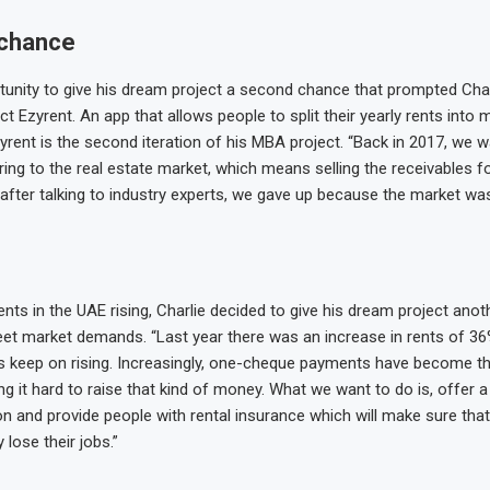
chance
tunity to give his dream project a second chance that prompted Char
ct Ezyrent. An app that allows people to split their yearly rents into 
zyrent is the second iteration of his MBA project. “Back in 2017, we 
ring to the real estate market, which means selling the receivables 
 after talking to industry experts, we gave up because the market wa
ents in the UAE rising, Charlie decided to give his dream project anot
meet market demands. “Last year there was an increase in rents of 36%
 keep on rising. Increasingly, one-cheque payments have become t
ing it hard to raise that kind of money. What we want to do is, offer 
n and provide people with rental insurance which will make sure that t
 lose their jobs.”