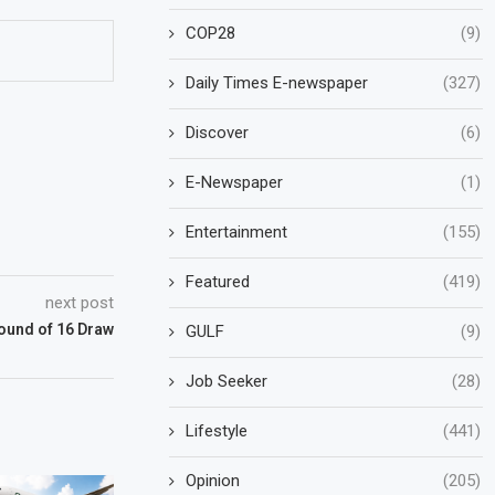
COP28
(9)
Daily Times E-newspaper
(327)
Discover
(6)
E-Newspaper
(1)
Entertainment
(155)
Featured
(419)
next post
und of 16 Draw
GULF
(9)
Job Seeker
(28)
Lifestyle
(441)
Opinion
(205)