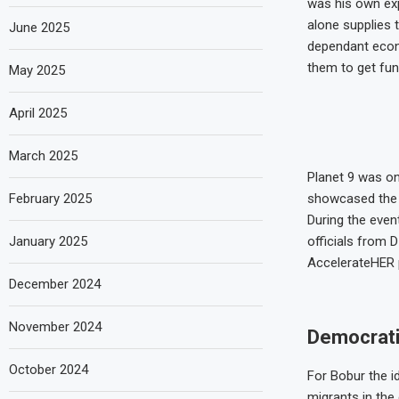
was his own exp
alone supplies 
June 2025
dependant econo
them to get fun
May 2025
April 2025
March 2025
Planet 9 was on
February 2025
showcased the a
During the even
January 2025
officials from 
AccelerateHER p
December 2024
November 2024
Democrati
October 2024
For Bobur the i
migrants in the