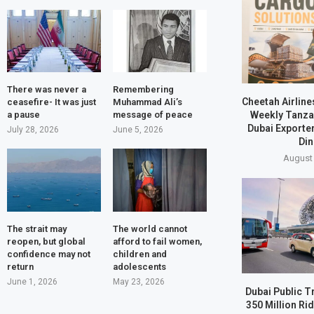
There was never a
Remembering
Cheetah Airline
ceasefire- It was just
Muhammad Ali’s
Weekly Tanzan
a pause
message of peace
Dubai Exporte
July 28, 2026
June 5, 2026
Din
August 
The strait may
The world cannot
reopen, but global
afford to fail women,
confidence may not
children and
return
adolescents
June 1, 2026
May 23, 2026
Dubai Public T
350 Million Ri