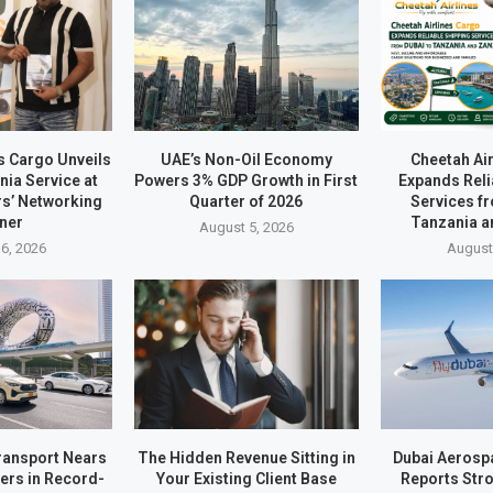
s Cargo Unveils
UAE’s Non-Oil Economy
Cheetah Ai
ia Service at
Powers 3% GDP Growth in First
Expands Reli
rs’ Networking
Quarter of 2026
Services f
ner
Tanzania a
August 5, 2026
6, 2026
August
ransport Nears
The Hidden Revenue Sitting in
Dubai Aerosp
ders in Record-
Your Existing Client Base
Reports Stro