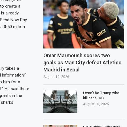
 to create a
 is already
ed Send Now Pay
a Dh50 million
Omar Marmoush scores two
goals as Man City defeat Atletico
ly takes a
Madrid in Seoul
l information,”
August 10, 2026
o him for a
t.” He said there
t won’t be Trump who
rants in the
kills the ICC
 sharks
August 10, 2026