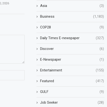
0, 2026
Asia
(3)
Business
(1,183)
COP28
(9)
Daily Times E-newspaper
(327)
Discover
(6)
E-Newspaper
(1)
Entertainment
(155)
Featured
(417)
GULF
(9)
Job Seeker
(28)