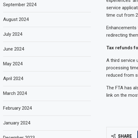
experiences’ an
September 2024
service applica
time cut from 2
August 2024
Enhancements to
July 2024
redirecting the
Tax refunds fo
June 2024
A third service
May 2024
processing time
reduced from si
April 2024
The FTA has als
March 2024
link on the mos
February 2024
January 2024
SHARE
December 2023