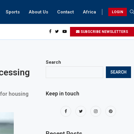
Sports
About Us
Contact
Africa
LOGIN
esidents can take part in COP28 this year
SUBSCRIBE NEWSLETTERS
Search
ocessing
SEARCH
Keep in touch
 for housing
Recent Posts