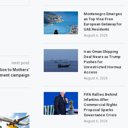
Montenegro Emerges
as Top Visa-Free
European Getaway for
UAE Residents
August 6, 2026
Iran-Oman Shipping
Deal Nears as Trump
Pushes for
next post
Unrestricted Hormuz
lion to Mothers’
Access
ment campaign
August 6, 2026
FIFA Rallies Behind
Infantino After
Commercial Rights
Proposal Sparks
Governance Crisis
August 6, 2026