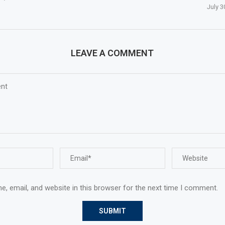
July 3
LEAVE A COMMENT
, email, and website in this browser for the next time I comment.