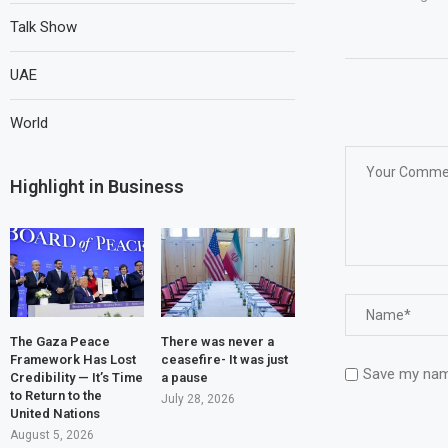
Talk Show
UAE
World
Highlight in Business
The Gaza Peace
There was never a
Framework Has Lost
ceasefire- It was just
Save my name
Credibility — It’s Time
a pause
to Return to the
July 28, 2026
United Nations
August 5, 2026