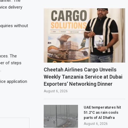
hannel’. The
ice delivery
quiries without
nces. The
ber of steps
Cheetah Airlines Cargo Unveils
.
Weekly Tanzania Service at Dubai
ice application
Exporters’ Networking Dinner
August 6, 2026
UAE temperatures hit
51.2°C as rain cools
parts of Al Dhafra
August 6, 2026