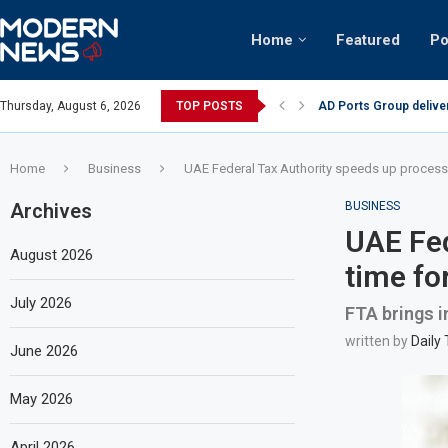
Home
Featured
Po
AD Ports Group delive
Thursday, August 6, 2026
TOP POSTS
Video: Dubai biker rid
Home
Business
UAE Federal Tax Authority speeds up processin
Archives
BUSINESS
UAE Fed
August 2026
time for
July 2026
FTA brings i
written by
Daily
June 2026
May 2026
April 2026