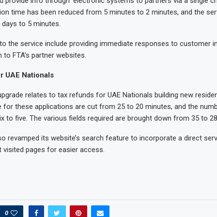
d provide info through ‘electronic systems to partners via a single c
tion time has been reduced from 5 minutes to 2 minutes, and the serv
 days to 5 minutes.
 the service include providing immediate responses to customer in
m to FTA’s partner websites.
r UAE Nationals
 upgrade relates to tax refunds for UAE Nationals building new reside
 for these applications are cut from 25 to 20 minutes, and the num
x to five. The various fields required are brought down from 35 to 28
o revamped its website’s search feature to incorporate a direct serv
t visited pages for easier access.
0