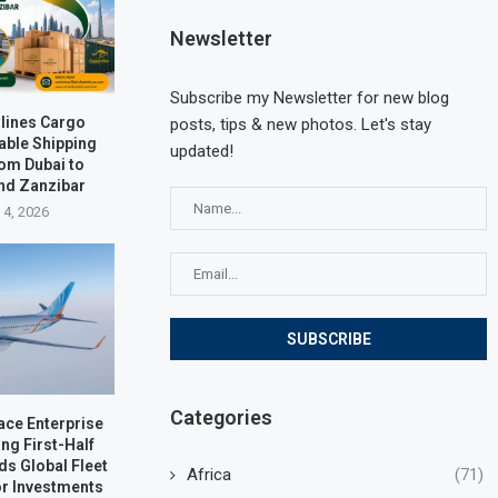
Newsletter
Subscribe my Newsletter for new blog
rlines Cargo
posts, tips & new photos. Let's stay
able Shipping
updated!
rom Dubai to
nd Zanzibar
 4, 2026
Categories
ace Enterprise
ng First-Half
ds Global Fleet
Africa
(71)
r Investments