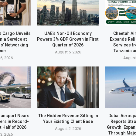
s Cargo Unveils
UAE’s Non-Oil Economy
Cheetah Ai
ia Service at
Powers 3% GDP Growth in First
Expands Reli
rs’ Networking
Quarter of 2026
Services f
ner
Tanzania a
August 5, 2026
6, 2026
August
ransport Nears
The Hidden Revenue Sitting in
Dubai Aerosp
ders in Record-
Your Existing Client Base
Reports Stro
t Half of 2026
Growth, Expan
August 2, 2026
Through Majo
3, 2026