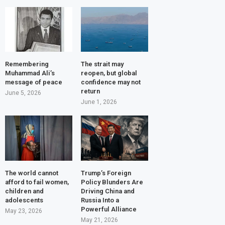
Remembering
The strait may
Muhammad Ali’s
reopen, but global
message of peace
confidence may not
return
June 5, 2026
June 1, 2026
The world cannot
Trump’s Foreign
afford to fail women,
Policy Blunders Are
children and
Driving China and
adolescents
Russia Into a
Powerful Alliance
May 23, 2026
May 21, 2026