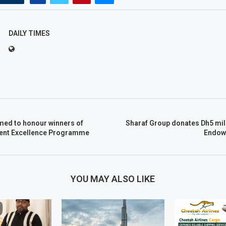
DAILY TIMES
ed to honour winners of
Sharaf Group donates Dh5 mil
ent Excellence Programme
Endow
YOU MAY ALSO LIKE