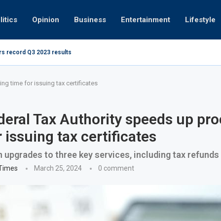
litics
Opinion
Business
Entertainment
Lifestyle
rs record Q3 2023 results
How UAE r
ing at 280kmph arrested, fined Dh50,000
g time for issuing tax certificates
eral Tax Authority speeds up pr
 issuing tax certificates
n upgrades to three key services, including tax refunds
 Times
March 25, 2024
0 comment