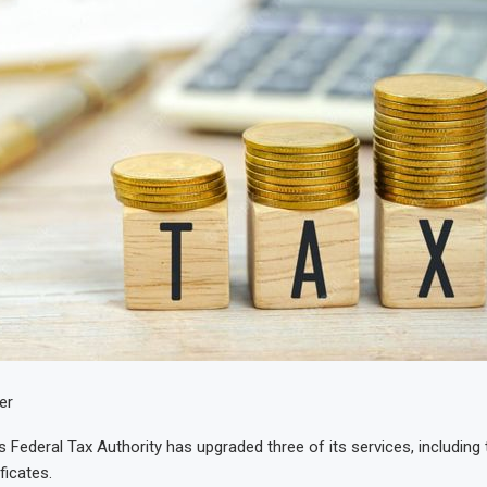
er
 Federal Tax Authority has upgraded three of its services, including 
ficates.