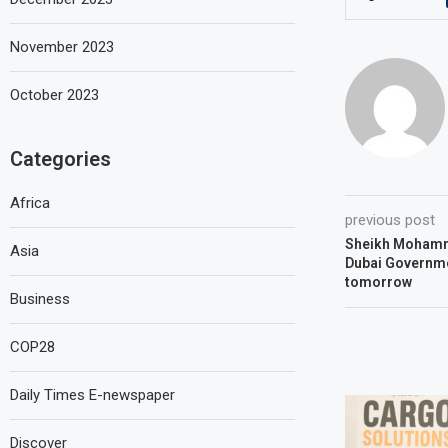
November 2023
October 2023
Categories
Africa
previous post
Sheikh Mohamm
Asia
Dubai Governm
tomorrow
Business
COP28
Daily Times E-newspaper
Discover