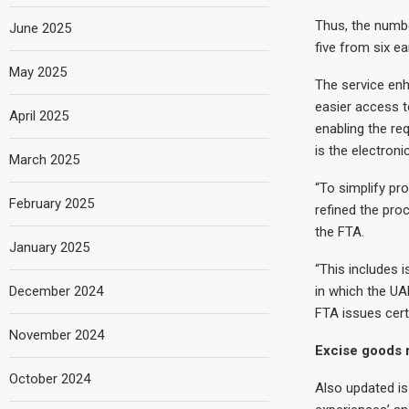
Thus, the numbe
June 2025
five from six ea
May 2025
The service enh
easier access to
April 2025
enabling the re
is the electronic
March 2025
“To simplify pr
February 2025
refined the proc
the FTA.
January 2025
“This includes i
December 2024
in which the UAE
FTA issues certi
November 2024
Excise goods r
October 2024
Also updated is