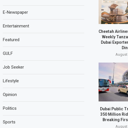
E-Newspaper
Entertainment
Cheetah Airline
Weekly Tanzan
Featured
Dubai Exporte
Din
GULF
August 
Job Seeker
Lifestyle
Opinion
Politics
Dubai Public T
350 Million Ri
Breaking Firs
Sports
August 