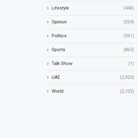
Lifestyle
(440)
Opinion
(204)
Politics
(261)
Sports
(865)
Talk Show
(1)
UAE
(2,925)
World
(2,102)