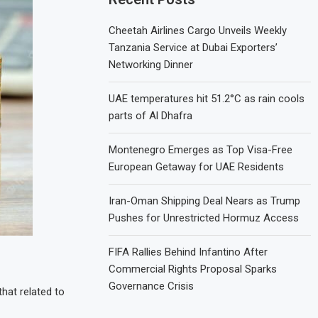
Cheetah Airlines Cargo Unveils Weekly
Tanzania Service at Dubai Exporters’
Networking Dinner
UAE temperatures hit 51.2°C as rain cools
parts of Al Dhafra
Montenegro Emerges as Top Visa-Free
European Getaway for UAE Residents
Iran-Oman Shipping Deal Nears as Trump
Pushes for Unrestricted Hormuz Access
FIFA Rallies Behind Infantino After
Commercial Rights Proposal Sparks
Governance Crisis
that related to