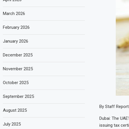
March 2026
February 2026
January 2026
December 2025
November 2025
October 2025
September 2025
By Staff Report
August 2025
Dubai: The UAE’s
July 2025
issuing tax certi