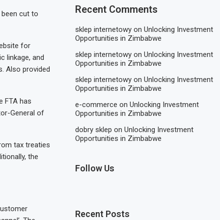
Recent Comments
 been cut to
sklep internetowy
on
Unlocking Investment
Opportunities in Zimbabwe
ebsite for
sklep internetowy
on
Unlocking Investment
ic linkage, and
Opportunities in Zimbabwe
s. Also provided
sklep internetowy
on
Unlocking Investment
Opportunities in Zimbabwe
he FTA has
e-commerce
on
Unlocking Investment
ctor-General of
Opportunities in Zimbabwe
dobry sklep
on
Unlocking Investment
Opportunities in Zimbabwe
from tax treaties
tionally, the
Follow Us
 customer
Recent Posts