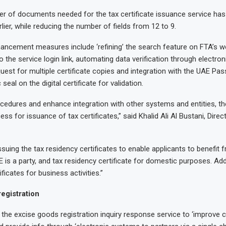
r of documents needed for the tax certificate issuance service has
rlier, while reducing the number of fields from 12 to 9.
ancement measures include ‘refining’ the search feature on FTA’s w
 the service login link, automating data verification through electron
quest for multiple certificate copies and integration with the UAE Pas
 seal on the digital certificate for validation.
ocedures and enhance integration with other systems and entities, t
ess for issuance of tax certificates,” said Khalid Ali Al Bustani, Dire
ssuing the tax residency certificates to enable applicants to benefit 
 is a party, and tax residency certificate for domestic purposes. Addi
ficates for business activities.”
egistration
 the excise goods registration inquiry response service to ‘improve