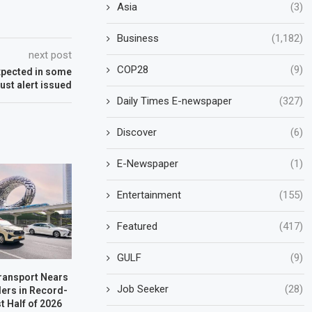
Asia
(3)
Business
(1,182)
next post
COP28
(9)
expected in some
ust alert issued
Daily Times E-newspaper
(327)
Discover
(6)
E-Newspaper
(1)
Entertainment
(155)
Featured
(417)
GULF
(9)
Transport Nears
Job Seeker
(28)
ders in Record-
t Half of 2026