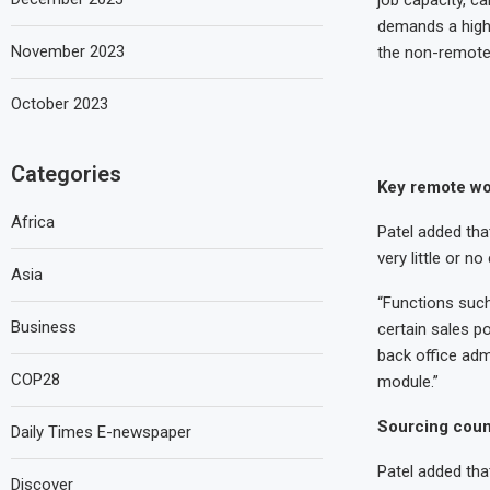
demands a high l
November 2023
the non-remote 
October 2023
Categories
Key remote wo
Africa
Patel added tha
very little or 
Asia
“Functions such
Business
certain sales po
back office adm
COP28
module.”
Sourcing coun
Daily Times E-newspaper
Patel added tha
Discover