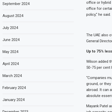
office or hybri
September 2024
office for cert
policy,” he said.
August 2024
July 2024
The UAE also of
June 2024
General Directo
Up to 75% less
May 2024
Wilson added t
April 2024
50-75 per cent l
March 2024
“Companies must
ground, or they 
February 2024
abroad. It can a
absolute essenti
January 2024
Mayank Patel a
December 2023
job capacity, ca