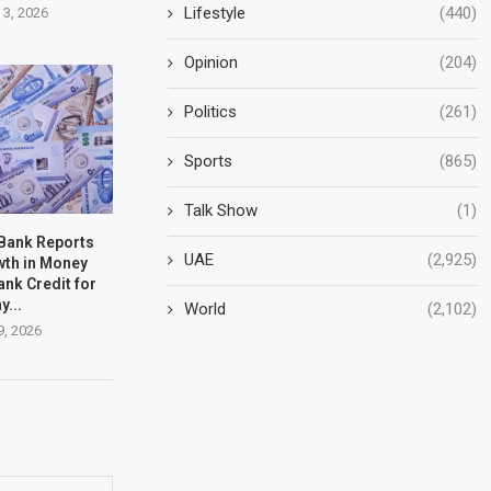
Lifestyle
(440)
 3, 2026
Opinion
(204)
Politics
(261)
Sports
(865)
Talk Show
(1)
 Bank Reports
UAE
(2,925)
wth in Money
ank Credit for
y...
World
(2,102)
9, 2026