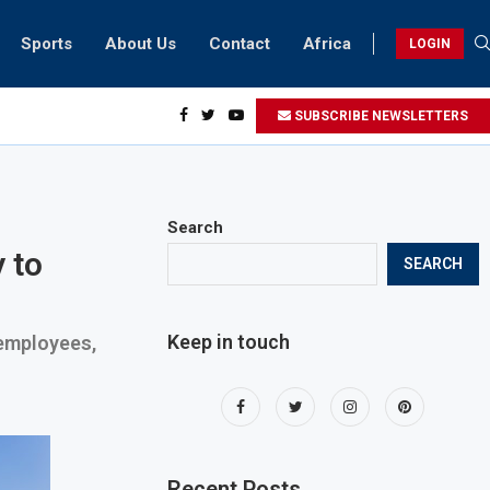
Sports
About Us
Contact
Africa
LOGIN
esidents can take part in COP28 this year
SUBSCRIBE NEWSLETTERS
Search
 to
SEARCH
Keep in touch
 employees,
Recent Posts