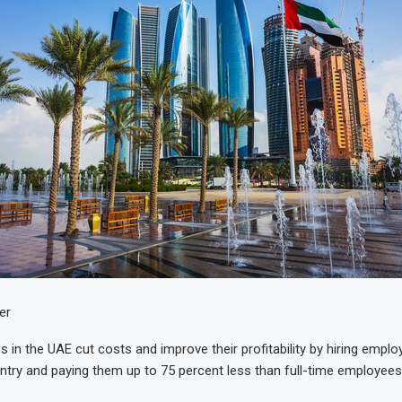
er
in the UAE cut costs and improve their profitability by hiring empl
ntry and paying them up to 75 percent less than full-time employees