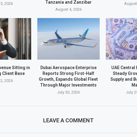
Tanzania and Zanzibar
5, 2026
August
August 4, 2026
enue Sitting in
Dubai Aerospace Enterprise
UAE Central
g Client Base
Reports Strong First-Half
Steady Gro
Growth, Expands Global Fleet
Supply and B
2, 2026
Through Major Investments
Ma
July 30, 2026
July 2
LEAVE A COMMENT