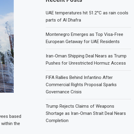
UAE temperatures hit 51.2°C as rain cools
parts of Al Dhafra
Montenegro Emerges as Top Visa-Free
European Getaway for UAE Residents
Iran-Oman Shipping Deal Nears as Trump
Pushes for Unrestricted Hormuz Access
FIFA Rallies Behind Infantino After
Commercial Rights Proposal Sparks
Governance Crisis
Trump Rejects Claims of Weapons
Shortage as Iran-Oman Strait Deal Nears
oyees based
Completion
 within the