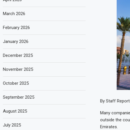
March 2026
February 2026
January 2026
December 2025
November 2025
October 2025
September 2025
By Staff Report
August 2025
Many companies 
outside the cou
July 2025
Emirates.