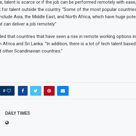
he, talent is scarce or if the job can be performed remotely with ease
for talent outside the country. “Some of the most popular countries
nclude Asia, the Middle East, and North Africa, which have huge poten
at can deliver a job remotely.”
ded that countries that have seen a rise in remote working options in
 Africa and Sri Lanka. “In addition, there is a lot of tech talent based
 other Scandinavian countries.”
0
DAILY TIMES