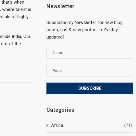
, that’s when
Newsletter
 where talent is
tials of highly
Subscribe my Newsletter for new blog
posts, tips & new photos. Let's stay
clude India, CIS
updated!
 out of the
Categories
Africa
(71)