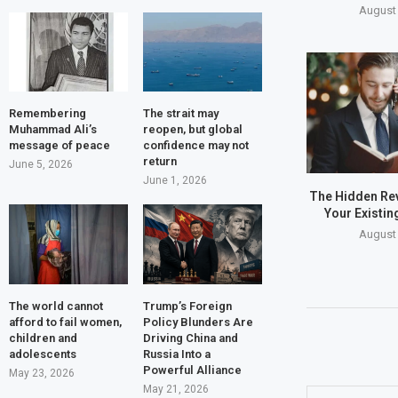
August 
Remembering
The strait may
Muhammad Ali’s
reopen, but global
message of peace
confidence may not
return
June 5, 2026
June 1, 2026
The Hidden Rev
Your Existin
August 
The world cannot
Trump’s Foreign
afford to fail women,
Policy Blunders Are
children and
Driving China and
adolescents
Russia Into a
Powerful Alliance
May 23, 2026
May 21, 2026