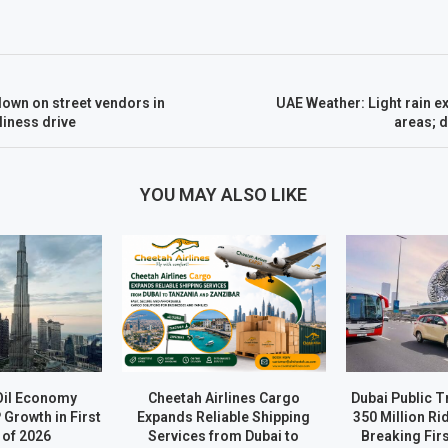
own on street vendors in
UAE Weather: Light rain 
iness drive
areas; d
YOU MAY ALSO LIKE
Oil Economy
Cheetah Airlines Cargo
Dubai Public 
Growth in First
Expands Reliable Shipping
350 Million Ri
 of 2026
Services from Dubai to
Breaking Firs