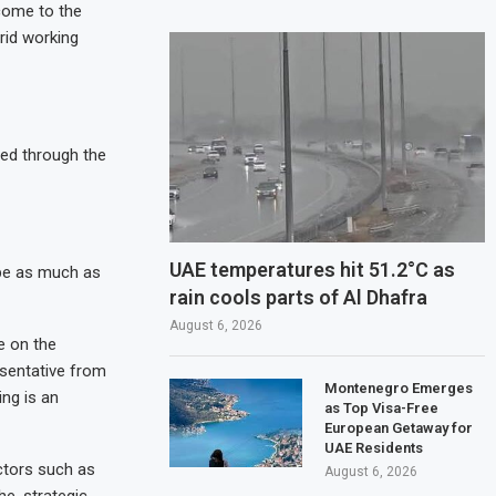
 come to the
rid working
ied through the
UAE temperatures hit 51.2°C as
be as much as
rain cools parts of Al Dhafra
August 6, 2026
e on the
resentative from
Montenegro Emerges
ing is an
as Top Visa-Free
European Getaway for
UAE Residents
ctors such as
August 6, 2026
e, strategic,