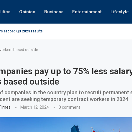
litics
Opinion
Business
Entertainment
Lifestyle
rs record Q3 2023 results
How UAE r
ing at 280kmph arrested, fined Dh50,000
 workers based outside
panies pay up to 75% less salary
 based outside
of companies in the country plan to recruit permanent
 cent are seeking temporary contract workers in 2024
 Times
March 12, 2024
0 comment