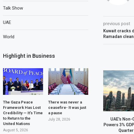
Talk Show
UAE
previous post
Kuwait cracks d
World
Ramadan cleanl
Highlight in Business
The Gaza Peace
There was never a
Framework Has Lost
ceasefire- It was just
Credibility — It’s Time
a pause
to Return to the
UAE’s Non-
July 28, 2026
United Nations
Powers 3% GDP 
Quarter
August 5, 2026