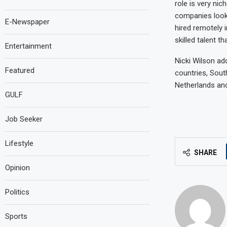
role is very nic
companies look 
E-Newspaper
hired remotely i
skilled talent th
Entertainment
Nicki Wilson ad
Featured
countries, South
Netherlands and
GULF
Job Seeker
Lifestyle
SHARE
Opinion
Politics
Sports