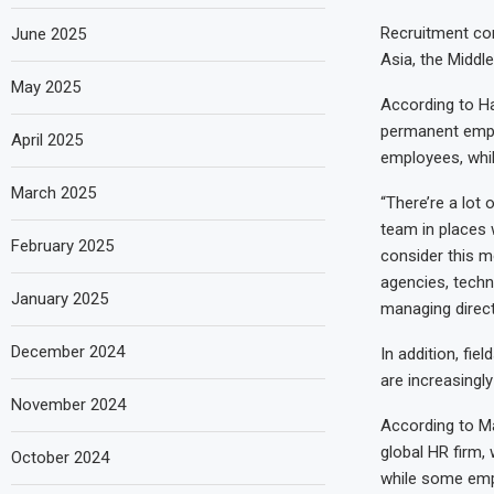
Recruitment con
June 2025
Asia, the Middl
May 2025
According to Ha
permanent emplo
April 2025
employees, while
March 2025
“There’re a lot 
team in places 
February 2025
consider this mo
agencies, techn
January 2025
managing direct
December 2024
In addition, fi
are increasingl
November 2024
According to M
global HR firm,
October 2024
while some empl