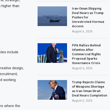
n higher than
Iran-Oman Shipping
Deal Nears as Trump
Pushes for
Unrestricted Hormuz
Access
August 6, 2026
FIFA Rallies Behind
Infantino After
oles include
Commercial Rights
Proposal Sparks
Governance Crisis
reative design,
August 6, 2026
recruitment,
id working
Trump Rejects Claims
of Weapons Shortage
as Iran-Oman Strait
Deal Nears Completion
August 6, 2026
ons where the