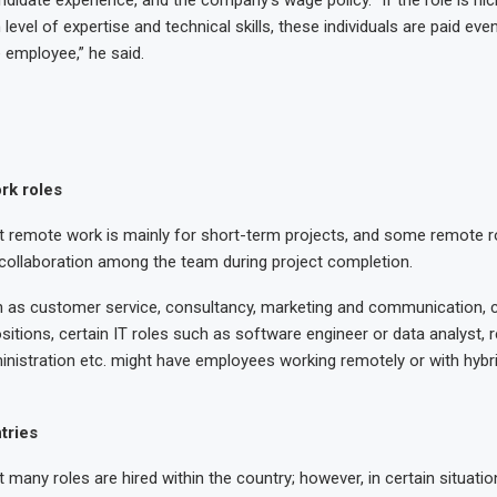
evel of expertise and technical skills, these individuals are paid eve
employee,” he said.
rk roles
t remote work is mainly for short-term projects, and some remote r
no collaboration among the team during project completion.
 as customer service, consultancy, marketing and communication, c
sitions, certain IT roles such as software engineer or data analyst, 
inistration etc. might have employees working remotely or with hybr
tries
t many roles are hired within the country; however, in certain situati