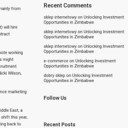
Recent Comments
mainly from
sklep internetowy
on
Unlocking Investment
Opportunities in Zimbabwe
 will hire
sklep internetowy
on
Unlocking Investment
ntract
Opportunities in Zimbabwe
sklep internetowy
on
Unlocking Investment
Opportunities in Zimbabwe
emote working
s might
e-commerce
on
Unlocking Investment
Opportunities in Zimbabwe
cruitment
icki Wilson,
dobry sklep
on
Unlocking Investment
Opportunities in Zimbabwe
mance marketing
Follow Us
ddle East, a
hift this year,
ting back to
Recent Posts