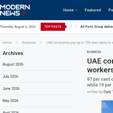
Home
Featured
Po
AD Ports Group delive
Thursday, August 6, 2026
TOP POSTS
Video: Dubai biker rid
Home
Business
UAE companies pay up to 75% less salary to
Archives
BUSINESS
UAE com
August 2026
workers
July 2026
87 per cent 
while 19 per
June 2026
written by
Daily
May 2026
April 2026