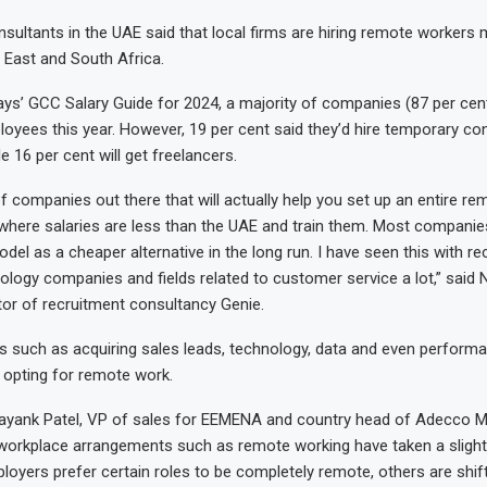
sultants in the UAE said that local firms are hiring remote workers 
e East and South Africa.
ys’ GCC Salary Guide for 2024, a majority of companies (87 per cent)
yees this year. However, 19 per cent said they’d hire temporary co
 16 per cent will get freelancers.
of companies out there that will actually help you set up an entire r
where salaries are less than the UAE and train them. Most companie
del as a cheaper alternative in the long run. I have seen this with re
ology companies and fields related to customer service a lot,” said N
or of recruitment consultancy Genie.
elds such as acquiring sales leads, technology, data and even perfor
y opting for remote work.
ayank Patel, VP of sales for EEMENA and country head of Adecco Mi
 workplace arrangements such as remote working have taken a slight s
oyers prefer certain roles to be completely remote, others are shif