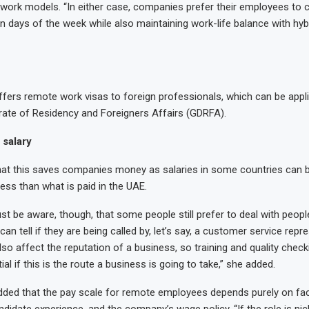
d work models. “In either case, companies prefer their employees to
ain days of the week while also maintaining work-life balance with hyb
fers remote work visas to foreign professionals, which can be appl
rate of Residency and Foreigners Affairs (GDRFA).
 salary
hat this saves companies money as salaries in some countries can 
ess than what is paid in the UAE.
 be aware, though, that some people still prefer to deal with peopl
can tell if they are being called by, let’s say, a customer service rep
lso affect the reputation of a business, so training and quality check
al if this is the route a business is going to take,” she added.
dded that the pay scale for remote employees depends purely on fa
ndidate experience, and the company’s wage policy. “If the role is nich