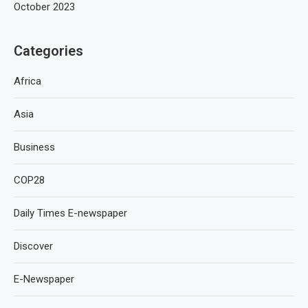
October 2023
Categories
Africa
Asia
Business
COP28
Daily Times E-newspaper
Discover
E-Newspaper