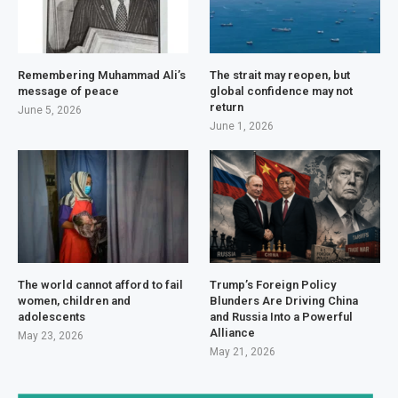
Remembering Muhammad Ali’s
The strait may reopen, but
message of peace
global confidence may not
return
June 5, 2026
June 1, 2026
The world cannot afford to fail
Trump’s Foreign Policy
women, children and
Blunders Are Driving China
adolescents
and Russia Into a Powerful
Alliance
May 23, 2026
May 21, 2026