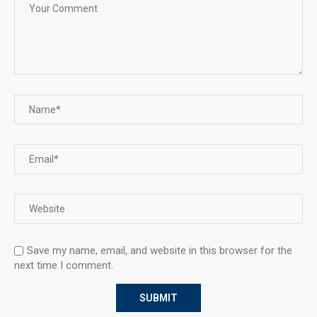
Save my name, email, and website in this browser for the
next time I comment.