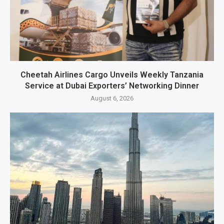
Cheetah Airlines Cargo Unveils Weekly Tanzania
Service at Dubai Exporters’ Networking Dinner
August 6, 2026