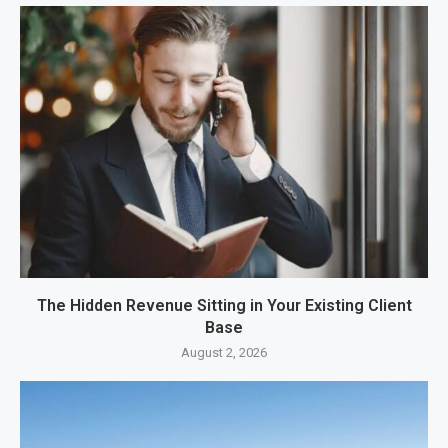
The Hidden Revenue Sitting in Your Existing Client
Base
August 2, 2026