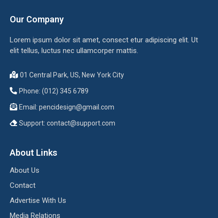
Our Company
Lorem ipsum dolor sit amet, consect etur adipiscing elit. Ut
elit tellus, luctus nec ullamcorper mattis.
01 Central Park, US, New York City
Phone: (012) 345 6789
Email:
pencidesign@gmail.com
Support:
contact@support.com
About Links
About Us
Contact
Advertise With Us
Media Relations