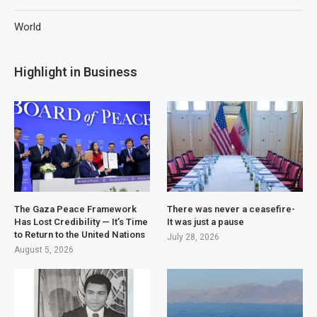
World
Highlight in Business
The Gaza Peace Framework
There was never a ceasefire-
Has Lost Credibility — It’s Time
It was just a pause
to Return to the United Nations
July 28, 2026
August 5, 2026