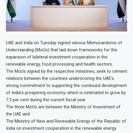
UAE and India on Tuesday signed various Memorandums of
Understanding (MoUs) that laid down frameworks for the
expansion of bilateral investment cooperation in the
renewable energy, food processing and health sectors.
The MoUs signed by the respective ministries, seek to cement
relations between the countries underscoring the UAE’s
strong commitment to supporting the continued development
of India’s prospering economy, which is estimated to grow by
7.3 per cent during the current fiscal year.
The three MoUs are between the Ministry of Investment of
the UAE and:
The Ministry of New and Renewable Energy of the Republic of
India on investment cooperation in the renewable energy