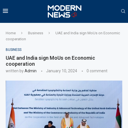
Home
Business
UAE and India sign MoUs on Economic
cooperation
BUSINESS
UAE and India sign MoUs on Economic
cooperation
written by
Admin
January 10, 2024
0 comment