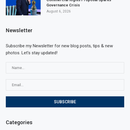
Governance Crisis
August 6, 2026
Newsletter
Subscribe my Newsletter for new blog posts, tips & new
photos. Let's stay updated!
Categories