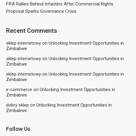
FIFA Rallies Behind Infantino After Commercial Rights
Proposal Sparks Governance Crisis
Recent Comments
sklep internetowy
on
Unlocking Investment Opportunities in
Zimbabwe
sklep internetowy
on
Unlocking Investment Opportunities in
Zimbabwe
sklep internetowy
on
Unlocking Investment Opportunities in
Zimbabwe
e-commerce
on
Unlocking Investment Opportunities in
Zimbabwe
dobry sklep
on
Unlocking Investment Opportunities in
Zimbabwe
Follow Us