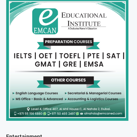
Entertainment