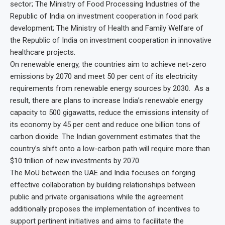
sector; The Ministry of Food Processing Industries of the
Republic of India on investment cooperation in food park
development; The Ministry of Health and Family Welfare of
the Republic of India on investment cooperation in innovative
healthcare projects.
On renewable energy, the countries aim to achieve net-zero
emissions by 2070 and meet 50 per cent of its electricity
requirements from renewable energy sources by 2030. As a
result, there are plans to increase India’s renewable energy
capacity to 500 gigawatts, reduce the emissions intensity of
its economy by 45 per cent and reduce one billion tons of
carbon dioxide. The Indian government estimates that the
country’s shift onto a low-carbon path will require more than
$10 trillion of new investments by 2070.
The MoU between the UAE and India focuses on forging
effective collaboration by building relationships between
public and private organisations while the agreement
additionally proposes the implementation of incentives to
support pertinent initiatives and aims to facilitate the