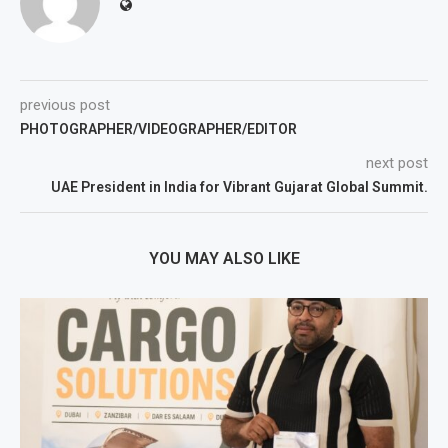
previous post
PHOTOGRAPHER/VIDEOGRAPHER/EDITOR
next post
UAE President in India for Vibrant Gujarat Global Summit.
YOU MAY ALSO LIKE