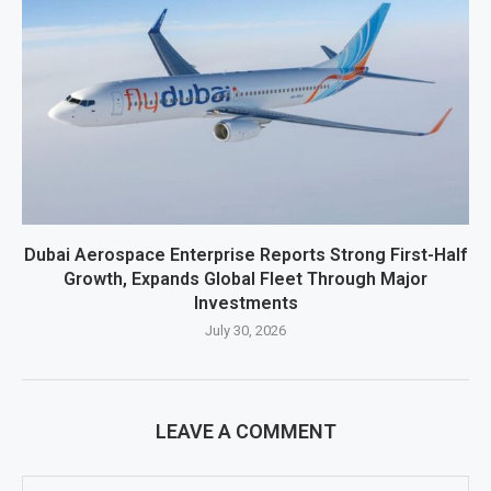
Dubai Aerospace Enterprise Reports Strong First-Half
Growth, Expands Global Fleet Through Major
Investments
July 30, 2026
LEAVE A COMMENT