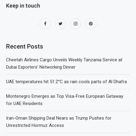
Keep in touch
Recent Posts
Cheetah Airlines Cargo Unveils Weekly Tanzania Service at
Dubai Exporters’ Networking Dinner
UAE temperatures hit 51.2°C as rain cools parts of Al Dhafra
Montenegro Emerges as Top Visa-Free European Getaway
for UAE Residents
Iran-Oman Shipping Deal Nears as Trump Pushes for
Unrestricted Hormuz Access