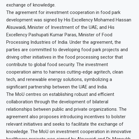
exchange of knowledge.
The agreement for investment cooperation in food park
development was signed by His Excellency Mohamed Hassan
Alsuwaidi, Minister of Investment of the UAE; and His
Excellency Pashupati Kumar Paras, Minister of Food
Processing Industries of India. Under the agreement, the
parties are committed to developing food park projects and
driving other initiatives in the food processing sector that
contribute to global food security. The investment
cooperation aims to harness cutting-edge agritech, clean
tech, and renewable energy solutions, symbolizing a
significant partnership between the UAE and India.
The MoU centres on establishing robust and efficient
collaboration through the development of bilateral
relationships between public and private organizations. The
agreement also proposes introducing incentives to bolster
relevant initiatives and seeks to facilitate the exchange of
knowledge. The MoU on investment cooperation in innovative
healthcare projects was signed by Alsuwaidi and Dr. Mansukh