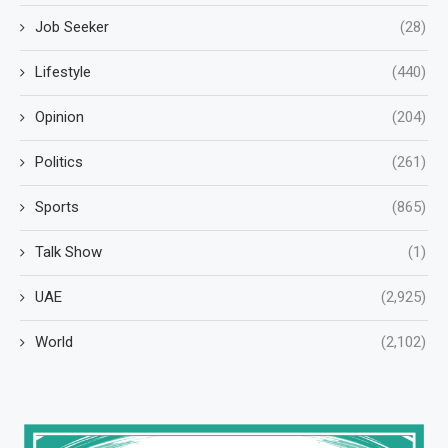
Job Seeker
(28)
Lifestyle
(440)
Opinion
(204)
Politics
(261)
Sports
(865)
Talk Show
(1)
UAE
(2,925)
World
(2,102)