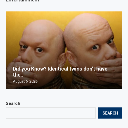
Did you Know? Identical twins don’t have
the...
August 6, 2026
Search
SEARCH