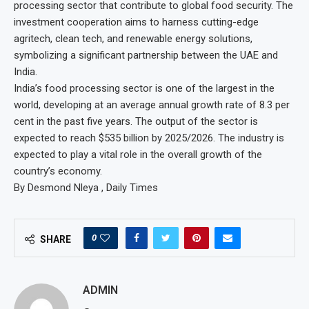
processing sector that contribute to global food security. The
investment cooperation aims to harness cutting-edge
agritech, clean tech, and renewable energy solutions,
symbolizing a significant partnership between the UAE and
India.
India’s food processing sector is one of the largest in the
world, developing at an average annual growth rate of 8.3 per
cent in the past five years. The output of the sector is
expected to reach $535 billion by 2025/2026. The industry is
expected to play a vital role in the overall growth of the
country’s economy.
By Desmond Nleya , Daily Times
0
SHARE
ADMIN