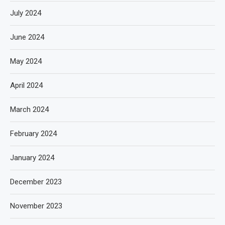
July 2024
June 2024
May 2024
April 2024
March 2024
February 2024
January 2024
December 2023
November 2023