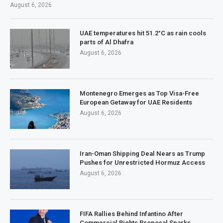
August 6, 2026
UAE temperatures hit 51.2°C as rain cools
parts of Al Dhafra
August 6, 2026
Montenegro Emerges as Top Visa-Free
European Getaway for UAE Residents
August 6, 2026
Iran-Oman Shipping Deal Nears as Trump
Pushes for Unrestricted Hormuz Access
August 6, 2026
FIFA Rallies Behind Infantino After
Commercial Rights Proposal Sparks