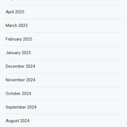
April 2025
March 2025
February 2025
January 2025
December 2024
November 2024
October 2024
September 2024
August 2024