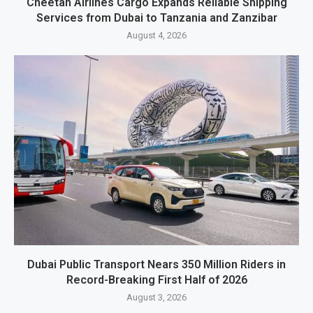
Cheetah Airlines Cargo Expands Reliable Shipping
Services from Dubai to Tanzania and Zanzibar
August 4, 2026
Dubai Public Transport Nears 350 Million Riders in
Record-Breaking First Half of 2026
August 3, 2026