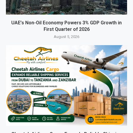
UAE’s Non-Oil Economy Powers 3% GDP Growth in
First Quarter of 2026
August 5, 2026