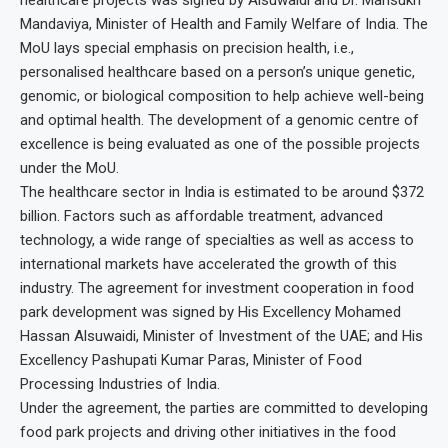
Mandaviya, Minister of Health and Family Welfare of India. The
MoU lays special emphasis on precision health, i.e.,
personalised healthcare based on a person’s unique genetic,
genomic, or biological composition to help achieve well-being
and optimal health. The development of a genomic centre of
excellence is being evaluated as one of the possible projects
under the MoU.
The healthcare sector in India is estimated to be around $372
billion. Factors such as affordable treatment, advanced
technology, a wide range of specialties as well as access to
international markets have accelerated the growth of this
industry. The agreement for investment cooperation in food
park development was signed by His Excellency Mohamed
Hassan Alsuwaidi, Minister of Investment of the UAE; and His
Excellency Pashupati Kumar Paras, Minister of Food
Processing Industries of India.
Under the agreement, the parties are committed to developing
food park projects and driving other initiatives in the food