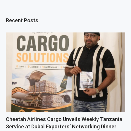
Recent Posts
Cheetah Airlines Cargo Unveils Weekly Tanzania
Service at Dubai Exporters’ Networking Dinner