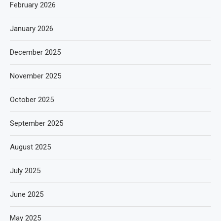
February 2026
January 2026
December 2025
November 2025
October 2025
September 2025
August 2025
July 2025
June 2025
May 2025