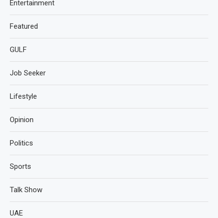
Entertainment
Featured
GULF
Job Seeker
Lifestyle
Opinion
Politics
Sports
Talk Show
UAE