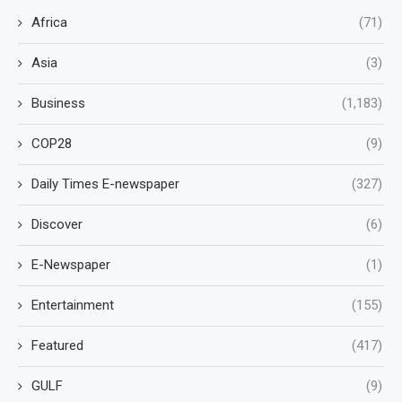
Africa
(71)
Asia
(3)
Business
(1,183)
COP28
(9)
Daily Times E-newspaper
(327)
Discover
(6)
E-Newspaper
(1)
Entertainment
(155)
Featured
(417)
GULF
(9)