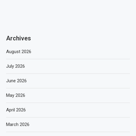
Archives
August 2026
July 2026
June 2026
May 2026
April 2026
March 2026