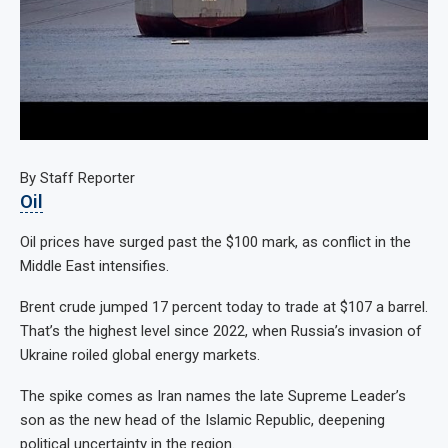
By Staff Reporter
Oil
Oil prices have surged past the $100 mark, as conflict in the
Middle East intensifies.
Brent crude jumped 17 percent today to trade at $107 a barrel.
That’s the highest level since 2022, when Russia’s invasion of
Ukraine roiled global energy markets.
The spike comes as Iran names the late Supreme Leader’s
son as the new head of the Islamic Republic, deepening
political uncertainty in the region.