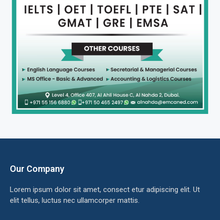
Our Company
Lorem ipsum dolor sit amet, consect etur adipiscing elit. Ut
elit tellus, luctus nec ullamcorper mattis.