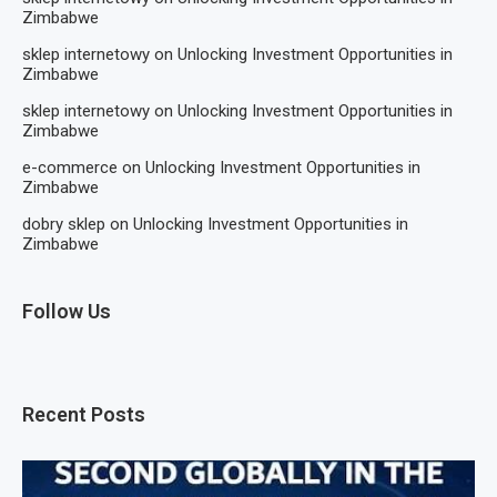
Zimbabwe
sklep internetowy
on
Unlocking Investment Opportunities in
Zimbabwe
sklep internetowy
on
Unlocking Investment Opportunities in
Zimbabwe
e-commerce
on
Unlocking Investment Opportunities in
Zimbabwe
dobry sklep
on
Unlocking Investment Opportunities in
Zimbabwe
Follow Us
Recent Posts