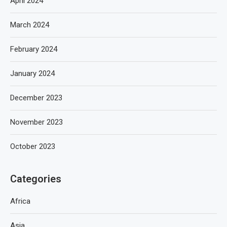
April 2024
March 2024
February 2024
January 2024
December 2023
November 2023
October 2023
Categories
Africa
Asia