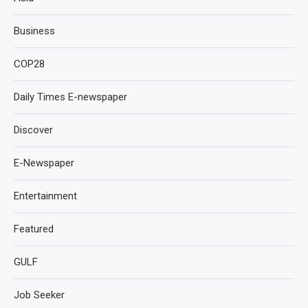
Business
COP28
Daily Times E-newspaper
Discover
E-Newspaper
Entertainment
Featured
GULF
Job Seeker