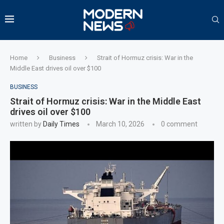
Home
Business
Strait of Hormuz crisis: War in the
Middle East drives oil over $100
BUSINESS
Strait of Hormuz crisis: War in the Middle East
drives oil over $100
written by
Daily Times
March 10, 2026
0 comment