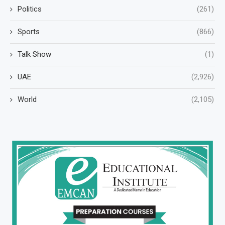
Politics
(261)
Sports
(866)
Talk Show
(1)
UAE
(2,926)
World
(2,105)