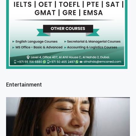
Entertainment