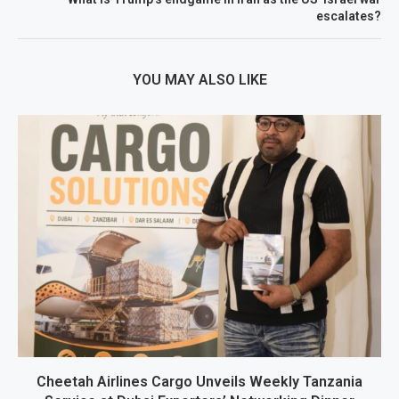
escalates?
YOU MAY ALSO LIKE
Cheetah Airlines Cargo Unveils Weekly Tanzania