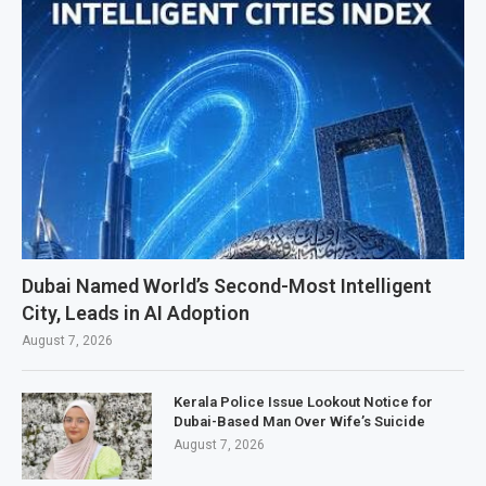
Dubai Named World’s Second-Most Intelligent
City, Leads in AI Adoption
August 7, 2026
Kerala Police Issue Lookout Notice for
Dubai-Based Man Over Wife’s Suicide
August 7, 2026