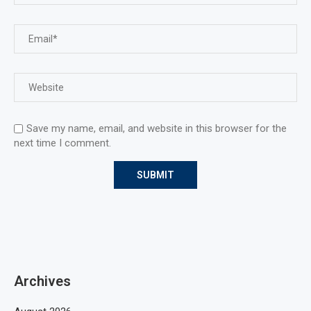
Save my name, email, and website in this browser for the
next time I comment.
Archives