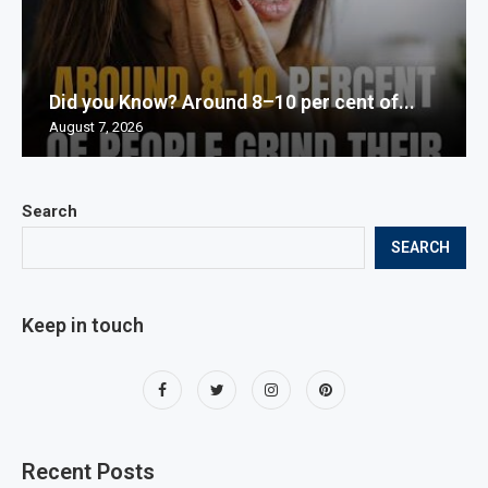
Did you Know? Around 8–10 per cent of...
August 7, 2026
Search
SEARCH
Keep in touch
Recent Posts