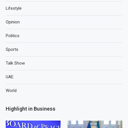
Lifestyle
Opinion
Politics
Sports
Talk Show
UAE
World
Highlight in Business