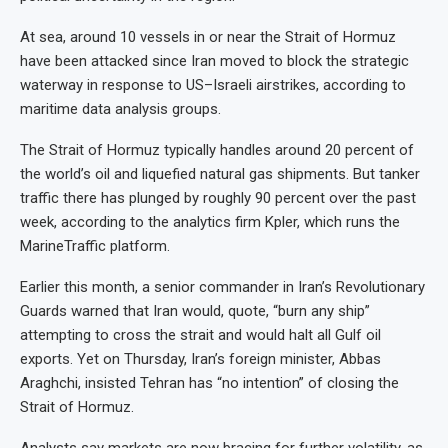
At sea, around 10 vessels in or near the Strait of Hormuz
have been attacked since Iran moved to block the strategic
waterway in response to US–Israeli airstrikes, according to
maritime data analysis groups.
The Strait of Hormuz typically handles around 20 percent of
the world’s oil and liquefied natural gas shipments. But tanker
traffic there has plunged by roughly 90 percent over the past
week, according to the analytics firm Kpler, which runs the
MarineTraffic platform.
Earlier this month, a senior commander in Iran’s Revolutionary
Guards warned that Iran would, quote, “burn any ship”
attempting to cross the strait and would halt all Gulf oil
exports. Yet on Thursday, Iran’s foreign minister, Abbas
Araghchi, insisted Tehran has “no intention” of closing the
Strait of Hormuz.