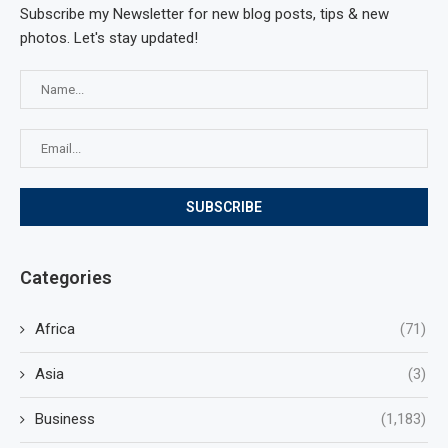
Subscribe my Newsletter for new blog posts, tips & new
photos. Let's stay updated!
Categories
Africa
(71)
Asia
(3)
Business
(1,183)