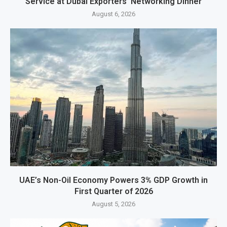
Service at Dubai Exporters’ Networking Dinner
August 6, 2026
UAE’s Non-Oil Economy Powers 3% GDP Growth in
First Quarter of 2026
August 5, 2026