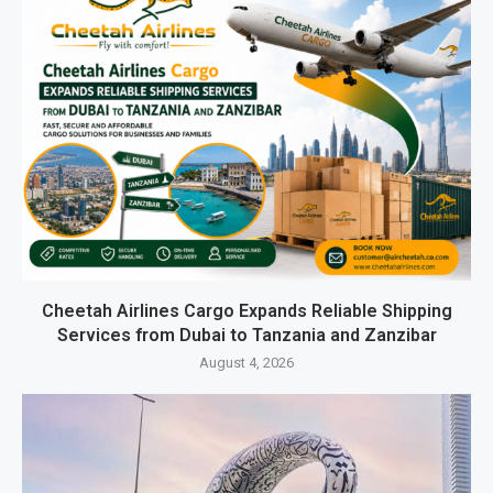
Cheetah Airlines Cargo Expands Reliable Shipping
Services from Dubai to Tanzania and Zanzibar
August 4, 2026