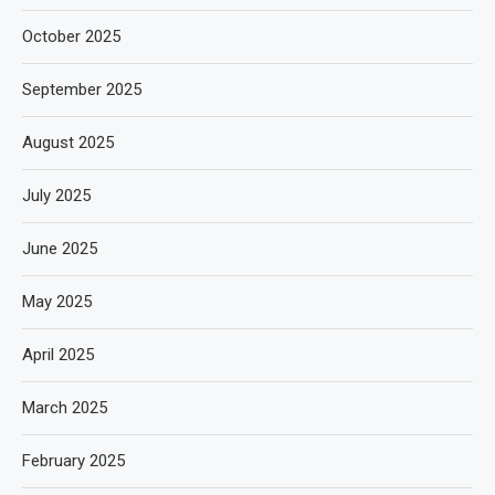
October 2025
September 2025
August 2025
July 2025
June 2025
May 2025
April 2025
March 2025
February 2025