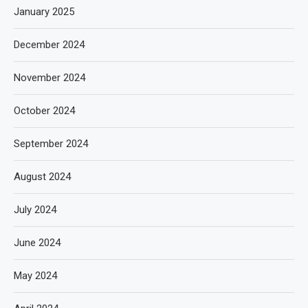
January 2025
December 2024
November 2024
October 2024
September 2024
August 2024
July 2024
June 2024
May 2024