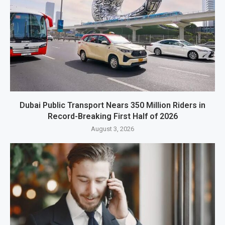
Dubai Public Transport Nears 350 Million Riders in
Record-Breaking First Half of 2026
August 3, 2026