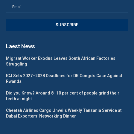
Laest News
Migrant Worker Exodus Leaves South African Factories
Struggling
ICJ Sets 2027–2028 Deadlines for DR Congo’s Case Against
Rwanda
Did you Know? Around 8–10 per cent of people grind their
teeth at night
Cheetah Airlines Cargo Unveils Weekly Tanzania Service at
Dubai Exporters’ Networking Dinner