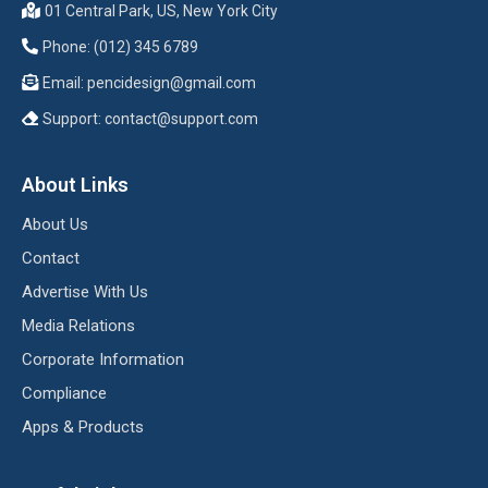
01 Central Park, US, New York City
Phone: (012) 345 6789
Email:
pencidesign@gmail.com
Support:
contact@support.com
About Links
About Us
Contact
Advertise With Us
Media Relations
Corporate Information
Compliance
Apps & Products