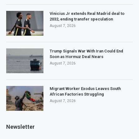
Vinicius Jr extends Real Madrid deal to
2032, ending transfer speculation
August 7, 2026
Trump Signals War With Iran Could End
Soon as Hormuz Deal Nears
August 7, 2026
Migrant Worker Exodus Leaves South
African Factories Struggling
August 7, 2026
Newsletter