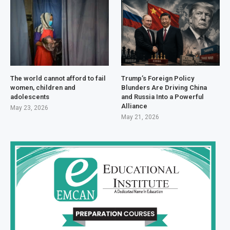
The world cannot afford to fail
Trump’s Foreign Policy
women, children and
Blunders Are Driving China
adolescents
and Russia Into a Powerful
Alliance
May 23, 2026
May 21, 2026