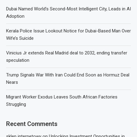
Dubai Named World’s Second-Most Intelligent City, Leads in AI
Adoption
Kerala Police Issue Lookout Notice for Dubai-Based Man Over
Wife’s Suicide
Vinicius Jr extends Real Madrid deal to 2032, ending transfer
speculation
Trump Signals War With Iran Could End Soon as Hormuz Deal
Nears
Migrant Worker Exodus Leaves South African Factories
Struggling
Recent Comments
sklep internetowy
on
Unlocking Investment Opportunities in