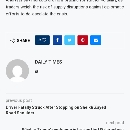
Analysts say markets are now bracing for further volatility, as
traders weigh the risk of supply disruptions against diplomatic
efforts to de-escalate the crisis.
0
SHARE
DAILY TIMES
previous post
Driver Fatally Struck After Stopping on Sheikh Zayed
Road Shoulder
next post
What is Trump’s endgame in Iran as the US-Israel war