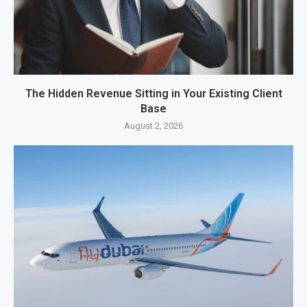
The Hidden Revenue Sitting in Your Existing Client
Base
August 2, 2026