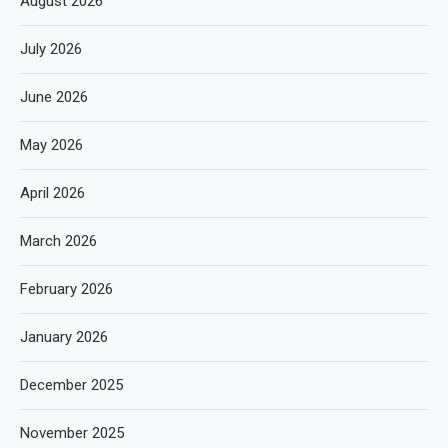
August 2026
July 2026
June 2026
May 2026
April 2026
March 2026
February 2026
January 2026
December 2025
November 2025