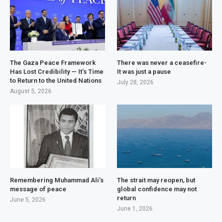
The Gaza Peace Framework
There was never a ceasefire-
Has Lost Credibility — It’s Time
It was just a pause
to Return to the United Nations
July 28, 2026
August 5, 2026
Remembering Muhammad Ali’s
The strait may reopen, but
message of peace
global confidence may not
return
June 5, 2026
June 1, 2026