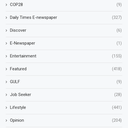
COP28
(9)
Daily Times E-newspaper
(327)
Discover
(6)
E-Newspaper
(1)
Entertainment
(155)
Featured
(418)
GULF
(9)
Job Seeker
(28)
Lifestyle
(441)
Opinion
(204)