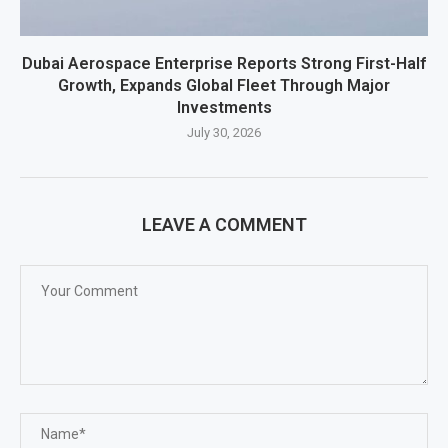
Dubai Aerospace Enterprise Reports Strong First-Half
Growth, Expands Global Fleet Through Major
Investments
July 30, 2026
LEAVE A COMMENT