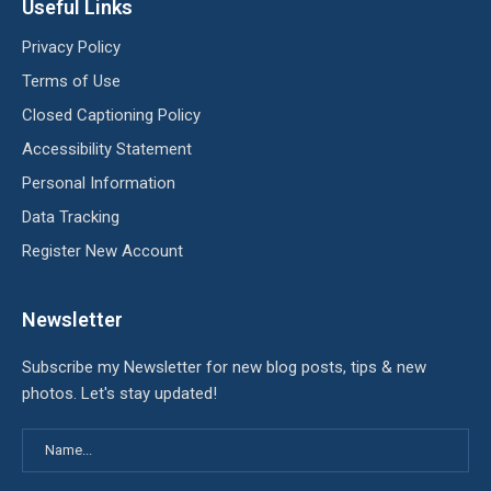
Useful Links
Privacy Policy
Terms of Use
Closed Captioning Policy
Accessibility Statement
Personal Information
Data Tracking
Register New Account
Newsletter
Subscribe my Newsletter for new blog posts, tips & new
photos. Let's stay updated!