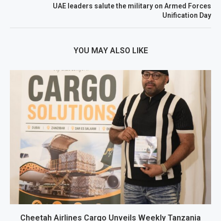
UAE leaders salute the military on Armed Forces
Unification Day
YOU MAY ALSO LIKE
Cheetah Airlines Cargo Unveils Weekly Tanzania