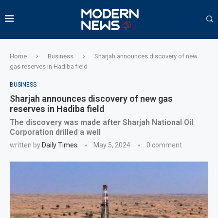
Home
Business
Sharjah announces discovery of new
gas reserves in Hadiba field
BUSINESS
Sharjah announces discovery of new gas
reserves in Hadiba field
The discovery was made after Sharjah National Oil
Corporation drilled a well
written by
Daily Times
May 5, 2024
0 comment