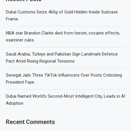
Dubai Customs Seize 460g of Gold Hidden Inside Suitcase
Frame
NBA star Brandon Clarke died from heroin, cocaine effects,
examiner rules
Saudi Arabia, Türkiye and Pakistan Sign Landmark Defence
Pact Amid Rising Regional Tensions
Senegal Jails Three TikTok Influencers Over Posts Criticising
President Faye
Dubai Named World’s Second-Most Intelligent City, Leads in AI
Adoption
Recent Comments