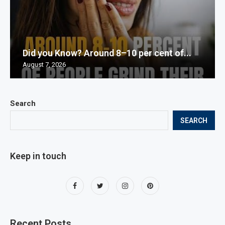
Did you Know? Around 8–10 per cent of...
August 7, 2026
Search
SEARCH
Keep in touch
Recent Posts