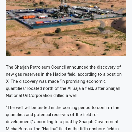
The Sharjah Petroleum Council announced the discovery of
new gas reserves in the Hadiba field, according to a post on
X. The discovery was made “in promising economic
quantities” located north of the Al Saja’a field, after Sharjah
National Oil Corporation drilled a well.
“The well will be tested in the coming period to confirm the
quantities and potential reserves of the field for
development,” according to a post by Sharjah Government
Media Bureau.
The “Hadiba” field is the fifth onshore field in