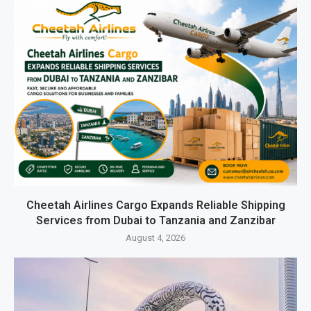
Cheetah Airlines Cargo Expands Reliable Shipping
Services from Dubai to Tanzania and Zanzibar
August 4, 2026