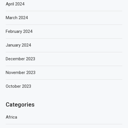
April 2024
March 2024
February 2024
January 2024
December 2023
November 2023
October 2023
Categories
Africa