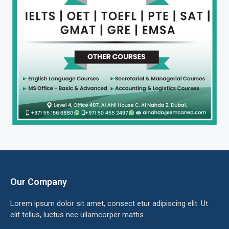
Our Company
Lorem ipsum dolor sit amet, consect etur adipiscing elit. Ut
elit tellus, luctus nec ullamcorper mattis.