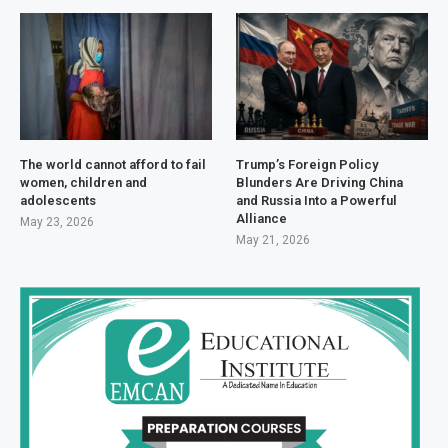
The world cannot afford to fail
Trump’s Foreign Policy
women, children and
Blunders Are Driving China
adolescents
and Russia Into a Powerful
Alliance
May 23, 2026
May 21, 2026