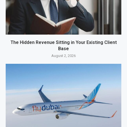
The Hidden Revenue Sitting in Your Existing Client
Base
August 2, 2026