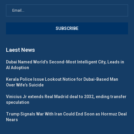
Laest News
Dubai Named World’s Second-Most Intelligent City, Leads in
AI Adoption
Kerala Police Issue Lookout Notice for Dubai-Based Man
Over Wife’s Suicide
Vinicius Jr extends Real Madrid deal to 2032, ending transfer
speculation
Trump Signals War With Iran Could End Soon as Hormuz Deal
Nears