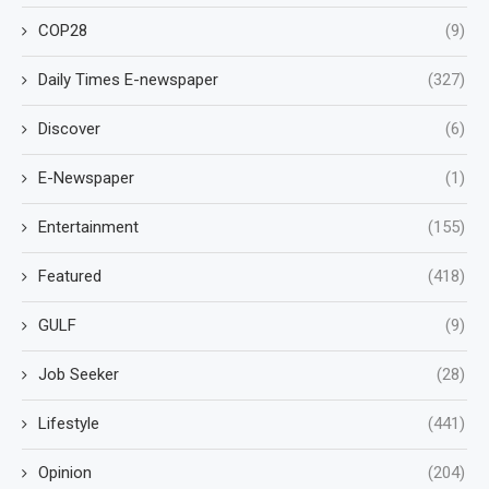
COP28
(9)
Daily Times E-newspaper
(327)
Discover
(6)
E-Newspaper
(1)
Entertainment
(155)
Featured
(418)
GULF
(9)
Job Seeker
(28)
Lifestyle
(441)
Opinion
(204)