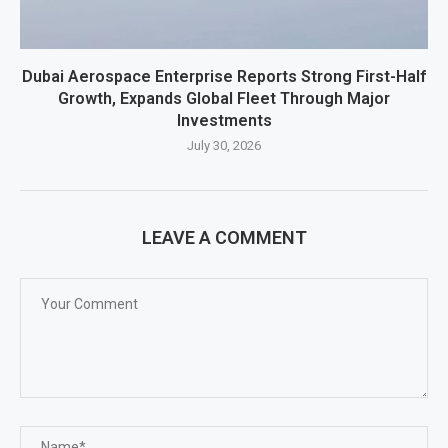
Dubai Aerospace Enterprise Reports Strong First-Half
Growth, Expands Global Fleet Through Major
Investments
July 30, 2026
LEAVE A COMMENT