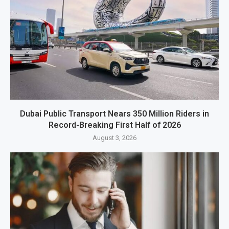
Dubai Public Transport Nears 350 Million Riders in
Record-Breaking First Half of 2026
August 3, 2026