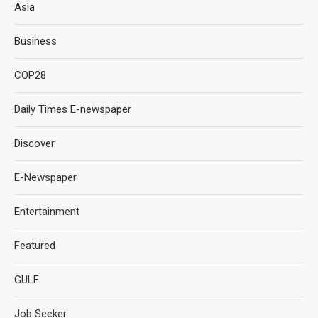
Asia
Business
COP28
Daily Times E-newspaper
Discover
E-Newspaper
Entertainment
Featured
GULF
Job Seeker