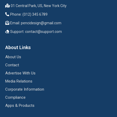
01 Central Park, US, New York City
Phone: (012) 345 6789
Email:
pencidesign@gmail.com
Support:
contact@support.com
About Links
About Us
Contact
Advertise With Us
Media Relations
Corporate Information
Compliance
Apps & Products