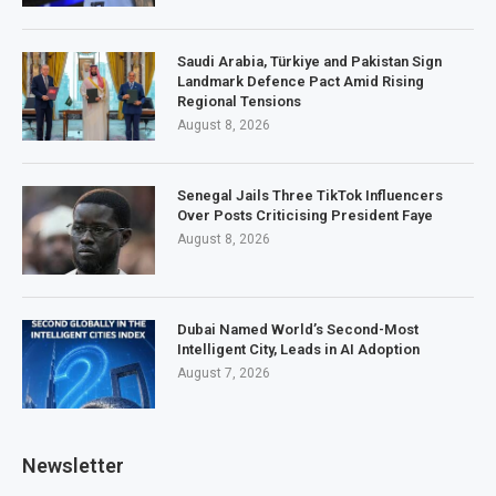
Saudi Arabia, Türkiye and Pakistan Sign
Landmark Defence Pact Amid Rising
Regional Tensions
August 8, 2026
Senegal Jails Three TikTok Influencers
Over Posts Criticising President Faye
August 8, 2026
Dubai Named World’s Second-Most
Intelligent City, Leads in AI Adoption
August 7, 2026
Newsletter