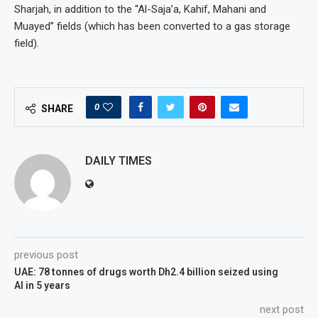
Sharjah, in addition to the “Al-Saja’a, Kahif, Mahani and
Muayed” fields (which has been converted to a gas storage
field).
0
SHARE
DAILY TIMES
previous post
UAE: 78 tonnes of drugs worth Dh2.4 billion seized using
AI in 5 years
next post