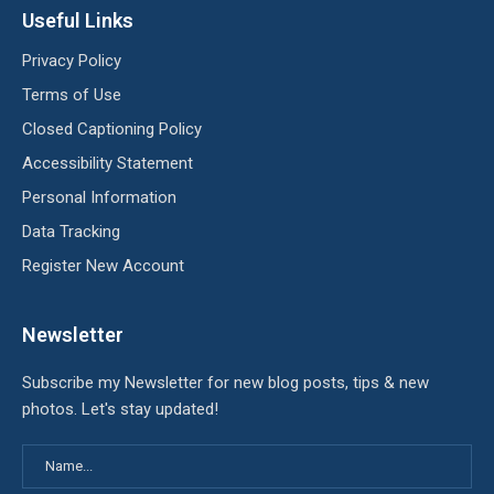
Useful Links
Privacy Policy
Terms of Use
Closed Captioning Policy
Accessibility Statement
Personal Information
Data Tracking
Register New Account
Newsletter
Subscribe my Newsletter for new blog posts, tips & new
photos. Let's stay updated!