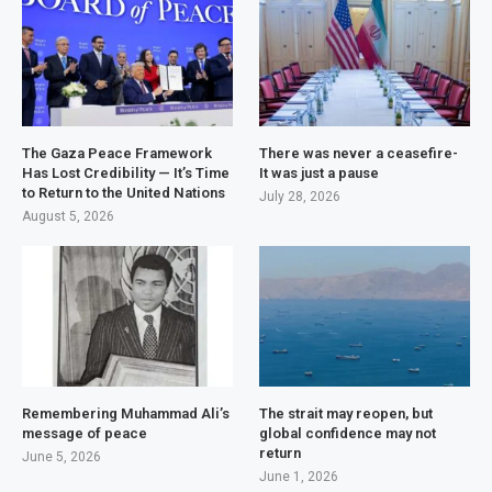
The Gaza Peace Framework
There was never a ceasefire-
Has Lost Credibility — It’s Time
It was just a pause
to Return to the United Nations
July 28, 2026
August 5, 2026
Remembering Muhammad Ali’s
The strait may reopen, but
message of peace
global confidence may not
return
June 5, 2026
June 1, 2026