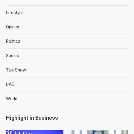
Lifestyle
Opinion
Politics
Sports
Talk Show
UAE
World
Highlight in Business