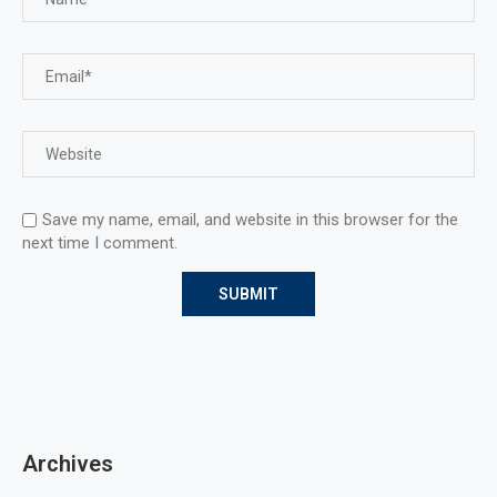
Save my name, email, and website in this browser for the
next time I comment.
Archives