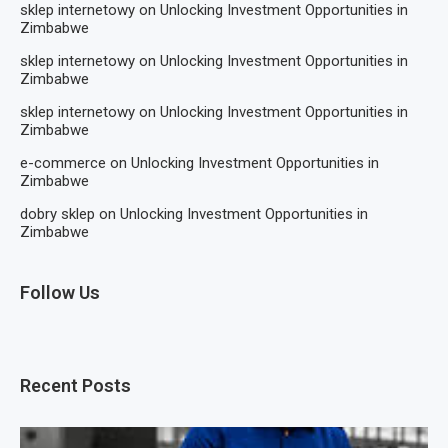
sklep internetowy
on
Unlocking Investment Opportunities in
Zimbabwe
sklep internetowy
on
Unlocking Investment Opportunities in
Zimbabwe
sklep internetowy
on
Unlocking Investment Opportunities in
Zimbabwe
e-commerce
on
Unlocking Investment Opportunities in
Zimbabwe
dobry sklep
on
Unlocking Investment Opportunities in
Zimbabwe
Follow Us
Recent Posts