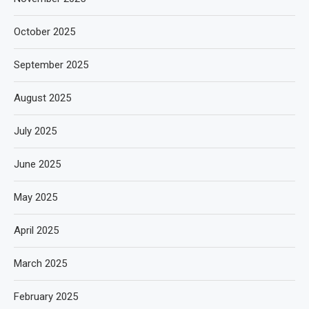
October 2025
September 2025
August 2025
July 2025
June 2025
May 2025
April 2025
March 2025
February 2025