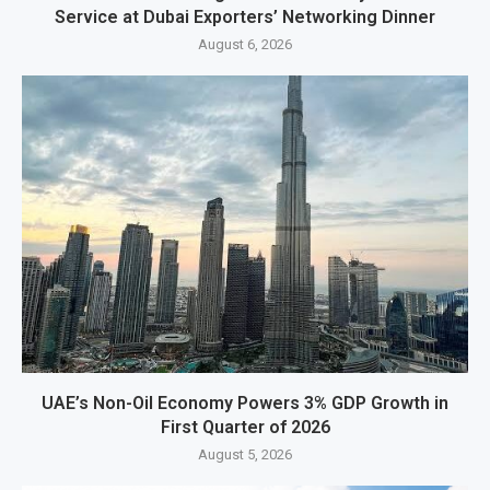
Service at Dubai Exporters’ Networking Dinner
August 6, 2026
UAE’s Non-Oil Economy Powers 3% GDP Growth in
First Quarter of 2026
August 5, 2026