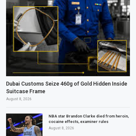
Dubai Customs Seize 460g of Gold Hidden Inside
Suitcase Frame
August 8, 2026
NBA star Brandon Clarke died from heroin,
cocaine effects, examiner rules
August 8, 2026