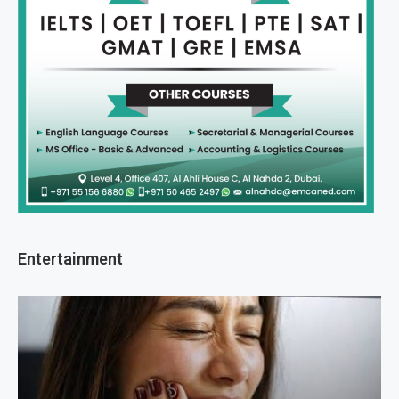
Entertainment