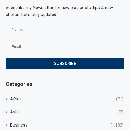
Subscribe my Newsletter for new blog posts, tips & new
photos. Let's stay updated!
Categories
Africa
(71)
Asia
(3)
Business
(1,183)