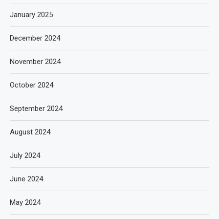
January 2025
December 2024
November 2024
October 2024
September 2024
August 2024
July 2024
June 2024
May 2024