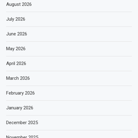
August 2026
July 2026
June 2026
May 2026
April 2026
March 2026
February 2026
January 2026
December 2025
November 2025