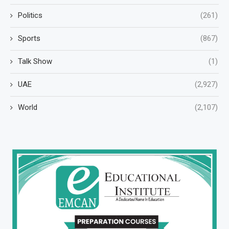
Politics
(261)
Sports
(867)
Talk Show
(1)
UAE
(2,927)
World
(2,107)